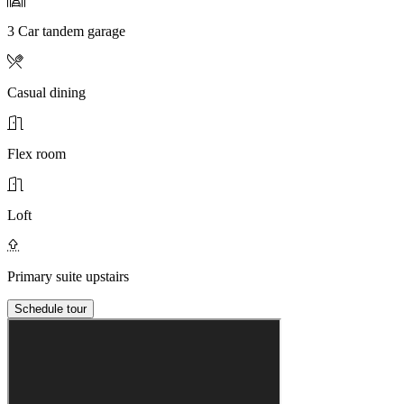
3 Car tandem garage
Casual dining
Flex room
Loft
Primary suite upstairs
Schedule tour