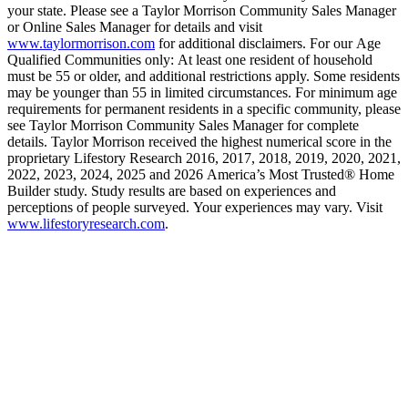
your state. Please see a Taylor Morrison Community Sales Manager
or Online Sales Manager for details and visit
www.taylormorrison.com
for additional disclaimers. For our Age
Qualified Communities only: At least one resident of household
must be 55 or older, and additional restrictions apply. Some residents
may be younger than 55 in limited circumstances. For minimum age
requirements for permanent residents in a specific community, please
see Taylor Morrison Community Sales Manager for complete
details. Taylor Morrison received the highest numerical score in the
proprietary Lifestory Research 2016, 2017, 2018, 2019, 2020, 2021,
2022, 2023, 2024, 2025 and 2026 America’s Most Trusted® Home
Builder study. Study results are based on experiences and
perceptions of people surveyed. Your experiences may vary. Visit
www.lifestoryresearch.com
.