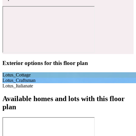
Exterior options for this floor plan
Lotus_Cottage
Lotus_Craftsman
Lotus_Italianate
Available homes and lots with this floor
plan