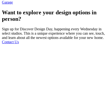
Garage
Want to explore your design options in
person?
Sign up for Discover Design Day, happening every Wednesday in
select studios. This is a unique experience where you can see, touch,
and learn about all the newest options available for your new home.
Contact Us