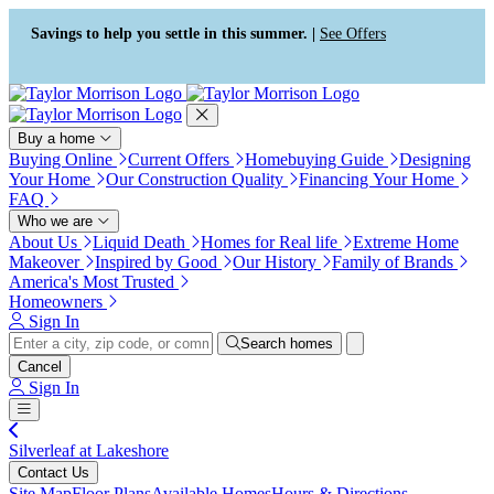
Press Alt+1 for screen-reader
Accessibility Screen-Reader
mode, Alt+0 to cancel
Guide, Feedback, and Issue
Savings to help you settle in this summer. |
See Offers
Reporting | New window
Buy a home
Buying Online
Current Offers
Homebuying Guide
Designing
Your Home
Our Construction Quality
Financing Your Home
FAQ
Who we are
About Us
Liquid Death
Homes for Real life
Extreme Home
Makeover
Inspired by Good
Our History
Family of Brands
America's Most Trusted
Homeowners
Sign In
Search homes
Cancel
Sign In
Silverleaf at Lakeshore
Contact Us
Site Map
Floor Plans
Available Homes
Hours & Directions