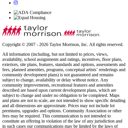
Copyright © 2007 - 2026 Taylor Morrison, Inc. All rights reserved.
All information (including, but not limited to prices, views,
availability, school assignments and ratings, incentives, floor plans,
exteriors, site plans, features, standards and options, assessments and
fees, planned amenities, programs, conceptual artists’ renderings and
community development plans) is not guaranteed and remains
subject to change, availability or delay without notice. Any
community improvements, recreational features and amenities
described are based upon current development plans, which are
subject to change and under no obligation to be completed. Maps
and plans are not to scale, are not intended to show specific detailing
and all dimensions are approximate. Prices may not include lot
premiums, upgrades and options. Community Association or other
fees may be required. This communication is not intended to
constitute an offering in violation of the law of any jurisdiction and
in such cases our communications may be limited by the laws of