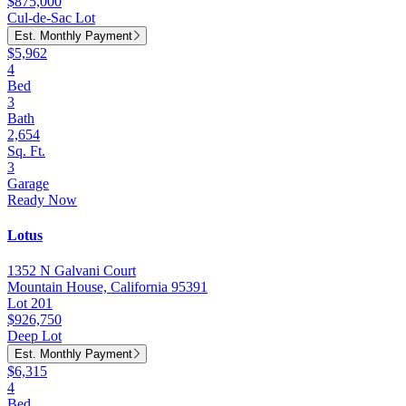
$875,000
Cul-de-Sac Lot
Est. Monthly Payment
$5,962
4
Bed
3
Bath
2,654
Sq. Ft.
3
Garage
Ready Now
Lotus
1352 N Galvani Court
Mountain House, California 95391
Lot 201
$926,750
Deep Lot
Est. Monthly Payment
$6,315
4
Bed