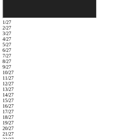
1/27
2/27
3/27
4/27
5/27
6/27
7/27
8/27
9/27
10/27
11/27
12/27
13/27
14/27
15/27
16/27
17/27
18/27
19/27
20/27
21/27