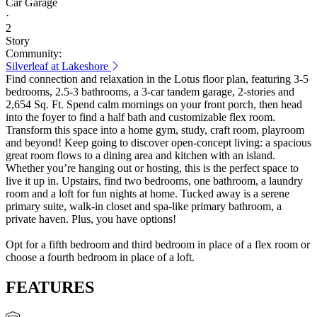
Car Garage
·
2
Story
Community:
Silverleaf at Lakeshore
Find connection and relaxation in the Lotus floor plan, featuring 3-5
bedrooms, 2.5-3 bathrooms, a 3-car tandem garage, 2-stories and
2,654 Sq. Ft. Spend calm mornings on your front porch, then head
into the foyer to find a half bath and customizable flex room.
Transform this space into a home gym, study, craft room, playroom
and beyond! Keep going to discover open-concept living: a spacious
great room flows to a dining area and kitchen with an island.
Whether you’re hanging out or hosting, this is the perfect space to
live it up in. Upstairs, find two bedrooms, one bathroom, a laundry
room and a loft for fun nights at home. Tucked away is a serene
primary suite, walk-in closet and spa-like primary bathroom, a
private haven. Plus, you have options!
Opt for a fifth bedroom and third bedroom in place of a flex room or
choose a fourth bedroom in place of a loft.
FEATURES