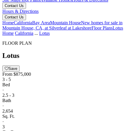
Contact Us
Hours & Directions
Contact Us
Home
California
Bay Area
Mountain House
New homes for sale in
Mountain House, CA, at Silverleaf at Lakeshore
Floor Plans
Lotus
Home
California
...
Lotus
FLOOR PLAN
Lotus
Save
From
$875,000
3 - 5
Bed
·
2.5 - 3
Bath
·
2,654
Sq. Ft.
·
3