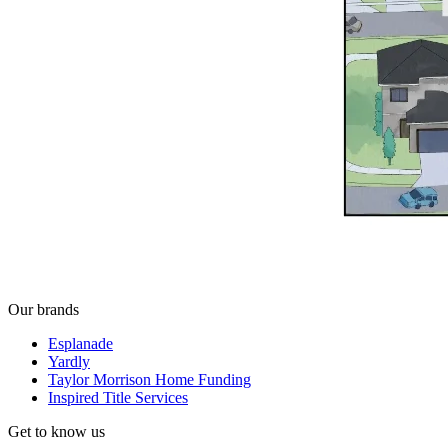
Our brands
Esplanade
Yardly
Taylor Morrison Home Funding
Inspired Title Services
Get to know us