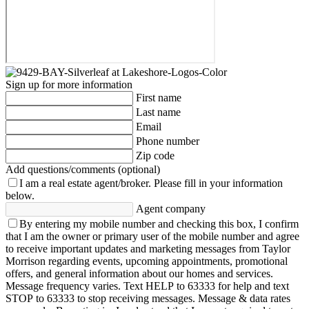
Sign up for more information
First name
Last name
Email
Phone number
Zip code
Add questions/comments (optional)
I am a real estate agent/broker.
Please fill in your information
below.
Agent company
By entering my mobile number and checking this box, I confirm
that I am the owner or primary user of the mobile number and agree
to receive important updates and marketing messages from Taylor
Morrison regarding events, upcoming appointments, promotional
offers, and general information about our homes and services.
Message frequency varies. Text HELP to 63333 for help and text
STOP to 63333 to stop receiving messages. Message & data rates