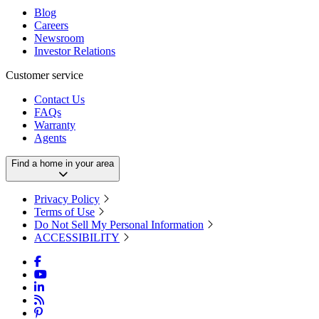
Blog
Careers
Newsroom
Investor Relations
Customer service
Contact Us
FAQs
Warranty
Agents
Find a home in your area
Privacy Policy
Terms of Use
Do Not Sell My Personal Information
ACCESSIBILITY