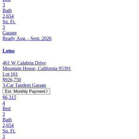
3
Bath
2,654
Sq. Ft.
3
Garage
Ready Aug. - Sept. 2026
Lotus
461 W Calabria Drive
Mountain House, California 95391
Lot 161
$926,750
3-Car Tandem Garage
Est. Monthly Payment
$6,315
4
Bed
3
Bath
2,654
Sq. Ft.
3