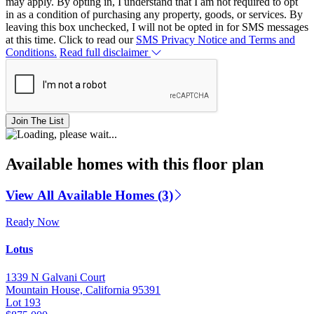
may apply. By opting in, I understand that I am not required to opt
in as a condition of purchasing any property, goods, or services. By
leaving this box unchecked, I will not be opted in for SMS messages
at this time. Click to read our
SMS Privacy Notice and Terms and
Conditions.
Read full disclaimer
Join The List
Available homes with this floor plan
View All Available Homes (3)
Ready Now
Lotus
1339 N Galvani Court
Mountain House, California 95391
Lot 193