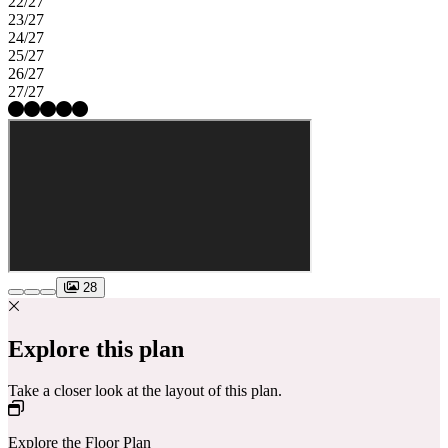
22/27
23/27
24/27
25/27
26/27
27/27
28
Explore this plan
Take a closer look at the layout of this plan.
Explore the Floor Plan