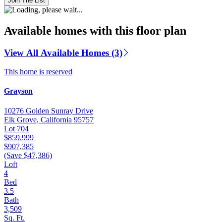
Join The List
Available homes with this floor plan
View All Available Homes (3)
This home is reserved
Grayson
10276 Golden Sunray Drive
Elk Grove, California 95757
Lot 704
$859,999
$907,385
(Save $47,386)
Loft
4
Bed
3.5
Bath
3,509
Sq. Ft.