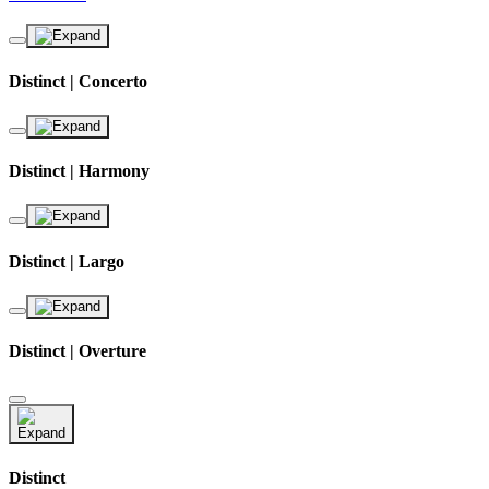
Distinct | Concerto
Distinct | Harmony
Distinct | Largo
Distinct | Overture
Distinct