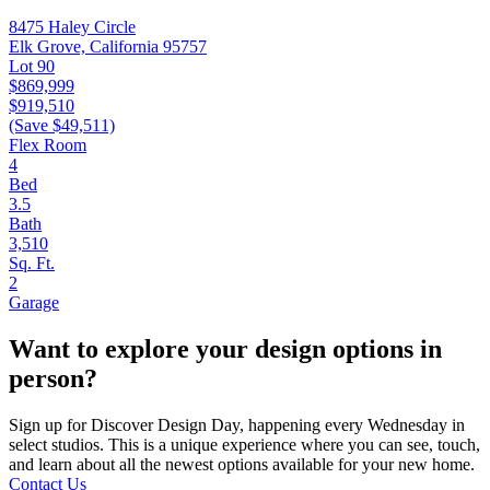
8475 Haley Circle
Elk Grove, California 95757
Lot 90
$869,999
$919,510
(Save $49,511)
Flex Room
4
Bed
3.5
Bath
3,510
Sq. Ft.
2
Garage
Want to explore your design options in
person?
Sign up for Discover Design Day, happening every Wednesday in
select studios. This is a unique experience where you can see, touch,
and learn about all the newest options available for your new home.
Contact Us