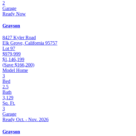
2
Garage
Ready Now
Grayson
8427 Kyler Road
Elk Grove, California 95757
Lot 97
$979,999
$1,146,199
(Save $166,200)
Model Home
3
Bed
2.5
Bath
3,129
Sq. Ft.
3
Garage
Ready Oct. - Nov. 2026
Grayson