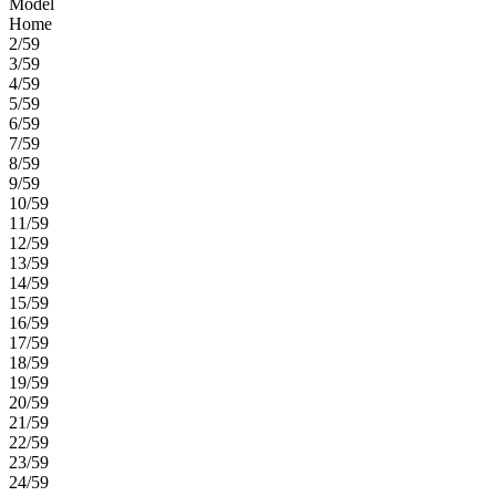
Model
Home
2/59
3/59
4/59
5/59
6/59
7/59
8/59
9/59
10/59
11/59
12/59
13/59
14/59
15/59
16/59
17/59
18/59
19/59
20/59
21/59
22/59
23/59
24/59