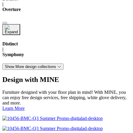
|
Overture
Distinct
|
Symphony
Show More design collections
Design with MINE
Furniture designed with your floor plan in mind! With MINE, you
can enjoy free design services, free shipping, white glove delivery,
and more.
Learn More