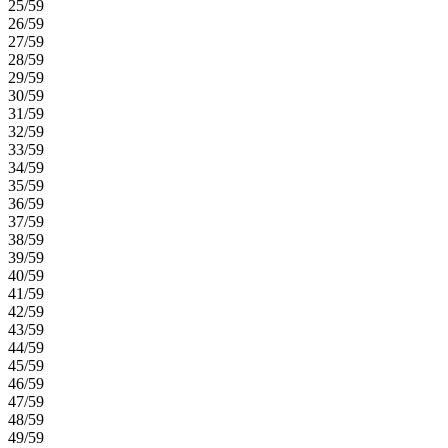
25/59
26/59
27/59
28/59
29/59
30/59
31/59
32/59
33/59
34/59
35/59
36/59
37/59
38/59
39/59
40/59
41/59
42/59
43/59
44/59
45/59
46/59
47/59
48/59
49/59