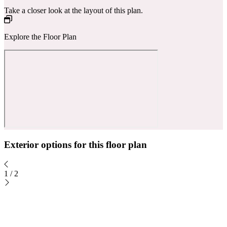
Take a closer look at the layout of this plan.
Explore the Floor Plan
Exterior options for this floor plan
1
/
2