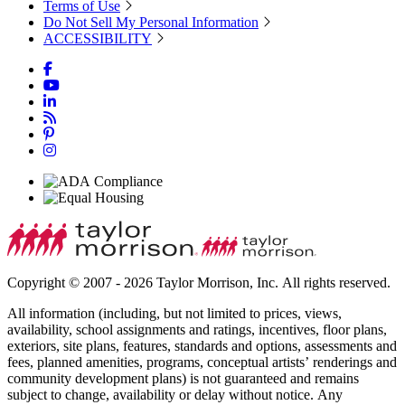
Terms of Use
Do Not Sell My Personal Information
ACCESSIBILITY
Copyright © 2007 - 2026 Taylor Morrison, Inc. All rights reserved.
All information (including, but not limited to prices, views,
availability, school assignments and ratings, incentives, floor plans,
exteriors, site plans, features, standards and options, assessments and
fees, planned amenities, programs, conceptual artists’ renderings and
community development plans) is not guaranteed and remains
subject to change, availability or delay without notice. Any