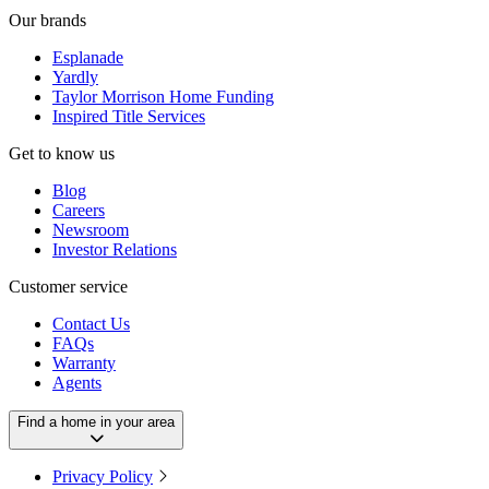
Our brands
Esplanade
Yardly
Taylor Morrison Home Funding
Inspired Title Services
Get to know us
Blog
Careers
Newsroom
Investor Relations
Customer service
Contact Us
FAQs
Warranty
Agents
Find a home in your area
Privacy Policy