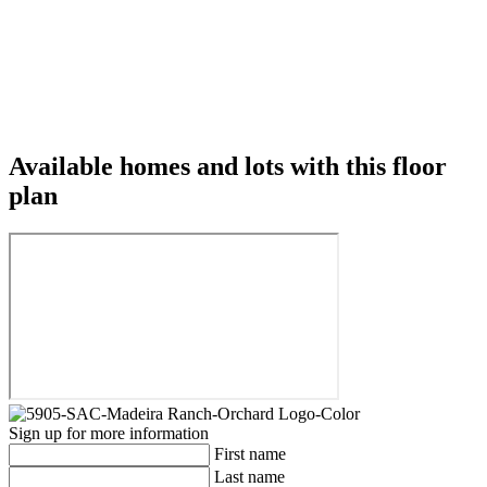
Available homes and lots with this floor
plan
Sign up for more information
First name
Last name