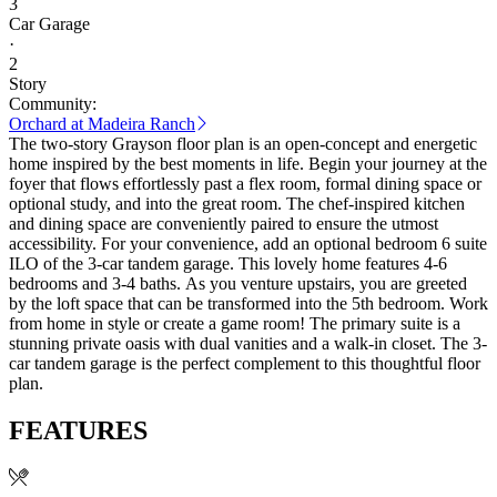
3
Car Garage
·
2
Story
Community:
Orchard at Madeira Ranch
The two-story Grayson floor plan is an open-concept and energetic
home inspired by the best moments in life. Begin your journey at the
foyer that flows effortlessly past a flex room, formal dining space or
optional study, and into the great room. The chef-inspired kitchen
and dining space are conveniently paired to ensure the utmost
accessibility. For your convenience, add an optional bedroom 6 suite
ILO of the 3-car tandem garage. This lovely home features 4-6
bedrooms and 3-4 baths. As you venture upstairs, you are greeted
by the loft space that can be transformed into the 5th bedroom. Work
from home in style or create a game room! The primary suite is a
stunning private oasis with dual vanities and a walk-in closet. The 3-
car tandem garage is the perfect complement to this thoughtful floor
plan.
FEATURES