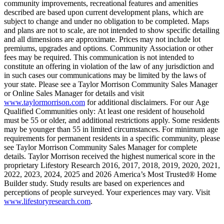
community improvements, recreational features and amenities
described are based upon current development plans, which are
subject to change and under no obligation to be completed. Maps
and plans are not to scale, are not intended to show specific detailing
and all dimensions are approximate. Prices may not include lot
premiums, upgrades and options. Community Association or other
fees may be required. This communication is not intended to
constitute an offering in violation of the law of any jurisdiction and
in such cases our communications may be limited by the laws of
your state. Please see a Taylor Morrison Community Sales Manager
or Online Sales Manager for details and visit
www.taylormorrison.com
for additional disclaimers. For our Age
Qualified Communities only: At least one resident of household
must be 55 or older, and additional restrictions apply. Some residents
may be younger than 55 in limited circumstances. For minimum age
requirements for permanent residents in a specific community, please
see Taylor Morrison Community Sales Manager for complete
details. Taylor Morrison received the highest numerical score in the
proprietary Lifestory Research 2016, 2017, 2018, 2019, 2020, 2021,
2022, 2023, 2024, 2025 and 2026 America’s Most Trusted® Home
Builder study. Study results are based on experiences and
perceptions of people surveyed. Your experiences may vary. Visit
www.lifestoryresearch.com
.