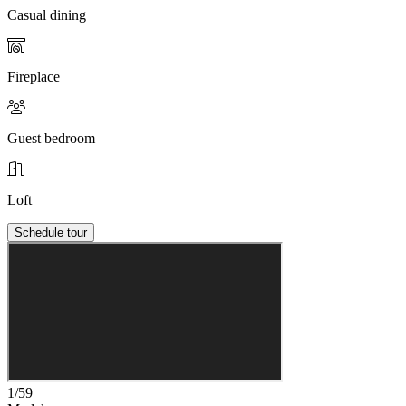
Casual dining
Fireplace
Guest bedroom
Loft
Schedule tour
1/59