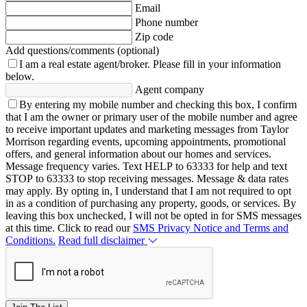
Email
Phone number
Zip code
Add questions/comments (optional)
I am a real estate agent/broker.
Please fill in your information
below.
Agent company
By entering my mobile number and checking this box, I confirm
that I am the owner or primary user of the mobile number and agree
to receive important updates and marketing messages from Taylor
Morrison regarding events, upcoming appointments, promotional
offers, and general information about our homes and services.
Message frequency varies. Text HELP to 63333 for help and text
STOP to 63333 to stop receiving messages. Message & data rates
may apply. By opting in, I understand that I am not required to opt
in as a condition of purchasing any property, goods, or services. By
leaving this box unchecked, I will not be opted in for SMS messages
at this time. Click to read our
SMS Privacy Notice and Terms and
Conditions.
Read full disclaimer