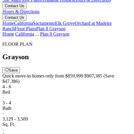
Contact Us
Hours & Directions
Contact Us
Home
California
Sacramento
Elk Grove
Orchard at Madeira
Ranch
Floor Plans
Plan 8 Grayson
Home
California
...
Plan 8 Grayson
FLOOR PLAN
Grayson
Save
Quick move-in homes only from
$859,999
$907,385
(Save
$47,386)
4 - 6
Bed
·
3 - 4
Bath
·
3,129 - 3,509
Sq. Ft.
·