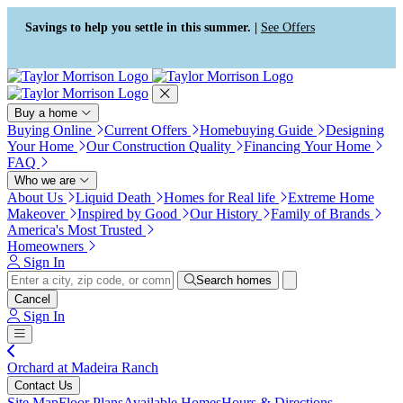
Press Alt+1 for screen-reader
Accessibility Screen-Reader
mode, Alt+0 to cancel
Guide, Feedback, and Issue
Savings to help you settle in this summer. |
See Offers
Reporting | New window
Buy a home
Buying Online
Current Offers
Homebuying Guide
Designing
Your Home
Our Construction Quality
Financing Your Home
FAQ
Who we are
About Us
Liquid Death
Homes for Real life
Extreme Home
Makeover
Inspired by Good
Our History
Family of Brands
America's Most Trusted
Homeowners
Sign In
Search homes
Cancel
Sign In
Orchard at Madeira Ranch
Contact Us
Site Map
Floor Plans
Available Homes
Hours & Directions