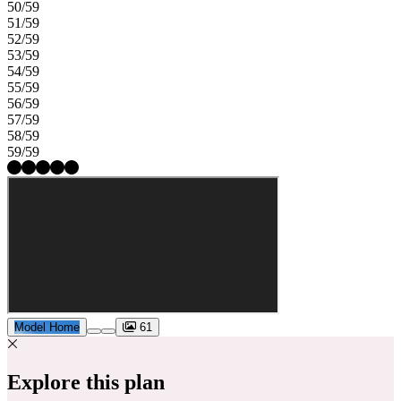
50/59
51/59
52/59
53/59
54/59
55/59
56/59
57/59
58/59
59/59
Model Home
61
Explore this plan