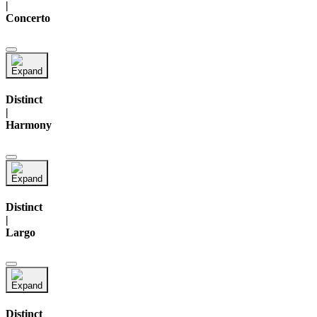
|
Concerto
Distinct
|
Harmony
Distinct
|
Largo
Distinct