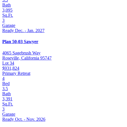
Bath
3,095
Sq.Ft.
3
Garage
Ready Dec. - Jan. 2027
Plan 50-03 Sawyer
4065 Sagebrush Way
Roseville, California 95747
Lot 34
$931,824
Primary Retreat
4
Bed
3.5
Bath
3,391
Sq.Ft.
3
Garage
Ready Oct. - Nov. 2026