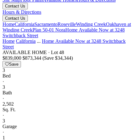
Contact Us
Hours & Directions
Contact Us
Home
California
Sacramento
Roseville
Winding Creek
Oakhaven at
Winding Creek
Plan 50-01 Nora
Home Available Now at 3248
Switchback Street
Home
California
...
Home Available Now at 3248 Switchback
Street
AVAILABLE HOME
·
Lot 48
$839,000
$873,344
(Save $34,344)
Save
3
Bed
·
3
Bath
·
2,502
Sq. Ft.
·
3
Garage
·
1