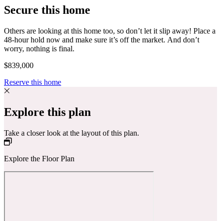
Secure this home
Others are looking at this home too, so don’t let it slip away! Place a
48-hour hold now and make sure it’s off the market. And don’t
worry, nothing is final.
$839,000
Reserve this home
Explore this plan
Take a closer look at the layout of this plan.
Explore the Floor Plan