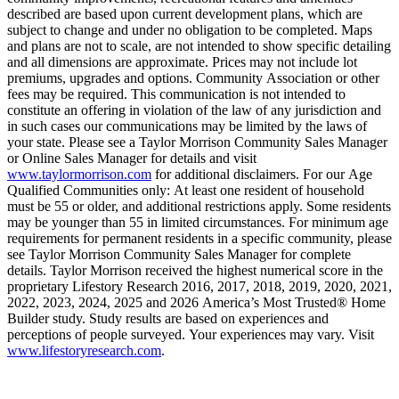
described are based upon current development plans, which are
subject to change and under no obligation to be completed. Maps
and plans are not to scale, are not intended to show specific detailing
and all dimensions are approximate. Prices may not include lot
premiums, upgrades and options. Community Association or other
fees may be required. This communication is not intended to
constitute an offering in violation of the law of any jurisdiction and
in such cases our communications may be limited by the laws of
your state. Please see a Taylor Morrison Community Sales Manager
or Online Sales Manager for details and visit
www.taylormorrison.com
for additional disclaimers. For our Age
Qualified Communities only: At least one resident of household
must be 55 or older, and additional restrictions apply. Some residents
may be younger than 55 in limited circumstances. For minimum age
requirements for permanent residents in a specific community, please
see Taylor Morrison Community Sales Manager for complete
details. Taylor Morrison received the highest numerical score in the
proprietary Lifestory Research 2016, 2017, 2018, 2019, 2020, 2021,
2022, 2023, 2024, 2025 and 2026 America’s Most Trusted® Home
Builder study. Study results are based on experiences and
perceptions of people surveyed. Your experiences may vary. Visit
www.lifestoryresearch.com
.