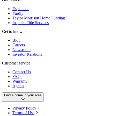
Esplanade
Yardly
Taylor Morrison Home Funding
Inspired Title Services
Get to know us
Blog
Careers
Newsroom
Investor Relations
Customer service
Contact Us
FAQs
Warranty
Agents
Find a home in your area
Privacy Policy
Terms of Use