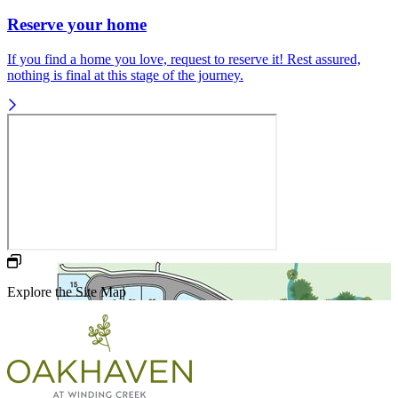
Reserve your home
If you find a home you love, request to reserve it! Rest assured,
nothing is final at this stage of the journey.
Explore the Site Map