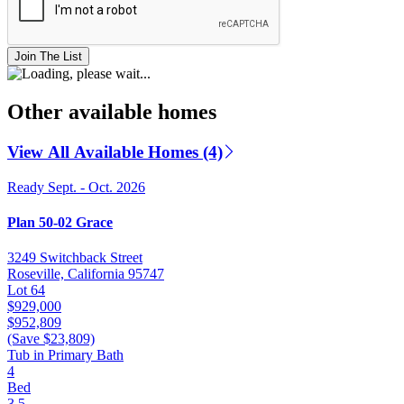
Join The List
Other available homes
View All Available Homes (4)
Ready Sept. - Oct. 2026
Plan 50-02 Grace
3249 Switchback Street
Roseville, California 95747
Lot 64
$929,000
$952,809
(Save $23,809)
Tub in Primary Bath
4
Bed
3.5