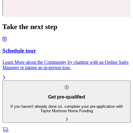
Take the next step
Schedule tour
Learn More about the Community by chatting with an Online Sales
Manager or taking an in-person tour.
Get pre-qualified
If you haven't already done so, complete your pre-application with
Taylor Morrison Home Funding