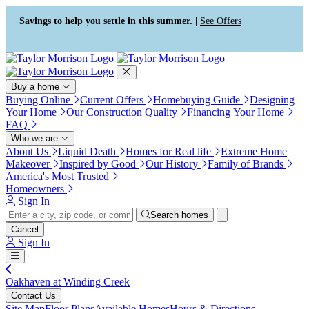
Press Alt+1 for screen-reader
Accessibility Screen-Reader
mode, Alt+0 to cancel
Guide, Feedback, and Issue
Savings to help you settle in this summer. |
See Offers
Reporting | New window
Buy a home
Buying Online
Current Offers
Homebuying Guide
Designing
Your Home
Our Construction Quality
Financing Your Home
FAQ
Who we are
About Us
Liquid Death
Homes for Real life
Extreme Home
Makeover
Inspired by Good
Our History
Family of Brands
America's Most Trusted
Homeowners
Sign In
Search homes
Cancel
Sign In
Oakhaven at Winding Creek
Contact Us
Site Map
Floor Plans
Available Homes
Hours & Directions