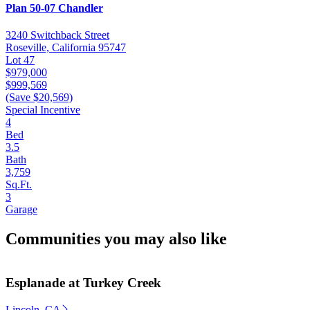
Plan 50-07 Chandler
3240 Switchback Street
Roseville, California 95747
Lot 47
$979,000
$999,569
(Save $20,569)
Special Incentive
4
Bed
3.5
Bath
3,759
Sq.Ft.
3
Garage
Communities you may also like
Esplanade at Turkey Creek
Lincoln, CA