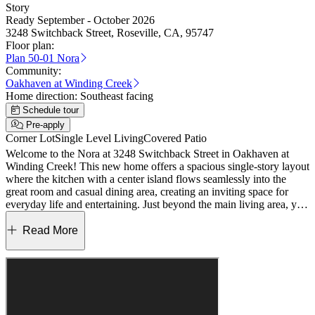
Story
Ready September - October 2026
3248 Switchback Street, Roseville, CA, 95747
Floor plan:
Plan 50-01 Nora
Community:
Oakhaven at Winding Creek
Home direction:
Southeast facing
Schedule tour
Pre-apply
Corner Lot
Single Level Living
Covered Patio
Welcome to the Nora at 3248 Switchback Street in Oakhaven at
Winding Creek! This new home offers a spacious single-story layout
where the kitchen with a center island flows seamlessly into the
great room and casual dining area, creating an inviting space for
everyday life and entertaining. Just beyond the main living area, you
can enjoy outdoor living that extends your space even further. The
primary suite is privately tucked away and features a spa inspired
Read More
bathroom and a walk-in closet designed for comfort and relaxation.
Two secondary bedrooms, including one with its own en-suite
bathroom, plus an additional full bathroom give you flexible options
for guests or multigenerational living. A formal dining room and a
dual garage configuration complete this thoughtfully designed home.
Discover new homes in Roseville, California, with a fresh, nature-