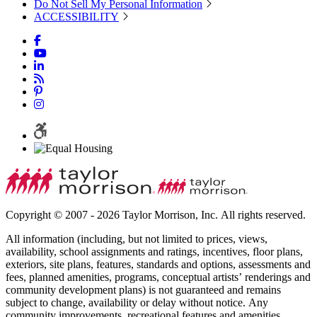
Do Not Sell My Personal Information
ACCESSIBILITY
Copyright © 2007 - 2026 Taylor Morrison, Inc. All rights reserved.
All information (including, but not limited to prices, views,
availability, school assignments and ratings, incentives, floor plans,
exteriors, site plans, features, standards and options, assessments and
fees, planned amenities, programs, conceptual artists’ renderings and
community development plans) is not guaranteed and remains
subject to change, availability or delay without notice. Any
community improvements, recreational features and amenities