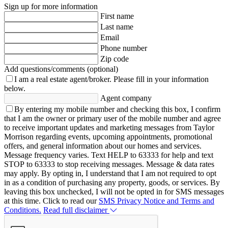
Sign up for more information
First name
Last name
Email
Phone number
Zip code
Add questions/comments (optional)
I am a real estate agent/broker.
Please fill in your information
below.
Agent company
By entering my mobile number and checking this box, I confirm
that I am the owner or primary user of the mobile number and agree
to receive important updates and marketing messages from Taylor
Morrison regarding events, upcoming appointments, promotional
offers, and general information about our homes and services.
Message frequency varies. Text HELP to 63333 for help and text
STOP to 63333 to stop receiving messages. Message & data rates
may apply. By opting in, I understand that I am not required to opt
in as a condition of purchasing any property, goods, or services. By
leaving this box unchecked, I will not be opted in for SMS messages
at this time. Click to read our
SMS Privacy Notice and Terms and
Conditions.
Read full disclaimer