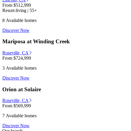
From
$512,999
Resort-living | 55+
8 Available homes
Discover Now
Mariposa at Winding Creek
Roseville, CA
From
$724,999
3 Available homes
Discover Now
Orion at Solaire
Roseville, CA
From
$569,999
7 Available homes
Discover Now
Our brands