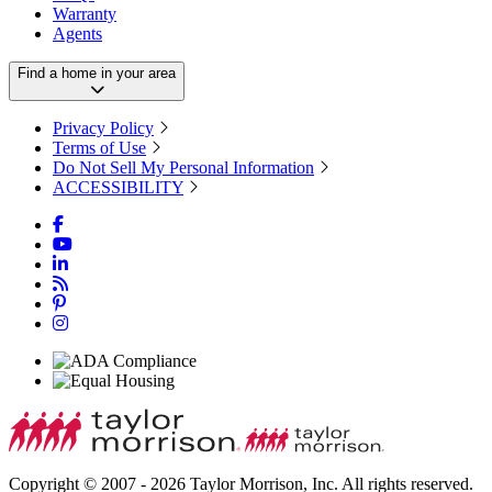
Warranty
Agents
Find a home in your area
Privacy Policy
Terms of Use
Do Not Sell My Personal Information
ACCESSIBILITY
Copyright © 2007 - 2026 Taylor Morrison, Inc. All rights reserved.