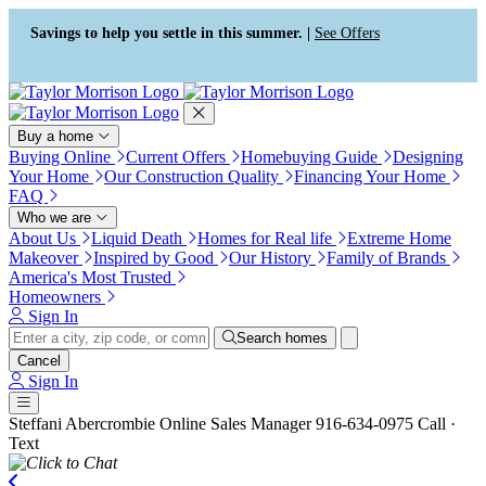
Press Alt+1 for screen-reader
Accessibility Screen-Reader
mode, Alt+0 to cancel
Guide, Feedback, and Issue
Savings to help you settle in this summer. |
See Offers
Reporting | New window
Buy a home
Buying Online
Current Offers
Homebuying Guide
Designing
Your Home
Our Construction Quality
Financing Your Home
FAQ
Who we are
About Us
Liquid Death
Homes for Real life
Extreme Home
Makeover
Inspired by Good
Our History
Family of Brands
America's Most Trusted
Homeowners
Sign In
Search homes
Cancel
Sign In
Steffani Abercrombie
Online Sales Manager
916-634-0975
Call ·
Text