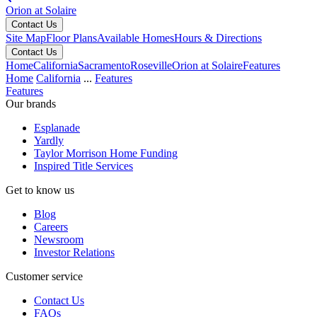
Orion at Solaire
Contact Us
Site Map
Floor Plans
Available Homes
Hours & Directions
Contact Us
Home
California
Sacramento
Roseville
Orion at Solaire
Features
Home
California
...
Features
Features
Our brands
Esplanade
Yardly
Taylor Morrison Home Funding
Inspired Title Services
Get to know us
Blog
Careers
Newsroom
Investor Relations
Customer service
Contact Us
FAQs