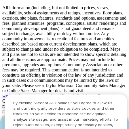
All information (including, but not limited to prices, views,
availability, school assignments and ratings, incentives, floor plans,
exteriors, site plans, features, standards and options, assessments and
fees, planned amenities, programs, conceptual artists’ renderings and
community development plans) is not guaranteed and remains
subject to change, availability or delay without notice. Any
community improvements, recreational features and amenities
described are based upon current development plans, which are
subject to change and under no obligation to be completed. Maps
and plans are not to scale, are not intended to show specific detailing
and all dimensions are approximate. Prices may not include lot
premiums, upgrades and options. Community Association or other
fees may be required. This communication is not intended to
constitute an offering in violation of the law of any jurisdiction and
in such cases our communications may be limited by the laws of
your state. Please see a Taylor Morrison Community Sales Manager
or Online Sales Manager for details and visit
www.taylormorrison.com
for additional disclaimers. For our Age
Qualified Communities only: At least one resident of household
By clicking “Accept All Cookies,” you agree to allow us
must be 55 or older, and additional restrictions apply. Some residents
and our third-party providers to store cookies and other
may be younger than 55 in limited circumstances. For minimum age
trackers on your device to enhance site navigation,
requirements for permanent residents in a specific community, please
analyze site usage, and assist in our marketing efforts. To
see Taylor Morrison Community Sales Manager for complete
reject such cookies, except strictly necessary cookies,
YOU CAN HAVE IT ALL WITH SUMMER
YOU CAN HAVE IT ALL WITH SUMMER
details. Taylor Morrison received the highest numerical score in the