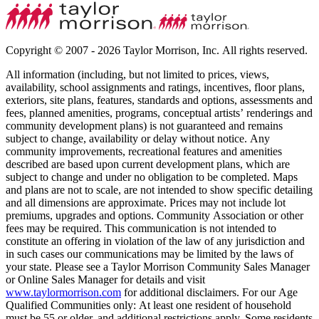
Copyright © 2007 - 2026 Taylor Morrison, Inc. All rights reserved.
All information (including, but not limited to prices, views,
availability, school assignments and ratings, incentives, floor plans,
exteriors, site plans, features, standards and options, assessments and
fees, planned amenities, programs, conceptual artists’ renderings and
community development plans) is not guaranteed and remains
subject to change, availability or delay without notice. Any
community improvements, recreational features and amenities
described are based upon current development plans, which are
subject to change and under no obligation to be completed. Maps
and plans are not to scale, are not intended to show specific detailing
and all dimensions are approximate. Prices may not include lot
premiums, upgrades and options. Community Association or other
fees may be required. This communication is not intended to
constitute an offering in violation of the law of any jurisdiction and
in such cases our communications may be limited by the laws of
your state. Please see a Taylor Morrison Community Sales Manager
or Online Sales Manager for details and visit
www.taylormorrison.com
for additional disclaimers. For our Age
Qualified Communities only: At least one resident of household
must be 55 or older, and additional restrictions apply. Some residents