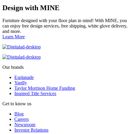
Design with MINE
Furniture designed with your floor plan in mind! With MINE, you
can enjoy free design services, free shipping, white glove delivery,
and more.
Learn More
Our brands
Esplanade
Yardly
Taylor Morrison Home Funding
Inspired Title Services
Get to know us
Blog
Careers
Newsroom
Investor Relations