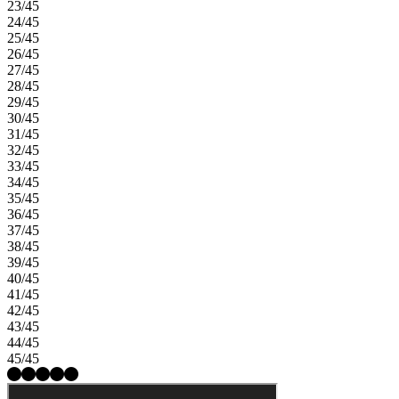
23/45
24/45
25/45
26/45
27/45
28/45
29/45
30/45
31/45
32/45
33/45
34/45
35/45
36/45
37/45
38/45
39/45
40/45
41/45
42/45
43/45
44/45
45/45