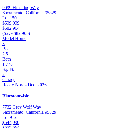
9999 Fletching Way
Sacramento, California 95829
Lot 150
$599,999
$682,964
(Save $82,965)
Model Home
3
Bed
2.5
Bath
1,778
Sq. Ft.
2
Garage
Ready Nov. - Dec. 2026
Bluestone-Isle
7732 Gray Wolf Way
Sacramento, California 95829
Lot 912
$544,999
$555,564