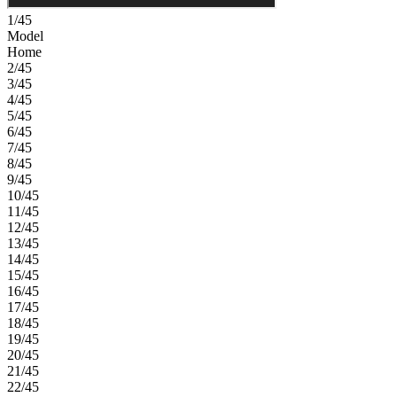
1/45
Model
Home
2/45
3/45
4/45
5/45
6/45
7/45
8/45
9/45
10/45
11/45
12/45
13/45
14/45
15/45
16/45
17/45
18/45
19/45
20/45
21/45
22/45