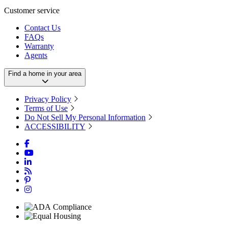
Customer service
Contact Us
FAQs
Warranty
Agents
Find a home in your area
Privacy Policy
Terms of Use
Do Not Sell My Personal Information
ACCESSIBILITY