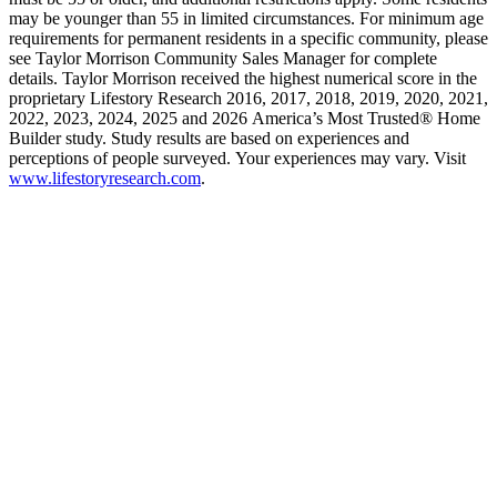
may be younger than 55 in limited circumstances. For minimum age
requirements for permanent residents in a specific community, please
see Taylor Morrison Community Sales Manager for complete
details. Taylor Morrison received the highest numerical score in the
proprietary Lifestory Research 2016, 2017, 2018, 2019, 2020, 2021,
2022, 2023, 2024, 2025 and 2026 America’s Most Trusted® Home
Builder study. Study results are based on experiences and
perceptions of people surveyed. Your experiences may vary. Visit
www.lifestoryresearch.com
.