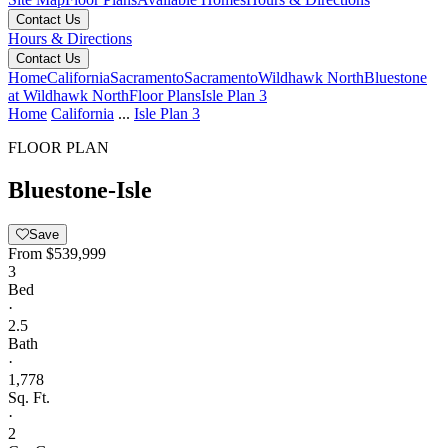
Contact Us
Hours & Directions
Contact Us
Home
California
Sacramento
Sacramento
Wildhawk North
Bluestone
at Wildhawk North
Floor Plans
Isle Plan 3
Home
California
...
Isle Plan 3
FLOOR PLAN
Bluestone-Isle
Save
From
$539,999
3
Bed
·
2.5
Bath
·
1,778
Sq. Ft.
·
2