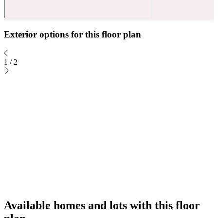
Exterior options for this floor plan
1
/
2
Available homes and lots with this floor