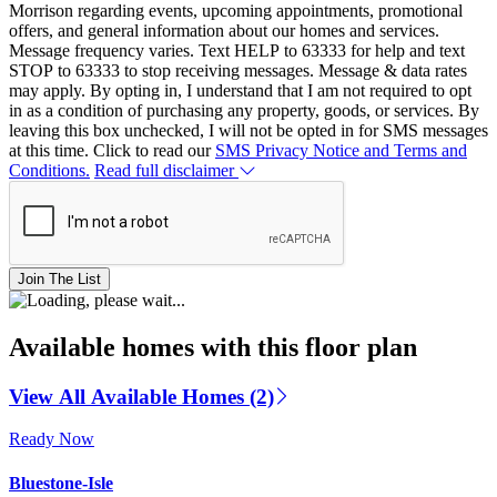
Morrison regarding events, upcoming appointments, promotional
offers, and general information about our homes and services.
Message frequency varies. Text HELP to 63333 for help and text
STOP to 63333 to stop receiving messages. Message & data rates
may apply. By opting in, I understand that I am not required to opt
in as a condition of purchasing any property, goods, or services. By
leaving this box unchecked, I will not be opted in for SMS messages
at this time. Click to read our
SMS Privacy Notice and Terms and
Conditions.
Read full disclaimer
Join The List
Available homes with this floor plan
View All Available Homes (2)
Ready Now
Bluestone-Isle