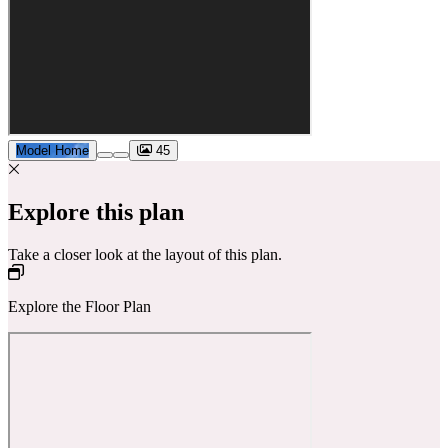
Model Home
45
Explore this plan
Take a closer look at the layout of this plan.
Explore the Floor Plan