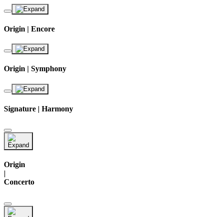
Origin | Encore
Origin | Symphony
Signature | Harmony
Origin
|
Concerto