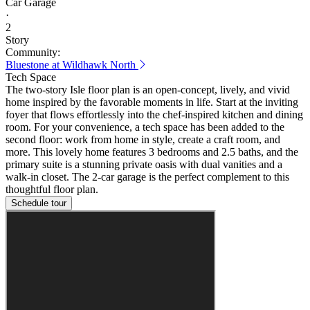
Car Garage
·
2
Story
Community:
Bluestone at Wildhawk North
Tech Space
The two-story Isle floor plan is an open-concept, lively, and vivid
home inspired by the favorable moments in life. Start at the inviting
foyer that flows effortlessly into the chef-inspired kitchen and dining
room. For your convenience, a tech space has been added to the
second floor: work from home in style, create a craft room, and
more. This lovely home features 3 bedrooms and 2.5 baths, and the
primary suite is a stunning private oasis with dual vanities and a
walk-in closet. The 2-car garage is the perfect complement to this
thoughtful floor plan.
Schedule tour