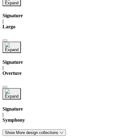
Signature
|
Largo
Signature
|
Overture
Signature
|
Symphony
Show More design collections