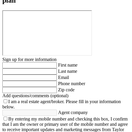
plan
Sign up for more information
First name
Last name
Email
Phone number
Zip code
Add questions/comments (optional)
I am a real estate agent/broker.
Please fill in your information
below.
Agent company
By entering my mobile number and checking this box, I confirm
that I am the owner or primary user of the mobile number and agree
to receive important updates and marketing messages from Taylor