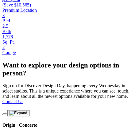
(Save $10,565)
Premium Location
3
Bed
2.5
Bath
1,778
Sq. Ft.
2
Garage
Want to explore your design options in
person?
Sign up for Discover Design Day, happening every Wednesday in
select studios. This is a unique experience where you can see, touch,
and learn about all the newest options available for your new home.
Contact Us
Origin | Concerto