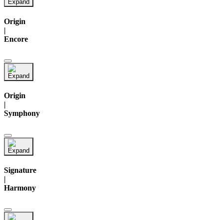
Origin
|
Encore
Origin
|
Symphony
Signature
|
Harmony