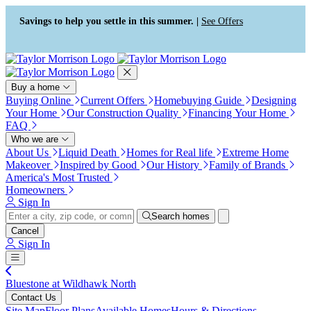
Press Alt+1 for screen-reader
Accessibility Screen-Reader
mode, Alt+0 to cancel
Guide, Feedback, and Issue
Savings to help you settle in this summer. |
See Offers
Reporting | New window
Buy a home
Buying Online
Current Offers
Homebuying Guide
Designing
Your Home
Our Construction Quality
Financing Your Home
FAQ
Who we are
About Us
Liquid Death
Homes for Real life
Extreme Home
Makeover
Inspired by Good
Our History
Family of Brands
America's Most Trusted
Homeowners
Sign In
Search homes
Cancel
Sign In
Bluestone at Wildhawk North
Contact Us
Site Map
Floor Plans
Available Homes
Hours & Directions