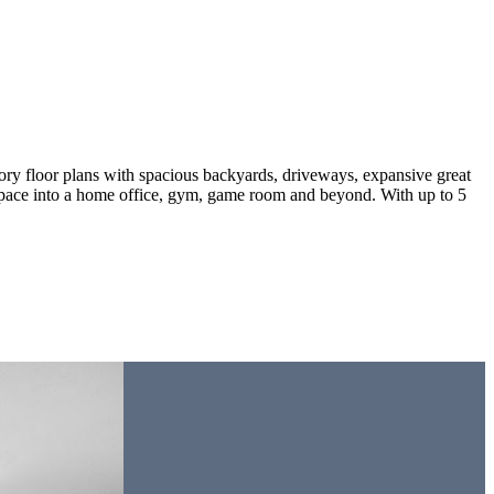
ry floor plans with spacious backyards, driveways, expansive great
is space into a home office, gym, game room and beyond. With up to 5