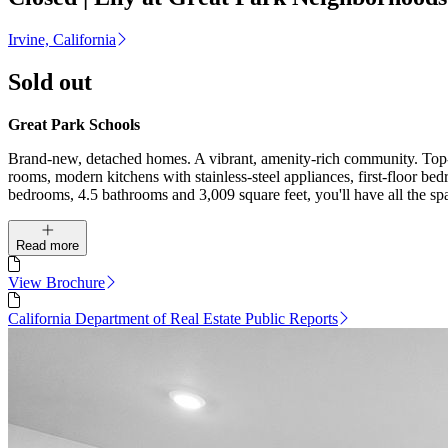
Irvine, California
Sold out
Great Park Schools
Brand-new, detached homes. A vibrant, amenity-rich community. Top-r
rooms, modern kitchens with stainless-steel appliances, first-floor b
bedrooms, 4.5 bathrooms and 3,009 square feet, you'll have all the sp
Read more
View Brochure
California Department of Real Estate Public Reports