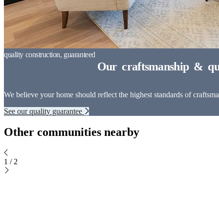
We believe your home should reflect the highest standards of craftsman
See our quality guarantee
Other communities nearby
1
/
2