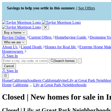
Press Alt+1 for screen-reader
Accessibility Screen-Reader
mode, Alt+0 to cancel
Guide, Feedback, and Issue
Savings to help you settle in this summer. |
See Offers
Reporting | New window
Buy a home
Buying Online
Current Offers
Homebuying Guide
Designing Y
Who we are
About Us
Liquid Death
Homes for Real life
Extreme Home Mak
Homeowners
Sign In
Search homes
Cancel
Sign In
Home
California
Southern California
Irvine
Lily at Great Park Neighbo
Home
California
...
Lily at Great Park Neighborhoods
Closed | New homes for sale in 
Closed | Lily at Great Park Neighborhoods