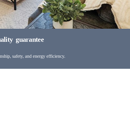
ship, safety, and energy efficiency.