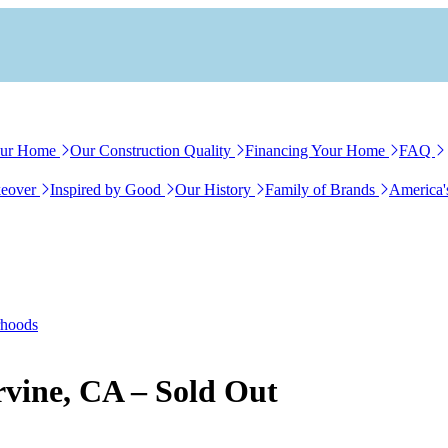
our Home
Our Construction Quality
Financing Your Home
FAQ
eover
Inspired by Good
Our History
Family of Brands
America'
rhoods
Irvine, CA – Sold Out