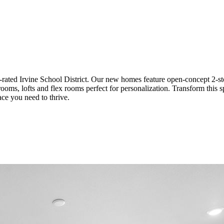
ated Irvine School District. Our new homes feature open-concept 2-sto
edrooms, lofts and flex rooms perfect for personalization. Transform th
ace you need to thrive.