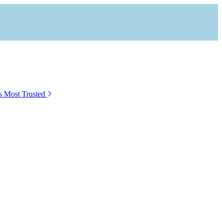
s Most Trusted