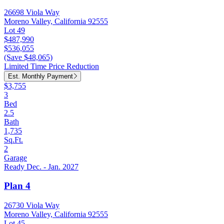
26698 Viola Way
Moreno Valley, California 92555
Lot 49
$487,990
$536,055
(Save $48,065)
Limited Time Price Reduction
Est. Monthly Payment
$3,755
3
Bed
2.5
Bath
1,735
Sq.Ft.
2
Garage
Ready Dec. - Jan. 2027
Plan 4
26730 Viola Way
Moreno Valley, California 92555
Lot 45