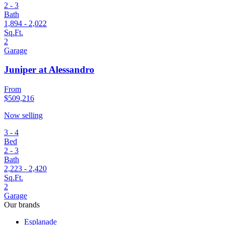
2 - 3
Bath
1,894 - 2,022
Sq.Ft.
2
Garage
Juniper at Alessandro
From
$509,216
Now selling
3 - 4
Bed
2 - 3
Bath
2,223 - 2,420
Sq.Ft.
2
Garage
Our brands
Esplanade