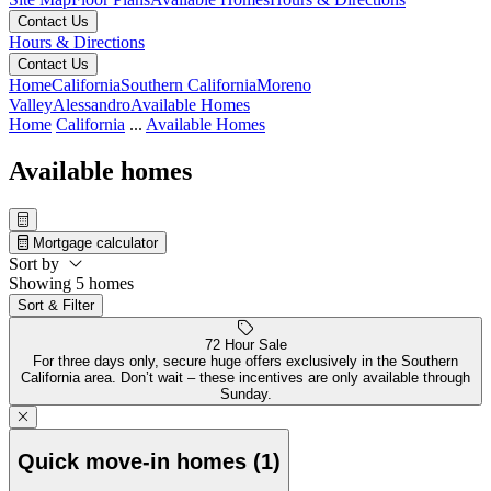
Contact Us
Hours & Directions
Contact Us
Home
California
Southern California
Moreno
Valley
Alessandro
Available Homes
Home
California
...
Available Homes
Available homes
Mortgage calculator
Sort by
Showing 5 homes
Sort & Filter
72 Hour Sale
For three days only, secure huge offers exclusively in the Southern
California area. Don’t wait – these incentives are only available through
Sunday.
Quick move-in homes (1)