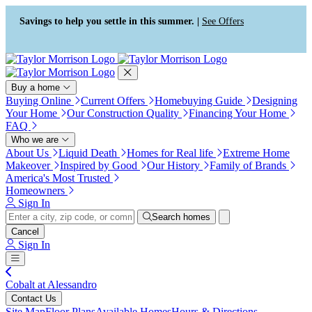
Press Alt+1 for screen-reader
Accessibility Screen-Reader
mode, Alt+0 to cancel
Guide, Feedback, and Issue
Savings to help you settle in this summer. |
See Offers
Reporting | New window
Buy a home
Buying Online
Current Offers
Homebuying Guide
Designing
Your Home
Our Construction Quality
Financing Your Home
FAQ
Who we are
About Us
Liquid Death
Homes for Real life
Extreme Home
Makeover
Inspired by Good
Our History
Family of Brands
America's Most Trusted
Homeowners
Sign In
Search homes
Cancel
Sign In
Cobalt at Alessandro
Contact Us
Site Map
Floor Plans
Available Homes
Hours & Directions