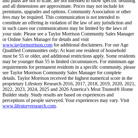
and plans are not to scale, are not intended to show specific detailing
and all dimensions are approximate. Prices may not include lot
premiums, upgrades and options. Community Association or other
fees may be required. This communication is not intended to
constitute an offering in violation of the law of any jurisdiction and
in such cases our communications may be limited by the laws of
your state. Please see a Taylor Morrison Community Sales Manager
or Online Sales Manager for details and visit
www.taylormorrison.com
for additional disclaimers. For our Age
Qualified Communities only: At least one resident of household
must be 55 or older, and additional restrictions apply. Some residents
may be younger than 55 in limited circumstances. For minimum age
requirements for permanent residents in a specific community, please
see Taylor Morrison Community Sales Manager for complete
details. Taylor Morrison received the highest numerical score in the
proprietary Lifestory Research 2016, 2017, 2018, 2019, 2020, 2021,
2022, 2023, 2024, 2025 and 2026 America’s Most Trusted® Home
Builder study. Study results are based on experiences and
perceptions of people surveyed. Your experiences may vary. Visit
www.lifestoryresearch.com
.