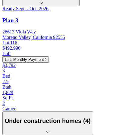
Ready Sept. - Oct. 2026
Plan 3
26613 Viola Way
Moreno Valley, California 92555
Lot 116
$492,990
Loft
Est. Monthly Payment
$3,792
3
Bed
2.5
Bath
1,829
Sq.Ft.
2
Garage
Under construction homes (4)