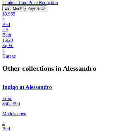
Limited Time Price Reduction
Est. Monthly Payment
$3,955
4
Bed
2.5
Bath
1,920
Sq.Ft.
2
Garage
Other collections in Alessandro
Indigo at Alessandro
From
$502,990
Models open
4
Bed