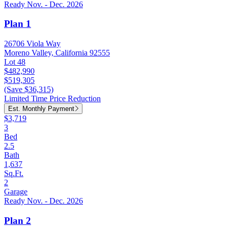
Ready Nov. - Dec. 2026
Plan 1
26706 Viola Way
Moreno Valley, California 92555
Lot 48
$482,990
$519,305
(Save $36,315)
Limited Time Price Reduction
Est. Monthly Payment
$3,719
3
Bed
2.5
Bath
1,637
Sq.Ft.
2
Garage
Ready Nov. - Dec. 2026
Plan 2