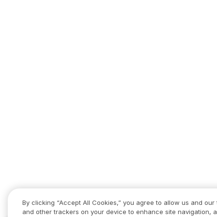
By clicking “Accept All Cookies,” you agree to allow us and our 
and other trackers on your device to enhance site navigation, a