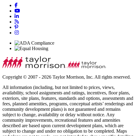
Copyright © 2007 - 2026 Taylor Morrison, Inc. All rights reserved.
All information (including, but not limited to prices, views,
availability, school assignments and ratings, incentives, floor plans,
exteriors, site plans, features, standards and options, assessments and
fees, planned amenities, programs, conceptual artists’ renderings and
community development plans) is not guaranteed and remains
subject to change, availability or delay without notice. Any
community improvements, recreational features and amenities
described are based upon current development plans, which are
subject to change and under no obligation to be completed. Maps