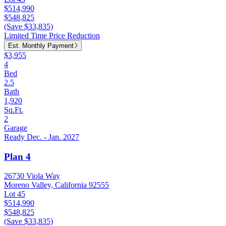
$514,990
$548,825
(Save $33,835)
Limited Time Price Reduction
Est. Monthly Payment
$3,955
4
Bed
2.5
Bath
1,920
Sq.Ft.
2
Garage
Ready Dec. - Jan. 2027
Plan 4
26730 Viola Way
Moreno Valley, California 92555
Lot 45
$514,990
$548,825
(Save $33,835)