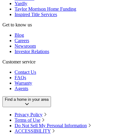
Yardly
Taylor Morrison Home Funding
Inspired Title Services
Get to know us
Blog
Careers
Newsroom
Investor Relations
Customer service
Contact Us
FAQs
Warranty
Agents
Find a home in your area
Privacy Policy
Terms of Use
Do Not Sell My Personal Information
ACCESSIBILITY