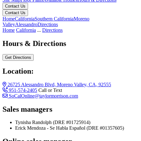
Contact Us
Contact Us
Home
California
Southern California
Moreno
Valley
Alessandro
Directions
Home
California
...
Directions
Hours & Directions
Get Directions
Location:
26725 Alessandro Blvd, Moreno Valley, CA, 92555
951-574-2405
Call or Text
SoCalOnline@taylormorrison.com
Sales managers
Tynisha Randolph (DRE #01725914)
Erick Mendoza - Se Habla Español (DRE #01357605)