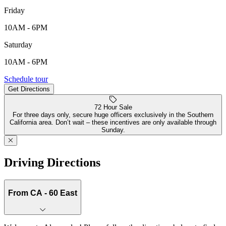
Friday
10AM - 6PM
Saturday
10AM - 6PM
26725 Alessandro Blvd, Moreno Valley, CA, 92555
Schedule tour
Get Directions
Keyboard shortcuts
Map data ©2026 Google, INEGI
Terms
Report a map error
72 Hour Sale
For three days only, secure huge officers exclusively in the Southern
California area. Don’t wait – these incentives are only available through
Sunday.
Driving Directions
From CA - 60 East