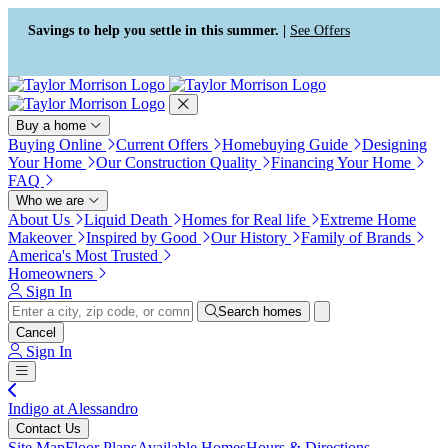
Press Alt+1 for screen-reader
Accessibility Screen-Reader
mode, Alt+0 to cancel
Guide, Feedback, and Issue
Savings to help you settle in this summer. |
See Offers
Reporting | New window
Buy a home
Buying Online
Current Offers
Homebuying Guide
Designing
Your Home
Our Construction Quality
Financing Your Home
FAQ
Who we are
About Us
Liquid Death
Homes for Real life
Extreme Home
Makeover
Inspired by Good
Our History
Family of Brands
America's Most Trusted
Homeowners
Sign In
Search homes
Cancel
Sign In
Indigo at Alessandro
Contact Us
Site Map
Floor Plans
Available Homes
Hours & Directions