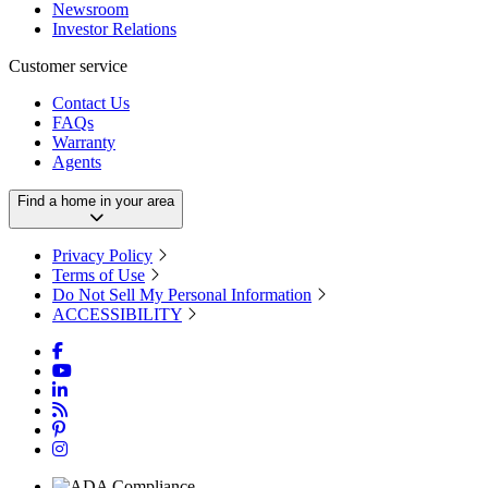
Newsroom
Investor Relations
Customer service
Contact Us
FAQs
Warranty
Agents
Find a home in your area
Privacy Policy
Terms of Use
Do Not Sell My Personal Information
ACCESSIBILITY