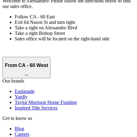
Welcome to Alessandro! Please follow the directions below to find
our sales office.
Follow CA - 60 East
Exit 64 Nason St and turn right
Take a right on Alessandro Blvd
Take a right Bishop Street
Sales office will be located on the right-hand side
From CA - 60 West
Our brands
Esplanade
Yardly
Taylor Morrison Home Funding
Inspired Title Services
Get to know us
Blog
Careers