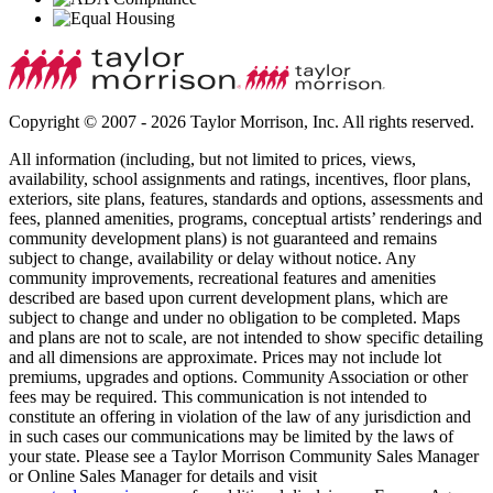
Copyright © 2007 - 2026 Taylor Morrison, Inc. All rights reserved.
All information (including, but not limited to prices, views,
availability, school assignments and ratings, incentives, floor plans,
exteriors, site plans, features, standards and options, assessments and
fees, planned amenities, programs, conceptual artists’ renderings and
community development plans) is not guaranteed and remains
subject to change, availability or delay without notice. Any
community improvements, recreational features and amenities
described are based upon current development plans, which are
subject to change and under no obligation to be completed. Maps
and plans are not to scale, are not intended to show specific detailing
and all dimensions are approximate. Prices may not include lot
premiums, upgrades and options. Community Association or other
fees may be required. This communication is not intended to
constitute an offering in violation of the law of any jurisdiction and
in such cases our communications may be limited by the laws of
your state. Please see a Taylor Morrison Community Sales Manager
or Online Sales Manager for details and visit