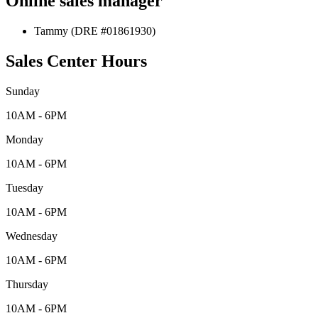
Online sales manager
Tammy (DRE #01861930)
Sales Center Hours
Sunday
10AM - 6PM
Monday
10AM - 6PM
Tuesday
10AM - 6PM
Wednesday
10AM - 6PM
Thursday
10AM - 6PM