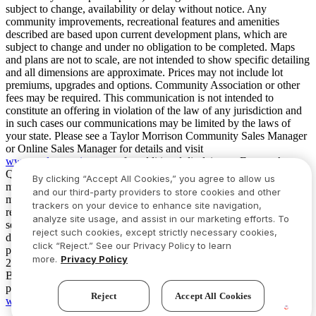
subject to change, availability or delay without notice. Any
community improvements, recreational features and amenities
described are based upon current development plans, which are
subject to change and under no obligation to be completed. Maps
and plans are not to scale, are not intended to show specific detailing
and all dimensions are approximate. Prices may not include lot
premiums, upgrades and options. Community Association or other
fees may be required. This communication is not intended to
constitute an offering in violation of the law of any jurisdiction and
in such cases our communications may be limited by the laws of
your state. Please see a Taylor Morrison Community Sales Manager
or Online Sales Manager for details and visit
www.taylormorrison.com
for additional disclaimers. For our Age
Qualified Communities only: At least one resident of household
By clicking “Accept All Cookies,” you agree to allow us
must be 55 or older, and additional restrictions apply. Some residents
and our third-party providers to store cookies and other
may be younger than 55 in limited circumstances. For minimum age
trackers on your device to enhance site navigation,
requirements for permanent residents in a specific community, please
analyze site usage, and assist in our marketing efforts. To
see Taylor Morrison Community Sales Manager for complete
reject such cookies, except strictly necessary cookies,
details. Taylor Morrison received the highest numerical score in the
click “Reject.” See our Privacy Policy to learn
proprietary Lifestory Research 2016, 2017, 2018, 2019, 2020, 2021,
more.
Privacy Policy
2022, 2023, 2024, 2025 and 2026 America’s Most Trusted® Home
Builder study. Study results are based on experiences and
perceptions of people surveyed. Your experiences may vary. Visit
Reject
Accept All Cookies
www.lifestoryresearch.com
.