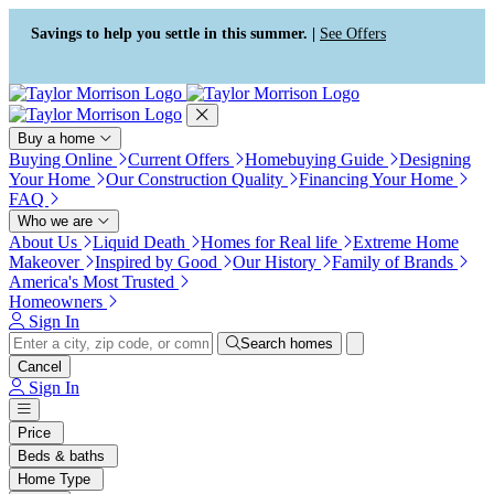
Press Alt+1 for screen-reader
Accessibility Screen-Reader
mode, Alt+0 to cancel
Guide, Feedback, and Issue
Savings to help you settle in this summer. |
See Offers
Reporting | New window
Buy a home
Buying Online
Current Offers
Homebuying Guide
Designing
Your Home
Our Construction Quality
Financing Your Home
FAQ
Who we are
About Us
Liquid Death
Homes for Real life
Extreme Home
Makeover
Inspired by Good
Our History
Family of Brands
America's Most Trusted
Homeowners
Sign In
Search homes
Cancel
Sign In
Price
Beds & baths
Home Type