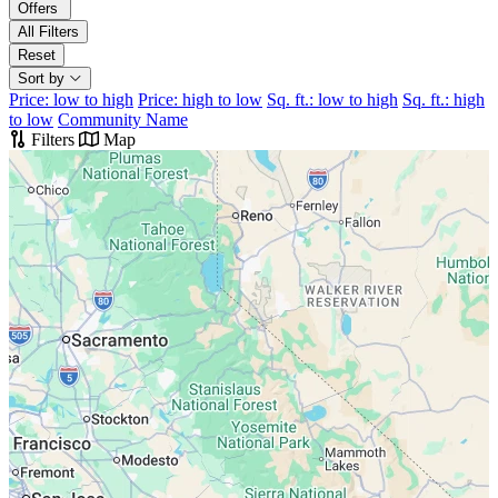
Offers
All Filters
Reset
Sort by
Price: low to high
Price: high to low
Sq. ft.: low to high
Sq. ft.: high
to low
Community Name
Filters
Map