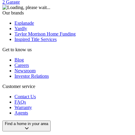
2
Garage
Our brands
Esplanade
Yardly
Taylor Morrison Home Funding
Inspired Title Services
Get to know us
Blog
Careers
Newsroom
Investor Relations
Customer service
Contact Us
FAQs
Warranty
Agents
Find a home in your area