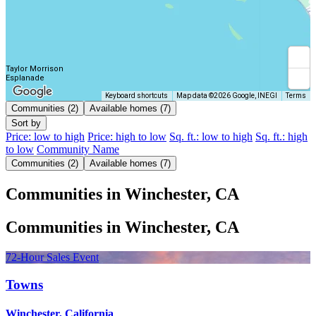
Taylor Morrison
Esplanade
Keyboard shortcuts
Map data ©2026 Google, INEGI
Terms
Communities (2)
Available homes (7)
Sort by
Price: low to high
Price: high to low
Sq. ft.: low to high
Sq. ft.: high
to low
Community Name
Communities (2)
Available homes (7)
Communities in Winchester, CA
Communities in Winchester, CA
72-Hour Sales Event
Towns
Winchester, California