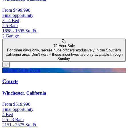
From
$499,990
Final opportunity
3 - 4
Bed
2.5
Bath
1658 - 1695
Sq. Ft.
2
Garage
72 Hour Sale
For three days only, secure huge officers exclusively in the Southern
California area. Don’t wait – these incentives are only available through
Sunday.
72-Hour Sales Event
Courts
Winchester, California
From
$519,990
Final opportunity
4
Bed
2.5 - 3
Bath
2151 - 2375
Sq. Ft.