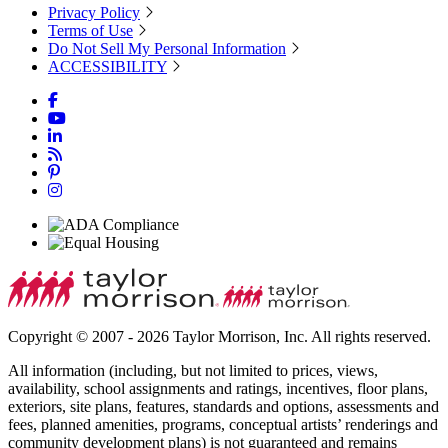
Privacy Policy
Terms of Use
Do Not Sell My Personal Information
ACCESSIBILITY
Copyright © 2007 - 2026 Taylor Morrison, Inc. All rights reserved.
All information (including, but not limited to prices, views,
availability, school assignments and ratings, incentives, floor plans,
exteriors, site plans, features, standards and options, assessments and
fees, planned amenities, programs, conceptual artists’ renderings and
community development plans) is not guaranteed and remains