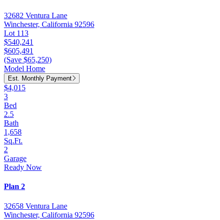
32682 Ventura Lane
Winchester, California 92596
Lot 113
$540,241
$605,491
(Save $65,250)
Model Home
Est. Monthly Payment
$4,015
3
Bed
2.5
Bath
1,658
Sq.Ft.
2
Garage
Ready Now
Plan 2
32658 Ventura Lane
Winchester, California 92596