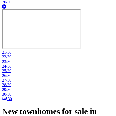
20/30
21/30
22/30
23/30
24/30
25/30
26/30
27/30
28/30
29/30
30/30
30
New townhomes for sale in