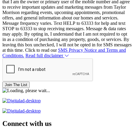
that I am the owner or primary user of the mobile number and agree
to receive important updates and marketing messages from Taylor
Morrison regarding events, upcoming appointments, promotional
offers, and general information about our homes and services.
Message frequency varies. Text HELP to 63333 for help and text
STOP to 63333 to stop receiving messages. Message & data rates
may apply. By opting in, I understand that I am not required to opt
in as a condition of purchasing any property, goods, or services. By
leaving this box unchecked, I will not be opted in for SMS messages
at this time. Click to read our
SMS Privacy Notice and Terms and
Conditions.
Read full disclaimer
Join The List
Connect with us