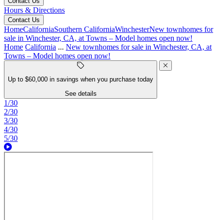
Contact Us
Hours & Directions
Contact Us
Home
California
Southern California
Winchester
New townhomes for
sale in Winchester, CA, at Towns – Model homes open now!
Home
California
...
New townhomes for sale in Winchester, CA, at
Towns – Model homes open now!
Up to $60,000 in savings when you purchase today
See details
1/30
2/30
3/30
4/30
5/30