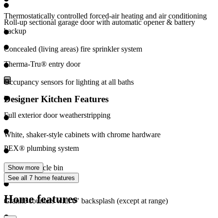
Thermostatically controlled forced-air heating and air conditioning
Roll-up sectional garage door with automatic opener & battery
backup
Concealed (living areas) fire sprinkler system
Therma-Tru® entry door
Occupancy sensors for lighting at all baths
Designer Kitchen Features
Full exterior door weatherstripping
White, shaker-style cabinets with chrome hardware
PEX® plumbing system
Pull out recycle bin
Show more
See all 7 home features
Home features
Granite counters with 6" backsplash (except at range)