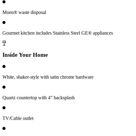
Moen® waste disposal
Gourmet kitchen includes Stainless Steel GE® appliances
Inside Your Home
White, shaker-style with satin chrome hardware
Quartz countertop with 4” backsplash
TV/Cable outlet