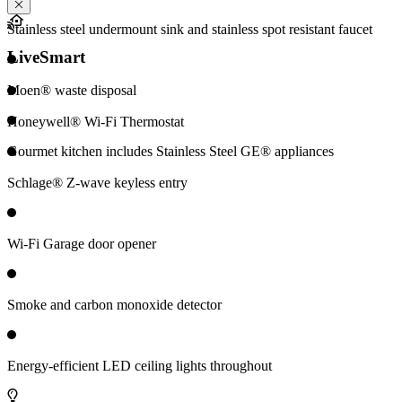
Stainless steel undermount sink and stainless spot resistant faucet
LiveSmart
Moen® waste disposal
Honeywell® Wi-Fi Thermostat
Gourmet kitchen includes Stainless Steel GE® appliances
Schlage® Z-wave keyless entry
Wi-Fi Garage door opener
Smoke and carbon monoxide detector
Energy-efficient LED ceiling lights throughout