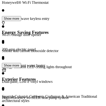
Honeywell® Wi-Fi Thermostat
Schlage® Z-wave keyless entry
Show more
Energy Saving Features
Wi-Fi Garage door opener
200-amp electric panel
Smoke and carbon monoxide detector
Energy-efficient water heater
Show more
Energy-efficient LED ceiling lights throughout
Exterior Features
Dual-pane, Low-e vinyl windows
Spanish Colonial, California Craftsman & American Traditional
High-efficiency 16-SEER heat pump system
architectural styles