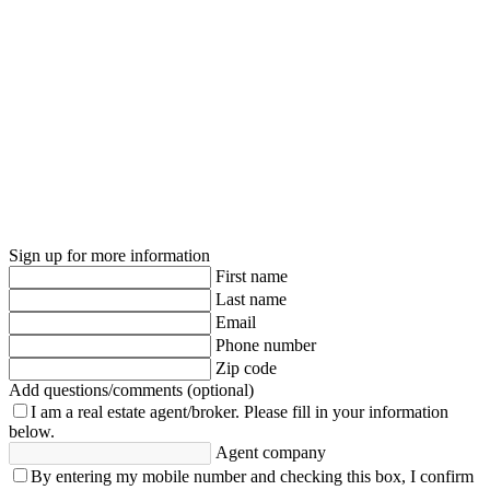
Sign up for more information
First name
Last name
Email
Phone number
Zip code
Add questions/comments (optional)
I am a real estate agent/broker.
Please fill in your information
below.
Agent company
By entering my mobile number and checking this box, I confirm