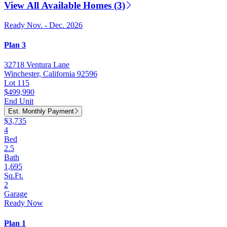
View All Available Homes (3)
Ready Nov. - Dec. 2026
Plan 3
32718 Ventura Lane
Winchester, California 92596
Lot 115
$499,990
End Unit
Est. Monthly Payment
$3,735
4
Bed
2.5
Bath
1,695
Sq.Ft.
2
Garage
Ready Now
Plan 1