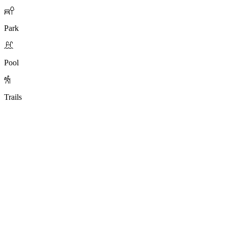
Park
Pool
Trails