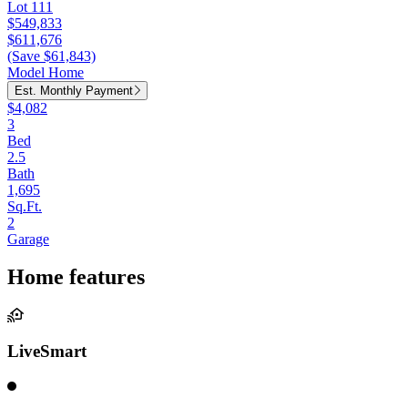
Lot 111
$549,833
$611,676
(Save $61,843)
Model Home
Est. Monthly Payment
$4,082
3
Bed
2.5
Bath
1,695
Sq.Ft.
2
Garage
Home features
LiveSmart