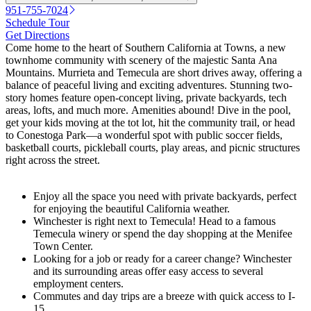
951-755-7024
Schedule Tour
Get Directions
Come home to the heart of Southern California at Towns, a new
townhome community with scenery of the majestic Santa Ana
Mountains. Murrieta and Temecula are short drives away, offering a
balance of peaceful living and exciting adventures. Stunning two-
story homes feature open-concept living, private backyards, tech
areas, lofts, and much more. Amenities abound! Dive in the pool,
get your kids moving at the tot lot, hit the community trail, or head
to Conestoga Park—a wonderful spot with public soccer fields,
basketball courts, pickleball courts, play areas, and picnic structures
right across the street.
Enjoy all the space you need with private backyards, perfect
for enjoying the beautiful California weather.
Winchester is right next to Temecula! Head to a famous
Temecula winery or spend the day shopping at the Menifee
Town Center.
Looking for a job or ready for a career change? Winchester
and its surrounding areas offer easy access to several
employment centers.
Commutes and day trips are a breeze with quick access to I-
15.