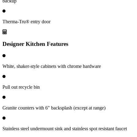
backup
Therma-Tru® entry door
Designer Kitchen Features
White, shaker-style cabinets with chrome hardware
Pull out recycle bin
Granite counters with 6" backsplash (except at range)
Stainless steel undermount sink and stainless spot resistant faucet