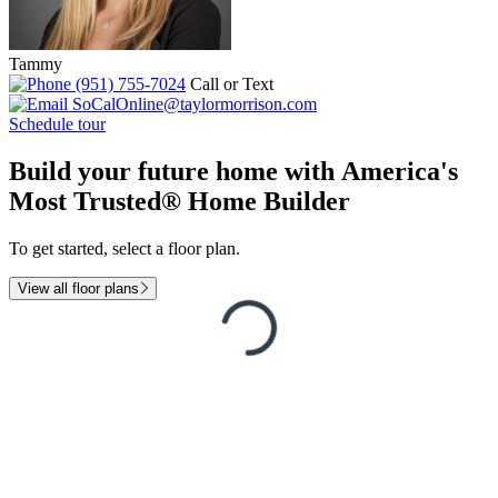
Tammy
(951) 755-7024
Call or Text
SoCalOnline@taylormorrison.com
Schedule tour
Build your future home with America's
Most Trusted® Home Builder
To get started, select a floor plan.
View all floor plans