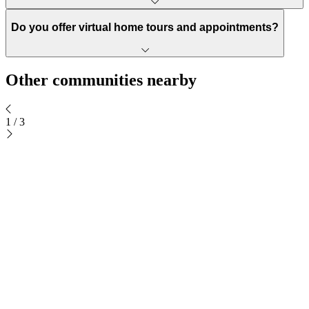
Do you offer virtual home tours and appointments?
Other communities nearby
1
/
3