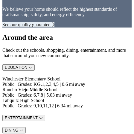
We believe your home should reflect the highest standards of
craftsmanship, safety, and energy efficiency.
See our quality guarantee
Around the area
Check out the schools, shopping, dining, entertainment, and more
that surround your new community.
EDUCATION
Winchester Elementary School
Public | Grades: KG,1,2,3,4,5 | 0.6 mi away
Rancho Viejo Middle School
Public | Grades: 6,7,8 | 5.03 mi away
Tahquitz High School
Public | Grades: 9,10,11,12 | 6.34 mi away
ENTERTAINMENT
DINING