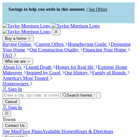
Press Alt+1 for screen-reader
Accessibility Screen-Reader
mode, Alt+0 to cancel
Guide, Feedback, and Issue
Savings to help you settle in this summer. |
See Offers
Reporting | New window
Buy a home
Buying Online
Current Offers
Homebuying Guide
Designing
Your Home
Our Construction Quality
Financing Your Home
FAQ
Who we are
About Us
Liquid Death
Homes for Real life
Extreme Home
Makeover
Inspired by Good
Our History
Family of Brands
America's Most Trusted
Homeowners
Sign In
Search homes
Cancel
Sign In
Towns
Contact Us
Site Map
Floor Plans
Available Homes
Hours & Directions