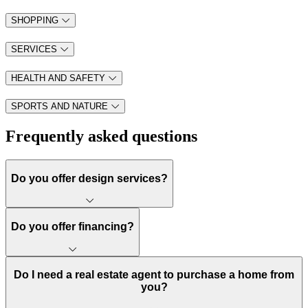
SHOPPING
SERVICES
HEALTH AND SAFETY
SPORTS AND NATURE
Frequently asked questions
Do you offer design services?
Do you offer financing?
Do I need a real estate agent to purchase a home from
you?