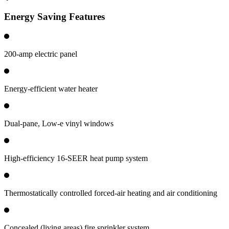
Energy Saving Features
200-amp electric panel
Energy-efficient water heater
Dual-pane, Low-e vinyl windows
High-efficiency 16-SEER heat pump system
Thermostatically controlled forced-air heating and air conditioning
Concealed (living areas) fire sprinkler system