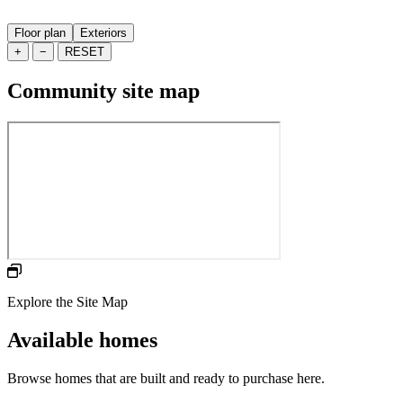
Floor plan
Exteriors
+
−
RESET
Community site map
Explore the Site Map
Available homes
Browse homes that are built and ready to purchase here.