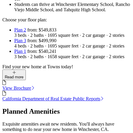
Students can thrive at Winchester Elementary School, Rancho
Viejo Middle School, and Tahquitz High School.
Choose your floor plan:
Plan 2
from: $549,833
3
beds
·
2
baths
·
1695
square feet
·
2
car garage
·
2
stories
Plan 3
from: $499,990
4
beds
·
2
baths
·
1695
square feet
·
2
car garage
·
2
stories
Plan 1
from: $540,241
3
beds
·
2
baths
·
1658
square feet
·
2
car garage
·
2
stories
Find your new home at Towns today!
Read more
View Brochure
California Department of Real Estate Public Reports
Planned Amenities
Exquisite amenities await new residents. You'll always have
something to do near your new home in Winchester, CA.