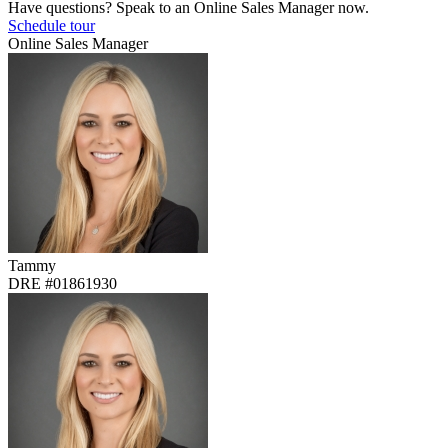
Have questions? Speak to an Online Sales Manager now.
Schedule tour
Online Sales Manager
Tammy
DRE #01861930