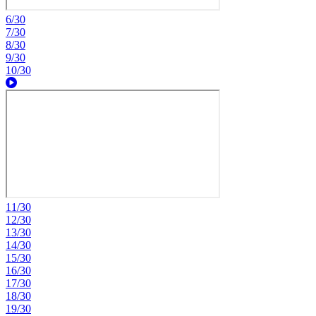
6/30
7/30
8/30
9/30
10/30
11/30
12/30
13/30
14/30
15/30
16/30
17/30
18/30
19/30