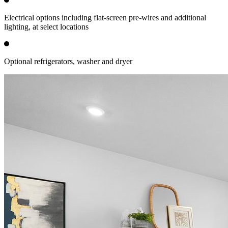
Electrical options including flat-screen pre-wires and additional
lighting, at select locations
Optional refrigerators, washer and dryer