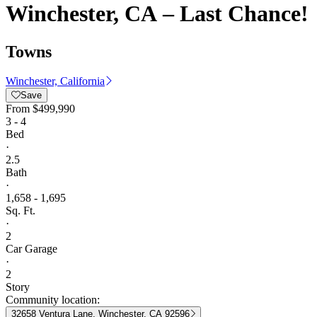
Winchester, CA – Last Chance!
Towns
Winchester, California
Save
From
$499,990
3 - 4
Bed
·
2.5
Bath
·
1,658 - 1,695
Sq. Ft.
·
2
Car Garage
·
2
Story
Community location:
32658 Ventura Lane, Winchester, CA 92596