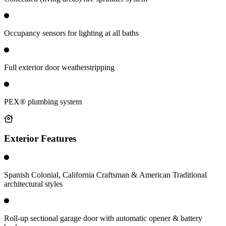
Occupancy sensors for lighting at all baths
Full exterior door weatherstripping
PEX® plumbing system
Exterior Features
Spanish Colonial, California Craftsman & American Traditional
architectural styles
Roll-up sectional garage door with automatic opener & battery