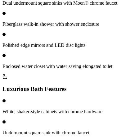
Dual undermount square sinks with Moen® chrome faucet
Fiberglass walk-in shower with shower enclosure
Polished edge mirrors and LED disc lights
Enclosed water closet with water-saving elongated toilet
Luxurious Bath Features
White, shaker-style cabinets with chrome hardware
Undermount square sink with chrome faucet