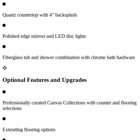
Quartz countertop with 4” backsplash
Polished edge mirrors and LED disc lights
Fiberglass tub and shower combination with chrome bath hardware
Optional Features and Upgrades
Professionally curated Canvas Collections with counter and flooring
selections
Extending flooring options