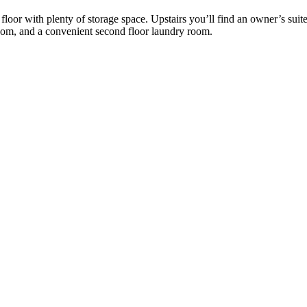
or with plenty of storage space. Upstairs you’ll find an owner’s suite 
oom, and a convenient second floor laundry room.