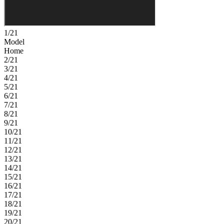
1/21
Model
Home
2/21
3/21
4/21
5/21
6/21
7/21
8/21
9/21
10/21
11/21
12/21
13/21
14/21
15/21
16/21
17/21
18/21
19/21
20/21