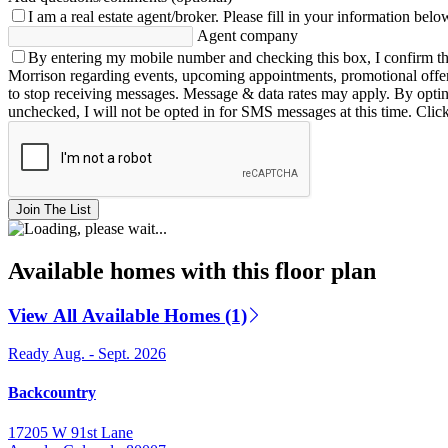
I am a real estate agent/broker.
Please fill in your information belo
Agent company
By entering my mobile number and checking this box, I confirm th
Morrison regarding events, upcoming appointments, promotional offe
to stop receiving messages. Message & data rates may apply. By opting 
unchecked, I will not be opted in for SMS messages at this time. Clic
Join The List
Available homes with this floor plan
View All Available Homes (1)
Ready Aug. - Sept. 2026
Backcountry
17205 W 91st Lane