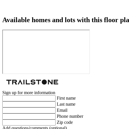
Available homes and lots with this floor pl
Sign up for more information
First name
Last name
Email
Phone number
Zip code
Add questions/comments (optional)