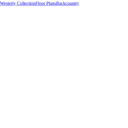
Westerly Collection
Floor Plans
Backcountry