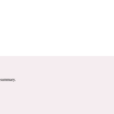
e summary.