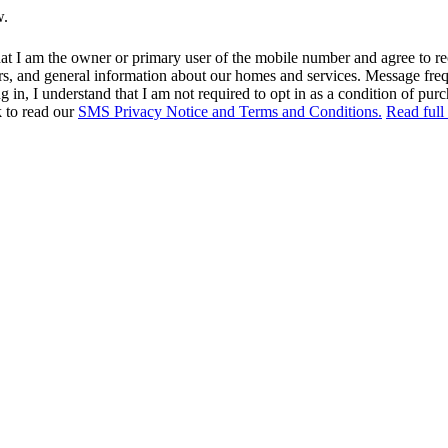
w.
at I am the owner or primary user of the mobile number and agree to r
rs, and general information about our homes and services. Message fr
in, I understand that I am not required to opt in as a condition of purc
k to read our
SMS Privacy Notice and Terms and Conditions.
Read full