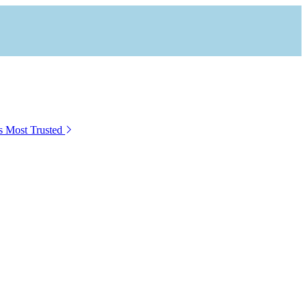
s Most Trusted