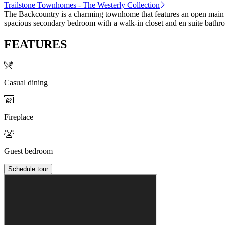
Trailstone Townhomes - The Westerly Collection
The Backcountry is a charming townhome that features an open main flo
spacious secondary bedroom with a walk-in closet and en suite bathr
FEATURES
Casual dining
Fireplace
Guest bedroom
Schedule tour