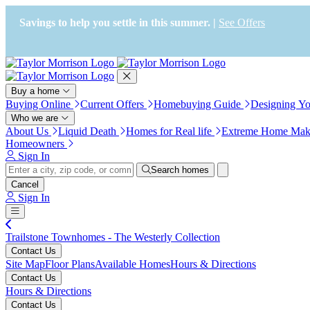
Press Alt+1 for screen-reader
Accessibility Screen-Reader
mode, Alt+0 to cancel
Guide, Feedback, and Issue
Savings to help you settle in this summer. |
See Offers
Reporting | New window
Buy a home
Buying Online
Current Offers
Homebuying Guide
Designing Y
Who we are
About Us
Liquid Death
Homes for Real life
Extreme Home Mak
Homeowners
Sign In
Search homes
Cancel
Sign In
Trailstone Townhomes - The Westerly Collection
Contact Us
Site Map
Floor Plans
Available Homes
Hours & Directions
Contact Us
Hours & Directions
Contact Us