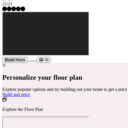
21/21
Model Home
26
Personalize your floor plan
Explore popular options and try building out your home to get a pric
Build and price
Explore the Floor Plan