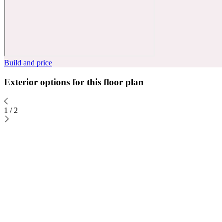
Build and price
Exterior options for this floor plan
1
/
2