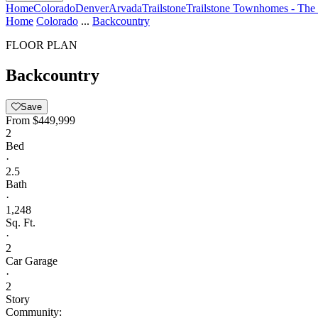
Home
Colorado
Denver
Arvada
Trailstone
Trailstone Townhomes - The 
Home
Colorado
...
Backcountry
FLOOR PLAN
Backcountry
Save
From
$449,999
2
Bed
·
2.5
Bath
·
1,248
Sq. Ft.
·
2
Car Garage
·
2
Story
Community: