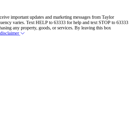
eceive important updates and marketing messages from Taylor
equency varies. Text HELP to 63333 for help and text STOP to 63333
hasing any property, goods, or services. By leaving this box
 disclaimer