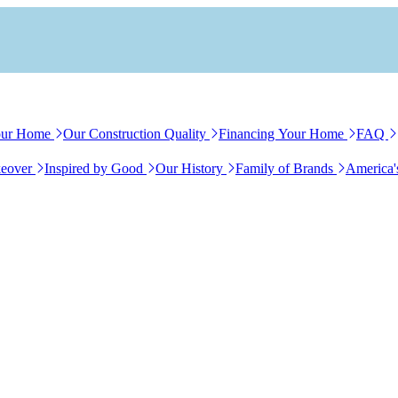
our Home
Our Construction Quality
Financing Your Home
FAQ
eover
Inspired by Good
Our History
Family of Brands
America'