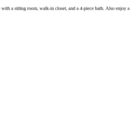
with a sitting room, walk-in closet, and a 4-piece bath. Also enjoy a