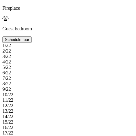
Fireplace
Guest bedroom
Schedule tour
1/22
2/22
3/22
4/22
5/22
6/22
7/22
8/22
9/22
10/22
11/22
12/22
13/22
14/22
15/22
16/22
17/22