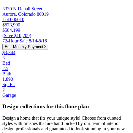
3330 N Denali Street
Aurora, Colorado 80019
Lot 006010
$573,990
$584,199
(Save $10,209)
72-Hour Sale 8/14-8/16
Est. Monthly Payment
$3,844
3
Bed
2.5
Bath
1,890
Sq. Ft.
2
Garage
Design collections for this floor plan
Design a home that fits your unique style! Choose from curated
styles with finishes that are hand-picked by our team of interior
design professionals and guaranteed to look stunning in your new