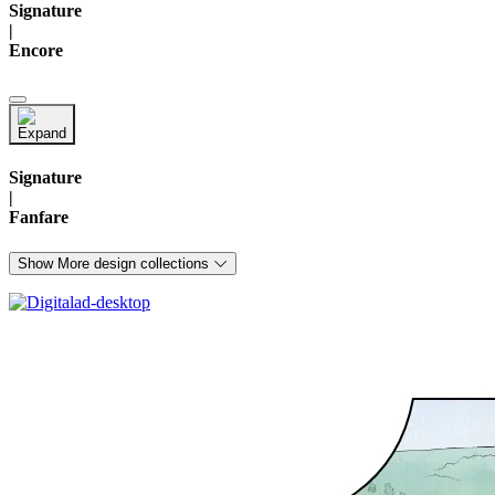
Signature
|
Encore
Signature
|
Fanfare
Show More design collections