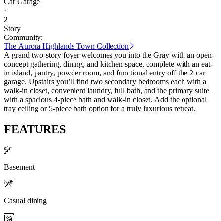
Car Garage
·
2
Story
Community:
The Aurora Highlands Town Collection
A grand two-story foyer welcomes you into the Gray with an open-
concept gathering, dining, and kitchen space, complete with an eat-
in island, pantry, powder room, and functional entry off the 2-car
garage. Upstairs you’ll find two secondary bedrooms each with a
walk-in closet, convenient laundry, full bath, and the primary suite
with a spacious 4-piece bath and walk-in closet. Add the optional
tray ceiling or 5-piece bath option for a truly luxurious retreat.
FEATURES
Basement
Casual dining