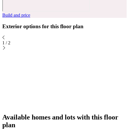
Build and price
Exterior options for this floor plan
1
/
2
Available homes and lots with this floor
plan