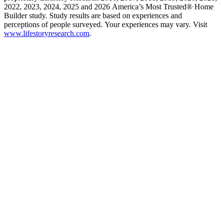
2022, 2023, 2024, 2025 and 2026 America’s Most Trusted® Home
Builder study. Study results are based on experiences and
perceptions of people surveyed. Your experiences may vary. Visit
www.lifestoryresearch.com
.