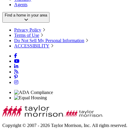
Agents
Find a home in your area
Privacy Policy
Terms of Use
Do Not Sell My Personal Information
ACCESSIBILITY
Copyright © 2007 - 2026 Taylor Morrison, Inc. All rights reserved.