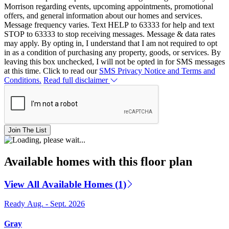
Morrison regarding events, upcoming appointments, promotional
offers, and general information about our homes and services.
Message frequency varies. Text HELP to 63333 for help and text
STOP to 63333 to stop receiving messages. Message & data rates
may apply. By opting in, I understand that I am not required to opt
in as a condition of purchasing any property, goods, or services. By
leaving this box unchecked, I will not be opted in for SMS messages
at this time. Click to read our
SMS Privacy Notice and Terms and
Conditions.
Read full disclaimer
Join The List
Available homes with this floor plan
View All Available Homes (1)
Ready Aug. - Sept. 2026
Gray