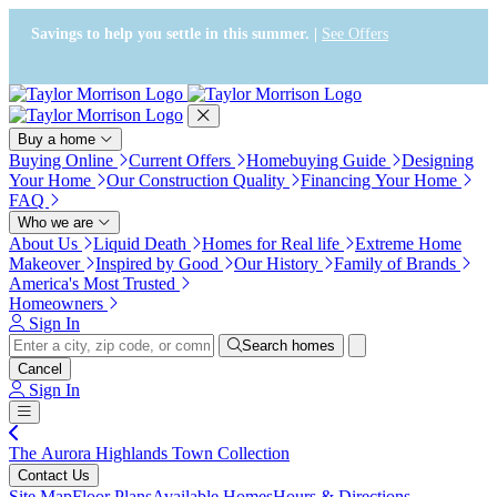
Press Alt+1 for screen-reader
Accessibility Screen-Reader
mode, Alt+0 to cancel
Guide, Feedback, and Issue
Savings to help you settle in this summer. |
See Offers
Reporting | New window
Buy a home
Buying Online
Current Offers
Homebuying Guide
Designing
Your Home
Our Construction Quality
Financing Your Home
FAQ
Who we are
About Us
Liquid Death
Homes for Real life
Extreme Home
Makeover
Inspired by Good
Our History
Family of Brands
America's Most Trusted
Homeowners
Sign In
Search homes
Cancel
Sign In
The Aurora Highlands Town Collection
Contact Us
Site Map
Floor Plans
Available Homes
Hours & Directions