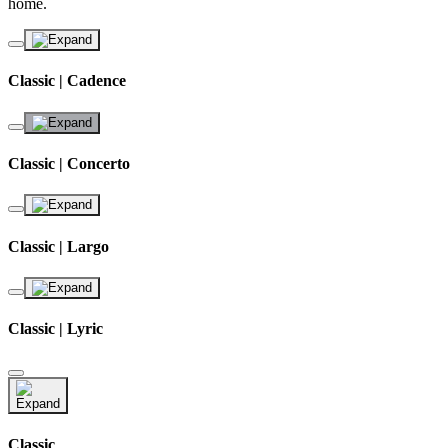
home.
Classic | Cadence
Classic | Concerto
Classic | Largo
Classic | Lyric
Classic