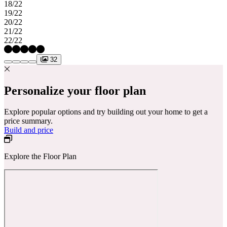
18/22
19/22
20/22
21/22
22/22
32
Personalize your floor plan
Explore popular options and try building out your home to get a
price summary.
Build and price
Explore the Floor Plan