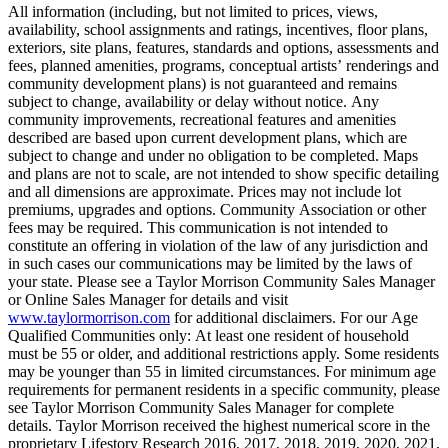
All information (including, but not limited to prices, views,
availability, school assignments and ratings, incentives, floor plans,
exteriors, site plans, features, standards and options, assessments and
fees, planned amenities, programs, conceptual artists’ renderings and
community development plans) is not guaranteed and remains
subject to change, availability or delay without notice. Any
community improvements, recreational features and amenities
described are based upon current development plans, which are
subject to change and under no obligation to be completed. Maps
and plans are not to scale, are not intended to show specific detailing
and all dimensions are approximate. Prices may not include lot
premiums, upgrades and options. Community Association or other
fees may be required. This communication is not intended to
constitute an offering in violation of the law of any jurisdiction and
in such cases our communications may be limited by the laws of
your state. Please see a Taylor Morrison Community Sales Manager
or Online Sales Manager for details and visit
www.taylormorrison.com
for additional disclaimers. For our Age
Qualified Communities only: At least one resident of household
must be 55 or older, and additional restrictions apply. Some residents
may be younger than 55 in limited circumstances. For minimum age
requirements for permanent residents in a specific community, please
see Taylor Morrison Community Sales Manager for complete
details. Taylor Morrison received the highest numerical score in the
proprietary Lifestory Research 2016, 2017, 2018, 2019, 2020, 2021,