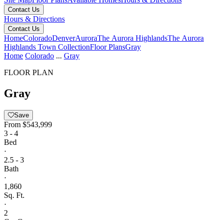
Contact Us
Hours & Directions
Contact Us
Home
Colorado
Denver
Aurora
The Aurora Highlands
The Aurora
Highlands Town Collection
Floor Plans
Gray
Home
Colorado
...
Gray
FLOOR PLAN
Gray
Save
From
$543,999
3 - 4
Bed
·
2.5 - 3
Bath
·
1,860
Sq. Ft.
·
2