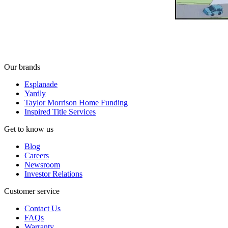
Our brands
Esplanade
Yardly
Taylor Morrison Home Funding
Inspired Title Services
Get to know us
Blog
Careers
Newsroom
Investor Relations
Customer service
Contact Us
FAQs
Warranty