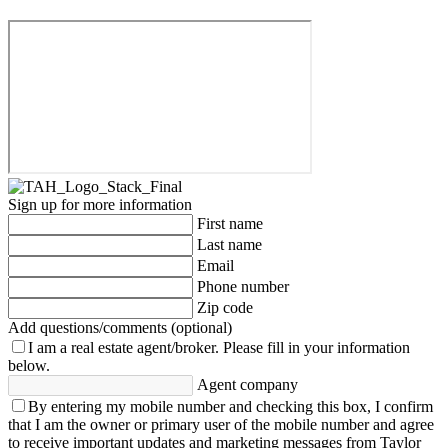
Sign up for more information
First name
Last name
Email
Phone number
Zip code
Add questions/comments (optional)
I am a real estate agent/broker.
Please fill in your information
below.
Agent company
By entering my mobile number and checking this box, I confirm
that I am the owner or primary user of the mobile number and agree
to receive important updates and marketing messages from Taylor