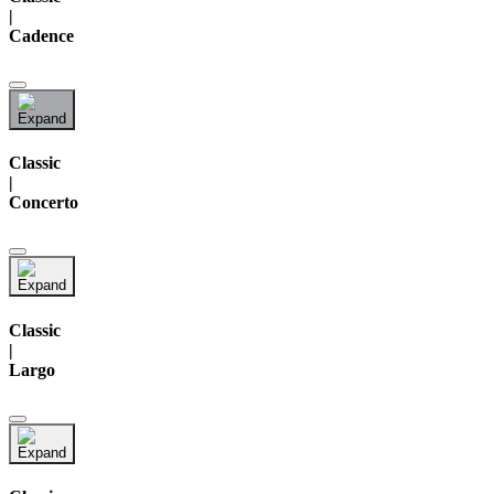
|
Cadence
Classic
|
Concerto
Classic
|
Largo