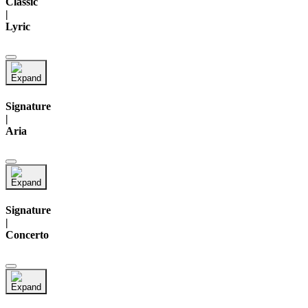
Classic
|
Lyric
Signature
|
Aria
Signature
|
Concerto