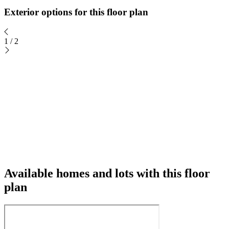
Exterior options for this floor plan
1
/
2
Available homes and lots with this floor
plan