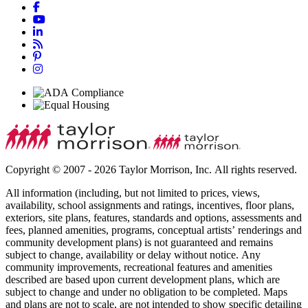
Copyright © 2007 - 2026 Taylor Morrison, Inc. All rights reserved.
All information (including, but not limited to prices, views,
availability, school assignments and ratings, incentives, floor plans,
exteriors, site plans, features, standards and options, assessments and
fees, planned amenities, programs, conceptual artists’ renderings and
community development plans) is not guaranteed and remains
subject to change, availability or delay without notice. Any
community improvements, recreational features and amenities
described are based upon current development plans, which are
subject to change and under no obligation to be completed. Maps
and plans are not to scale, are not intended to show specific detailing