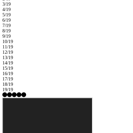
3/19
4/19
5/19
6/19
7/19
8/19
9/19
10/19
11/19
12/19
13/19
14/19
15/19
16/19
17/19
18/19
19/19