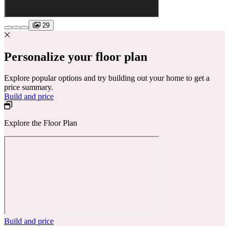
29
Personalize your floor plan
Explore popular options and try building out your home to get a
price summary.
Build and price
Explore the Floor Plan
Build and price