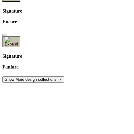
Signature
|
Encore
Signature
|
Fanfare
Show More design collections