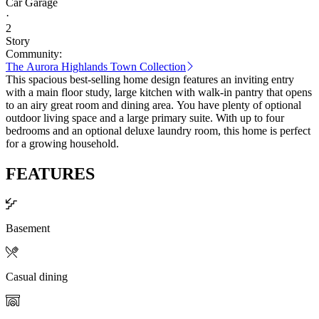
Car Garage
·
2
Story
Community:
The Aurora Highlands Town Collection
This spacious best-selling home design features an inviting entry
with a main floor study, large kitchen with walk-in pantry that opens
to an airy great room and dining area. You have plenty of optional
outdoor living space and a large primary suite. With up to four
bedrooms and an optional deluxe laundry room, this home is perfect
for a growing household.
FEATURES
Basement
Casual dining