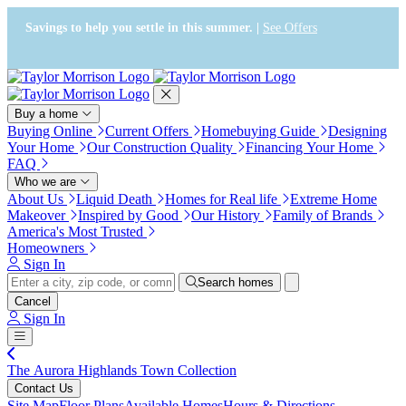
Press Alt+1 for screen-reader
Accessibility Screen-Reader
mode, Alt+0 to cancel
Guide, Feedback, and Issue
Savings to help you settle in this summer. |
See Offers
Reporting | New window
Buy a home
Buying Online
Current Offers
Homebuying Guide
Designing
Your Home
Our Construction Quality
Financing Your Home
FAQ
Who we are
About Us
Liquid Death
Homes for Real life
Extreme Home
Makeover
Inspired by Good
Our History
Family of Brands
America's Most Trusted
Homeowners
Sign In
Search homes
Cancel
Sign In
The Aurora Highlands Town Collection
Contact Us
Site Map
Floor Plans
Available Homes
Hours & Directions