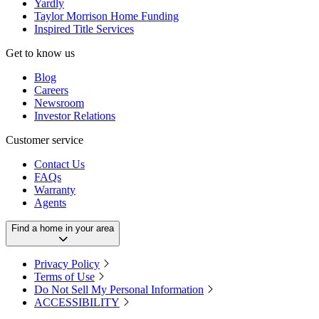
Yardly
Taylor Morrison Home Funding
Inspired Title Services
Get to know us
Blog
Careers
Newsroom
Investor Relations
Customer service
Contact Us
FAQs
Warranty
Agents
Find a home in your area
Privacy Policy
Terms of Use
Do Not Sell My Personal Information
ACCESSIBILITY