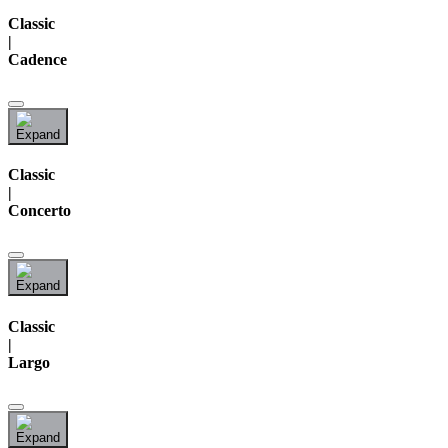
Classic
|
Cadence
Classic
|
Concerto
Classic
|
Largo