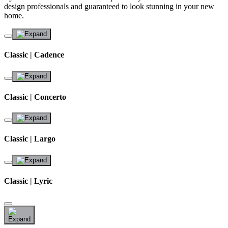
design professionals and guaranteed to look stunning in your new
home.
Classic | Cadence
Classic | Concerto
Classic | Largo
Classic | Lyric