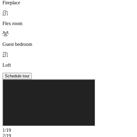
Fireplace
Flex room
Guest bedroom
Loft
Schedule tour
1/19
2/19