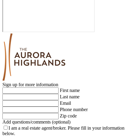
Sign up for more information
First name
Last name
Email
Phone number
Zip code
Add questions/comments (optional)
I am a real estate agent/broker.
Please fill in your information
below.