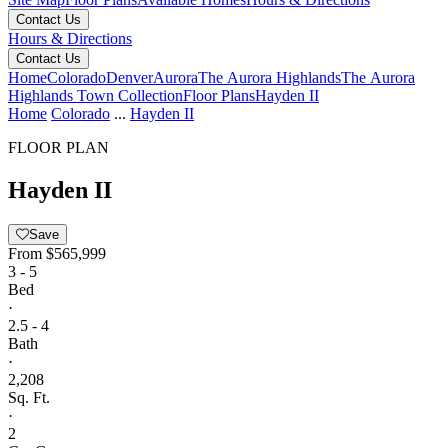
Contact Us
Hours & Directions
Contact Us
Home
Colorado
Denver
Aurora
The Aurora Highlands
The Aurora
Highlands Town Collection
Floor Plans
Hayden II
Home
Colorado
...
Hayden II
FLOOR PLAN
Hayden II
Save
From
$565,999
3 - 5
Bed
·
2.5 - 4
Bath
·
2,208
Sq. Ft.
·
2