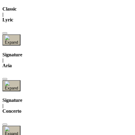
Classic
|
Lyric
Signature
|
Aria
Signature
|
Concerto