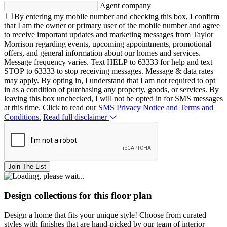
Agent company
By entering my mobile number and checking this box, I confirm
that I am the owner or primary user of the mobile number and agree
to receive important updates and marketing messages from Taylor
Morrison regarding events, upcoming appointments, promotional
offers, and general information about our homes and services.
Message frequency varies. Text HELP to 63333 for help and text
STOP to 63333 to stop receiving messages. Message & data rates
may apply. By opting in, I understand that I am not required to opt
in as a condition of purchasing any property, goods, or services. By
leaving this box unchecked, I will not be opted in for SMS messages
at this time. Click to read our
SMS Privacy Notice and Terms and
Conditions.
Read full disclaimer
Join The List
Design collections for this floor plan
Design a home that fits your unique style! Choose from curated
styles with finishes that are hand-picked by our team of interior