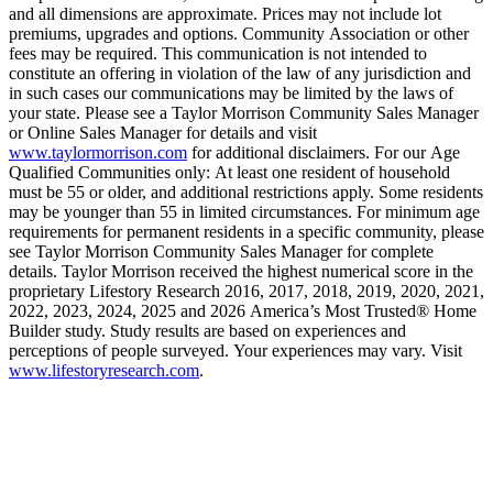
and all dimensions are approximate. Prices may not include lot
premiums, upgrades and options. Community Association or other
fees may be required. This communication is not intended to
constitute an offering in violation of the law of any jurisdiction and
in such cases our communications may be limited by the laws of
your state. Please see a Taylor Morrison Community Sales Manager
or Online Sales Manager for details and visit
www.taylormorrison.com
for additional disclaimers. For our Age
Qualified Communities only: At least one resident of household
must be 55 or older, and additional restrictions apply. Some residents
may be younger than 55 in limited circumstances. For minimum age
requirements for permanent residents in a specific community, please
see Taylor Morrison Community Sales Manager for complete
details. Taylor Morrison received the highest numerical score in the
proprietary Lifestory Research 2016, 2017, 2018, 2019, 2020, 2021,
2022, 2023, 2024, 2025 and 2026 America’s Most Trusted® Home
Builder study. Study results are based on experiences and
perceptions of people surveyed. Your experiences may vary. Visit
www.lifestoryresearch.com
.