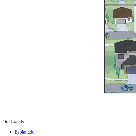
Our brands
Esplanade