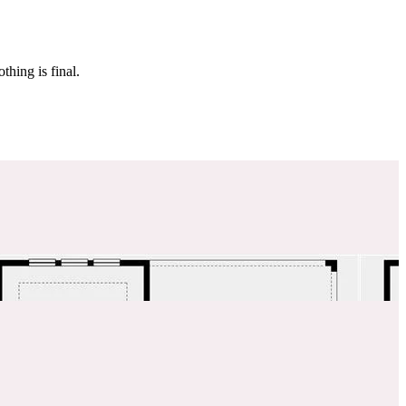
 make sure it’s off the market. And don’t worry, nothing is final.