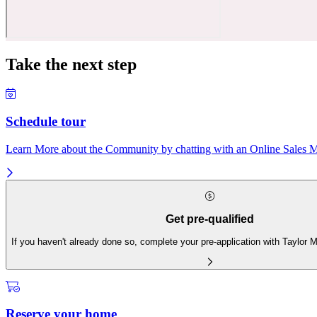
Take the next step
Schedule tour
Learn More about the Community by chatting with an Online Sales Ma
Get pre-qualified
If you haven't already done so, complete your pre-application with Taylor
Reserve your home