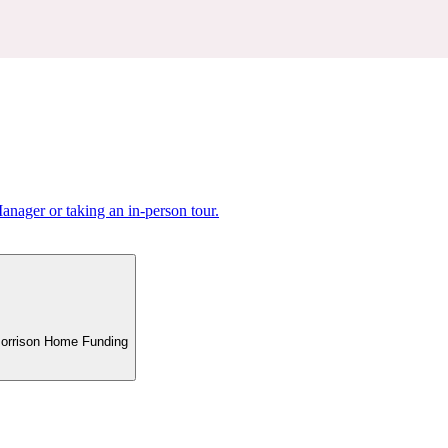
nager or taking an in-person tour.
 Morrison Home Funding