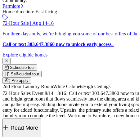
Community:
Farmlore
Home direction:
East facing
72-Hour Sale | Aug 14-16
For three days only, we’re bringing you some of our best offers of the
Call or text 303.647.3860 now to unlock early access.
Explore eligible homes
Schedule tour
Self-guided tour
Pre-apply
2nd Floor Laundry Room
White Cabinets
High Ceilings
72-Hour Sales Event 8/14 - 8/16! Call or text 303.647.3860 now to unlock offers on this home. Welcome to the Celeste at 2097 Barnwood Drive in Far
and bright great room that flows seamlessly into the dining area and k
and gathering easy. Sliding doors invite you to extend your living spa
entry for added functionality. Upstairs, the primary suite offers a rel
laundry room complete the level. Welcome to Farmlore, a new home c
parks, trails, a rec center with pool, and a restored farmhouse. Close
upstairs secondary bath, 42" upper kitchen cabinets, GE profile 30" 
Read More