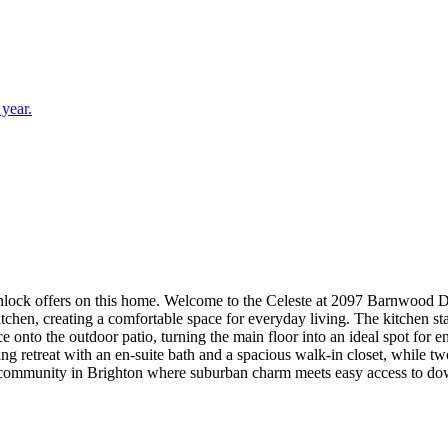
 year.
mlore! You are welcomed into this new home with a light
itchen, creating a comfortable space for everyday living. The kitchen s
ce onto the outdoor patio, turning the main floor into an ideal spot for
axing retreat with an en-suite bath and a spacious walk-in closet, while
ommunity in Brighton where suburban charm meets easy access to down
 to Prairie Lakes and Barr Lake, and within the Brighton 27J School Dist
smart slide-in stainless steel gas range, crown molding at kitchen, upg