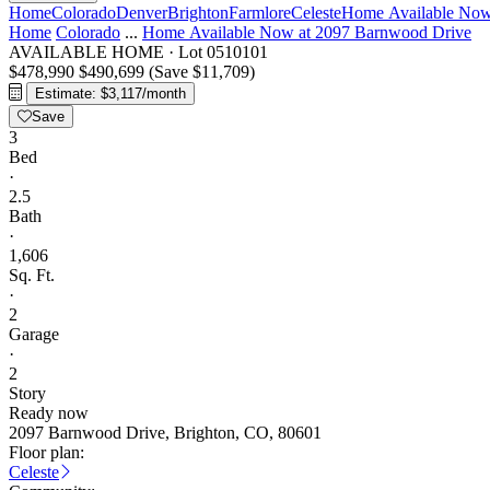
Home
Colorado
Denver
Brighton
Farmlore
Celeste
Home Available Now
Home
Colorado
...
Home Available Now at 2097 Barnwood Drive
AVAILABLE HOME
·
Lot 0510101
$478,990
$490,699
(Save $11,709)
Estimate: $3,117/month
Save
3
Bed
·
2.5
Bath
·
1,606
Sq. Ft.
·
2
Garage
·
2
Story
Ready now
2097 Barnwood Drive, Brighton, CO, 80601
Floor plan:
Celeste