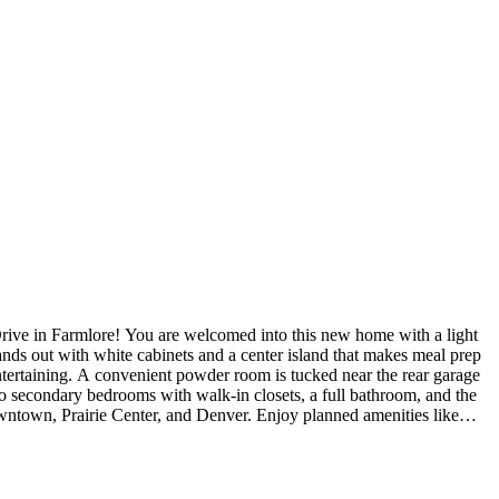
tands out with white cabinets and a center island that makes meal prep
 entertaining. A convenient powder room is tucked near the rear garage
 two secondary bedrooms with walk-in closets, a full bathroom, and the
town, Prairie Center, and Denver. Enjoy planned amenities like
rict. Additional Highlights Include: Covered patio, second sink at
raded kitchen sink, and standard crawl space. MLS#8445411