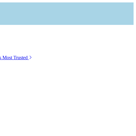
s Most Trusted