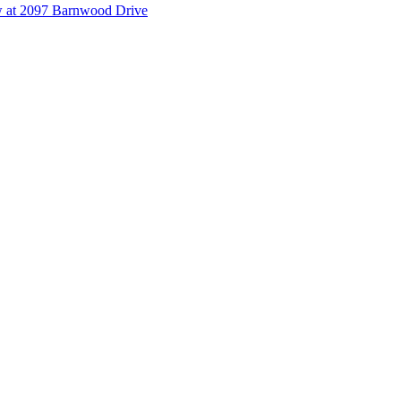
 at 2097 Barnwood Drive