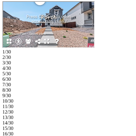
1/30
2/30
3/30
4/30
5/30
6/30
7/30
8/30
9/30
10/30
11/30
12/30
13/30
14/30
15/30
16/30