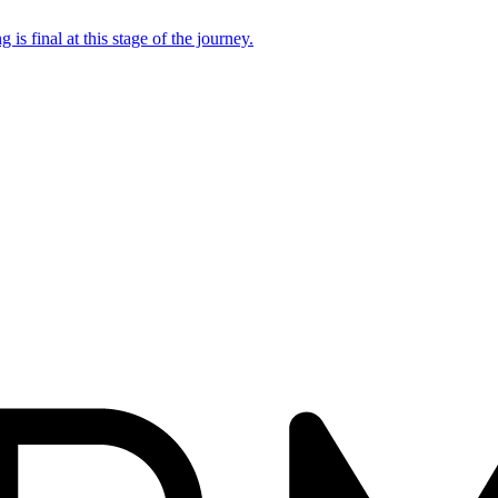
 is final at this stage of the journey.