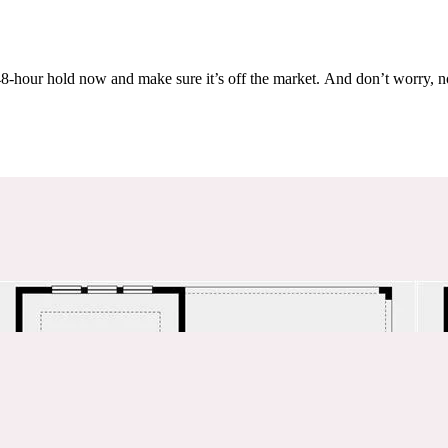
Others are looking at this home too, so don’t let it slip away! Place a 48-hour hold now and