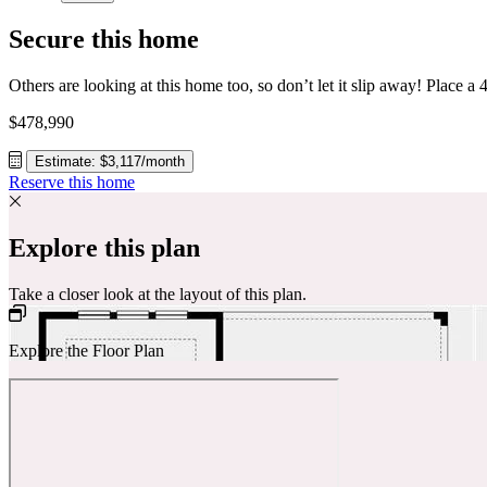
Secure this home
$478,990
Estimate: $3,117/month
Reserve this home
Explore this plan
Take a closer look at the layout of this plan.
Explore the Floor Plan