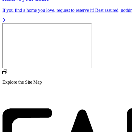
If you find a home you love, request to reserve it! Rest assured, nothing
Explore the Site Map