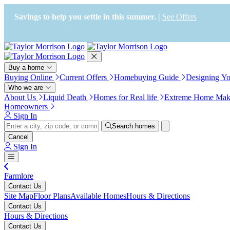
Press Alt+1 for screen-reader
Accessibility Screen-Reader
mode, Alt+0 to cancel
Guide, Feedback, and Issue
Savings to help you settle in this summer. |
See Offers
Reporting | New window
Buy a home
Buying Online
Current Offers
Homebuying Guide
Designing Y
Who we are
About Us
Liquid Death
Homes for Real life
Extreme Home Mak
Homeowners
Sign In
Search homes
Cancel
Sign In
Farmlore
Contact Us
Site Map
Floor Plans
Available Homes
Hours & Directions
Contact Us
Hours & Directions
Contact Us