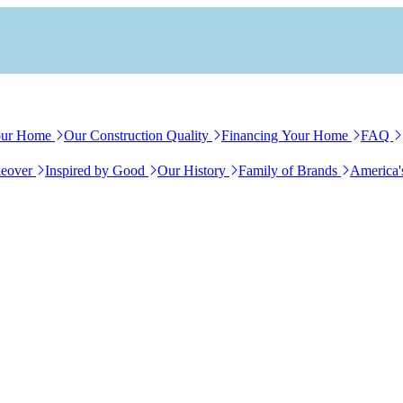
our Home
Our Construction Quality
Financing Your Home
FAQ
eover
Inspired by Good
Our History
Family of Brands
America'