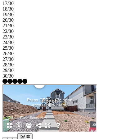
17/30
18/30
19/30
20/30
21/30
22/30
23/30
24/30
25/30
26/30
27/30
28/30
29/30
30/30
30