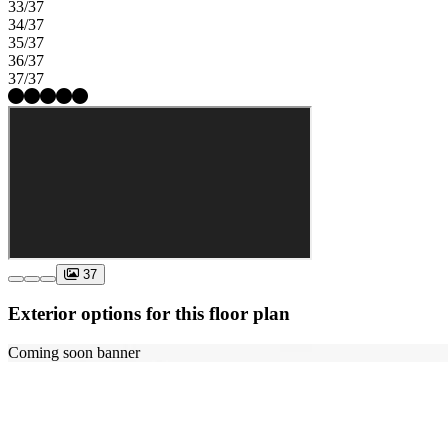
33/37
34/37
35/37
36/37
37/37
37
Exterior options for this floor plan
Coming soon banner