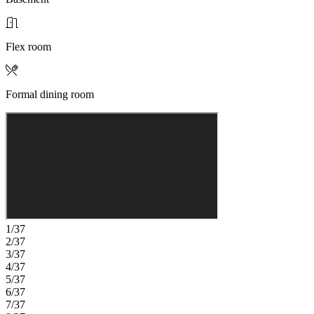
Flex room
Formal dining room
1/37
2/37
3/37
4/37
5/37
6/37
7/37