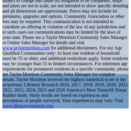
subject to change and under no obligation to be completed. Maps
and plans are not to scale, are not intended to show specific detailing
and all dimensions are approximate. Prices may not include lot
premiums, upgrades and options. Community Association or other
fees may be required. This communication is not intended to
constitute an offering in violation of the law of any jurisdiction and
in such cases our communications may be limited by the laws of
your state. Please see a Taylor Morrison Community Sales Manager
or Online Sales Manager for details and visit
www.taylormorrison.com
for additional disclaimers. For our Age
Qualified Communities only: At least one resident of household
must be 55 or older, and additional restrictions apply. Some residents
may be younger than 55 in limited circumstances. For minimum age
requirements for permanent residents in a specific community, please
see Taylor Morrison Community Sales Manager for complete
details. Taylor Morrison received the highest numerical score in the
proprietary Lifestory Research 2016, 2017, 2018, 2019, 2020, 2021,
2022, 2023, 2024, 2025 and 2026 America’s Most Trusted® Home
Builder study. Study results are based on experiences and
perceptions of people surveyed. Your experiences may vary. Visit
www.lifestoryresearch.com
.