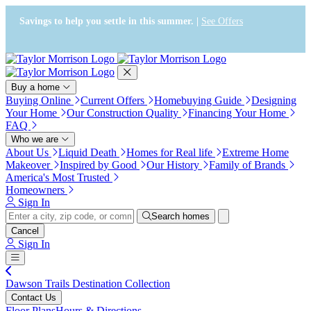
Press Alt+1 for screen-reader
Accessibility Screen-Reader
mode, Alt+0 to cancel
Guide, Feedback, and Issue
Savings to help you settle in this summer. |
See Offers
Reporting | New window
Buy a home
Buying Online
Current Offers
Homebuying Guide
Designing
Your Home
Our Construction Quality
Financing Your Home
FAQ
Who we are
About Us
Liquid Death
Homes for Real life
Extreme Home
Makeover
Inspired by Good
Our History
Family of Brands
America's Most Trusted
Homeowners
Sign In
Search homes
Cancel
Sign In
Dawson Trails Destination Collection
Contact Us
Floor Plans
Hours & Directions