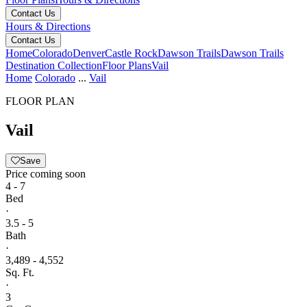
Contact Us
Hours & Directions
Contact Us
Home
Colorado
Denver
Castle Rock
Dawson Trails
Dawson Trails
Destination Collection
Floor Plans
Vail
Home
Colorado
...
Vail
FLOOR PLAN
Vail
Save
Price coming soon
4 - 7
Bed
·
3.5 - 5
Bath
·
3,489 - 4,552
Sq. Ft.
·
3