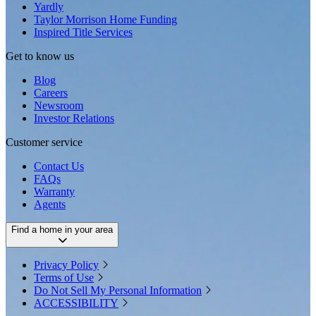
Yardly
Taylor Morrison Home Funding
Inspired Title Services
Get to know us
Blog
Careers
Newsroom
Investor Relations
Customer service
Contact Us
FAQs
Warranty
Agents
Find a home in your area
Privacy Policy
Terms of Use
Do Not Sell My Personal Information
ACCESSIBILITY