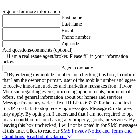
Sign up for more information
First name
Last name
Email
Phone number
Zip code
Add questions/comments (optional)
I am a real estate agent/broker.
Please fill in your information
below.
Agent company
By entering my mobile number and checking this box, I confirm
that I am the owner or primary user of the mobile number and agree
to receive important updates and marketing messages from Taylor
Morrison regarding events, upcoming appointments, promotional
offers, and general information about our homes and services.
Message frequency varies. Text HELP to 63333 for help and text
STOP to 63333 to stop receiving messages. Message & data rates
may apply. By opting in, I understand that I am not required to opt
in as a condition of purchasing any property, goods, or services. By
leaving this box unchecked, I will not be opted in for SMS messages
at this time. Click to read our
SMS Privacy Notice and Terms and
Conditions.
Read full disclaimer