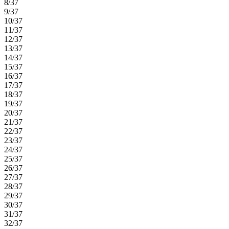
8/37
9/37
10/37
11/37
12/37
13/37
14/37
15/37
16/37
17/37
18/37
19/37
20/37
21/37
22/37
23/37
24/37
25/37
26/37
27/37
28/37
29/37
30/37
31/37
32/37