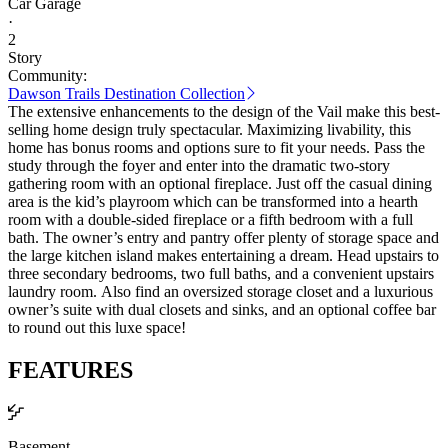
Car Garage
·
2
Story
Community:
Dawson Trails Destination Collection
The extensive enhancements to the design of the Vail make this best-
selling home design truly spectacular. Maximizing livability, this
home has bonus rooms and options sure to fit your needs. Pass the
study through the foyer and enter into the dramatic two-story
gathering room with an optional fireplace. Just off the casual dining
area is the kid’s playroom which can be transformed into a hearth
room with a double-sided fireplace or a fifth bedroom with a full
bath. The owner’s entry and pantry offer plenty of storage space and
the large kitchen island makes entertaining a dream. Head upstairs to
three secondary bedrooms, two full baths, and a convenient upstairs
laundry room. Also find an oversized storage closet and a luxurious
owner’s suite with dual closets and sinks, and an optional coffee bar
to round out this luxe space!
FEATURES
Basement