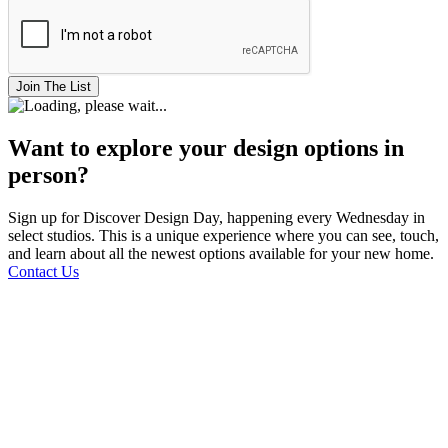
Join The List
Want to explore your design options in
person?
Sign up for Discover Design Day, happening every Wednesday in
select studios. This is a unique experience where you can see, touch,
and learn about all the newest options available for your new home.
Contact Us