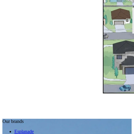
Our brands
Esplanade