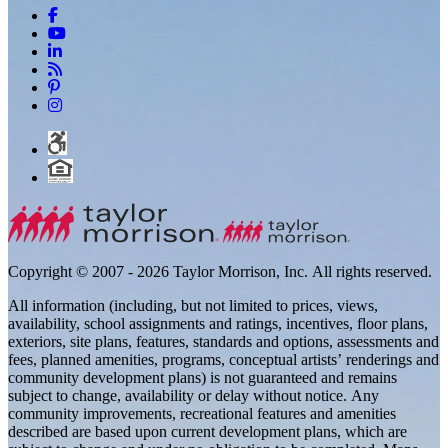
Copyright © 2007 - 2026 Taylor Morrison, Inc. All rights reserved.
All information (including, but not limited to prices, views,
availability, school assignments and ratings, incentives, floor plans,
exteriors, site plans, features, standards and options, assessments and
fees, planned amenities, programs, conceptual artists’ renderings and
community development plans) is not guaranteed and remains
subject to change, availability or delay without notice. Any
community improvements, recreational features and amenities
described are based upon current development plans, which are