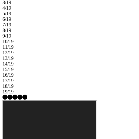
3/19
4/19
5/19
6/19
7/19
8/19
9/19
10/19
11/19
12/19
13/19
14/19
15/19
16/19
17/19
18/19
19/19