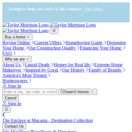
Press Alt+1 for screen-reader
Accessibility Screen-Reader
mode, Alt+0 to cancel
Guide, Feedback, and Issue
Savings to help you settle in this summer. |
See Offers
Reporting | New window
Buy a home
Buying Online
Current Offers
Homebuying Guide
Designing
Your Home
Our Construction Quality
Financing Your Home
FAQ
Who we are
About Us
Liquid Death
Homes for Real life
Extreme Home
Makeover
Inspired by Good
Our History
Family of Brands
America's Most Trusted
Homeowners
Sign In
Search homes
Cancel
Sign In
The Enclave at Macanta - Destination Collection
Contact Us
Site Map
Floor Plans
Hours & Directions