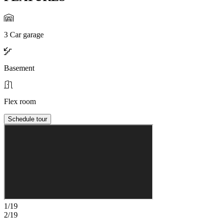
3 Car garage
Basement
Flex room
Schedule tour
1/19
2/19