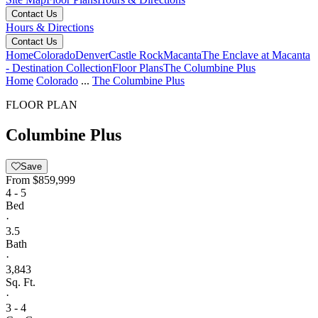
Contact Us
Hours & Directions
Contact Us
Home
Colorado
Denver
Castle Rock
Macanta
The Enclave at Macanta
- Destination Collection
Floor Plans
The Columbine Plus
Home
Colorado
...
The Columbine Plus
FLOOR PLAN
Columbine Plus
Save
From
$859,999
4 - 5
Bed
·
3.5
Bath
·
3,843
Sq. Ft.
·
3 - 4