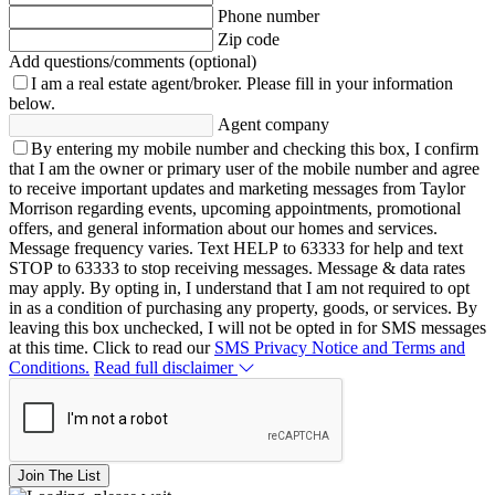
Phone number
Zip code
Add questions/comments (optional)
I am a real estate agent/broker.
Please fill in your information
below.
Agent company
By entering my mobile number and checking this box, I confirm
that I am the owner or primary user of the mobile number and agree
to receive important updates and marketing messages from Taylor
Morrison regarding events, upcoming appointments, promotional
offers, and general information about our homes and services.
Message frequency varies. Text HELP to 63333 for help and text
STOP to 63333 to stop receiving messages. Message & data rates
may apply. By opting in, I understand that I am not required to opt
in as a condition of purchasing any property, goods, or services. By
leaving this box unchecked, I will not be opted in for SMS messages
at this time. Click to read our
SMS Privacy Notice and Terms and
Conditions.
Read full disclaimer
Join The List