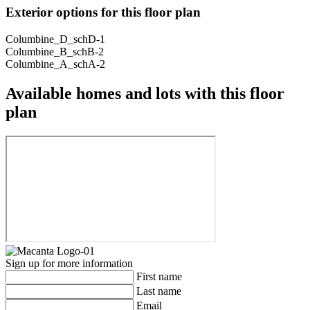
Exterior options for this floor plan
Columbine_D_schD-1
Columbine_B_schB-2
Columbine_A_schA-2
Available homes and lots with this floor
plan
Sign up for more information
First name
Last name
Email