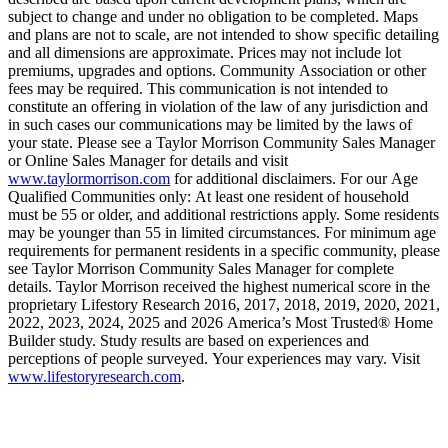
subject to change and under no obligation to be completed. Maps
and plans are not to scale, are not intended to show specific detailing
and all dimensions are approximate. Prices may not include lot
premiums, upgrades and options. Community Association or other
fees may be required. This communication is not intended to
constitute an offering in violation of the law of any jurisdiction and
in such cases our communications may be limited by the laws of
your state. Please see a Taylor Morrison Community Sales Manager
or Online Sales Manager for details and visit
www.taylormorrison.com
for additional disclaimers. For our Age
Qualified Communities only: At least one resident of household
must be 55 or older, and additional restrictions apply. Some residents
may be younger than 55 in limited circumstances. For minimum age
requirements for permanent residents in a specific community, please
see Taylor Morrison Community Sales Manager for complete
details. Taylor Morrison received the highest numerical score in the
proprietary Lifestory Research 2016, 2017, 2018, 2019, 2020, 2021,
2022, 2023, 2024, 2025 and 2026 America’s Most Trusted® Home
Builder study. Study results are based on experiences and
perceptions of people surveyed. Your experiences may vary. Visit
www.lifestoryresearch.com
.