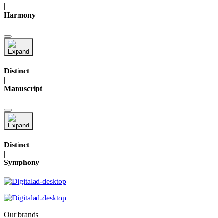
|
Harmony
Distinct
|
Manuscript
Distinct
|
Symphony
Our brands