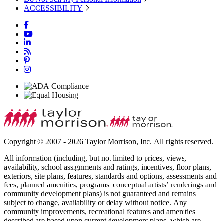
ACCESSIBILITY
Copyright © 2007 - 2026 Taylor Morrison, Inc. All rights reserved.
All information (including, but not limited to prices, views,
availability, school assignments and ratings, incentives, floor plans,
exteriors, site plans, features, standards and options, assessments and
fees, planned amenities, programs, conceptual artists’ renderings and
community development plans) is not guaranteed and remains
subject to change, availability or delay without notice. Any
community improvements, recreational features and amenities
described are based upon current development plans, which are