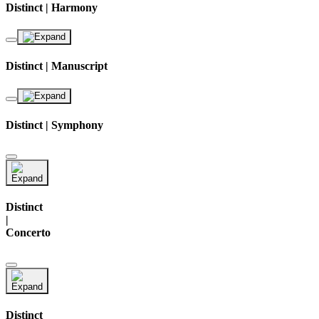
Distinct | Harmony
Distinct | Manuscript
Distinct | Symphony
Distinct
|
Concerto
Distinct