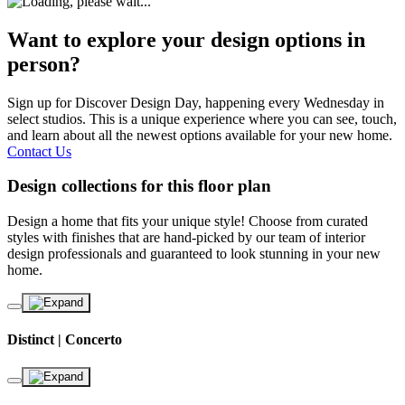
Want to explore your design options in
person?
Sign up for Discover Design Day, happening every Wednesday in
select studios. This is a unique experience where you can see, touch,
and learn about all the newest options available for your new home.
Contact Us
Design collections for this floor plan
Design a home that fits your unique style! Choose from curated
styles with finishes that are hand-picked by our team of interior
design professionals and guaranteed to look stunning in your new
home.
Distinct | Concerto