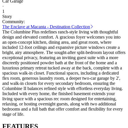
Car Garage
·
1
Story
Community:
The Enclave at Macanta - Destination Collection
The Columbine Plus redefines ranch-style living with thoughtful
design and elevated comfort. A gracious foyer welcomes you into
an open-concept kitchen, dining area, and great room, where
included 12-foot ceilings and expansive picture windows create a
bright, airy atmosphere. The sought-after split-bedroom layout offers
exceptional privacy, featuring an inviting guest suite with a more
discreetly positioned powder bath at the front of the home and a
luxurious primary retreat tucked away at the back, complete with a
spacious walk-in closet. Functional spaces, including a dedicated
flex room, generous laundry room, a deeper two-car garage by 2',
and walk-in closets for every secondary bedroom, ensuring the
Columbine II balances refined style with effortless everyday living.
Included with every home, the finished basement extends your
living space with a spacious rec room designed for entertaining,
relaxing, or hosting overnight guests, along with two additional
bedrooms and a full bath that offer comfort and flexibility for every
stage of life.
FEATURES