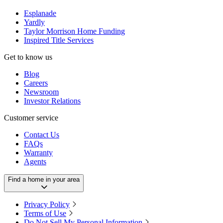
Esplanade
Yardly
Taylor Morrison Home Funding
Inspired Title Services
Get to know us
Blog
Careers
Newsroom
Investor Relations
Customer service
Contact Us
FAQs
Warranty
Agents
Find a home in your area
Privacy Policy
Terms of Use
Do Not Sell My Personal Information