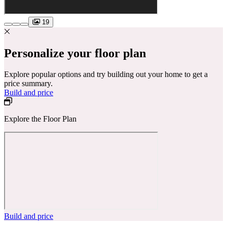
19
Personalize your floor plan
Explore popular options and try building out your home to get a
price summary.
Build and price
Explore the Floor Plan
Build and price