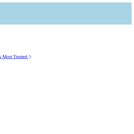
s Most Trusted