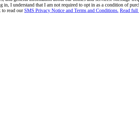
in, I understand that I am not required to opt in as a condition of purc
k to read our
SMS Privacy Notice and Terms and Conditions.
Read full