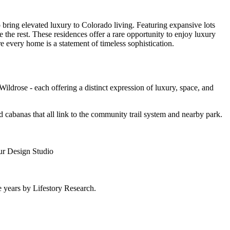
bring elevated luxury to Colorado living. Featuring expansive lots
 the rest. These residences offer a rare opportunity to enjoy luxury
 every home is a statement of timeless sophistication.
ldrose - each offering a distinct expression of luxury, space, and
d cabanas that all link to the community trail system and nearby park.
our Design Studio
 years by Lifestory Research.