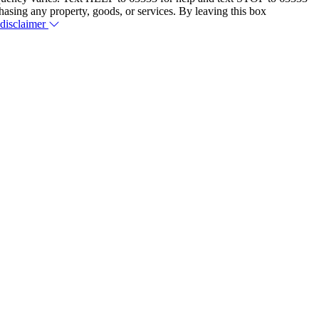
hasing any property, goods, or services. By leaving this box
 disclaimer