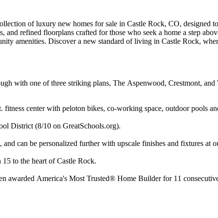
llection of luxury new homes for sale in Castle Rock, CO, designed to 
, and refined floorplans crafted for those who seek a home a step above
nity amenities. Discover a new standard of living in Castle Rock, where
ugh with one of three striking plans, The Aspenwood, Crestmont, and Wi
 fitness center with peloton bikes, co-working space, outdoor pools an
ol District (8/10 on GreatSchools.org).
and can be personalized further with upscale finishes and fixtures at 
n 15 to the heart of Castle Rock.
een awarded America's Most Trusted® Home Builder for 11 consecutive