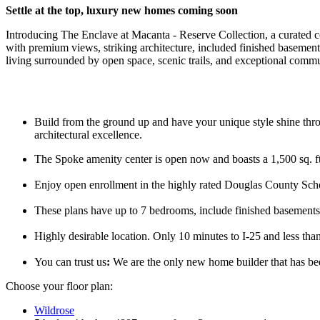
Settle at the top, l
uxury new homes coming soon
Introducing The Enclave at Macanta - Reserve Collection, a curated co
with premium views, striking architecture, included finished basements
living surrounded by open space, scenic trails, and exceptional commu
Build from the ground up and have your unique style shine thro
architectural excellence.
The Spoke amenity center is open now and boasts a 1,500 sq. ft.
Enjoy open enrollment in the highly rated Douglas County Scho
These plans have up to 7 bedrooms, include finished basements, 
Highly desirable location. Only 10 minutes to I-25 and less tha
You can trust us
:
We are the only new home builder that has b
Choose your floor plan:
Wildrose