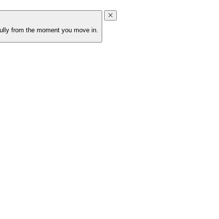
ifully from the moment you move in.