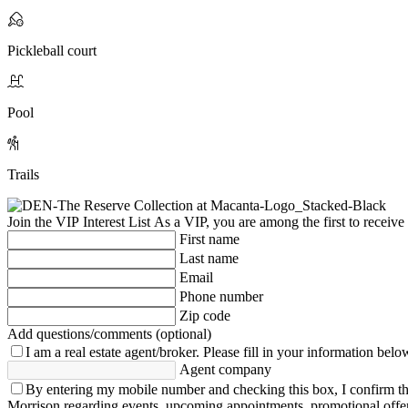
Pickleball court
Pool
Trails
Join the VIP Interest List
As a VIP, you are among the first to receive
First name
Last name
Email
Phone number
Zip code
Add questions/comments (optional)
I am a real estate agent/broker.
Please fill in your information belo
Agent company
By entering my mobile number and checking this box, I confirm th
Morrison regarding events, upcoming appointments, promotional offe