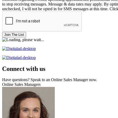
to stop receiving messages. Message & data rates may apply. By opting 
unchecked, I will not be opted in for SMS messages at this time. Clic
Join The List
Connect with us
Have questions? Speak to an Online Sales Manager now.
Online Sales Managers