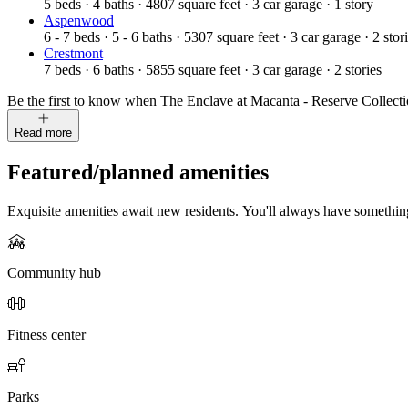
5
beds
·
4
baths
·
4807
square feet
·
3
car garage
·
1
story
Aspenwood
6 - 7
beds
·
5 - 6
baths
·
5307
square feet
·
3
car garage
·
2
stor
Crestmont
7
beds
·
6
baths
·
5855
square feet
·
3
car garage
·
2
stories
Be the first to know when The Enclave at Macanta - Reserve Collection 
Read more
Featured/planned amenities
Exquisite amenities await new residents. You'll always have somethi
Community hub
Fitness center
Parks