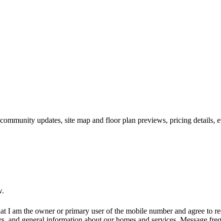
 community updates, site map and floor plan previews, pricing details, 
w.
at I am the owner or primary user of the mobile number and agree to r
rs, and general information about our homes and services. Message fr