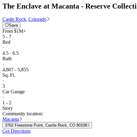
The Enclave at Macanta - Reserve Collect
Castle Rock, Colorado
Save
From
$1M+
5 - 7
Bed
·
4.5 - 6.5
Bath
·
4,807 - 5,855
Sq. Ft.
·
3
Car Garage
·
1 - 2
Story
Community location:
Macanta
3762 Freestone Point, Castle Rock, CO 80108
Get Directions