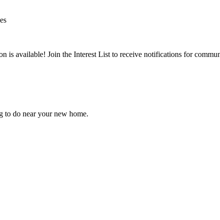
ies
is available! Join the Interest List to receive notifications for commun
ng to do near your new home.