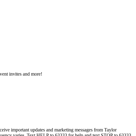
event invites and more!
eceive important updates and marketing messages from Taylor
equency varies. Text HELP to 63333 for help and text STOP to 63333