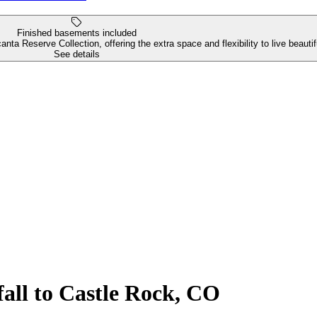
Finished basements included
ta Reserve Collection, offering the extra space and flexibility to live beaut
See details
all to Castle Rock, CO