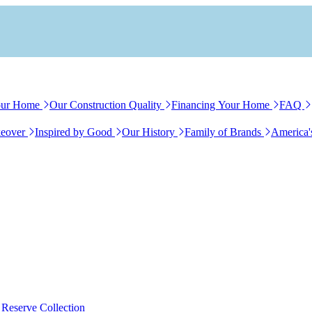
our Home
Our Construction Quality
Financing Your Home
FAQ
eover
Inspired by Good
Our History
Family of Brands
America'
 Reserve Collection