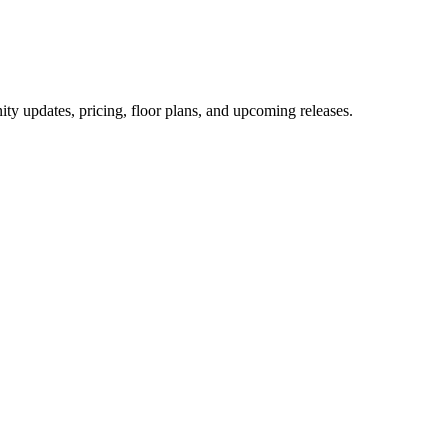
ity updates, pricing, floor plans, and upcoming releases.