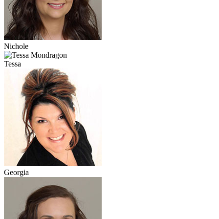
Nichole
Tessa
Georgia