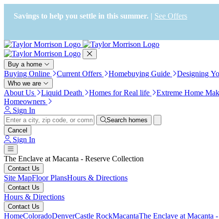
Press Alt+1 for screen-reader
Accessibility Screen-Reader
mode, Alt+0 to cancel
Guide, Feedback, and Issue
Savings to help you settle in this summer. |
See Offers
Reporting | New window
Buy a home
Buying Online
Current Offers
Homebuying Guide
Designing Y
Who we are
About Us
Liquid Death
Homes for Real life
Extreme Home Mak
Homeowners
Sign In
Search homes
Cancel
Sign In
The Enclave at Macanta - Reserve Collection
Contact Us
Site Map
Floor Plans
Hours & Directions
Contact Us
Hours & Directions
Contact Us
Home
Colorado
Denver
Castle Rock
Macanta
The Enclave at Macanta -