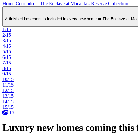
Home
Colorado
...
The Enclave at Macanta - Reserve Collection
A finished basement is included in every new home at The Enclave at Macan
1/15
2/15
3/15
4/15
5/15
6/15
7/15
8/15
9/15
10/15
11/15
12/15
13/15
14/15
15/15
15
Luxury new homes coming this f