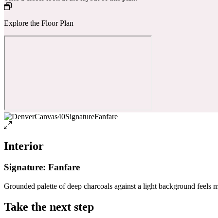
Explore the Floor Plan
Interior
Signature: Fanfare
Grounded palette of deep charcoals against a light background feels 
Take the next step