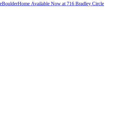
e
Boulder
Home Available Now at 716 Bradley Circle