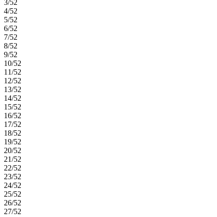
3/52
4/52
5/52
6/52
7/52
8/52
9/52
10/52
11/52
12/52
13/52
14/52
15/52
16/52
17/52
18/52
19/52
20/52
21/52
22/52
23/52
24/52
25/52
26/52
27/52