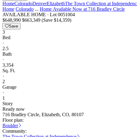
Home
Colorado
Denver
Elizabeth
The Town Collection at Independenc
Home
Colorado
...
Home Available Now at 716 Bradley Circle
AVAILABLE HOME
·
Lot 0051004
$648,990
$663,349
(Save $14,359)
Save
3
Bed
·
2.5
Bath
·
3,354
Sq. Ft.
·
2
Garage
·
1
Story
Ready now
716 Bradley Circle, Elizabeth, CO, 80107
Floor plan:
Boulder
Community:
The Town Collection at Independence