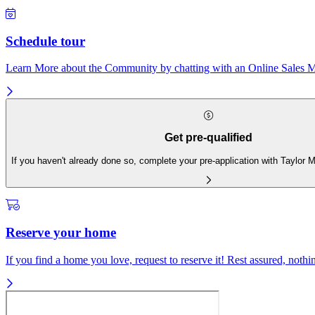
Schedule tour
Learn More about the Community by chatting with an Online Sales Ma
Get pre-qualified
If you haven't already done so, complete your pre-application with Taylor
Reserve your home
If you find a home you love, request to reserve it! Rest assured, nothing