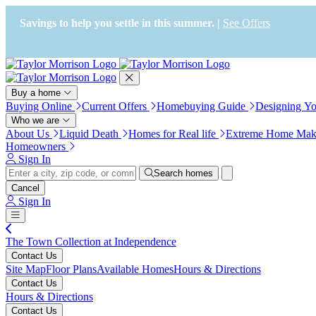
Press Alt+1 for screen-reader
Accessibility Screen-Reader
mode, Alt+0 to cancel
Guide, Feedback, and Issue
Savings to help you settle in this summer. |
See Offers
Reporting | New window
Buy a home
Buying Online
Current Offers
Homebuying Guide
Designing Y
Who we are
About Us
Liquid Death
Homes for Real life
Extreme Home Mak
Homeowners
Sign In
Search homes
Cancel
Sign In
The Town Collection at Independence
Contact Us
Site Map
Floor Plans
Available Homes
Hours & Directions
Contact Us
Hours & Directions
Contact Us