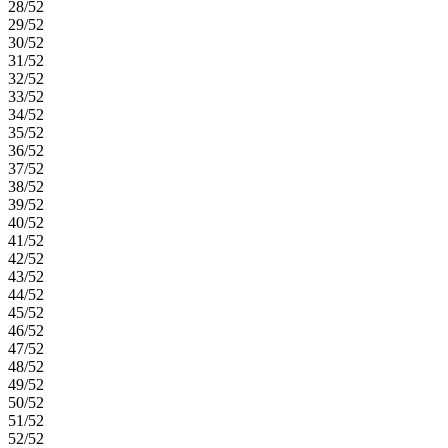
28/52
29/52
30/52
31/52
32/52
33/52
34/52
35/52
36/52
37/52
38/52
39/52
40/52
41/52
42/52
43/52
44/52
45/52
46/52
47/52
48/52
49/52
50/52
51/52
52/52