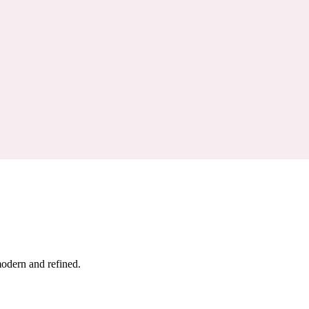
modern and refined.