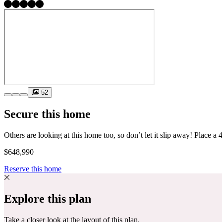
52
Secure this home
$648,990
Reserve this home
Explore this plan
Take a closer look at the layout of this plan.