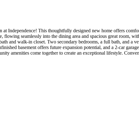
 at Independence! This thoughtfully designed new home offers comforta
ome, flowing seamlessly into the dining area and spacious great room, wi
bath and walk-in closet. Two secondary bedrooms, a full bath, and a ver
nished basement offers future expansion potential, and a 2-car garag
unity amenities come together to create an exceptional lifestyle. Con
ude: 8' interior doors, 2' garage extension, plumbing rough-in at basem