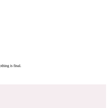
 make sure it’s off the market. And don’t worry, nothing is final.