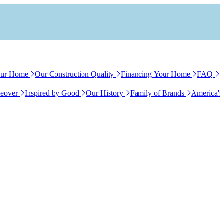
our Home
Our Construction Quality
Financing Your Home
FAQ
eover
Inspired by Good
Our History
Family of Brands
America'