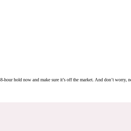
Others are looking at this home too, so don’t let it slip away! Place a 48-hour hold now and