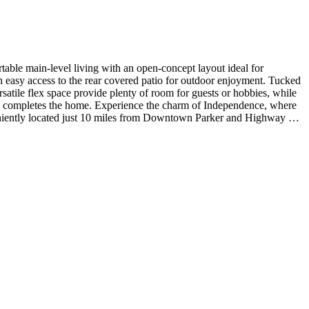
ble main-level living with an open-concept layout ideal for
th easy access to the rear covered patio for outdoor enjoyment. Tucked
satile flex space provide plenty of room for guests or hobbies, while
e completes the home. Experience the charm of Independence, where
veniently located just 10 miles from Downtown Parker and Highway 83,
ent, and matte black faucets and fixtures. MLS#6818650