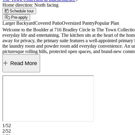
Home direction:
North facing
Schedule tour
Pre-apply
Larger Backyard
Covered Patio
Oversized Pantry
Popular Plan
Welcome to the Boulder at 716 Bradley Circle in The Town Collection
everyday life and entertaining. The kitchen sits at the heart of the h
away for privacy, the primary suite features a well-appointed primary 
the laundry room and powder room add everyday convenience. An unfi
picturesque rolling hills, protected open spaces, and brand-new comm
everything you need is within easy reach. Additional Highlights Incl
Read More
1/52
2/52