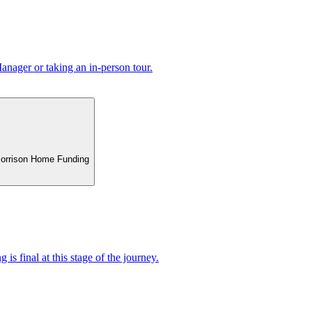
nager or taking an in-person tour.
 Morrison Home Funding
 is final at this stage of the journey.