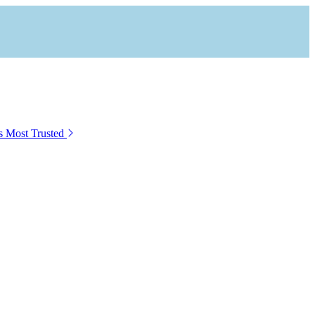
s Most Trusted