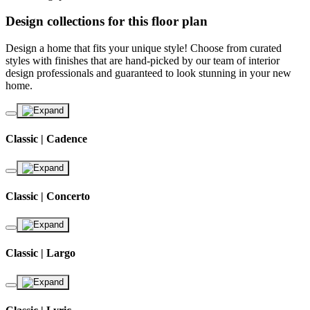
Design collections for this floor plan
Design a home that fits your unique style! Choose from curated
styles with finishes that are hand-picked by our team of interior
design professionals and guaranteed to look stunning in your new
home.
Classic | Cadence
Classic | Concerto
Classic | Largo