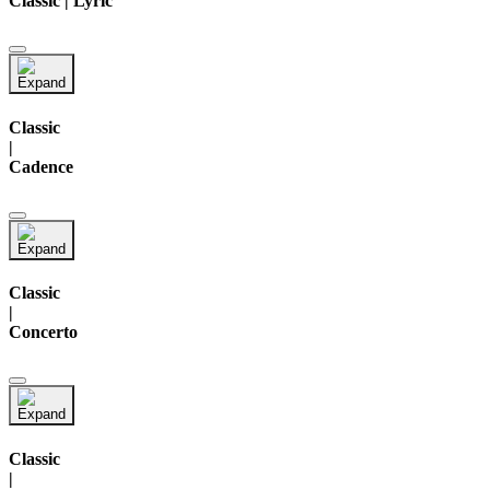
Classic | Lyric
Classic
|
Cadence
Classic
|
Concerto
Classic
|