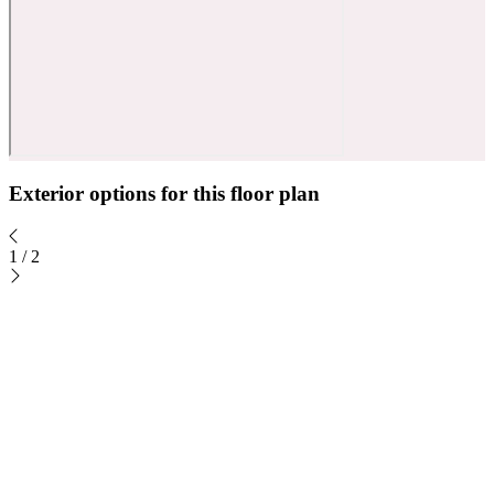
Exterior options for this floor plan
1
/
2