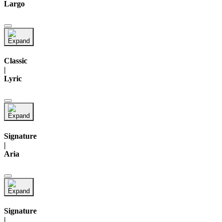
Largo
Classic
|
Lyric
Signature
|
Aria
Signature
|