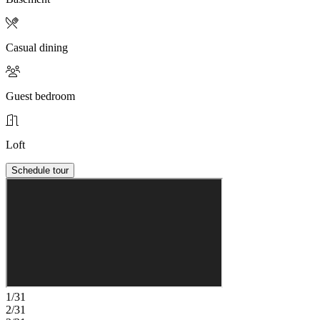
Casual dining
Guest bedroom
Loft
Schedule tour
1/31
2/31