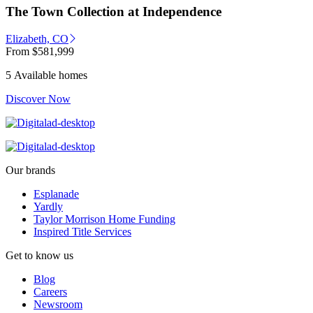
The Town Collection at Independence
Elizabeth, CO
From
$581,999
5 Available homes
Discover Now
Our brands
Esplanade
Yardly
Taylor Morrison Home Funding
Inspired Title Services
Get to know us
Blog
Careers
Newsroom