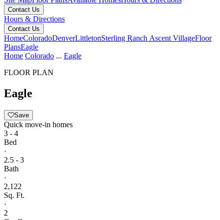
Contact Us
Hours & Directions
Contact Us
Home
Colorado
Denver
Littleton
Sterling Ranch Ascent Village
Floor
Plans
Eagle
Home
Colorado
...
Eagle
FLOOR PLAN
Eagle
Save
Quick move-in homes
3 - 4
Bed
·
2.5 - 3
Bath
·
2,122
Sq. Ft.
·
2