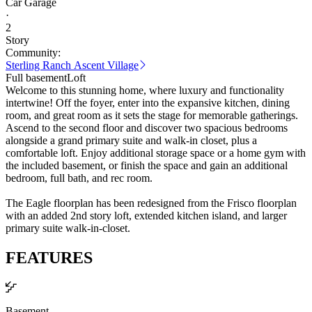
Car Garage
·
2
Story
Community:
Sterling Ranch Ascent Village
Full basement
Loft
Welcome to this stunning home, where luxury and functionality
intertwine! Off the foyer, enter into the expansive kitchen, dining
room, and great room as it sets the stage for memorable gatherings.
Ascend to the second floor and discover two spacious bedrooms
alongside a grand primary suite and walk-in closet, plus a
comfortable loft. Enjoy additional storage space or a home gym with
the included basement, or finish the space and gain an additional
bedroom, full bath, and rec room.
The Eagle floorplan has been redesigned from the Frisco floorplan
with an added 2nd story loft, extended kitchen island, and larger
primary suite walk-in-closet.
FEATURES
Basement