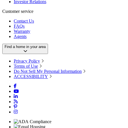
Investor Relations
Customer service
Contact Us
FAQs
Warranty
Agents
Find a home in your area
Privacy Policy
Terms of Use
Do Not Sell My Personal Information
ACCESSIBILITY