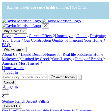
Press Alt+1 for screen-reader
Accessibility Screen-Reader
mode, Alt+0 to cancel
Guide, Feedback, and Issue
Savings to help you settle in this summer. |
See Offers
Reporting | New window
Buy a home
Buying Online
Current Offers
Homebuying Guide
Designing
Your Home
Our Construction Quality
Financing Your Home
FAQ
Who we are
About Us
Liquid Death
Homes for Real life
Extreme Home
Makeover
Inspired by Good
Our History
Family of Brands
America's Most Trusted
Homeowners
Sign In
Search homes
Cancel
Sign In
Sterling Ranch Ascent Village
Contact Us
Site Map
Floor Plans
Available Homes
Hours & Directions