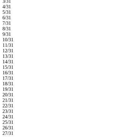
3/31
4/31
5/31
6/31
7/31
8/31
9/31
10/31
11/31
12/31
13/31
14/31
15/31
16/31
17/31
18/31
19/31
20/31
21/31
22/31
23/31
24/31
25/31
26/31
27/31