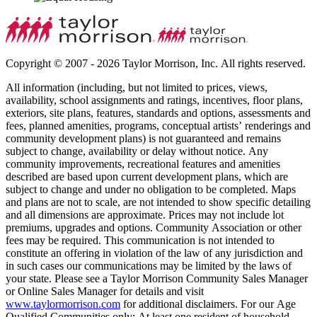
Copyright © 2007 - 2026 Taylor Morrison, Inc. All rights reserved.
All information (including, but not limited to prices, views,
availability, school assignments and ratings, incentives, floor plans,
exteriors, site plans, features, standards and options, assessments and
fees, planned amenities, programs, conceptual artists’ renderings and
community development plans) is not guaranteed and remains
subject to change, availability or delay without notice. Any
community improvements, recreational features and amenities
described are based upon current development plans, which are
subject to change and under no obligation to be completed. Maps
and plans are not to scale, are not intended to show specific detailing
and all dimensions are approximate. Prices may not include lot
premiums, upgrades and options. Community Association or other
fees may be required. This communication is not intended to
constitute an offering in violation of the law of any jurisdiction and
in such cases our communications may be limited by the laws of
your state. Please see a Taylor Morrison Community Sales Manager
or Online Sales Manager for details and visit
www.taylormorrison.com
for additional disclaimers. For our Age
Qualified Communities only: At least one resident of household