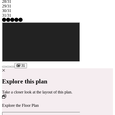
28/31
29/31
30/31
31/31
31
Explore this plan
Take a closer look at the layout of this plan.
Explore the Floor Plan