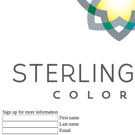
Sign up for more information
First name
Last name
Email