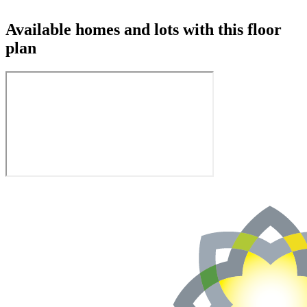
Available homes and lots with this floor
plan