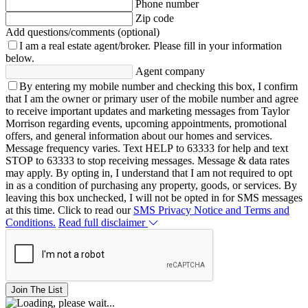
Phone number
Zip code
Add questions/comments (optional)
I am a real estate agent/broker.
Please fill in your information
below.
Agent company
By entering my mobile number and checking this box, I confirm
that I am the owner or primary user of the mobile number and agree
to receive important updates and marketing messages from Taylor
Morrison regarding events, upcoming appointments, promotional
offers, and general information about our homes and services.
Message frequency varies. Text HELP to 63333 for help and text
STOP to 63333 to stop receiving messages. Message & data rates
may apply. By opting in, I understand that I am not required to opt
in as a condition of purchasing any property, goods, or services. By
leaving this box unchecked, I will not be opted in for SMS messages
at this time. Click to read our
SMS Privacy Notice and Terms and
Conditions.
Read full disclaimer
Join The List