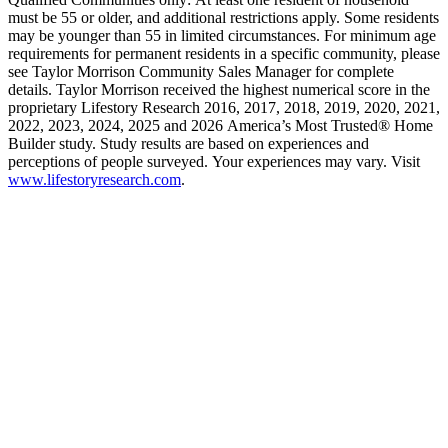
must be 55 or older, and additional restrictions apply. Some residents
may be younger than 55 in limited circumstances. For minimum age
requirements for permanent residents in a specific community, please
see Taylor Morrison Community Sales Manager for complete
details. Taylor Morrison received the highest numerical score in the
proprietary Lifestory Research 2016, 2017, 2018, 2019, 2020, 2021,
2022, 2023, 2024, 2025 and 2026 America’s Most Trusted® Home
Builder study. Study results are based on experiences and
perceptions of people surveyed. Your experiences may vary. Visit
www.lifestoryresearch.com
.