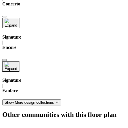
Concerto
Signature
|
Encore
Signature
|
Fanfare
Show More design collections
Other communities with this floor plan