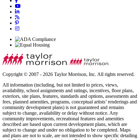
Copyright © 2007 - 2026 Taylor Morrison, Inc. All rights reserved.
All information (including, but not limited to prices, views,
availability, school assignments and ratings, incentives, floor plans,
exteriors, site plans, features, standards and options, assessments and
fees, planned amenities, programs, conceptual artists’ renderings and
community development plans) is not guaranteed and remains
subject to change, availability or delay without notice. Any
community improvements, recreational features and amenities
described are based upon current development plans, which are
subject to change and under no obligation to be completed. Maps
and plans are not to scale, are not intended to show specific detailing