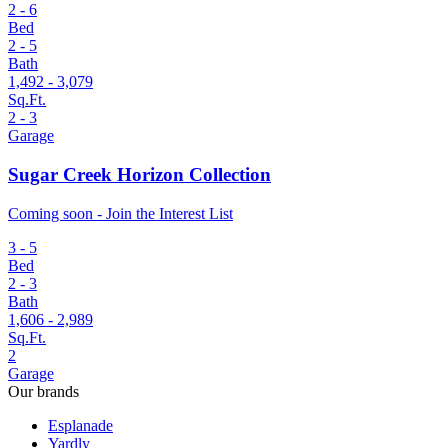
2 - 6
Bed
2 - 5
Bath
1,492 - 3,079
Sq.Ft.
2 - 3
Garage
Sugar Creek Horizon Collection
Coming soon - Join the Interest List
3 - 5
Bed
2 - 3
Bath
1,606 - 2,989
Sq.Ft.
2
Garage
Our brands
Esplanade
Yardly