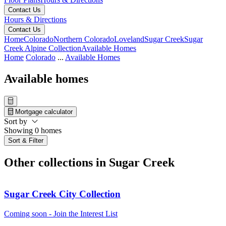
Contact Us
Hours & Directions
Contact Us
Home
Colorado
Northern Colorado
Loveland
Sugar Creek
Sugar
Creek Alpine Collection
Available Homes
Home
Colorado
...
Available Homes
Available homes
Mortgage calculator
Sort by
Showing 0 homes
Sort & Filter
Other collections in Sugar Creek
Sugar Creek City Collection
Coming soon - Join the Interest List