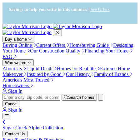
Press Alt+1 for screen-reader
Accessibility Screen-Reader
mode, Alt+0 to cancel
Guide, Feedback, and Issue
Savings to help you settle in this summer. |
See Offers
Reporting | New window
Buy a home
Buying Online
Current Offers
Homebuying Guide
Designing
Your Home
Our Construction Quality
Financing Your Home
FAQ
Who we are
About Us
Liquid Death
Homes for Real life
Extreme Home
Makeover
Inspired by Good
Our History
Family of Brands
America's Most Trusted
Homeowners
Sign In
Search homes
Cancel
Sign In
Sugar Creek Alpine Collection
Contact Us
Floor Plans
Hours & Directions