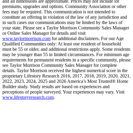
and all dimensions are approximate. Prices may not include lot
premiums, upgrades and options. Community Association or other
fees may be required. This communication is not intended to
constitute an offering in violation of the law of any jurisdiction and
in such cases our communications may be limited by the laws of
your state. Please see a Taylor Morrison Community Sales Manager
or Online Sales Manager for details and visit
www.taylormorrison.com
for additional disclaimers. For our Age
Qualified Communities only: At least one resident of household
must be 55 or older, and additional restrictions apply. Some residents
may be younger than 55 in limited circumstances. For minimum age
requirements for permanent residents in a specific community, please
see Taylor Morrison Community Sales Manager for complete
details. Taylor Morrison received the highest numerical score in the
proprietary Lifestory Research 2016, 2017, 2018, 2019, 2020, 2021,
2022, 2023, 2024, 2025 and 2026 America’s Most Trusted® Home
Builder study. Study results are based on experiences and
perceptions of people surveyed. Your experiences may vary. Visit
www.lifestoryresearch.com
.