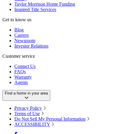
Taylor Morrison Home Funding
Inspired Title Services
Get to know us
Blog
Careers
Newsroom
Investor Relations
Customer service
Contact Us
FAQs
Warranty
Agents
Find a home in your area
Privacy Policy
Terms of Use
Do Not Sell My Personal Information
ACCESSIBILITY