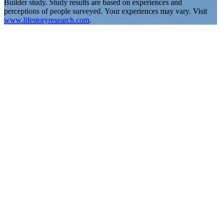
Builder study. Study results are based on experiences and
perceptions of people surveyed. Your experiences may vary. Visit
www.lifestoryresearch.com
.