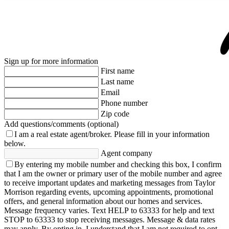
Sign up for more information
First name
Last name
Email
Phone number
Zip code
Add questions/comments (optional)
I am a real estate agent/broker.
Please fill in your information
below.
Agent company
By entering my mobile number and checking this box, I confirm
that I am the owner or primary user of the mobile number and agree
to receive important updates and marketing messages from Taylor
Morrison regarding events, upcoming appointments, promotional
offers, and general information about our homes and services.
Message frequency varies. Text HELP to 63333 for help and text
STOP to 63333 to stop receiving messages. Message & data rates
may apply. By opting in, I understand that I am not required to opt