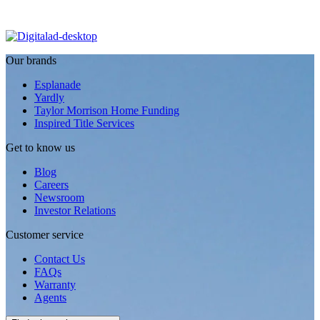
Our brands
Esplanade
Yardly
Taylor Morrison Home Funding
Inspired Title Services
Get to know us
Blog
Careers
Newsroom
Investor Relations
Customer service
Contact Us
FAQs
Warranty
Agents