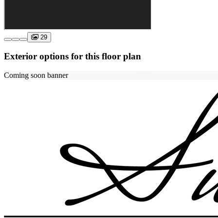
29
Exterior options for this floor plan
Coming soon banner