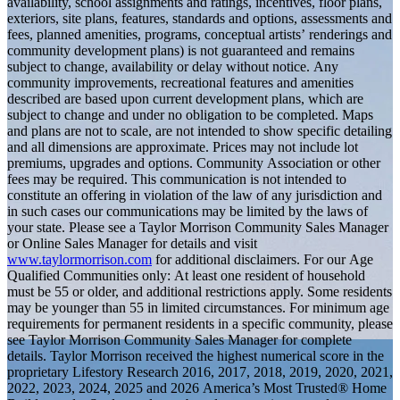
availability, school assignments and ratings, incentives, floor plans,
exteriors, site plans, features, standards and options, assessments and
fees, planned amenities, programs, conceptual artists’ renderings and
community development plans) is not guaranteed and remains
subject to change, availability or delay without notice. Any
community improvements, recreational features and amenities
described are based upon current development plans, which are
subject to change and under no obligation to be completed. Maps
and plans are not to scale, are not intended to show specific detailing
and all dimensions are approximate. Prices may not include lot
premiums, upgrades and options. Community Association or other
fees may be required. This communication is not intended to
constitute an offering in violation of the law of any jurisdiction and
in such cases our communications may be limited by the laws of
your state. Please see a Taylor Morrison Community Sales Manager
or Online Sales Manager for details and visit
www.taylormorrison.com
for additional disclaimers. For our Age
Qualified Communities only: At least one resident of household
must be 55 or older, and additional restrictions apply. Some residents
may be younger than 55 in limited circumstances. For minimum age
requirements for permanent residents in a specific community, please
see Taylor Morrison Community Sales Manager for complete
details. Taylor Morrison received the highest numerical score in the
proprietary Lifestory Research 2016, 2017, 2018, 2019, 2020, 2021,
2022, 2023, 2024, 2025 and 2026 America’s Most Trusted® Home