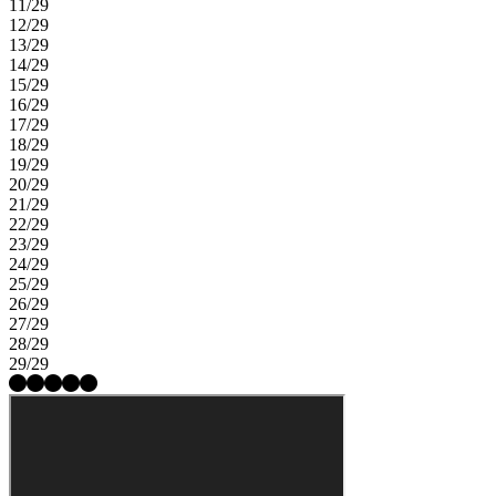
11/29
12/29
13/29
14/29
15/29
16/29
17/29
18/29
19/29
20/29
21/29
22/29
23/29
24/29
25/29
26/29
27/29
28/29
29/29