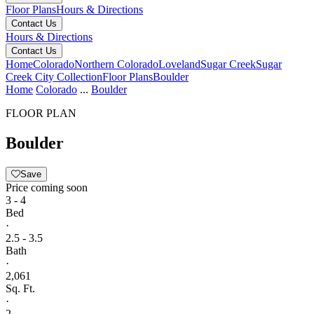
Floor Plans
Hours & Directions
Contact Us
Hours & Directions
Contact Us
Home
Colorado
Northern Colorado
Loveland
Sugar Creek
Sugar
Creek City Collection
Floor Plans
Boulder
Home
Colorado
...
Boulder
FLOOR PLAN
Boulder
Save
Price coming soon
3 - 4
Bed
·
2.5 - 3.5
Bath
·
2,061
Sq. Ft.
·
2