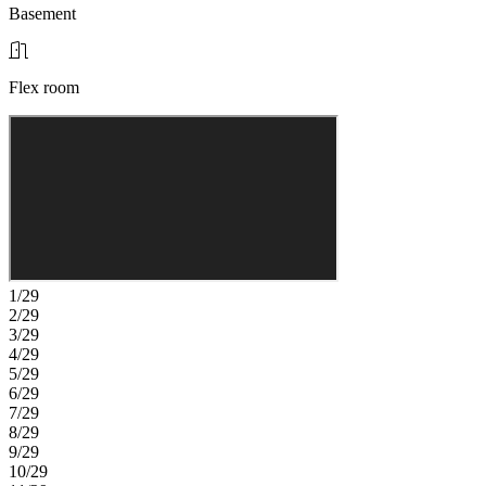
Basement
Flex room
1/29
2/29
3/29
4/29
5/29
6/29
7/29
8/29
9/29
10/29