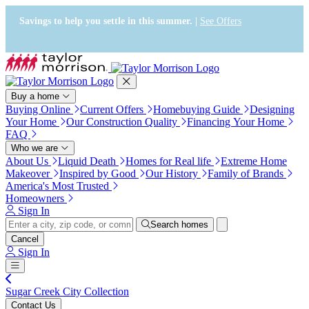
Accessibility Screen-Reader
Guide, Feedback, and Issue
Savings to help you settle in this summer. |
See Offers
Reporting | New window
Buy a home
Buying Online
Current Offers
Homebuying Guide
Designing
Your Home
Our Construction Quality
Financing Your Home
FAQ
Who we are
About Us
Liquid Death
Homes for Real life
Extreme Home
Makeover
Inspired by Good
Our History
Family of Brands
America's Most Trusted
Homeowners
Sign In
Search homes
Cancel
Sign In
Sugar Creek City Collection
Contact Us