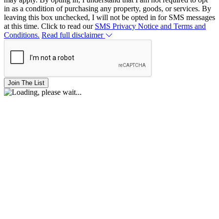
in as a condition of purchasing any property, goods, or services. By
leaving this box unchecked, I will not be opted in for SMS messages
at this time. Click to read our
SMS Privacy Notice and Terms and
Conditions.
Read full disclaimer
Join The List