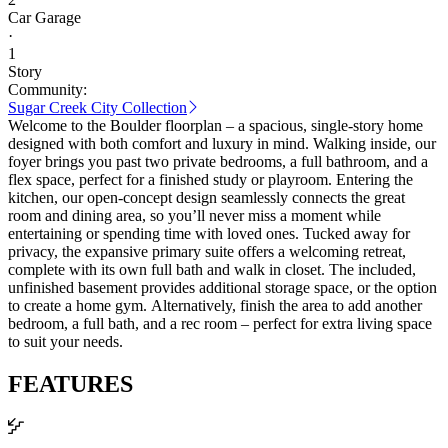
Car Garage
·
1
Story
Community:
Sugar Creek City Collection
Welcome to the Boulder floorplan – a spacious, single-story home
designed with both comfort and luxury in mind. Walking inside, our
foyer brings you past two private bedrooms, a full bathroom, and a
flex space, perfect for a finished study or playroom. Entering the
kitchen, our open-concept design seamlessly connects the great
room and dining area, so you’ll never miss a moment while
entertaining or spending time with loved ones. Tucked away for
privacy, the expansive primary suite offers a welcoming retreat,
complete with its own full bath and walk in closet. The included,
unfinished basement provides additional storage space, or the option
to create a home gym. Alternatively, finish the area to add another
bedroom, a full bath, and a rec room – perfect for extra living space
to suit your needs.
FEATURES