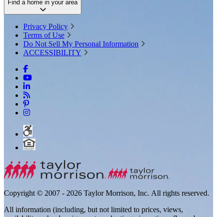
Find a home in your area
Privacy Policy
Terms of Use
Do Not Sell My Personal Information
ACCESSIBILITY
Copyright © 2007 - 2026 Taylor Morrison, Inc. All rights reserved.
All information (including, but not limited to prices, views,