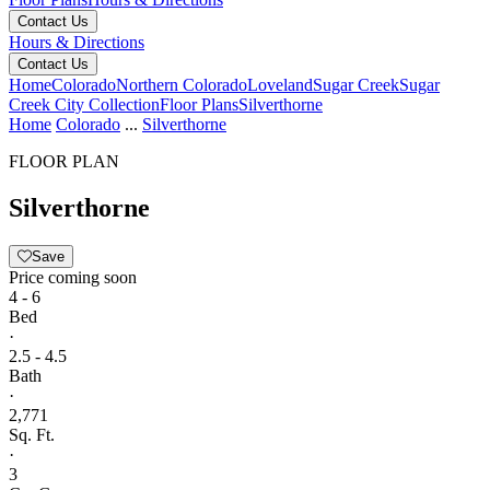
Contact Us
Hours & Directions
Contact Us
Home
Colorado
Northern Colorado
Loveland
Sugar Creek
Sugar
Creek City Collection
Floor Plans
Silverthorne
Home
Colorado
...
Silverthorne
FLOOR PLAN
Silverthorne
Save
Price coming soon
4 - 6
Bed
·
2.5 - 4.5
Bath
·
2,771
Sq. Ft.
·
3