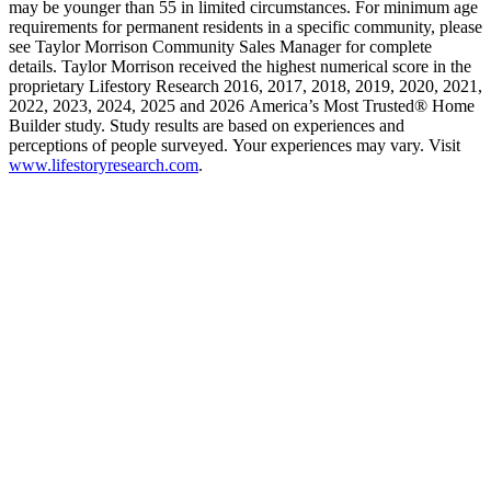
may be younger than 55 in limited circumstances. For minimum age
requirements for permanent residents in a specific community, please
see Taylor Morrison Community Sales Manager for complete
details. Taylor Morrison received the highest numerical score in the
proprietary Lifestory Research 2016, 2017, 2018, 2019, 2020, 2021,
2022, 2023, 2024, 2025 and 2026 America’s Most Trusted® Home
Builder study. Study results are based on experiences and
perceptions of people surveyed. Your experiences may vary. Visit
www.lifestoryresearch.com
.