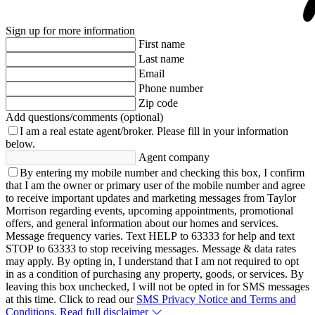
Sign up for more information
First name
Last name
Email
Phone number
Zip code
Add questions/comments (optional)
I am a real estate agent/broker.
Please fill in your information
below.
Agent company
By entering my mobile number and checking this box, I confirm
that I am the owner or primary user of the mobile number and agree
to receive important updates and marketing messages from Taylor
Morrison regarding events, upcoming appointments, promotional
offers, and general information about our homes and services.
Message frequency varies. Text HELP to 63333 for help and text
STOP to 63333 to stop receiving messages. Message & data rates
may apply. By opting in, I understand that I am not required to opt
in as a condition of purchasing any property, goods, or services. By
leaving this box unchecked, I will not be opted in for SMS messages
at this time. Click to read our
SMS Privacy Notice and Terms and
Conditions.
Read full disclaimer