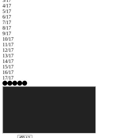
3/17
4/17
5/17
6/17
7/17
8/17
9/17
10/17
11/17
12/17
13/17
14/17
15/17
16/17
17/17