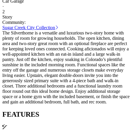
Car Garage
·
2
Story
Community:
Sugar Creek City Collection
The Silverthorne is a versatile and luxurious two-story home with
plenty of room for growing households. The open kitchen, dining
area and two-story great room with an optional fireplace are perfect
for keeping loved ones connected. Cooking aficionados will enjoy a
well-appointed kitchen with an eat-in island and a large walk-in
pantry. Just off the kitchen, enjoy soaking in Colorado’s plentiful
sunshine in the included morning room. Functional spaces like the
entry off the garage and numerous storage closets make everyday
living easier. Upstairs, elegant double-doors invite you into the
generously sized primary suite with a 4-piece bath and walk-in
closet. Three additional bedrooms and a functional laundry room
floor round out this ideal home design. Enjoy additional storage
space or a home gym with the included basement, or finish the space
and gain an additional bedroom, full bath, and rec room.
FEATURES