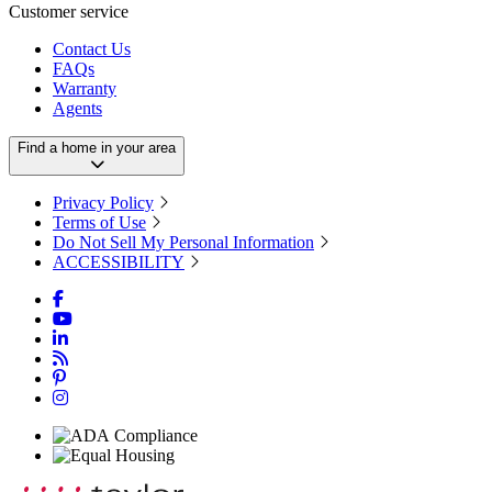
Customer service
Contact Us
FAQs
Warranty
Agents
Find a home in your area
Privacy Policy
Terms of Use
Do Not Sell My Personal Information
ACCESSIBILITY