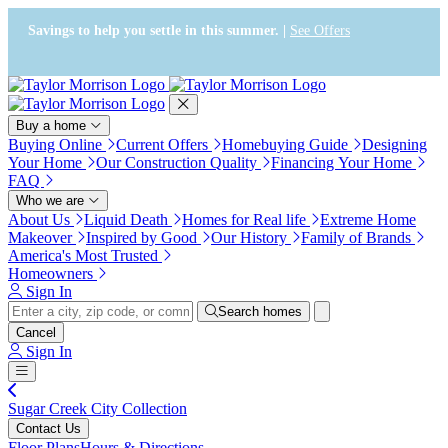
Press Alt+1 for screen-reader
Accessibility Screen-Reader
mode, Alt+0 to cancel
Guide, Feedback, and Issue
Savings to help you settle in this summer. |
See Offers
Reporting | New window
Buy a home
Buying Online
Current Offers
Homebuying Guide
Designing
Your Home
Our Construction Quality
Financing Your Home
FAQ
Who we are
About Us
Liquid Death
Homes for Real life
Extreme Home
Makeover
Inspired by Good
Our History
Family of Brands
America's Most Trusted
Homeowners
Sign In
Search homes
Cancel
Sign In
Sugar Creek City Collection
Contact Us
Floor Plans
Hours & Directions