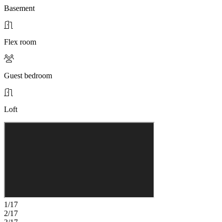
Basement
Flex room
Guest bedroom
Loft
1/17
2/17