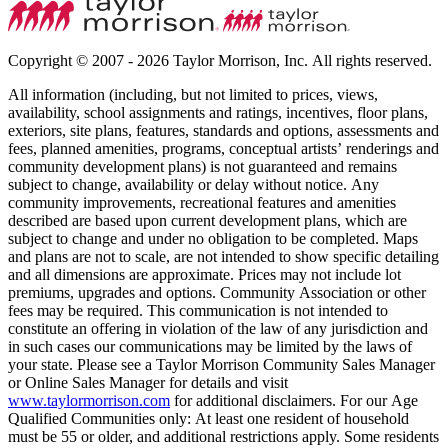
Copyright © 2007 - 2026 Taylor Morrison, Inc. All rights reserved.
All information (including, but not limited to prices, views,
availability, school assignments and ratings, incentives, floor plans,
exteriors, site plans, features, standards and options, assessments and
fees, planned amenities, programs, conceptual artists’ renderings and
community development plans) is not guaranteed and remains
subject to change, availability or delay without notice. Any
community improvements, recreational features and amenities
described are based upon current development plans, which are
subject to change and under no obligation to be completed. Maps
and plans are not to scale, are not intended to show specific detailing
and all dimensions are approximate. Prices may not include lot
premiums, upgrades and options. Community Association or other
fees may be required. This communication is not intended to
constitute an offering in violation of the law of any jurisdiction and
in such cases our communications may be limited by the laws of
your state. Please see a Taylor Morrison Community Sales Manager
or Online Sales Manager for details and visit
www.taylormorrison.com
for additional disclaimers. For our Age
Qualified Communities only: At least one resident of household
must be 55 or older, and additional restrictions apply. Some residents