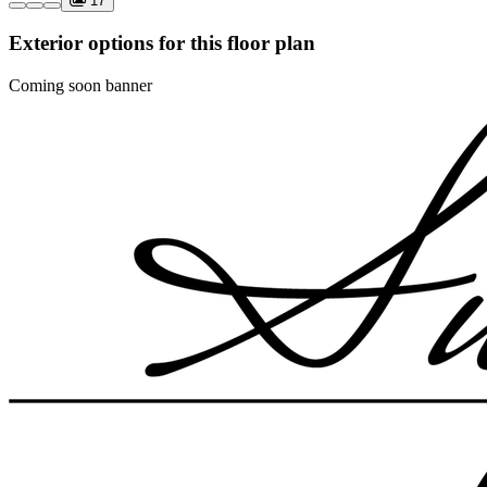
17
Exterior options for this floor plan
Coming soon banner