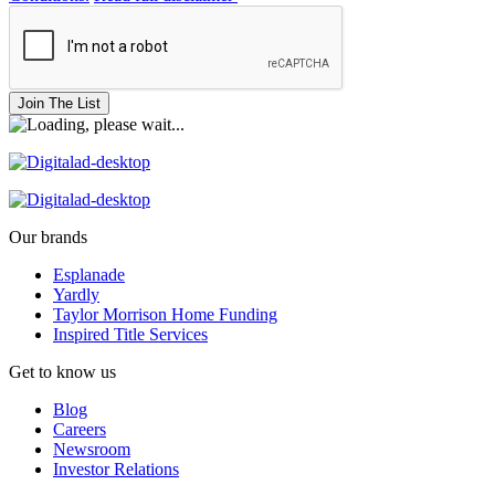
Join The List
Our brands
Esplanade
Yardly
Taylor Morrison Home Funding
Inspired Title Services
Get to know us
Blog
Careers
Newsroom
Investor Relations