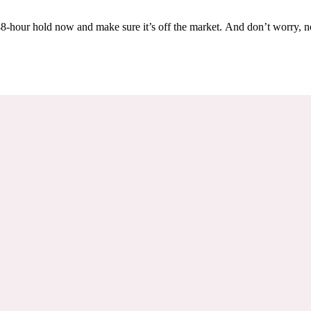
Others are looking at this home too, so don’t let it slip away! Place a 48-hour hold now and