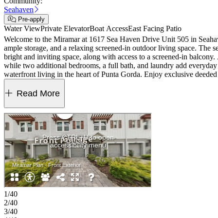
Community:
Seahaven
Pre-apply
Water View
Private Elevator
Boat Access
East Facing Patio
Welcome to the Miramar at 1617 Sea Haven Drive Unit 505 in Seahaven! 
ample storage, and a relaxing screened-in outdoor living space. The s
bright and inviting space, along with access to a screened-in balcony. 
while two additional bedrooms, a full bath, and laundry add everyday 
waterfront living in the heart of Punta Gorda. Enjoy exclusive deeded 
dining, shopping, and waterfront views await. Additional Highlights In
painted risers, and front load laundry package.
Read More
1/40
2/40
3/40