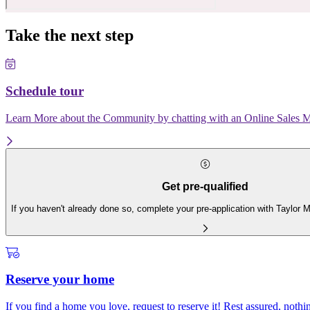
Take the next step
Schedule tour
Learn More about the Community by chatting with an Online Sales Ma
Get pre-qualified
If you haven't already done so, complete your pre-application with Taylor
Reserve your home
If you find a home you love, request to reserve it! Rest assured, nothing