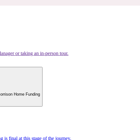
nager or taking an in-person tour.
 Morrison Home Funding
 is final at this stage of the journey.