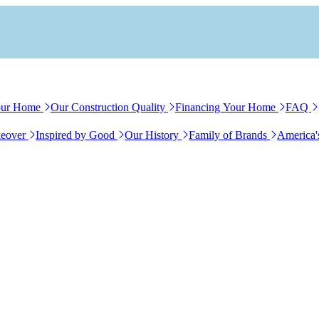
our Home
Our Construction Quality
Financing Your Home
FAQ
eover
Inspired by Good
Our History
Family of Brands
America'