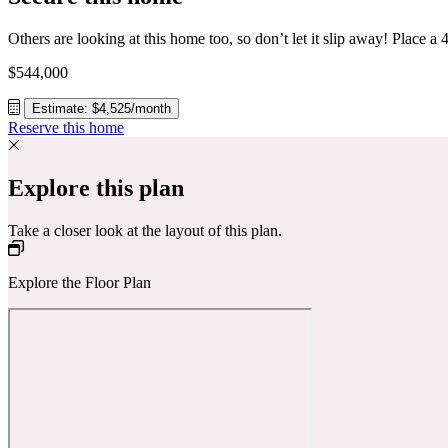
$544,000
Estimate: $4,525/month
Reserve this home
Explore this plan
Take a closer look at the layout of this plan.
Explore the Floor Plan