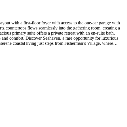
out with a first-floor foyer with access to the one-car garage with
tz countertops flows seamlessly into the gathering room, creating a
ious primary suite offers a private retreat with an en-suite bath,
e and comfort. Discover Seahaven, a rare opportunity for luxurious
serene coastal living just steps from Fisherman’s Village, where
 flooring, tile flooring in the bathrooms, oak stair treads with