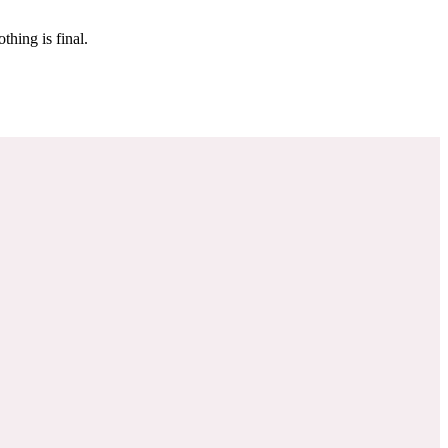
 make sure it’s off the market. And don’t worry, nothing is final.