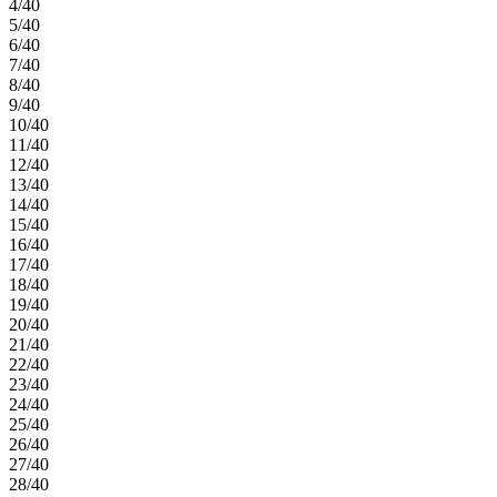
4/40
5/40
6/40
7/40
8/40
9/40
10/40
11/40
12/40
13/40
14/40
15/40
16/40
17/40
18/40
19/40
20/40
21/40
22/40
23/40
24/40
25/40
26/40
27/40
28/40