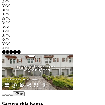
29/40
30/40
31/40
32/40
33/40
34/40
35/40
36/40
37/40
38/40
39/40
40/40
40
Secure this home