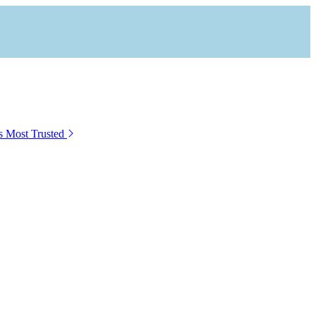
s Most Trusted