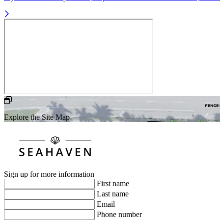
Explore the Site Map
Sign up for more information
First name
Last name
Email
Phone number