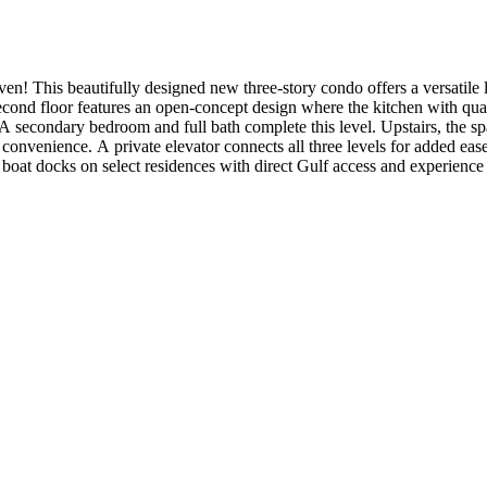
This beautifully designed new three-story condo offers a versatile lay
econd floor features an open-concept design where the kitchen with quar
A secondary bedroom and full bath complete this level. Upstairs, the spac
convenience. A private elevator connects all three levels for added eas
boat docks on select residences with direct Gulf access and experience 
clude: private dock, Café series appliance package, engineered hardwood