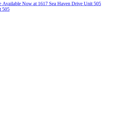
 Available Now at 1617 Sea Haven Drive Unit 505
t 505