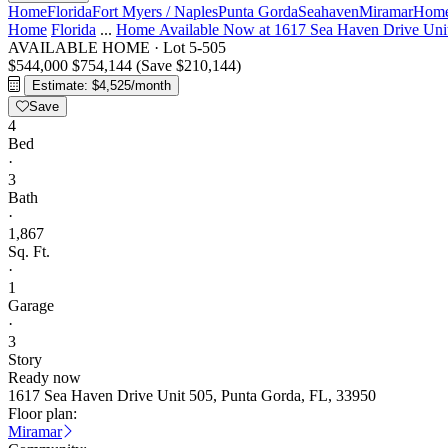
Home
Florida
Fort Myers / Naples
Punta Gorda
Seahaven
Miramar
Home
Home
Florida
...
Home Available Now at 1617 Sea Haven Drive Uni
AVAILABLE HOME
·
Lot 5-505
$544,000
$754,144
(Save $210,144)
Estimate: $4,525/month
Save
4
Bed
·
3
Bath
·
1,867
Sq. Ft.
·
1
Garage
·
3
Story
Ready now
1617 Sea Haven Drive Unit 505, Punta Gorda, FL, 33950
Floor plan:
Miramar