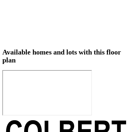
Available homes and lots with this floor
plan