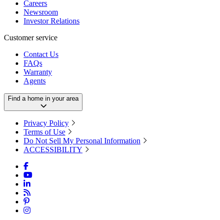
Careers
Newsroom
Investor Relations
Customer service
Contact Us
FAQs
Warranty
Agents
Find a home in your area
Privacy Policy
Terms of Use
Do Not Sell My Personal Information
ACCESSIBILITY