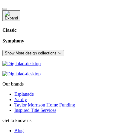
Classic
|
Symphony
Show More design collections
Our brands
Esplanade
Yardly
Taylor Morrison Home Funding
Inspired Title Services
Get to know us
Blog