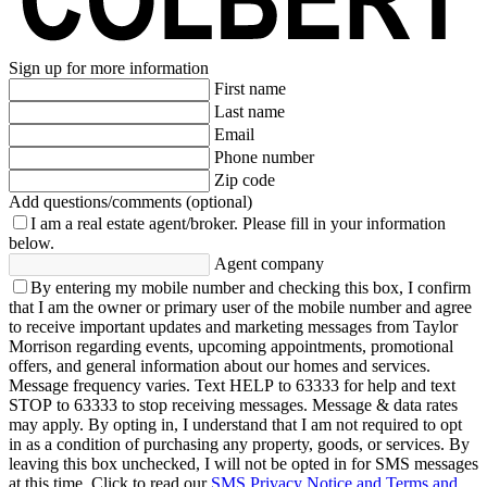
Sign up for more information
First name
Last name
Email
Phone number
Zip code
Add questions/comments (optional)
I am a real estate agent/broker.
Please fill in your information
below.
Agent company
By entering my mobile number and checking this box, I confirm
that I am the owner or primary user of the mobile number and agree
to receive important updates and marketing messages from Taylor
Morrison regarding events, upcoming appointments, promotional
offers, and general information about our homes and services.
Message frequency varies. Text HELP to 63333 for help and text
STOP to 63333 to stop receiving messages. Message & data rates
may apply. By opting in, I understand that I am not required to opt
in as a condition of purchasing any property, goods, or services. By
leaving this box unchecked, I will not be opted in for SMS messages
at this time. Click to read our
SMS Privacy Notice and Terms and