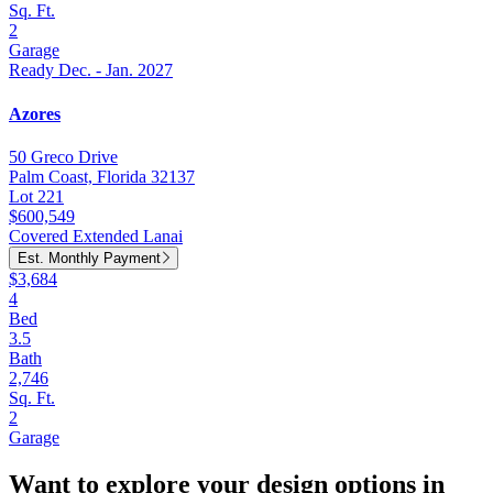
Sq. Ft.
2
Garage
Ready Dec. - Jan. 2027
Azores
50 Greco Drive
Palm Coast, Florida 32137
Lot 221
$600,549
Covered Extended Lanai
Est. Monthly Payment
$3,684
4
Bed
3.5
Bath
2,746
Sq. Ft.
2
Garage
Want to explore your design options in