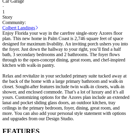
Car Garage
·
1
Story
Community:
Colbert Landings
Enjoy Florida your way in the carefree single-story Azores floor
plan. This new home in Palm Coast is 2,746 square feet of space
designed for maximum livability. An inviting porch ushers you into
the foyer. Just down the hallway to your right, you’ll find a half
bath, 3 secondary bedrooms and 2 bathrooms. The foyer flows
through to the open-concept dining, great room, and chef-inspired
kitchen with walk-in pantry.
Relax and revitalize in your secluded primary suite tucked away at
the back of the home with a large primary bathroom and walk-in
closet. Sought-after features include twin walk-in closets, walk-in
shower, and enclosed commode. That’s a lot of luxury and it’s all
yours. Customizing options for the Azores plan include an extended
lanai and pocket sliding glass doors, an outdoor kitchen, tray
ceilings in the primary bedroom, foyer, dining, great room, and
more. You can also add your personal style statement with options
and upgrades from our Design Studio.
FEATURES