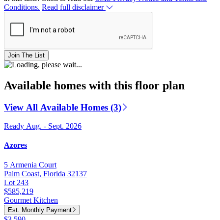
Conditions.
Read full disclaimer
Join The List
Available homes with this floor plan
View All Available Homes (3)
Ready Aug. - Sept. 2026
Azores
5 Armenia Court
Palm Coast, Florida 32137
Lot 243
$585,219
Gourmet Kitchen
Est. Monthly Payment
$3,590