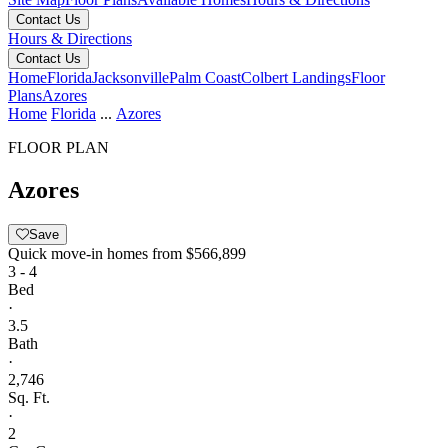
Contact Us
Hours & Directions
Contact Us
Home
Florida
Jacksonville
Palm Coast
Colbert Landings
Floor
Plans
Azores
Home
Florida
...
Azores
FLOOR PLAN
Azores
Save
Quick move-in homes from
$566,899
3 - 4
Bed
·
3.5
Bath
·
2,746
Sq. Ft.
·
2