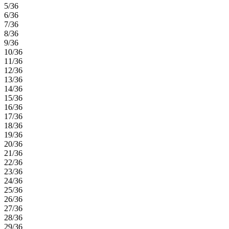
5/36
6/36
7/36
8/36
9/36
10/36
11/36
12/36
13/36
14/36
15/36
16/36
17/36
18/36
19/36
20/36
21/36
22/36
23/36
24/36
25/36
26/36
27/36
28/36
29/36