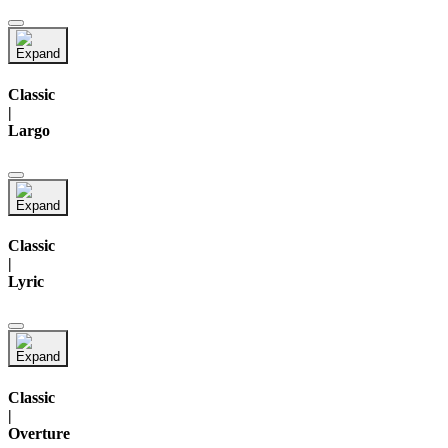
Classic
|
Largo
Classic
|
Lyric
Classic
|
Overture