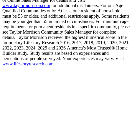
or Online Sales Manager for details and visit
www.taylormorrison.com
for additional disclaimers. For our Age
Qualified Communities only: At least one resident of household
must be 55 or older, and additional restrictions apply. Some residents
may be younger than 55 in limited circumstances. For minimum age
requirements for permanent residents in a specific community, please
see Taylor Morrison Community Sales Manager for complete
details. Taylor Morrison received the highest numerical score in the
proprietary Lifestory Research 2016, 2017, 2018, 2019, 2020, 2021,
2022, 2023, 2024, 2025 and 2026 America’s Most Trusted® Home
Builder study. Study results are based on experiences and
perceptions of people surveyed. Your experiences may vary. Visit
www.lifestoryresearch.com
.