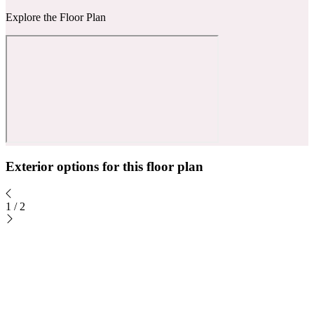
Explore the Floor Plan
Exterior options for this floor plan
1
/
2