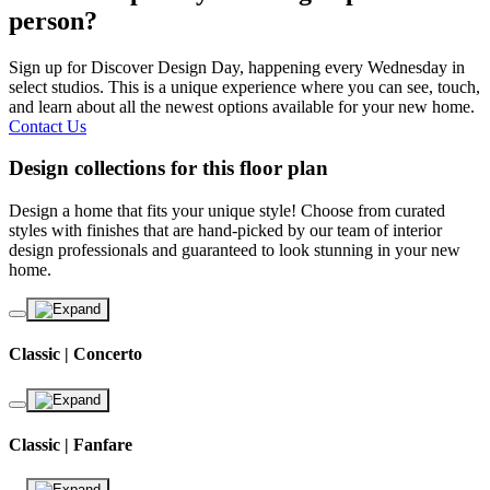
person?
Sign up for Discover Design Day, happening every Wednesday in
select studios. This is a unique experience where you can see, touch,
and learn about all the newest options available for your new home.
Contact Us
Design collections for this floor plan
Design a home that fits your unique style! Choose from curated
styles with finishes that are hand-picked by our team of interior
design professionals and guaranteed to look stunning in your new
home.
Classic | Concerto
Classic | Fanfare