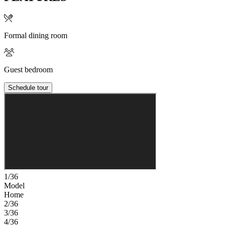
Formal dining room
Guest bedroom
Schedule tour
1/36
Model
Home
2/36
3/36
4/36