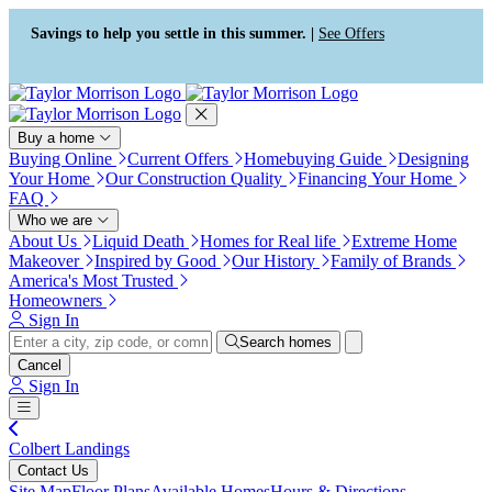
Press Alt+1 for screen-reader
Accessibility Screen-Reader
mode, Alt+0 to cancel
Guide, Feedback, and Issue
Savings to help you settle in this summer. |
See Offers
Reporting | New window
Buy a home
Buying Online
Current Offers
Homebuying Guide
Designing
Your Home
Our Construction Quality
Financing Your Home
FAQ
Who we are
About Us
Liquid Death
Homes for Real life
Extreme Home
Makeover
Inspired by Good
Our History
Family of Brands
America's Most Trusted
Homeowners
Sign In
Search homes
Cancel
Sign In
Colbert Landings
Contact Us
Site Map
Floor Plans
Available Homes
Hours & Directions