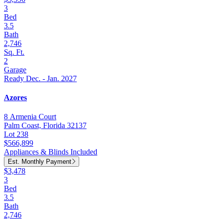
3
Bed
3.5
Bath
2,746
Sq. Ft.
2
Garage
Ready Dec. - Jan. 2027
Azores
8 Armenia Court
Palm Coast, Florida 32137
Lot 238
$566,899
Appliances & Blinds Included
Est. Monthly Payment
$3,478
3
Bed
3.5
Bath
2,746