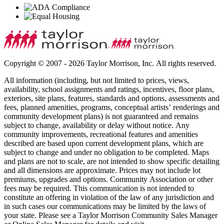
Copyright © 2007 - 2026 Taylor Morrison, Inc. All rights reserved.
All information (including, but not limited to prices, views,
availability, school assignments and ratings, incentives, floor plans,
exteriors, site plans, features, standards and options, assessments and
fees, planned amenities, programs, conceptual artists’ renderings and
community development plans) is not guaranteed and remains
subject to change, availability or delay without notice. Any
community improvements, recreational features and amenities
described are based upon current development plans, which are
subject to change and under no obligation to be completed. Maps
and plans are not to scale, are not intended to show specific detailing
and all dimensions are approximate. Prices may not include lot
premiums, upgrades and options. Community Association or other
fees may be required. This communication is not intended to
constitute an offering in violation of the law of any jurisdiction and
in such cases our communications may be limited by the laws of
your state. Please see a Taylor Morrison Community Sales Manager