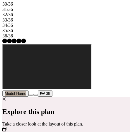
30/36
31/36
32/36
33/36
34/36
35/36
36/36
Model Home
38
Explore this plan
Take a closer look at the layout of this plan.