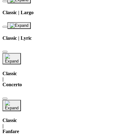
Classic | Largo
Classic | Lyric
Classic
|
Concerto
Classic
|
Fanfare