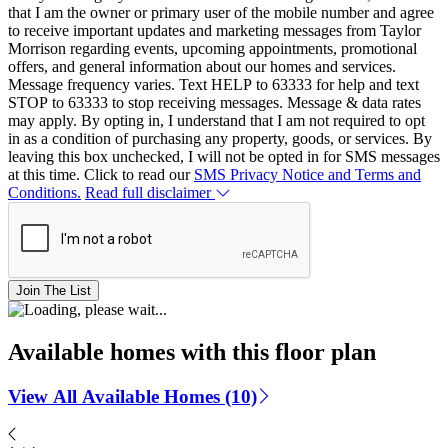
that I am the owner or primary user of the mobile number and agree
to receive important updates and marketing messages from Taylor
Morrison regarding events, upcoming appointments, promotional
offers, and general information about our homes and services.
Message frequency varies. Text HELP to 63333 for help and text
STOP to 63333 to stop receiving messages. Message & data rates
may apply. By opting in, I understand that I am not required to opt
in as a condition of purchasing any property, goods, or services. By
leaving this box unchecked, I will not be opted in for SMS messages
at this time. Click to read our
SMS Privacy Notice and Terms and
Conditions.
Read full disclaimer
Join The List
Available homes with this floor plan
View All Available Homes (10)