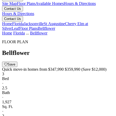
Site Map
Floor Plans
Available Homes
Hours & Directions
Contact Us
Hours & Directions
Contact Us
Home
Florida
Jacksonville
St Augustine
Cherry Elm at
SilverLeaf
Floor Plans
Bellflower
Home
Florida
...
Bellflower
FLOOR PLAN
Bellflower
Save
Quick move-in homes from
$347,990
$359,990
(Save $12,000)
3
Bed
·
2.5
Bath
·
1,927
Sq. Ft.
·
2