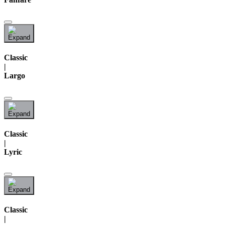
Classic
|
Largo
Classic
|
Lyric
Classic
|