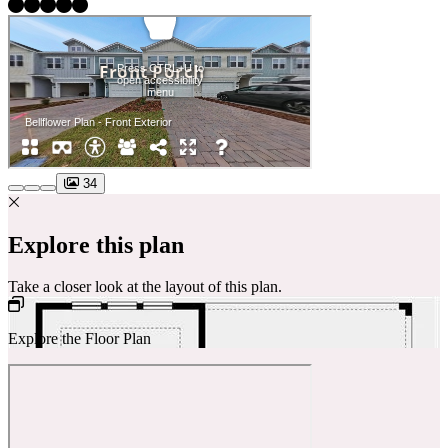
34
Explore this plan
Take a closer look at the layout of this plan.
Explore the Floor Plan