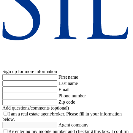
Sign up for more information
First name
Last name
Email
Phone number
Zip code
Add questions/comments (optional)
I am a real estate agent/broker.
Please fill in your information
below.
Agent company
By entering my mobile number and checking this box, I confirm