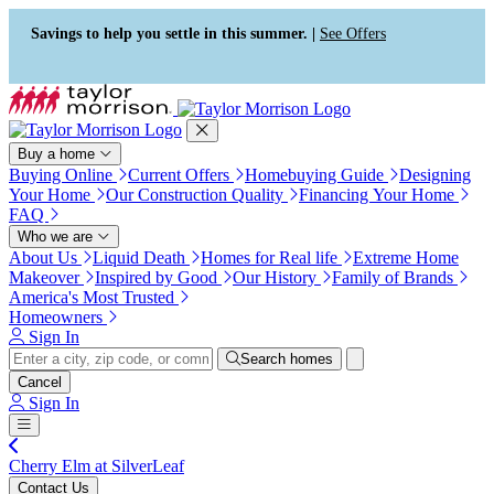
Press Alt+1 for screen-reader
Accessibility Screen-Reader
mode, Alt+0 to cancel
Guide, Feedback, and Issue
Savings to help you settle in this summer. |
See Offers
Reporting | New window
Buy a home
Buying Online
Current Offers
Homebuying Guide
Designing
Your Home
Our Construction Quality
Financing Your Home
FAQ
Who we are
About Us
Liquid Death
Homes for Real life
Extreme Home
Makeover
Inspired by Good
Our History
Family of Brands
America's Most Trusted
Homeowners
Sign In
Search homes
Cancel
Sign In
Cherry Elm at SilverLeaf
Contact Us