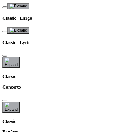
Classic | Largo
Classic | Lyric
Classic
|
Concerto
Classic
|
Fanfare