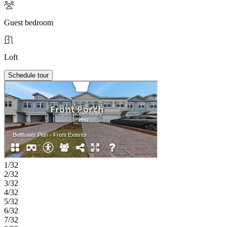
Guest bedroom
Loft
Schedule tour
1/32
2/32
3/32
4/32
5/32
6/32
7/32