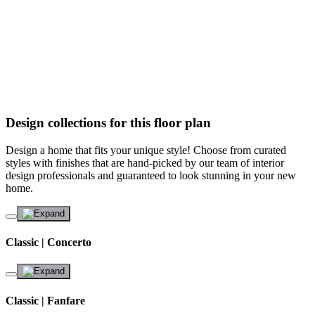
Design collections for this floor plan
Design a home that fits your unique style! Choose from curated
styles with finishes that are hand-picked by our team of interior
design professionals and guaranteed to look stunning in your new
home.
Classic | Concerto
Classic | Fanfare