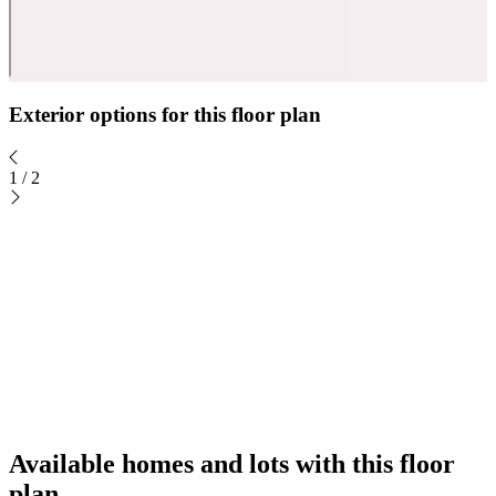
Exterior options for this floor plan
1
/
2
Available homes and lots with this floor
plan