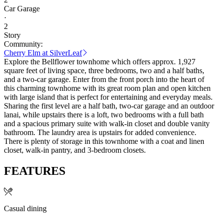
Car Garage
·
2
Story
Community:
Cherry Elm at SilverLeaf
Explore the Bellflower townhome which offers approx. 1,927
square feet of living space, three bedrooms, two and a half baths,
and a two-car garage. Enter from the front porch into the heart of
this charming townhome with its great room plan and open kitchen
with large island that is perfect for entertaining and everyday meals.
Sharing the first level are a half bath, two-car garage and an outdoor
lanai, while upstairs there is a loft, two bedrooms with a full bath
and a spacious primary suite with walk-in closet and double vanity
bathroom. The laundry area is upstairs for added convenience.
There is plenty of storage in this townhome with a coat and linen
closet, walk-in pantry, and 3-bedroom closets.
FEATURES
Casual dining