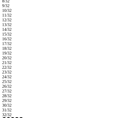
8/32
9/32
10/32
11/32
12/32
13/32
14/32
15/32
16/32
17/32
18/32
19/32
20/32
21/32
22/32
23/32
24/32
25/32
26/32
27/32
28/32
29/32
30/32
31/32
32/32