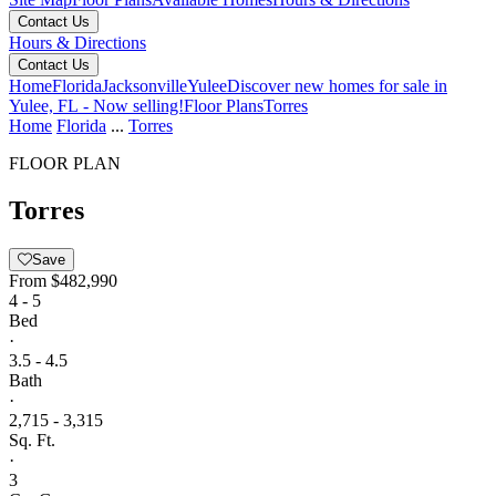
Contact Us
Hours & Directions
Contact Us
Home
Florida
Jacksonville
Yulee
Discover new homes for sale in
Yulee, FL - Now selling!
Floor Plans
Torres
Home
Florida
...
Torres
FLOOR PLAN
Torres
Save
From
$482,990
4 - 5
Bed
·
3.5 - 4.5
Bath
·
2,715 - 3,315
Sq. Ft.
·
3