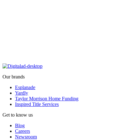
Our brands
Esplanade
Yardly
Taylor Morrison Home Funding
Inspired Title Services
Get to know us
Blog
Careers
Newsroom