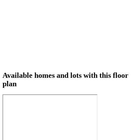
Available homes and lots with this floor
plan