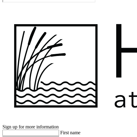
Sign up for more information
First name