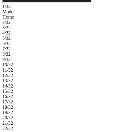
1/32
Model
Home
2/32
3/32
4/32
5/32
6/32
7/32
8/32
9/32
10/32
11/32
12/32
13/32
14/32
15/32
16/32
17/32
18/32
19/32
20/32
21/32
22/32