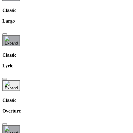
Classic
|
Largo
Classic
|
Lyric
Classic
|
Overture