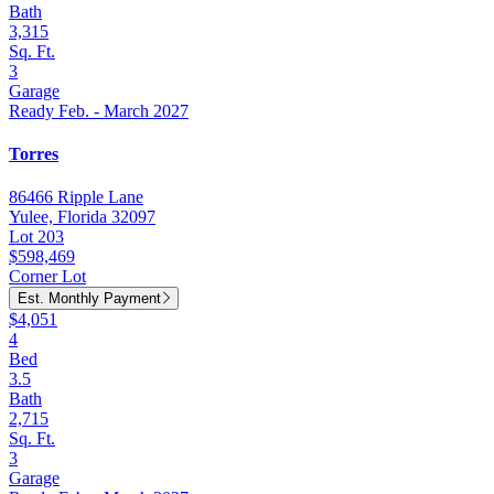
Bath
3,315
Sq. Ft.
3
Garage
Ready Feb. - March 2027
Torres
86466 Ripple Lane
Yulee, Florida 32097
Lot 203
$598,469
Corner Lot
Est. Monthly Payment
$4,051
4
Bed
3.5
Bath
2,715
Sq. Ft.
3
Garage