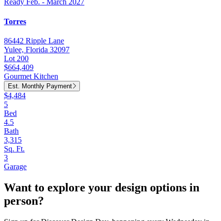
Ready Feb. - March 2027
Torres
86442 Ripple Lane
Yulee, Florida 32097
Lot 200
$664,409
Gourmet Kitchen
Est. Monthly Payment
$4,484
5
Bed
4.5
Bath
3,315
Sq. Ft.
3
Garage
Want to explore your design options in
person?