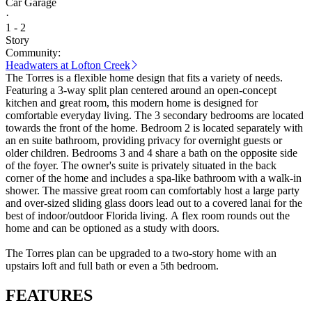
Car Garage
·
1 - 2
Story
Community:
Headwaters at Lofton Creek
The Torres is a flexible home design that fits a variety of needs.
Featuring a 3-way split plan centered around an open-concept
kitchen and great room, this modern home is designed for
comfortable everyday living. The 3 secondary bedrooms are located
towards the front of the home. Bedroom 2 is located separately with
an en suite bathroom, providing privacy for overnight guests or
older children. Bedrooms 3 and 4 share a bath on the opposite side
of the foyer. The owner's suite is privately situated in the back
corner of the home and includes a spa-like bathroom with a walk-in
shower. The massive great room can comfortably host a large party
and over-sized sliding glass doors lead out to a covered lanai for the
best of indoor/outdoor Florida living. A flex room rounds out the
home and can be optioned as a study with doors.
The Torres plan can be upgraded to a two-story home with an
upstairs loft and full bath or even a 5th bedroom.
FEATURES