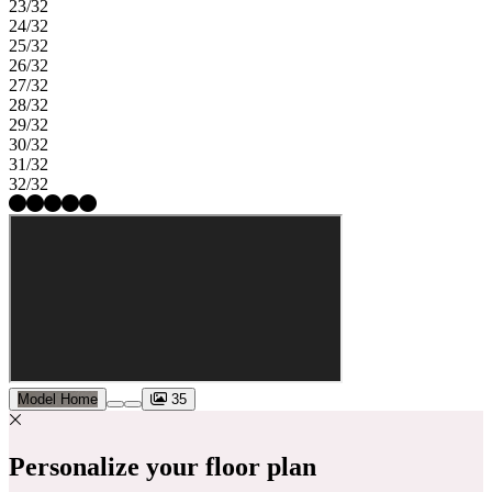
23/32
24/32
25/32
26/32
27/32
28/32
29/32
30/32
31/32
32/32
Model Home
35
Personalize your floor plan