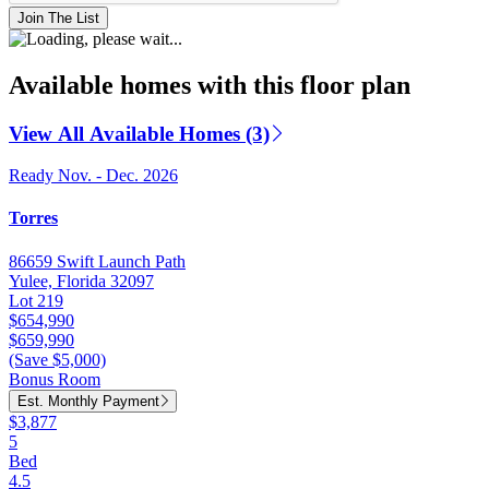
Join The List
Available homes with this floor plan
View All Available Homes (3)
Ready Nov. - Dec. 2026
Torres
86659 Swift Launch Path
Yulee, Florida 32097
Lot 219
$654,990
$659,990
(Save $5,000)
Bonus Room
Est. Monthly Payment
$3,877
5
Bed
4.5