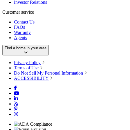
Investor Relations
Customer service
Contact Us
FAQs
Warranty
Agents
Find a home in your area
Privacy Policy
Terms of Use
Do Not Sell My Personal Information
ACCESSIBILITY