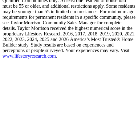
Qualified Communities only: At least one resident of household
must be 55 or older, and additional restrictions apply. Some residents
may be younger than 55 in limited circumstances. For minimum age
requirements for permanent residents in a specific community, please
see Taylor Morrison Community Sales Manager for complete
details. Taylor Morrison received the highest numerical score in the
proprietary Lifestory Research 2016, 2017, 2018, 2019, 2020, 2021,
2022, 2023, 2024, 2025 and 2026 America’s Most Trusted® Home
Builder study. Study results are based on experiences and
perceptions of people surveyed. Your experiences may vary. Visit
www.lifestoryresearch.com
.