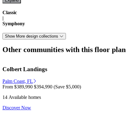
Classic
|
Symphony
Show More design collections
Other communities with this floor plan
Colbert Landings
Palm Coast, FL
From
$389,990
$394,990
(Save $5,000)
14 Available homes
Discover Now