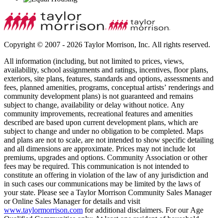
Copyright © 2007 - 2026 Taylor Morrison, Inc. All rights reserved.
All information (including, but not limited to prices, views,
availability, school assignments and ratings, incentives, floor plans,
exteriors, site plans, features, standards and options, assessments and
fees, planned amenities, programs, conceptual artists’ renderings and
community development plans) is not guaranteed and remains
subject to change, availability or delay without notice. Any
community improvements, recreational features and amenities
described are based upon current development plans, which are
subject to change and under no obligation to be completed. Maps
and plans are not to scale, are not intended to show specific detailing
and all dimensions are approximate. Prices may not include lot
premiums, upgrades and options. Community Association or other
fees may be required. This communication is not intended to
constitute an offering in violation of the law of any jurisdiction and
in such cases our communications may be limited by the laws of
your state. Please see a Taylor Morrison Community Sales Manager
or Online Sales Manager for details and visit
www.taylormorrison.com
for additional disclaimers. For our Age