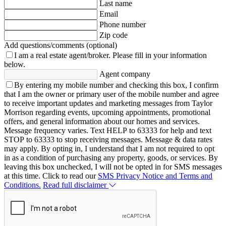
Last name
Email
Phone number
Zip code
Add questions/comments (optional)
I am a real estate agent/broker.
Please fill in your information
below.
Agent company
By entering my mobile number and checking this box, I confirm
that I am the owner or primary user of the mobile number and agree
to receive important updates and marketing messages from Taylor
Morrison regarding events, upcoming appointments, promotional
offers, and general information about our homes and services.
Message frequency varies. Text HELP to 63333 for help and text
STOP to 63333 to stop receiving messages. Message & data rates
may apply. By opting in, I understand that I am not required to opt
in as a condition of purchasing any property, goods, or services. By
leaving this box unchecked, I will not be opted in for SMS messages
at this time. Click to read our
SMS Privacy Notice and Terms and
Conditions.
Read full disclaimer