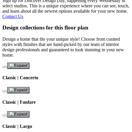
Sign up for Discover Design Day, happening every Wednesday in
select studios. This is a unique experience where you can see, touch,
and learn about all the newest options available for your new home.
Contact Us
Design collections for this floor plan
Design a home that fits your unique style! Choose from curated
styles with finishes that are hand-picked by our team of interior
design professionals and guaranteed to look stunning in your new
home.
Classic | Concerto
Classic | Fanfare
Classic | Largo