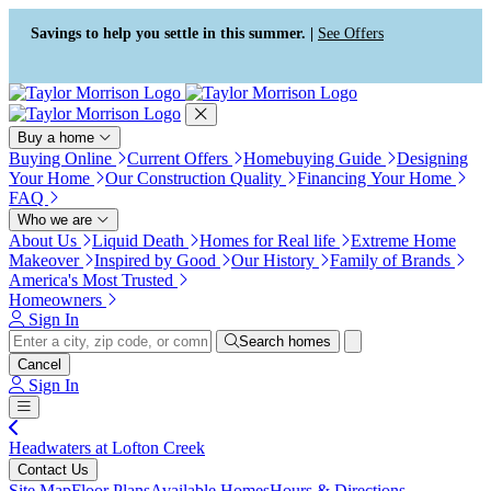
Press Alt+1 for screen-reader
Accessibility Screen-Reader
mode, Alt+0 to cancel
Guide, Feedback, and Issue
Savings to help you settle in this summer. |
See Offers
Reporting | New window
Buy a home
Buying Online
Current Offers
Homebuying Guide
Designing
Your Home
Our Construction Quality
Financing Your Home
FAQ
Who we are
About Us
Liquid Death
Homes for Real life
Extreme Home
Makeover
Inspired by Good
Our History
Family of Brands
America's Most Trusted
Homeowners
Sign In
Search homes
Cancel
Sign In
Headwaters at Lofton Creek
Contact Us
Site Map
Floor Plans
Available Homes
Hours & Directions