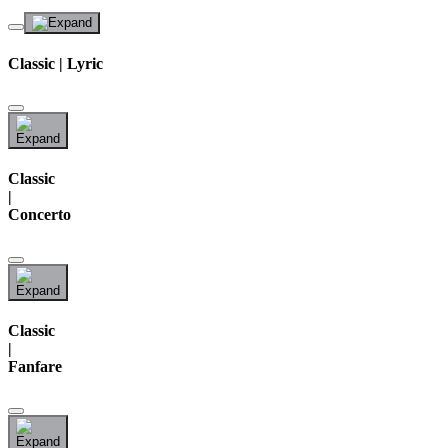
Classic | Lyric
Classic
|
Concerto
Classic
|
Fanfare