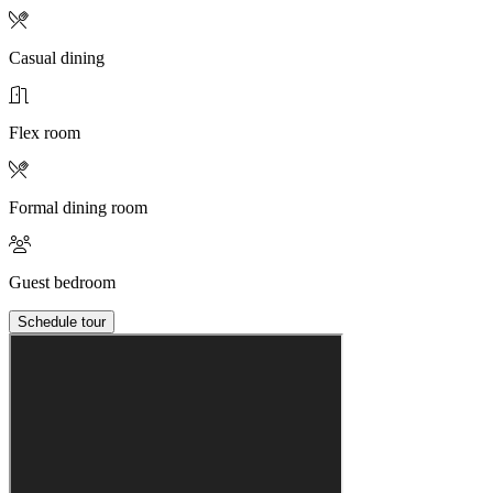
Casual dining
Flex room
Formal dining room
Guest bedroom
Schedule tour