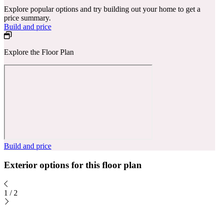
Explore popular options and try building out your home to get a
price summary.
Build and price
Explore the Floor Plan
Build and price
Exterior options for this floor plan
1
/
2