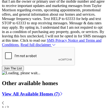
that I am the owner or primary user of the mobile number and agree
to receive important updates and marketing messages from Taylor
Morrison regarding events, upcoming appointments, promotional
offers, and general information about our homes and services.
Message frequency varies. Text HELP to 63333 for help and text
STOP to 63333 to stop receiving messages. Message & data rates
may apply. By opting in, I understand that I am not required to opt
in as a condition of purchasing any property, goods, or services. By
leaving this box unchecked, I will not be opted in for SMS messages
at this time. Click to read our
SMS Privacy Notice and Terms and
Conditions.
Read full disclaimer
Join The List
Other available homes
View All Available Homes (7)
1
/
2