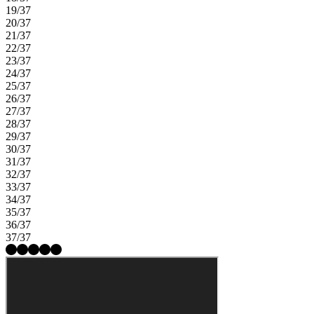
19/37
20/37
21/37
22/37
23/37
24/37
25/37
26/37
27/37
28/37
29/37
30/37
31/37
32/37
33/37
34/37
35/37
36/37
37/37