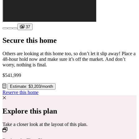
37
Secure this home
Others are looking at this home too, so don’t let it slip away! Place a
48-hour hold now and make sure it’s off the market. And don’t
worry, nothing is final.
$541,999
Estimate: $3,203/month
Reserve this home
Explore this plan
Take a closer look at the layout of this plan.