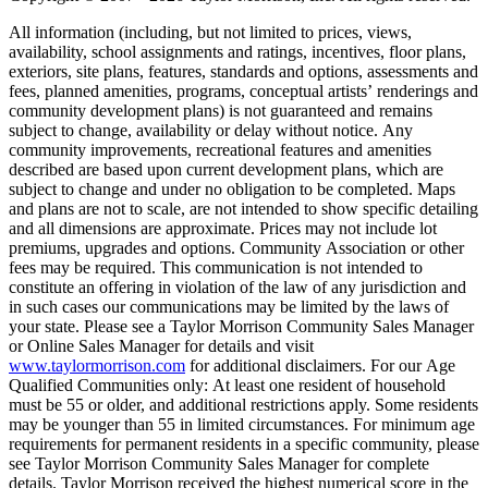
All information (including, but not limited to prices, views,
availability, school assignments and ratings, incentives, floor plans,
exteriors, site plans, features, standards and options, assessments and
fees, planned amenities, programs, conceptual artists’ renderings and
community development plans) is not guaranteed and remains
subject to change, availability or delay without notice. Any
community improvements, recreational features and amenities
described are based upon current development plans, which are
subject to change and under no obligation to be completed. Maps
and plans are not to scale, are not intended to show specific detailing
and all dimensions are approximate. Prices may not include lot
premiums, upgrades and options. Community Association or other
fees may be required. This communication is not intended to
constitute an offering in violation of the law of any jurisdiction and
in such cases our communications may be limited by the laws of
your state. Please see a Taylor Morrison Community Sales Manager
or Online Sales Manager for details and visit
www.taylormorrison.com
for additional disclaimers. For our Age
Qualified Communities only: At least one resident of household
must be 55 or older, and additional restrictions apply. Some residents
may be younger than 55 in limited circumstances. For minimum age
requirements for permanent residents in a specific community, please
see Taylor Morrison Community Sales Manager for complete
details. Taylor Morrison received the highest numerical score in the