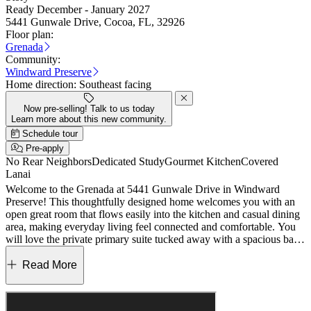
Ready December - January 2027
5441 Gunwale Drive, Cocoa, FL, 32926
Floor plan:
Grenada
Community:
Windward Preserve
Home direction:
Southeast facing
Now pre-selling! Talk to us today
Learn more about this new community.
Schedule tour
Pre-apply
No Rear Neighbors
Dedicated Study
Gourmet Kitchen
Covered
Lanai
Welcome to the Grenada at 5441 Gunwale Drive in Windward
Preserve! This thoughtfully designed home welcomes you with an
open great room that flows easily into the kitchen and casual dining
area, making everyday living feel connected and comfortable. You
will love the private primary suite tucked away with a spacious bath
and generous walk-in closet, while three additional bedrooms offer
flexibility for guests, hobbies, or a home office. A dedicated study
Read More
adds a quiet place to work or unwind, and the lanai extends your
living space outdoors for relaxed mornings and breezy evenings.
With a smart layout and a two-car garage, this house is designed to