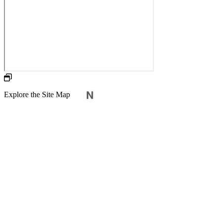
Explore the Site Map