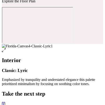
Explore the Floor Plan
Interior
Classic: Lyric
Emphasized by tranquility and understated elegance this palette
prioritized minimalism by focusing on soothing color tones.
Take the next step