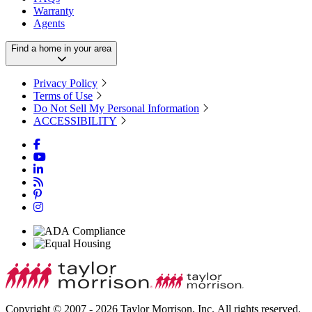
Warranty
Agents
Find a home in your area
Privacy Policy
Terms of Use
Do Not Sell My Personal Information
ACCESSIBILITY
Copyright © 2007 - 2026 Taylor Morrison, Inc. All rights reserved.