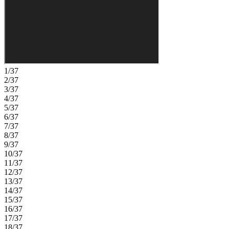
support how you live today. Windward Preserve offers open spaces,
preserved wetlands, and planned amenities including a pool,
clubhouse, playground, and a National Wildlife Federation Monarch
Butterfly Garden. Its Central Brevard location provides easy access
to major highways, Port Canaveral, Kennedy Space Center,
beaches, Orlando International Airport, and the future Brightline
extension. Nearby Historic Cocoa Village adds charm with
waterfront dining, unique shops, historic landmarks, and year-round
1/37
festivals. Additional Highlights Include: gourmet kitchen, pocket
2/37
sliding glass door out to the covered lanai, 8' interior doors, study in
3/37
place of a flex room, and tray ceiling package. Photos are for
4/37
representative purposes only. MLS#O6402588; MLS#1082506
5/37
6/37
7/37
8/37
9/37
10/37
11/37
12/37
13/37
14/37
15/37
16/37
17/37
18/37