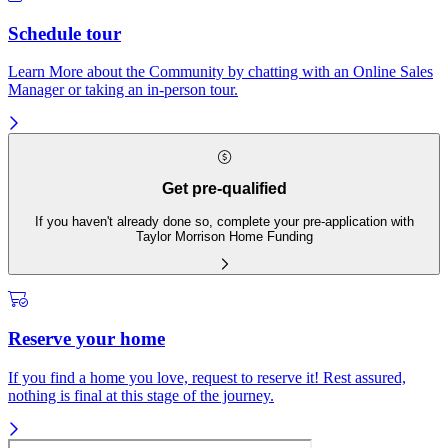
Schedule tour
Learn More about the Community by chatting with an Online Sales
Manager or taking an in-person tour.
Get pre-qualified
If you haven't already done so, complete your pre-application with
Taylor Morrison Home Funding
Reserve your home
If you find a home you love, request to reserve it! Rest assured,
nothing is final at this stage of the journey.