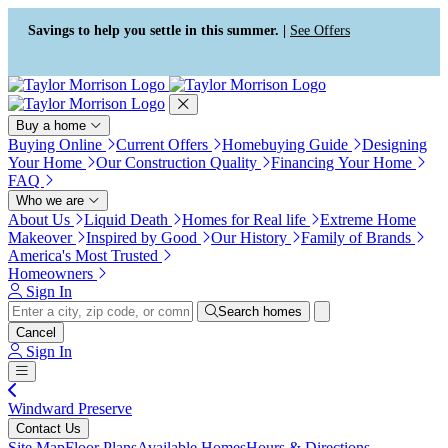
Press Alt+1 for screen-reader
Accessibility Screen-Reader
mode, Alt+0 to cancel
Guide, Feedback, and Issue
Savings to help you settle in this summer. |
See Offers
Reporting | New window
Buy a home
Buying Online
Current Offers
Homebuying Guide
Designing
Your Home
Our Construction Quality
Financing Your Home
FAQ
Who we are
About Us
Liquid Death
Homes for Real life
Extreme Home
Makeover
Inspired by Good
Our History
Family of Brands
America's Most Trusted
Homeowners
Sign In
Search homes
Cancel
Sign In
Windward Preserve
Contact Us
Site Map
Floor Plans
Available Homes
Hours & Directions