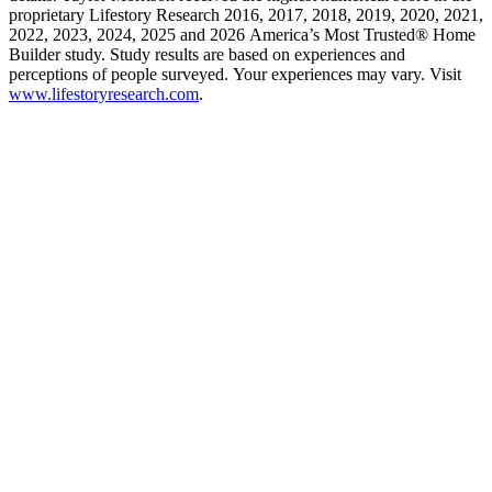
proprietary Lifestory Research 2016, 2017, 2018, 2019, 2020, 2021,
2022, 2023, 2024, 2025 and 2026 America’s Most Trusted® Home
Builder study. Study results are based on experiences and
perceptions of people surveyed. Your experiences may vary. Visit
www.lifestoryresearch.com
.