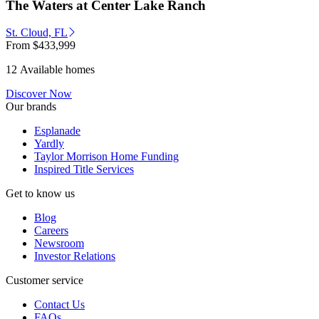
The Waters at Center Lake Ranch
St. Cloud, FL
From
$433,999
12 Available homes
Discover Now
Our brands
Esplanade
Yardly
Taylor Morrison Home Funding
Inspired Title Services
Get to know us
Blog
Careers
Newsroom
Investor Relations
Customer service
Contact Us
FAQs