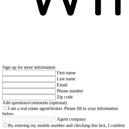
Sign up for more information
First name
Last name
Email
Phone number
Zip code
Add questions/comments (optional)
I am a real estate agent/broker.
Please fill in your information
below.
Agent company
By entering my mobile number and checking this box, I confirm