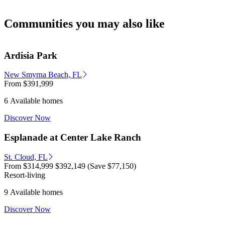
Communities you may also like
Ardisia Park
New Smyrna Beach, FL
From
$391,999
6 Available homes
Discover Now
Esplanade at Center Lake Ranch
St. Cloud, FL
From
$314,999
$392,149
(Save $77,150)
Resort-living
9 Available homes
Discover Now