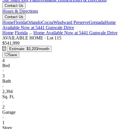
Contact Us
Hours & Directions
Contact Us
Home
Florida
Orlando
Cocoa
Windward Preserve
Grenada
Home
Available Now at 5441 Gunwale Drive
Home
Florida
...
Home Available Now at 5441 Gunwale Drive
AVAILABLE HOME
·
Lot 115
$541,999
Estimate: $3,203/month
Save
4
Bed
·
3
Bath
·
2,394
Sq. Ft.
·
2
Garage
·
1
Story