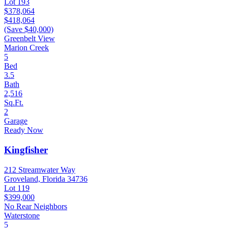
Lot 193
$378,064
$418,064
(Save $40,000)
Greenbelt View
Marion Creek
5
Bed
3.5
Bath
2,516
Sq.Ft.
2
Garage
Ready Now
Kingfisher
212 Streamwater Way
Groveland, Florida 34736
Lot 119
$399,000
No Rear Neighbors
Waterstone
5