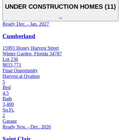
UNDER CONSTRUCTION HOMES (11)
Ready Dec. - Jan. 2027
Cumberland
15993 Honey Harvest Street
Winter Garden, Florida 34787
Lot 236
$833,771
Final Opportunity
Harvest at Ovation
5
Bed
4.5
Bath
3,400
Sq.Ft.
2
Garage
Ready Nov. - Dec. 2026
Saint Clair