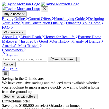
Press Alt+1 for screen-reader
Accessibility Screen-Reader
mode, Alt+0 to cancel
Guide, Feedback, and Issue
Reporting | New window
Buy a home
Buying Online
Current Offers
Homebuying Guide
Designing
Your Home
Our Construction Quality
Financing Your Home
FAQ
Who we are
About Us
Liquid Death
Homes for Real life
Extreme Home
Makeover
Inspired by Good
Our History
Family of Brands
America's Most Trusted
Homeowners
Sign In
Search homes
Cancel
Sign In
Savings in the Orlando area
We have exclusive savings and reduced rates available whether
you're looking to make a move quickly or want to build a home
from the ground up.
See homes with offers
Limited-time offer
Save up to $100,000 on select Orlando area homes