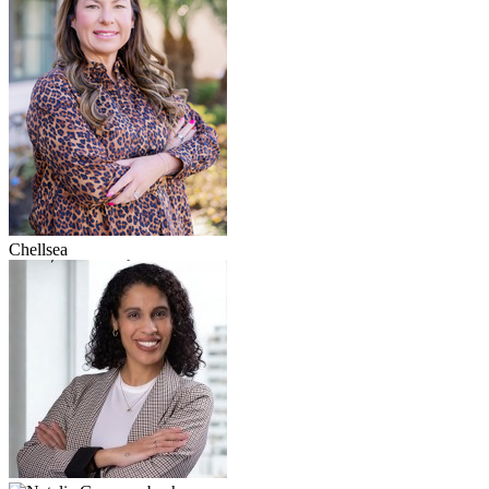
Chellsea