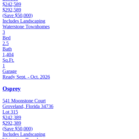
$242,589
$292,589
(Save $50,000)
Includes Landscaping
Waterstone Townhomes
3
Bed
2.5
Bath
1,404
Sq.Ft.
1
Garage
Ready Sept. - Oct. 2026
Osprey
541 Moonstone Court
Groveland, Florida 34736
Lot 315
$242,389
$292,389
(Save $50,000)
Includes Landscaping