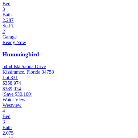
Bed
3
Bath
2,287
Sq.Ft.
2
Garage
Ready Now
Hummingbird
5454 Isla Saona Drive
Kissimmee, Florida 34758
Lot 331
$358,974
$389,074
(Save $30,100)
Water View
Westview
4
Bed
3
Bath
2,075