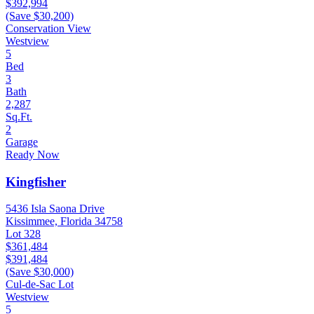
$392,994
(Save $30,200)
Conservation View
Westview
5
Bed
3
Bath
2,287
Sq.Ft.
2
Garage
Ready Now
Kingfisher
5436 Isla Saona Drive
Kissimmee, Florida 34758
Lot 328
$361,484
$391,484
(Save $30,000)
Cul-de-Sac Lot
Westview
5