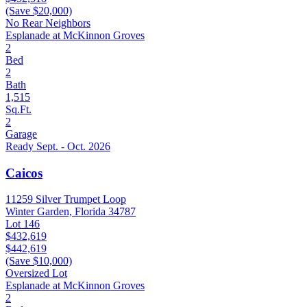
(Save $20,000)
No Rear Neighbors
Esplanade at McKinnon Groves
2
Bed
2
Bath
1,515
Sq.Ft.
2
Garage
Ready Sept. - Oct. 2026
Caicos
11259 Silver Trumpet Loop
Winter Garden, Florida 34787
Lot 146
$432,619
$442,619
(Save $10,000)
Oversized Lot
Esplanade at McKinnon Groves
2