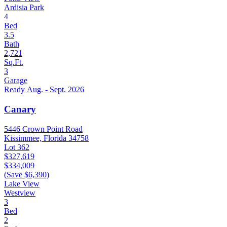
Ardisia Park
4
Bed
3.5
Bath
2,721
Sq.Ft.
3
Garage
Ready Aug. - Sept. 2026
Canary
5446 Crown Point Road
Kissimmee, Florida 34758
Lot 362
$327,619
$334,009
(Save $6,390)
Lake View
Westview
3
Bed
2