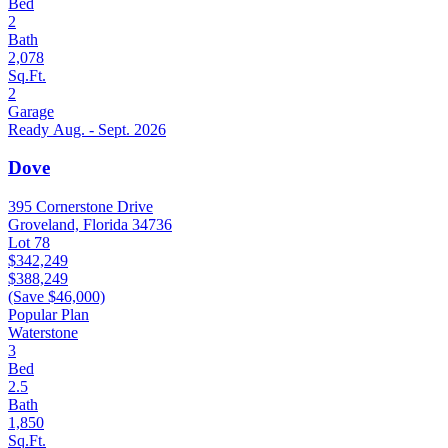
Bed
2
Bath
2,078
Sq.Ft.
2
Garage
Ready Aug. - Sept. 2026
Dove
395 Cornerstone Drive
Groveland, Florida 34736
Lot 78
$342,249
$388,249
(Save $46,000)
Popular Plan
Waterstone
3
Bed
2.5
Bath
1,850
Sq.Ft.