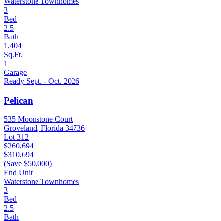
Waterstone Townhomes
3
Bed
2.5
Bath
1,404
Sq.Ft.
1
Garage
Ready Sept. - Oct. 2026
Pelican
535 Moonstone Court
Groveland, Florida 34736
Lot 312
$260,694
$310,694
(Save $50,000)
End Unit
Waterstone Townhomes
3
Bed
2.5
Bath