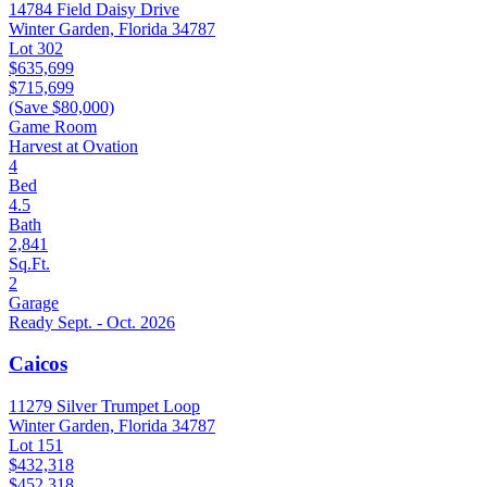
14784 Field Daisy Drive
Winter Garden, Florida 34787
Lot 302
$635,699
$715,699
(Save $80,000)
Game Room
Harvest at Ovation
4
Bed
4.5
Bath
2,841
Sq.Ft.
2
Garage
Ready Sept. - Oct. 2026
Caicos
11279 Silver Trumpet Loop
Winter Garden, Florida 34787
Lot 151
$432,318
$452,318