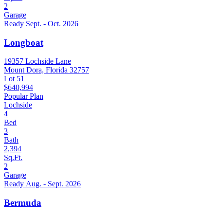
2
Garage
Ready Sept. - Oct. 2026
Longboat
19357 Lochside Lane
Mount Dora, Florida 32757
Lot 51
$640,994
Popular Plan
Lochside
4
Bed
3
Bath
2,394
Sq.Ft.
2
Garage
Ready Aug. - Sept. 2026
Bermuda