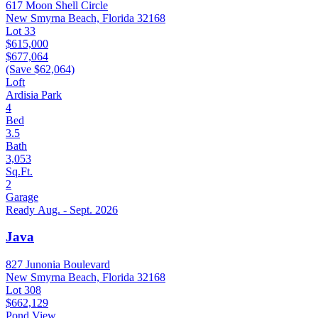
617 Moon Shell Circle
New Smyrna Beach, Florida 32168
Lot 33
$615,000
$677,064
(Save $62,064)
Loft
Ardisia Park
4
Bed
3.5
Bath
3,053
Sq.Ft.
2
Garage
Ready Aug. - Sept. 2026
Java
827 Junonia Boulevard
New Smyrna Beach, Florida 32168
Lot 308
$662,129
Pond View