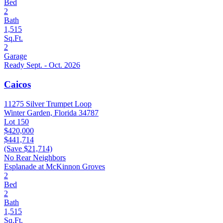
Bed
2
Bath
1,515
Sq.Ft.
2
Garage
Ready Sept. - Oct. 2026
Caicos
11275 Silver Trumpet Loop
Winter Garden, Florida 34787
Lot 150
$420,000
$441,714
(Save $21,714)
No Rear Neighbors
Esplanade at McKinnon Groves
2
Bed
2
Bath
1,515
Sq.Ft.