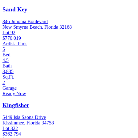
Sand Key
846 Junonia Boulevard
New Smyrna Beach, Florida 32168
Lot 92
$770,019
Ardisia Park
5
Bed
4.5
Bath
3,835
Sq.Ft.
2
Garage
Ready Now
Kingfisher
5449 Isla Saona Drive
Kissimmee, Florida 34758
Lot 322
$362,794