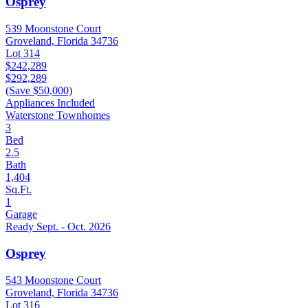
Osprey
539 Moonstone Court
Groveland, Florida 34736
Lot 314
$242,289
$292,289
(Save $50,000)
Appliances Included
Waterstone Townhomes
3
Bed
2.5
Bath
1,404
Sq.Ft.
1
Garage
Ready Sept. - Oct. 2026
Osprey
543 Moonstone Court
Groveland, Florida 34736
Lot 316