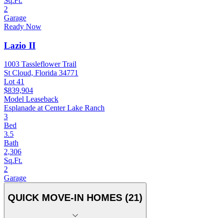
Sq.Ft.
2
Garage
Ready Now
Lazio II
1003 Tassleflower Trail
St Cloud, Florida 34771
Lot 41
$839,904
Model Leaseback
Esplanade at Center Lake Ranch
3
Bed
3.5
Bath
2,306
Sq.Ft.
2
Garage
QUICK MOVE-IN HOMES (21)