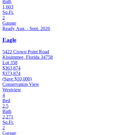
Bath
1,603
Sq.Ft.
2
Garage
Ready Aug. - Sept. 2026
Eagle
5422 Crown Point Road
Kissimmee, Florida 34758
Lot 358
$363,874
$373,874
(Save $10,000)
Conservation View
Westview
4
Bed
2.5
Bath
2,271
Sq.Ft.
2
Garage