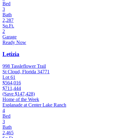
Bed
3
Bath
2,287
Sq.Ft.
2
Garage
Ready Now
Letizia
998 Tassleflower Trail
St Cloud, Florida 34771
Lot 61
$564,016
$711,444
(Save $147,428)
Home of the Week
Esplanade at Center Lake Ranch
4
Bed
3
Bath
2,465