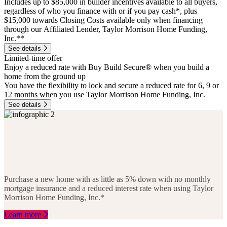
Includes up to $85,000 in builder incentives available to all buyers,
regardless of who you finance with or if you pay cash*, plus
$15,000 towards Closing Costs available only when financing
through our Affiliated Lender, Taylor Morrison Home Funding,
Inc.**
See details
Limited-time offer
Enjoy a reduced rate with Buy Build Secure® when you build a
home from the ground up
You have the flexibility to lock and secure a reduced rate for 6, 9 or
12 months when you use Taylor Morrison Home Funding, Inc.
See details
Purchase a new home with as little as 5% down with no monthly
mortgage insurance and a reduced interest rate when using Taylor
Morrison Home Funding, Inc.*
Learn more