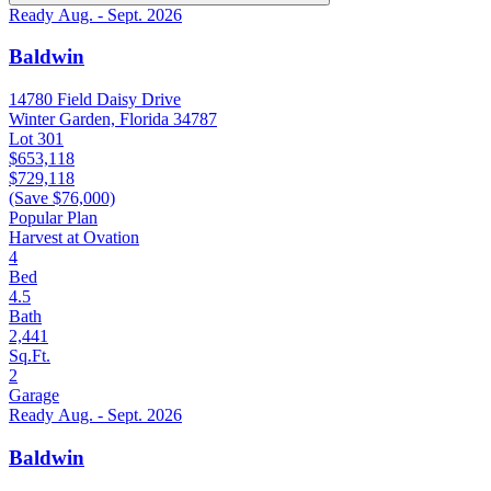
Ready Aug. - Sept. 2026
Baldwin
14780 Field Daisy Drive
Winter Garden, Florida 34787
Lot 301
$653,118
$729,118
(Save $76,000)
Popular Plan
Harvest at Ovation
4
Bed
4.5
Bath
2,441
Sq.Ft.
2
Garage
Ready Aug. - Sept. 2026
Baldwin