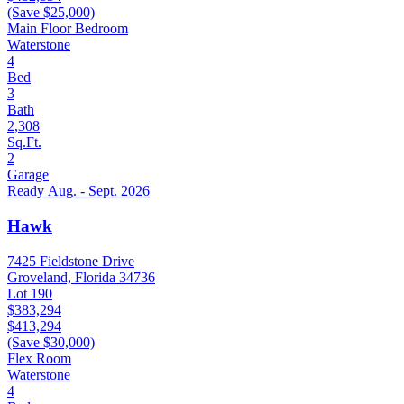
(Save $25,000)
Main Floor Bedroom
Waterstone
4
Bed
3
Bath
2,308
Sq.Ft.
2
Garage
Ready Aug. - Sept. 2026
Hawk
7425 Fieldstone Drive
Groveland, Florida 34736
Lot 190
$383,294
$413,294
(Save $30,000)
Flex Room
Waterstone
4