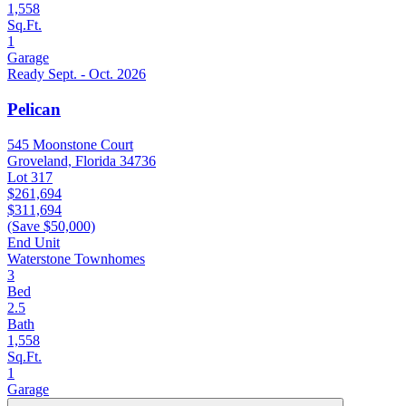
1,558
Sq.Ft.
1
Garage
Ready Sept. - Oct. 2026
Pelican
545 Moonstone Court
Groveland, Florida 34736
Lot 317
$261,694
$311,694
(Save $50,000)
End Unit
Waterstone Townhomes
3
Bed
2.5
Bath
1,558
Sq.Ft.
1
Garage