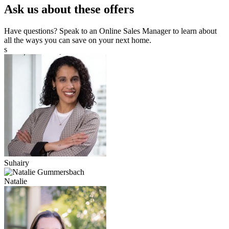
Ask us about these offers
Have questions? Speak to an Online Sales Manager to learn about
all the ways you can save on your next home.
s
Suhairy
Natalie