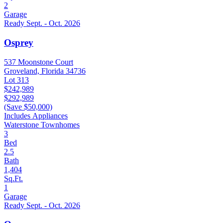
2
Garage
Ready Sept. - Oct. 2026
Osprey
537 Moonstone Court
Groveland, Florida 34736
Lot 313
$242,989
$292,989
(Save $50,000)
Includes Appliances
Waterstone Townhomes
3
Bed
2.5
Bath
1,404
Sq.Ft.
1
Garage
Ready Sept. - Oct. 2026