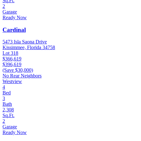
Sq.Ft.
2
Garage
Ready Now
Cardinal
5473 Isla Saona Drive
Kissimmee, Florida 34758
Lot 318
$366,619
$396,619
(Save $30,000)
No Rear Neighbors
Westview
4
Bed
3
Bath
2,308
Sq.Ft.
2
Garage
Ready Now