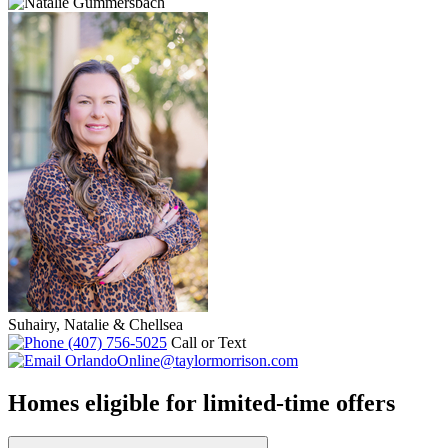
Suhairy, Natalie & Chellsea
(407) 756-5025
Call or Text
OrlandoOnline@taylormorrison.com
Homes eligible for limited-time offers