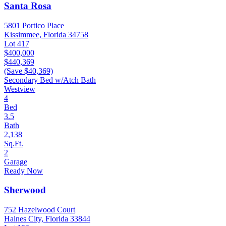
Santa Rosa
5801 Portico Place
Kissimmee, Florida 34758
Lot 417
$400,000
$440,369
(Save $40,369)
Secondary Bed w/Atch Bath
Westview
4
Bed
3.5
Bath
2,138
Sq.Ft.
2
Garage
Ready Now
Sherwood
752 Hazelwood Court
Haines City, Florida 33844