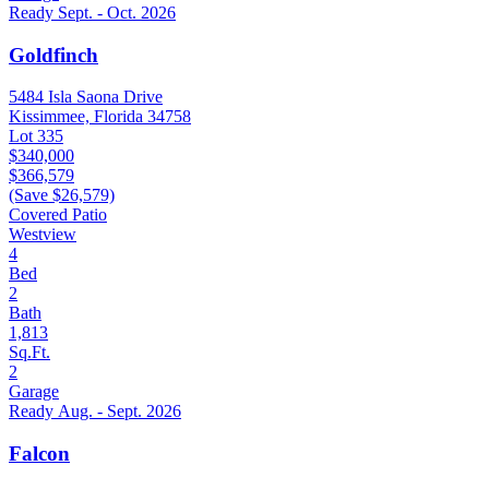
Ready Sept. - Oct. 2026
Goldfinch
5484 Isla Saona Drive
Kissimmee, Florida 34758
Lot 335
$340,000
$366,579
(Save $26,579)
Covered Patio
Westview
4
Bed
2
Bath
1,813
Sq.Ft.
2
Garage
Ready Aug. - Sept. 2026
Falcon