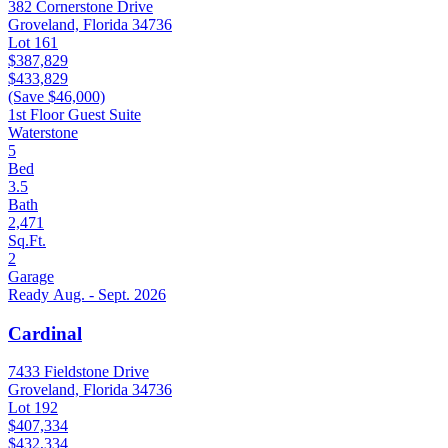
382 Cornerstone Drive
Groveland, Florida 34736
Lot 161
$387,829
$433,829
(Save $46,000)
1st Floor Guest Suite
Waterstone
5
Bed
3.5
Bath
2,471
Sq.Ft.
2
Garage
Ready Aug. - Sept. 2026
Cardinal
7433 Fieldstone Drive
Groveland, Florida 34736
Lot 192
$407,334
$432,334