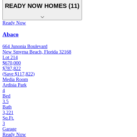
READY NOW HOMES (11)
Ready Now
Abaco
664 Junonia Boulevard
New Smyrna Beach, Florida 32168
Lot 214
$670,000
$787,822
(Save $117,822)
Media Room
Ardisia Park
4
Bed
3.5
Bath
3,221
Sq.Ft.
3
Garage
Ready Now