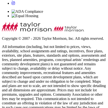
Copyright © 2007 - 2026 Taylor Morrison, Inc. All rights reserved.
All information (including, but not limited to prices, views,
availability, school assignments and ratings, incentives, floor plans,
exteriors, site plans, features, standards and options, assessments and
fees, planned amenities, programs, conceptual artists’ renderings and
community development plans) is not guaranteed and remains
subject to change, availability or delay without notice. Any
community improvements, recreational features and amenities
described are based upon current development plans, which are
subject to change and under no obligation to be completed. Maps
and plans are not to scale, are not intended to show specific detailing
and all dimensions are approximate. Prices may not include lot
premiums, upgrades and options. Community Association or other
fees may be required. This communication is not intended to
constitute an offering in violation of the law of any jurisdiction and
in such cases our communications may be limited by the laws of