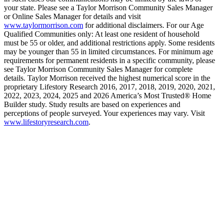
your state. Please see a Taylor Morrison Community Sales Manager
or Online Sales Manager for details and visit
www.taylormorrison.com
for additional disclaimers. For our Age
Qualified Communities only: At least one resident of household
must be 55 or older, and additional restrictions apply. Some residents
may be younger than 55 in limited circumstances. For minimum age
requirements for permanent residents in a specific community, please
see Taylor Morrison Community Sales Manager for complete
details. Taylor Morrison received the highest numerical score in the
proprietary Lifestory Research 2016, 2017, 2018, 2019, 2020, 2021,
2022, 2023, 2024, 2025 and 2026 America’s Most Trusted® Home
Builder study. Study results are based on experiences and
perceptions of people surveyed. Your experiences may vary. Visit
www.lifestoryresearch.com
.