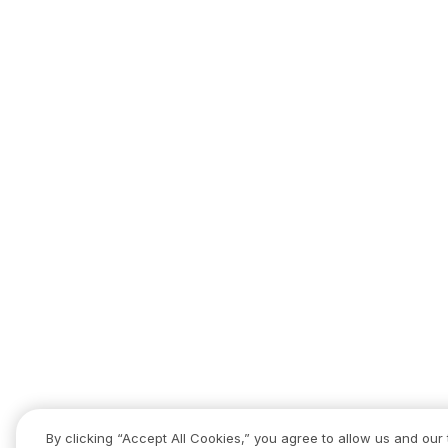
By clicking “Accept All Cookies,” you agree to allow us and our 