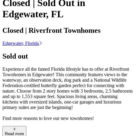
Closed | Sold Out in
Edgewater, FL
Closed | Riverfront Townhomes
Edgewater, Florida
Sold out
Experience all the famed Florida lifestyle has to offer at Riverfront
Townhomes in Edgewater! This community features views to the
waterway, an observation deck, dog park and a National Wildlife
Federation-certified butterfly garden perfect for connecting with
nature. Choose from 2 story homes with 3 bedrooms, 2.5 bathrooms
and up to 1,553 square feet. Spacious living areas, charming
kitchens with oversized islands, one-car garages and luxurious
primary suites are just the beginning!
Find more reasons to love our new townhomes!
Read more