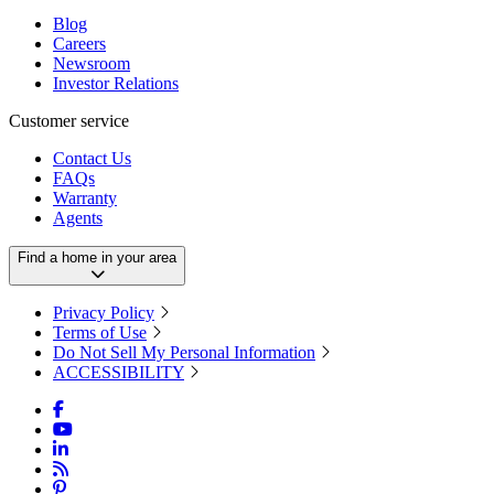
Blog
Careers
Newsroom
Investor Relations
Customer service
Contact Us
FAQs
Warranty
Agents
Find a home in your area
Privacy Policy
Terms of Use
Do Not Sell My Personal Information
ACCESSIBILITY