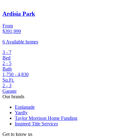
Ardisia Park
From
$391,999
6 Available homes
3 - 7
Bed
2 - 5
Bath
1,750 - 4,830
Sq.Ft.
2 - 3
Garage
Our brands
Esplanade
Yardly
Taylor Morrison Home Funding
Inspired Title Services
Get to know us