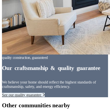
We believe your home should reflect the highest standards of
craftsmanship, safety, and energy efficiency.
See our quality guarantee
Other communities nearby