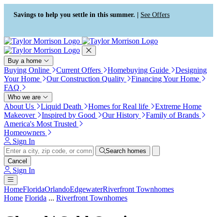
Press Alt+1 for screen-reader
Accessibility Screen-Reader
mode, Alt+0 to cancel
Guide, Feedback, and Issue
Savings to help you settle in this summer. |
See Offers
Reporting | New window
Buy a home
Buying Online
Current Offers
Homebuying Guide
Designing
Your Home
Our Construction Quality
Financing Your Home
FAQ
Who we are
About Us
Liquid Death
Homes for Real life
Extreme Home
Makeover
Inspired by Good
Our History
Family of Brands
America's Most Trusted
Homeowners
Sign In
Search homes
Cancel
Sign In
Home
Florida
Orlando
Edgewater
Riverfront Townhomes
Home
Florida
...
Riverfront Townhomes