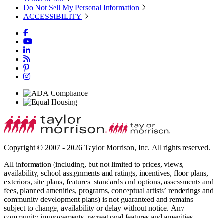
Do Not Sell My Personal Information
ACCESSIBILITY
Copyright © 2007 - 2026 Taylor Morrison, Inc. All rights reserved.
All information (including, but not limited to prices, views,
availability, school assignments and ratings, incentives, floor plans,
exteriors, site plans, features, standards and options, assessments and
fees, planned amenities, programs, conceptual artists’ renderings and
community development plans) is not guaranteed and remains
subject to change, availability or delay without notice. Any
community improvements, recreational features and amenities