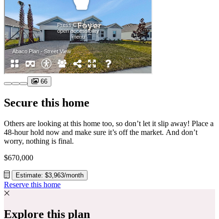
66
Secure this home
Others are looking at this home too, so don’t let it slip away! Place a
48-hour hold now and make sure it’s off the market. And don’t
worry, nothing is final.
$670,000
Estimate: $3,963/month
Reserve this home
Explore this plan