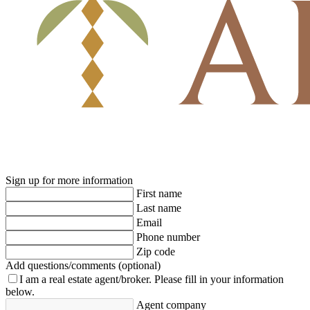
Sign up for more information
First name
Last name
Email
Phone number
Zip code
Add questions/comments (optional)
I am a real estate agent/broker.
Please fill in your information
below.
Agent company