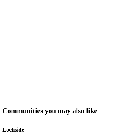
Communities you may also like
Lochside