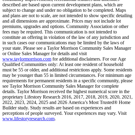
described are based upon current development plans, which are
subject to change and under no obligation to be completed. Maps
and plans are not to scale, are not intended to show specific detailing
and all dimensions are approximate. Prices may not include lot
premiums, upgrades and options. Community Association or other
fees may be required. This communication is not intended to
constitute an offering in violation of the law of any jurisdiction and
in such cases our communications may be limited by the laws of
your state. Please see a Taylor Morrison Community Sales Manager
or Online Sales Manager for details and visit
www.taylormorrison.com
for additional disclaimers. For our Age
Qualified Communities only: At least one resident of household
must be 55 or older, and additional restrictions apply. Some residents
may be younger than 55 in limited circumstances. For minimum age
requirements for permanent residents in a specific community, please
see Taylor Morrison Community Sales Manager for complete
details. Taylor Morrison received the highest numerical score in the
proprietary Lifestory Research 2016, 2017, 2018, 2019, 2020, 2021,
2022, 2023, 2024, 2025 and 2026 America’s Most Trusted® Home
Builder study. Study results are based on experiences and
perceptions of people surveyed. Your experiences may vary. Visit
www.lifestoryresearch.com
.