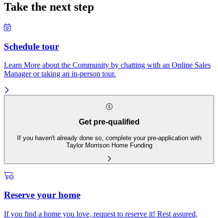
Take the next step
Schedule tour
Learn More about the Community by chatting with an Online Sales
Manager or taking an in-person tour.
Get pre-qualified
If you haven't already done so, complete your pre-application with
Taylor Morrison Home Funding
Reserve your home
If you find a home you love, request to reserve it! Rest assured,