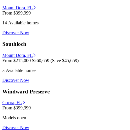
Mount Dora, FL
From
$399,999
14 Available homes
Discover Now
Southloch
Mount Dora, FL
From
$215,000
$260,659
(Save $45,659)
3 Available homes
Discover Now
Windward Preserve
Cocoa, FL
From
$399,999
Models open
Discover Now