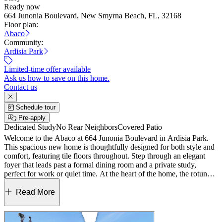
Ready now
664 Junonia Boulevard, New Smyrna Beach, FL, 32168
Floor plan:
Abaco
Community:
Ardisia Park
Limited-time offer available
Ask us how to save on this home.
Contact us
Schedule tour
Pre-apply
Dedicated Study
No Rear Neighbors
Covered Patio
Welcome to the Abaco at 664 Junonia Boulevard in Ardisia Park.
This spacious new home is thoughtfully designed for both style and
comfort, featuring tile floors throughout. Step through an elegant
foyer that leads past a formal dining room and a private study,
perfect for work or quiet time. At the heart of the home, the rotunda
opens into a bright great room that flows seamlessly into the
gourmet kitchen and casual dining area. Pocket sliding doors extend
Read More
your living space to the outdoor lanai, ideal for relaxing or
entertaining. The primary suite, tucked away at the back of the
home, offers tray ceilings, a spa-inspired en-suite bath with a super