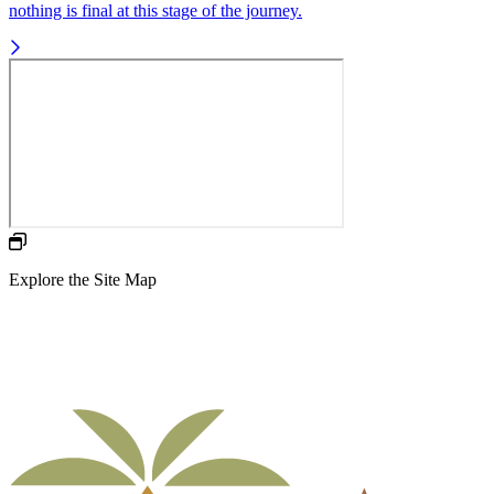
nothing is final at this stage of the journey.
Explore the Site Map