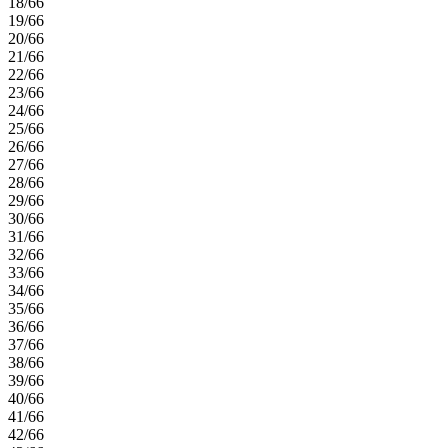
18/66
19/66
20/66
21/66
22/66
23/66
24/66
25/66
26/66
27/66
28/66
29/66
30/66
31/66
32/66
33/66
34/66
35/66
36/66
37/66
38/66
39/66
40/66
41/66
42/66