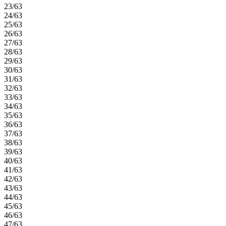
23/63
24/63
25/63
26/63
27/63
28/63
29/63
30/63
31/63
32/63
33/63
34/63
35/63
36/63
37/63
38/63
39/63
40/63
41/63
42/63
43/63
44/63
45/63
46/63
47/63