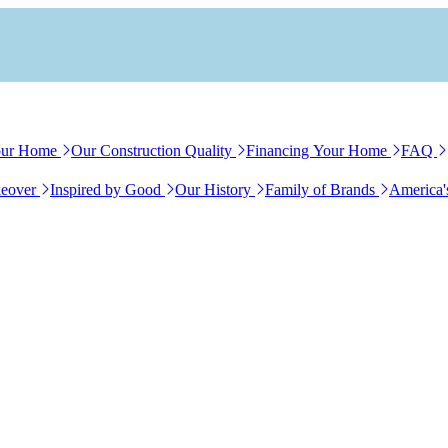
our Home
Our Construction Quality
Financing Your Home
FAQ
eover
Inspired by Good
Our History
Family of Brands
America'