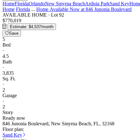
Home
Florida
Orlando
New Smyrna Beach
Ardisia Park
Sand Key
Home
Home
Florida
...
Home Available Now at 846 Junonia Boulevard
AVAILABLE HOME
·
Lot 92
$770,019
Estimate: $4,537/month
Save
5
Bed
·
4.5
Bath
·
3,835
Sq. Ft.
·
2
Garage
·
2
Story
Ready now
846 Junonia Boulevard, New Smyrna Beach, FL, 32168
Floor plan:
Sand Key