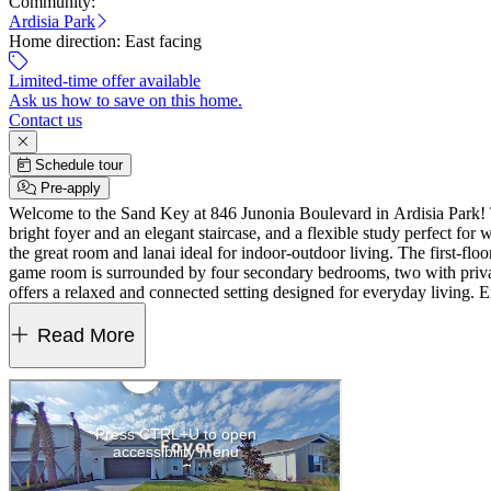
Community:
Ardisia Park
Home direction:
East facing
Limited-time offer available
Ask us how to save on this home.
Contact us
Schedule tour
Pre-apply
Welcome to the Sand Key at 846 Junonia Boulevard in Ardisia Park! T
bright foyer and an elegant staircase, and a flexible study perfect for
the great room and lanai ideal for indoor-outdoor living. The first-floo
game room is surrounded by four secondary bedrooms, two with priva
offers a relaxed and connected setting designed for everyday living. E
playground, and dog park. Walking paths and a Monarch Butterfly Gar
bath, study, extended covered lanai, and pocket sliding glass door
Read More