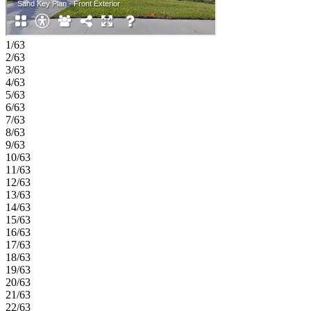
1/63
2/63
3/63
4/63
5/63
6/63
7/63
8/63
9/63
10/63
11/63
12/63
13/63
14/63
15/63
16/63
17/63
18/63
19/63
20/63
21/63
22/63