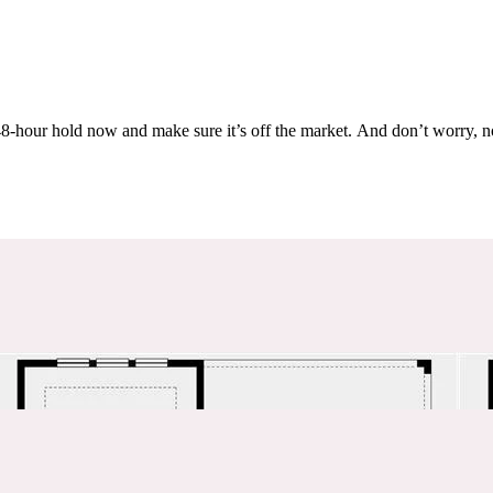
Others are looking at this home too, so don’t let it slip away! Place a 48-hour hold now and