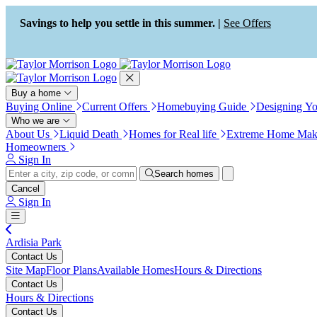
Press Alt+1 for screen-reader
Accessibility Screen-Reader
mode, Alt+0 to cancel
Guide, Feedback, and Issue
Savings to help you settle in this summer. |
See Offers
Reporting | New window
Buy a home
Buying Online
Current Offers
Homebuying Guide
Designing Y
Who we are
About Us
Liquid Death
Homes for Real life
Extreme Home Mak
Homeowners
Sign In
Search homes
Cancel
Sign In
Ardisia Park
Contact Us
Site Map
Floor Plans
Available Homes
Hours & Directions
Contact Us
Hours & Directions
Contact Us