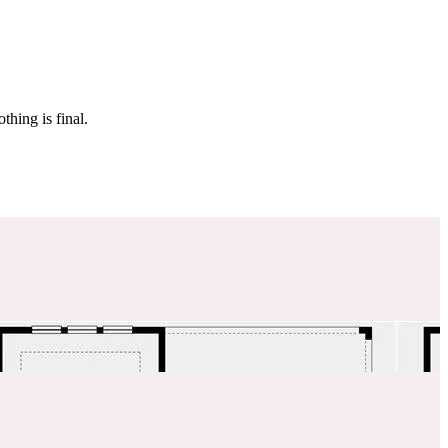
 make sure it’s off the market. And don’t worry, nothing is final.