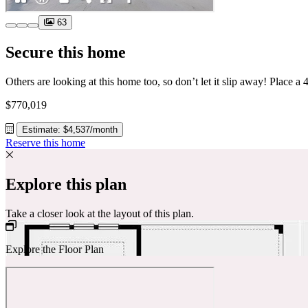
63
Secure this home
$770,019
Estimate: $4,537/month
Reserve this home
Explore this plan
Take a closer look at the layout of this plan.
Explore the Floor Plan