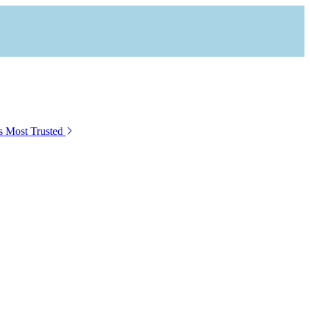
s Most Trusted