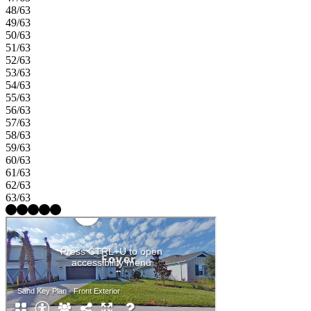
48/63
49/63
50/63
51/63
52/63
53/63
54/63
55/63
56/63
57/63
58/63
59/63
60/63
61/63
62/63
63/63