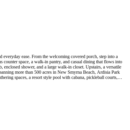
nd everyday ease. From the welcoming covered porch, step into a
us counter space, a walk-in pantry, and casual dining that flows into
ub, enclosed shower, and a large walk-in closet. Upstairs, a versatile
 Spanning more than 500 acres in New Smyrna Beach, Ardisia Park
hering spaces, a resort style pool with cabana, pickleball courts,
 Highlights Include: gourmet kitchen, soaking tub in the primary