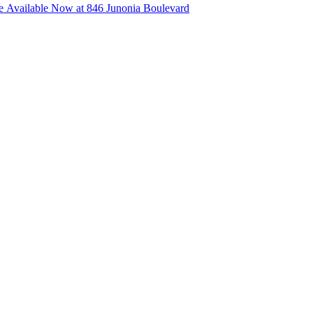
 Available Now at 846 Junonia Boulevard