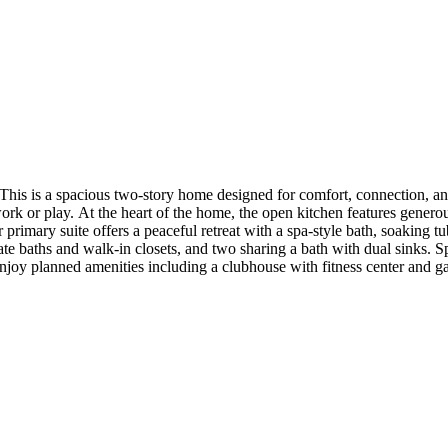
his is a spacious two-story home designed for comfort, connection, a
 work or play. At the heart of the home, the open kitchen features genero
r primary suite offers a peaceful retreat with a spa-style bath, soaking t
te baths and walk-in closets, and two sharing a bath with dual sinks.
njoy planned amenities including a clubhouse with fitness center and gat
den add a peaceful, outdoor feel throughout the community. Additional
. MLS#O6340650; 1227814