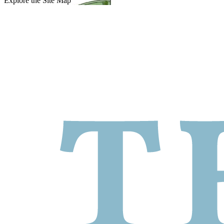
Explore the Site Map