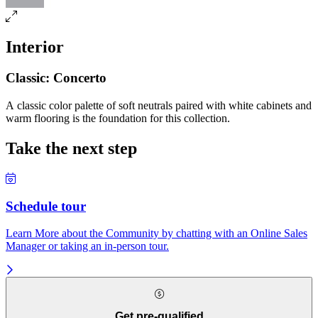
Interior
Classic: Concerto
A classic color palette of soft neutrals paired with white cabinets and
warm flooring is the foundation for this collection.
Take the next step
Schedule tour
Learn More about the Community by chatting with an Online Sales
Manager or taking an in-person tour.
Get pre-qualified