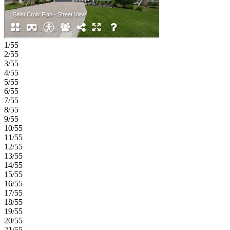
corridor, this natural gas community offers strong value near
Medical City. Enjoy a walkable setting with cohesive
neighborhoods, multi‑use trails, recreation areas, and conservation
wetlands that enrich daily living. Additional Highlights Include: 8'
interior doors and white cabinets. MLS#O6415330
1/55
2/55
3/55
4/55
5/55
6/55
7/55
8/55
9/55
10/55
11/55
12/55
13/55
14/55
15/55
16/55
17/55
18/55
19/55
20/55
21/55