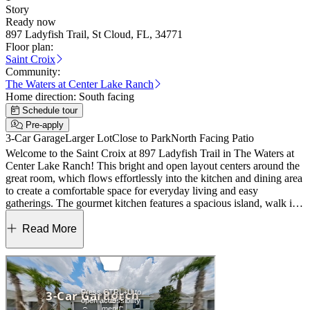
Story
Ready now
897 Ladyfish Trail, St Cloud, FL, 34771
Floor plan:
Saint Croix
Community:
The Waters at Center Lake Ranch
Home direction:
South facing
Schedule tour
Pre-apply
3-Car Garage
Larger Lot
Close to Park
North Facing Patio
Welcome to the Saint Croix at 897 Ladyfish Trail in The Waters at
Center Lake Ranch! This bright and open layout centers around the
great room, which flows effortlessly into the kitchen and dining area
to create a comfortable space for everyday living and easy
gatherings. The gourmet kitchen features a spacious island, walk in
pantry, and convenient access to the lanai, making indoor outdoor
living feel seamless and natural. The private primary suite is tucked
Read More
away with a spacious bath and walk in closet, while three additional
bedrooms and a study offer flexibility for work, guests, or hobbies.
Thoughtful touches like a drop zone, dedicated laundry room, and 3
car garage add function and everyday ease. The Waters at Center
Lake Ranch sits within a 2,050‑acre master‑planned community just
south of Lake Nona. Conveniently located along the Narcoossee