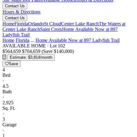
Contact Us
Hours & Directions
Contact Us
Home
Florida
Orlando
St Cloud
Center Lake Ranch
The Waters at
Center Lake Ranch
Saint Croix
Home Available Now at 897
Ladyfish Trail
Home
Florida
...
Home Available Now at 897 Ladyfish Trail
AVAILABLE HOME
·
Lot 102
$564,659
$704,659
(Save $140,000)
Estimate: $3,814/month
Save
4
Bed
·
4.5
Bath
·
2,925
Sq. Ft.
·
3
Garage
·
1