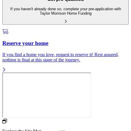
If you haven't already done so, complete your pre-application with
Taylor Morrison Home Funding
Reserve your home
If you find a home you love, request to reserve it! Rest assured,
nothing is final at this stage of the journey.