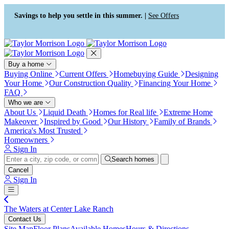
Press Alt+1 for screen-reader
Accessibility Screen-Reader
mode, Alt+0 to cancel
Guide, Feedback, and Issue
Savings to help you settle in this summer. |
See Offers
Reporting | New window
Buy a home
Buying Online
Current Offers
Homebuying Guide
Designing
Your Home
Our Construction Quality
Financing Your Home
FAQ
Who we are
About Us
Liquid Death
Homes for Real life
Extreme Home
Makeover
Inspired by Good
Our History
Family of Brands
America's Most Trusted
Homeowners
Sign In
Search homes
Cancel
Sign In
The Waters at Center Lake Ranch
Contact Us
Site Map
Floor Plans
Available Homes
Hours & Directions