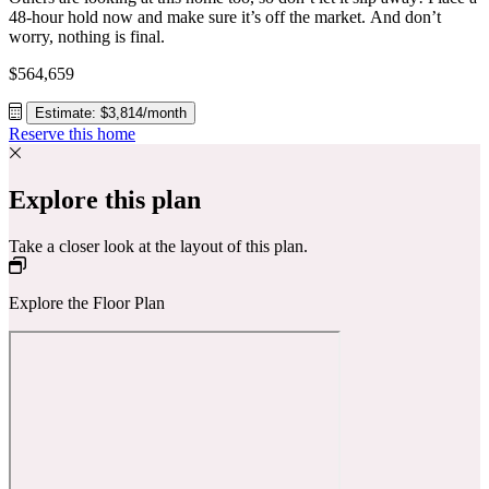
48-hour hold now and make sure it’s off the market. And don’t
worry, nothing is final.
$564,659
Estimate: $3,814/month
Reserve this home
Explore this plan
Take a closer look at the layout of this plan.
Explore the Floor Plan