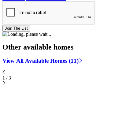
Join The List
Other available homes
View All Available Homes (11)
1
/
3