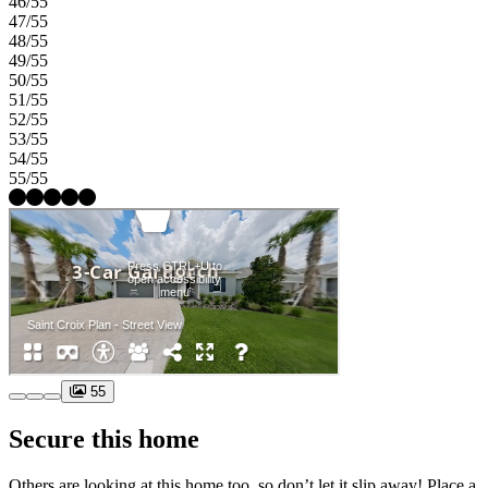
46/55
47/55
48/55
49/55
50/55
51/55
52/55
53/55
54/55
55/55
55
Secure this home
Others are looking at this home too, so don’t let it slip away! Place a