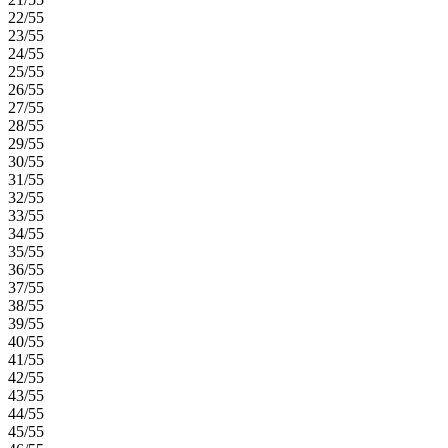
22/55
23/55
24/55
25/55
26/55
27/55
28/55
29/55
30/55
31/55
32/55
33/55
34/55
35/55
36/55
37/55
38/55
39/55
40/55
41/55
42/55
43/55
44/55
45/55