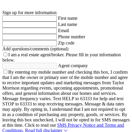
Sign up for more information
First name
Last name
Email
Phone number
Zip code
Add questions/comments (optional)
I am a real estate agent/broker.
Please fill in your information
below.
Agent company
By entering my mobile number and checking this box, I confirm
that I am the owner or primary user of the mobile number and agree
to receive important updates and marketing messages from Taylor
Morrison regarding events, upcoming appointments, promotional
offers, and general information about our homes and services.
Message frequency varies. Text HELP to 63333 for help and text
STOP to 63333 to stop receiving messages. Message & data rates
may apply. By opting in, I understand that I am not required to opt
in as a condition of purchasing any property, goods, or services. By
leaving this box unchecked, I will not be opted in for SMS messages
at this time. Click to read our
SMS Privacy Notice and Terms and
Conditions.
Read full disclaimer