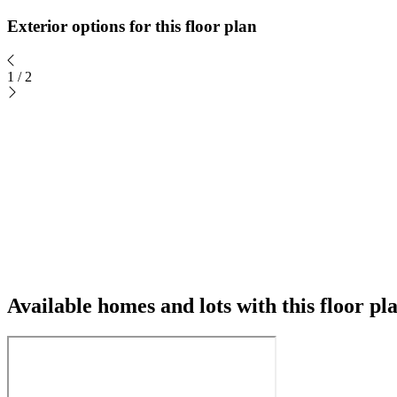
Exterior options for this floor plan
1
/
2
Available homes and lots with this floor pl