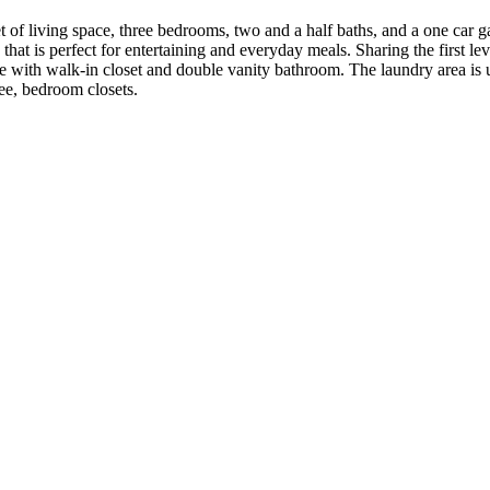
f living space, three bedrooms, two and a half baths, and a one car gar
at is perfect for entertaining and everyday meals. Sharing the first lev
e with walk-in closet and double vanity bathroom. The laundry area is u
ree, bedroom closets.