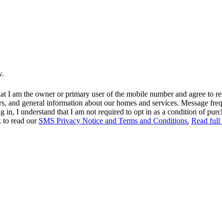
w.
at I am the owner or primary user of the mobile number and agree to r
rs, and general information about our homes and services. Message fr
in, I understand that I am not required to opt in as a condition of purc
k to read our
SMS Privacy Notice and Terms and Conditions.
Read full