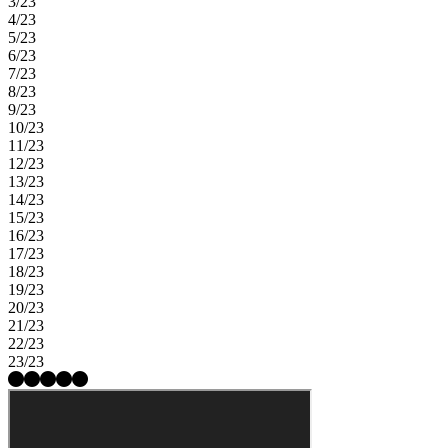
3/23
4/23
5/23
6/23
7/23
8/23
9/23
10/23
11/23
12/23
13/23
14/23
15/23
16/23
17/23
18/23
19/23
20/23
21/23
22/23
23/23