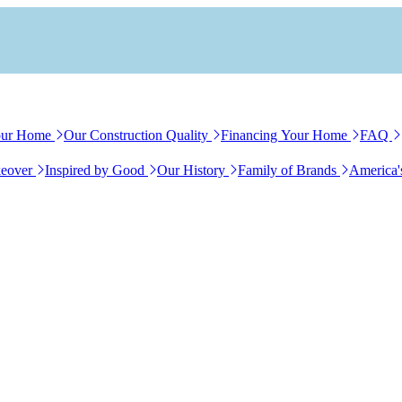
our Home
Our Construction Quality
Financing Your Home
FAQ
eover
Inspired by Good
Our History
Family of Brands
America'