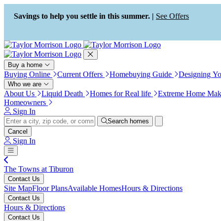
Press Alt+1 for screen-reader
Accessibility Screen-Reader
mode, Alt+0 to cancel
Guide, Feedback, and Issue
Savings to help you settle in this summer. |
See Offers
Reporting | New window
Buy a home
Buying Online
Current Offers
Homebuying Guide
Designing Y
Who we are
About Us
Liquid Death
Homes for Real life
Extreme Home Mak
Homeowners
Sign In
Search homes
Cancel
Sign In
The Towns at Tiburon
Contact Us
Site Map
Floor Plans
Available Homes
Hours & Directions
Contact Us
Hours & Directions
Contact Us