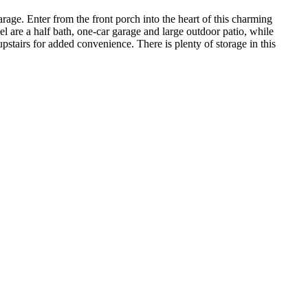
age. Enter from the front porch into the heart of this charming
el are a half bath, one-car garage and large outdoor patio, while
pstairs for added convenience. There is plenty of storage in this