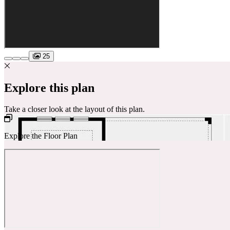
25
Explore this plan
Take a closer look at the layout of this plan.
Explore the Floor Plan