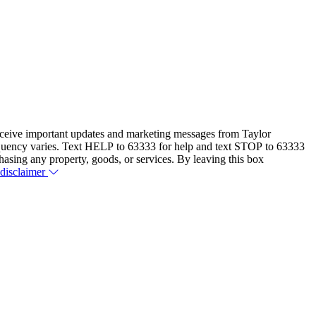
eceive important updates and marketing messages from Taylor
equency varies. Text HELP to 63333 for help and text STOP to 63333
hasing any property, goods, or services. By leaving this box
 disclaimer