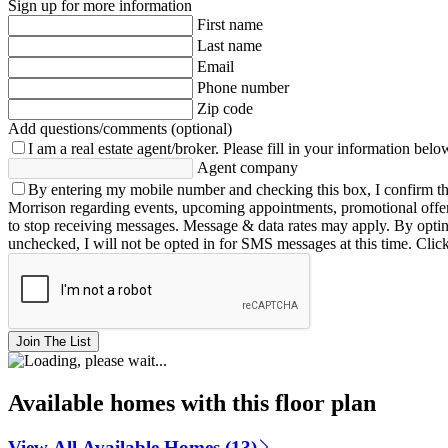
Sign up for more information
First name
Last name
Email
Phone number
Zip code
Add questions/comments (optional)
I am a real estate agent/broker.
Please fill in your information belo
Agent company
By entering my mobile number and checking this box, I confirm th
Morrison regarding events, upcoming appointments, promotional offe
to stop receiving messages. Message & data rates may apply. By opting 
unchecked, I will not be opted in for SMS messages at this time. Clic
Join The List
Available homes with this floor plan
View All Available Homes (13)