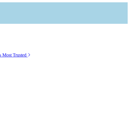
s Most Trusted