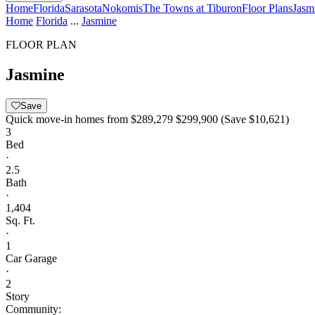
Home
Florida
Sarasota
Nokomis
The Towns at Tiburon
Floor Plans
Jasm
Home
Florida
...
Jasmine
FLOOR PLAN
Jasmine
Save
Quick move-in homes from
$289,279
$299,900
(Save $10,621)
3
Bed
·
2.5
Bath
·
1,404
Sq. Ft.
·
1
Car Garage
·
2
Story
Community: