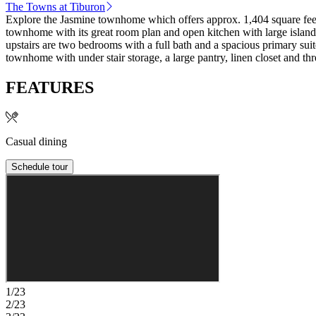
The Towns at Tiburon
Explore the Jasmine townhome which offers approx. 1,404 square feet o
townhome with its great room plan and open kitchen with large island th
upstairs are two bedrooms with a full bath and a spacious primary suit
townhome with under stair storage, a large pantry, linen closet and th
FEATURES
Casual dining
Schedule tour
1/23
2/23