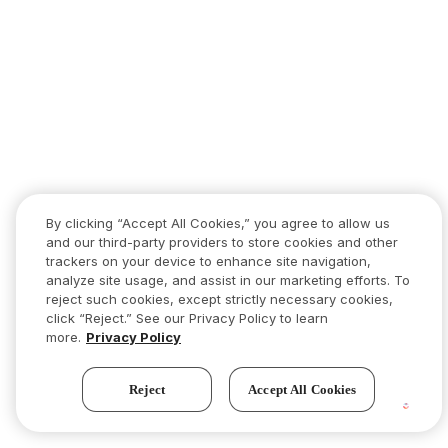
By clicking “Accept All Cookies,” you agree to allow us
and our third-party providers to store cookies and other
trackers on your device to enhance site navigation,
analyze site usage, and assist in our marketing efforts. To
reject such cookies, except strictly necessary cookies,
click “Reject.” See our Privacy Policy to learn
more.
Privacy Policy
Reject
Accept All Cookies