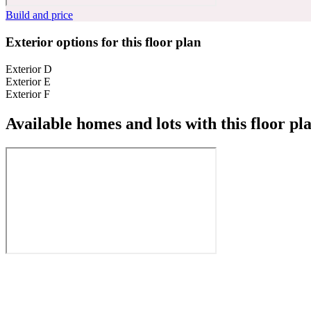
Build and price
Exterior options for this floor plan
Exterior D
Exterior E
Exterior F
Available homes and lots with this floor pl