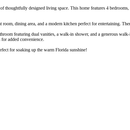
 of thoughtfully designed living space. This home features 4 bedrooms, 
at room, dining area, and a modern kitchen perfect for entertaining. Th
athroom featuring dual vanities, a walk-in shower, and a generous walk-
om for added convenience.
erfect for soaking up the warm Florida sunshine!