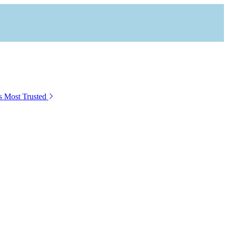
s Most Trusted