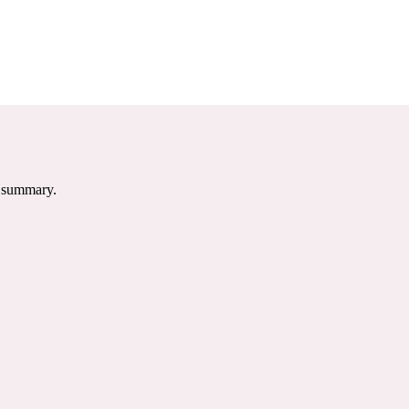
e summary.