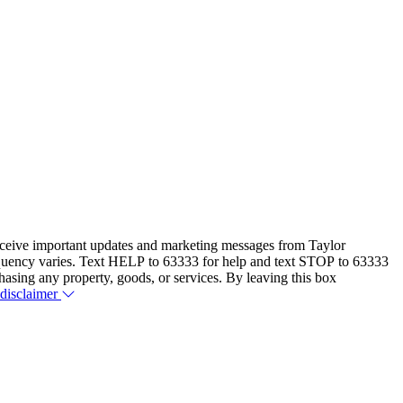
eceive important updates and marketing messages from Taylor
equency varies. Text HELP to 63333 for help and text STOP to 63333
hasing any property, goods, or services. By leaving this box
 disclaimer