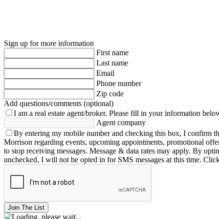
Sign up for more information
First name
Last name
Email
Phone number
Zip code
Add questions/comments (optional)
I am a real estate agent/broker.
Please fill in your information belo
Agent company
By entering my mobile number and checking this box, I confirm th
Morrison regarding events, upcoming appointments, promotional offe
to stop receiving messages. Message & data rates may apply. By opting 
unchecked, I will not be opted in for SMS messages at this time. Clic
Join The List