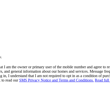
w.
at I am the owner or primary user of the mobile number and agree to r
rs, and general information about our homes and services. Message fr
in, I understand that I am not required to opt in as a condition of purc
k to read our
SMS Privacy Notice and Terms and Conditions.
Read full