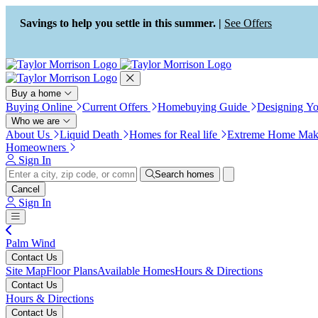
Press Alt+1 for screen-reader
Accessibility Screen-Reader
mode, Alt+0 to cancel
Guide, Feedback, and Issue
Savings to help you settle in this summer. |
See Offers
Reporting | New window
Buy a home
Buying Online
Current Offers
Homebuying Guide
Designing Y
Who we are
About Us
Liquid Death
Homes for Real life
Extreme Home Mak
Homeowners
Sign In
Search homes
Cancel
Sign In
Palm Wind
Contact Us
Site Map
Floor Plans
Available Homes
Hours & Directions
Contact Us
Hours & Directions
Contact Us