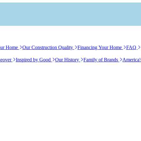
our Home
Our Construction Quality
Financing Your Home
FAQ
eover
Inspired by Good
Our History
Family of Brands
America'