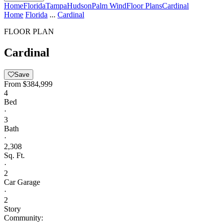
Home
Florida
Tampa
Hudson
Palm Wind
Floor Plans
Cardinal
Home
Florida
...
Cardinal
FLOOR PLAN
Cardinal
Save
From
$384,999
4
Bed
·
3
Bath
·
2,308
Sq. Ft.
·
2
Car Garage
·
2
Story
Community: