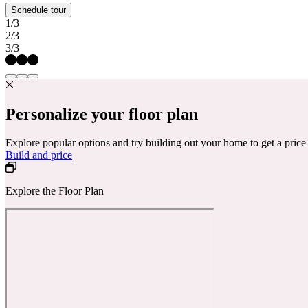
Schedule tour
1/3
2/3
3/3
Personalize your floor plan
Explore popular options and try building out your home to get a pric
Build and price
Explore the Floor Plan