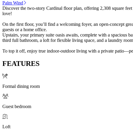
Palm Wind
Discover the two-story Cardinal floor plan, offering 2,308 square feet
love!
On the first floor, you’ll find a welcoming foyer, an open-concept gre
guests or a home office.
Upstairs, your primary suite oasis awaits, complete with a spacious b
third full bathroom, a loft for flexible living space, and a laundry ro
To top it off, enjoy true indoor-outdoor living with a private patio—p
FEATURES
Formal dining room
Guest bedroom
Loft