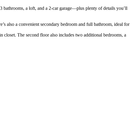
3 bathrooms, a loft, and a 2-car garage—plus plenty of details you’ll
ere’s also a convenient secondary bedroom and full bathroom, ideal for
in closet. The second floor also includes two additional bedrooms, a