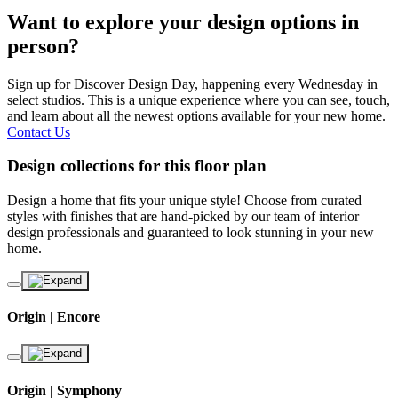
Want to explore your design options in
person?
Sign up for Discover Design Day, happening every Wednesday in
select studios. This is a unique experience where you can see, touch,
and learn about all the newest options available for your new home.
Contact Us
Design collections for this floor plan
Design a home that fits your unique style! Choose from curated
styles with finishes that are hand-picked by our team of interior
design professionals and guaranteed to look stunning in your new
home.
Origin | Encore
Origin | Symphony