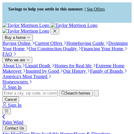
Press Alt+1 for screen-reader
Accessibility Screen-Reader
mode, Alt+0 to cancel
Guide, Feedback, and Issue
Savings to help you settle in this summer. |
See Offers
Reporting | New window
Buy a home
Buying Online
Current Offers
Homebuying Guide
Designing
Your Home
Our Construction Quality
Financing Your Home
FAQ
Who we are
About Us
Liquid Death
Homes for Real life
Extreme Home
Makeover
Inspired by Good
Our History
Family of Brands
America's Most Trusted
Homeowners
Sign In
Search homes
Cancel
Sign In
Palm Wind
Contact Us
Site Map
Floor Plans
Available Homes
Hours & Directions