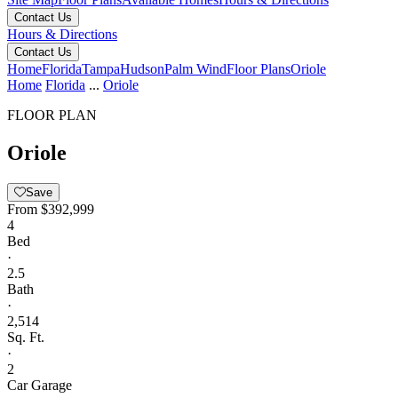
Contact Us
Hours & Directions
Contact Us
Home
Florida
Tampa
Hudson
Palm Wind
Floor Plans
Oriole
Home
Florida
...
Oriole
FLOOR PLAN
Oriole
Save
From
$392,999
4
Bed
·
2.5
Bath
·
2,514
Sq. Ft.
·
2
Car Garage