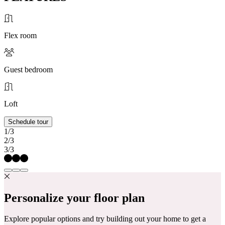
Flex room
Guest bedroom
Loft
Schedule tour
1/3
2/3
3/3
Personalize your floor plan
Explore popular options and try building out your home to get a