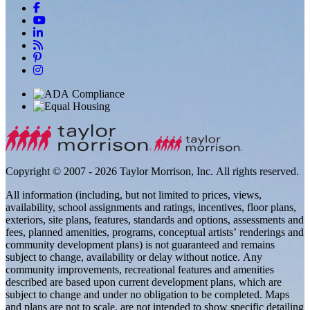
Copyright © 2007 - 2026 Taylor Morrison, Inc. All rights reserved.
All information (including, but not limited to prices, views,
availability, school assignments and ratings, incentives, floor plans,
exteriors, site plans, features, standards and options, assessments and
fees, planned amenities, programs, conceptual artists’ renderings and
community development plans) is not guaranteed and remains
subject to change, availability or delay without notice. Any
community improvements, recreational features and amenities
described are based upon current development plans, which are
subject to change and under no obligation to be completed. Maps
and plans are not to scale, are not intended to show specific detailing