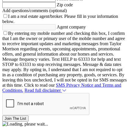
Zip code
Add questions/comments (optional)
I am a real estate agent/broker.
Please fill in your information
below.
Agent company
By entering my mobile number and checking this box, I confirm
that I am the owner or primary user of the mobile number and agree
to receive important updates and marketing messages from Taylor
Morrison regarding events, upcoming appointments, promotional
offers, and general information about our homes and services.
Message frequency varies. Text HELP to 63333 for help and text
STOP to 63333 to stop receiving messages. Message & data rates
may apply. By opting in, I understand that I am not required to opt
in as a condition of purchasing any property, goods, or services. By
leaving this box unchecked, I will not be opted in for SMS messages
at this time. Click to read our
SMS Privacy Notice and Terms and
Conditions.
Read full disclaimer
Join The List