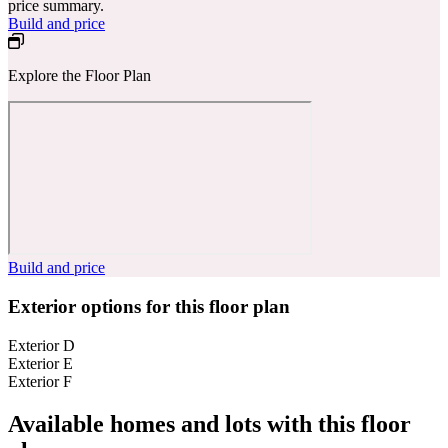
price summary.
Build and price
Explore the Floor Plan
Build and price
Exterior options for this floor plan
Exterior D
Exterior E
Exterior F
Available homes and lots with this floor