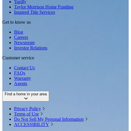
Yardly
Taylor Morrison Home Funding
Inspired Title Services
Get to know us
Blog
Careers
Newsroom
Investor Relations
Customer service
Contact Us
FAQs
Warranty
Agents
Find a home in your area
Privacy Policy
Terms of Use
Do Not Sell My Personal Information
ACCESSIBILITY