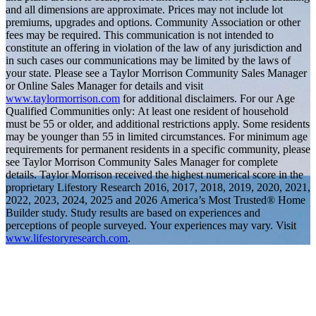
and all dimensions are approximate. Prices may not include lot
premiums, upgrades and options. Community Association or other
fees may be required. This communication is not intended to
constitute an offering in violation of the law of any jurisdiction and
in such cases our communications may be limited by the laws of
your state. Please see a Taylor Morrison Community Sales Manager
or Online Sales Manager for details and visit
www.taylormorrison.com
for additional disclaimers. For our Age
Qualified Communities only: At least one resident of household
must be 55 or older, and additional restrictions apply. Some residents
may be younger than 55 in limited circumstances. For minimum age
requirements for permanent residents in a specific community, please
see Taylor Morrison Community Sales Manager for complete
details. Taylor Morrison received the highest numerical score in the
proprietary Lifestory Research 2016, 2017, 2018, 2019, 2020, 2021,
2022, 2023, 2024, 2025 and 2026 America’s Most Trusted® Home
Builder study. Study results are based on experiences and
perceptions of people surveyed. Your experiences may vary. Visit
www.lifestoryresearch.com
.