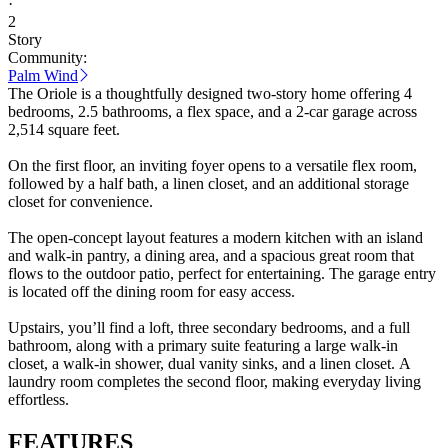
·
2
Story
Community:
Palm Wind
The Oriole is a thoughtfully designed two-story home offering 4
bedrooms, 2.5 bathrooms, a flex space, and a 2-car garage across
2,514 square feet.
On the first floor, an inviting foyer opens to a versatile flex room,
followed by a half bath, a linen closet, and an additional storage
closet for convenience.
The open-concept layout features a modern kitchen with an island
and walk-in pantry, a dining area, and a spacious great room that
flows to the outdoor patio, perfect for entertaining. The garage entry
is located off the dining room for easy access.
Upstairs, you’ll find a loft, three secondary bedrooms, and a full
bathroom, along with a primary suite featuring a large walk-in
closet, a walk-in shower, dual vanity sinks, and a linen closet. A
laundry room completes the second floor, making everyday living
effortless.
FEATURES