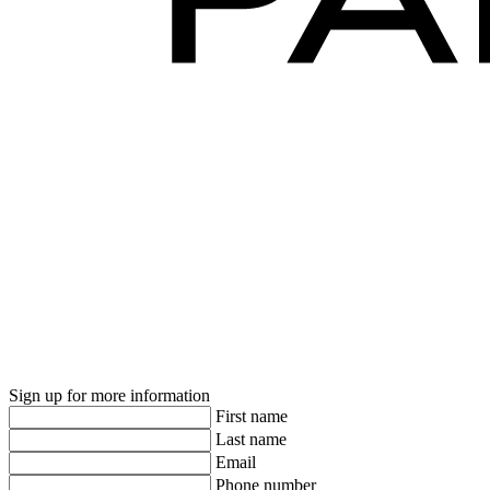
Sign up for more information
First name
Last name
Email
Phone number