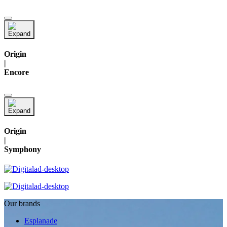
Origin
|
Encore
Origin
|
Symphony
Our brands
Esplanade