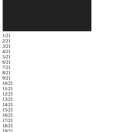
connection. Tucked privately on the main level, the primary suite
offers a relaxing retreat with a spa inspired en-suite bath and walk in
closet. Upstairs you will find three secondary bedrooms, one with an
en-suite bath, another full bathroom and spacious game room. Need
extra room? You will love the extra flexibility and storage that come
with the third car garage. Victoria Lakes blends rural community
roots with nature‑focused amenities. Enjoy a fishing dock, wide
1/21
open green spaces, an oak hammock with a dog park, and scenic
2/21
trails and boardwalks surrounded by cypress forests. It’s the perfect
3/21
place to relax, explore, and connect with the outdoors. Additional
4/21
Highlights Include: built-in bar in the great room, 2-car courtyard
5/21
style garage, covered extended lanai, garden tub in the primary
6/21
bathroom, pocket sliding glass door in the great room, tray ceiling
7/21
package, shower in place of a tub in bathroom 3, interior door into
8/21
the game room, and 8' interior doors. Photos are for representative
9/21
purposes only. MLS#TB8494853
10/21
11/21
12/21
13/21
14/21
15/21
16/21
17/21
18/21
19/21