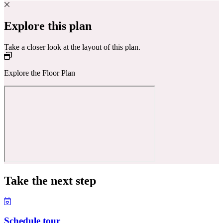
Explore this plan
Take a closer look at the layout of this plan.
Explore the Floor Plan
Take the next step
Schedule tour