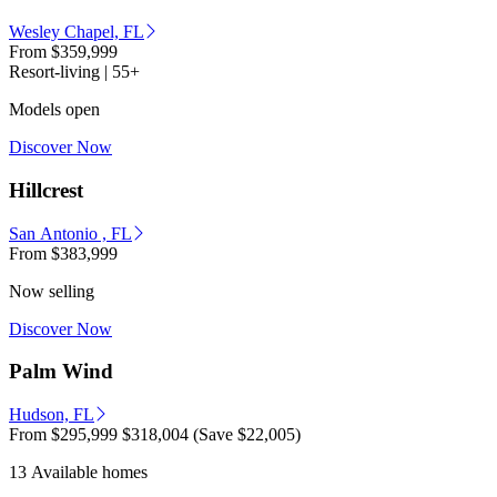
Wesley Chapel, FL
From
$359,999
Resort-living | 55+
Models open
Discover Now
Hillcrest
San Antonio , FL
From
$383,999
Now selling
Discover Now
Palm Wind
Hudson, FL
From
$295,999
$318,004
(Save $22,005)
13 Available homes