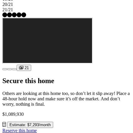
20/21
21/21
21
Secure this home
Others are looking at this home too, so don’t let it slip away! Place a
48-hour hold now and make sure it’s off the market. And don’t
worry, nothing is final.
$1,089,930
Estimate: $7,293/month
Reserve this home