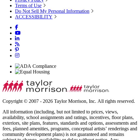
Terms of Use
Do Not Sell My Personal Information
ACCESSIBILITY
Copyright © 2007 - 2026 Taylor Morrison, Inc. All rights reserved.
All information (including, but not limited to prices, views,
availability, school assignments and ratings, incentives, floor plans,
exteriors, site plans, features, standards and options, assessments and
fees, planned amenities, programs, conceptual artists’ renderings and
community development plans) is not guaranteed and remains
subject to change, availability or delay without notice. Any