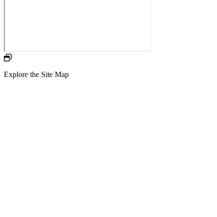
Explore the Site Map