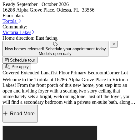
Ready September - October 2026
16286 Alpha Grove Place, Odessa, FL, 33556
Floor plan:
Tortola
Community:
Victoria Lakes
Home direction:
East facing
New homes released! Schedule your appointment today
Models open daily.
Schedule tour
Pre-apply
Covered Extended Lanai
1st Floor Primary Bedroom
Corner Lot
Welcome to the Tortola at 16286 Alpha Grove Place in Victoria
Lakes! From the front porch of this new home, you step into an
open and inviting foyer with a soaring two story ceiling that
immediately sets a bright, welcoming tone. Just off the foyer, you
will find a secondary bedroom with a private en-suite bath, along
with a powder room, laundry space, and easy access to the two-car
garage. The heart of the home is the spacious great room with a
Read More
built-in bar, which flows effortlessly into the gourmet kitchen
featuring an elongated center island, walk in pantry, and a dining
area designed for everyday living. Oversized sliding glass doors lead
you out to the sunny covered lanai, creating an easy indoor-outdoor