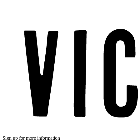
Sign up for more information