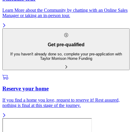
Learn More about the Community by chatting with an Online Sales
Manager or taking an in-person tour.
Get pre-qualified
If you haven't already done so, complete your pre-application with
Taylor Morrison Home Funding
Reserve your home
If you find a home you love, request to reserve it! Rest assured,
nothing is final at this stage of the journey.