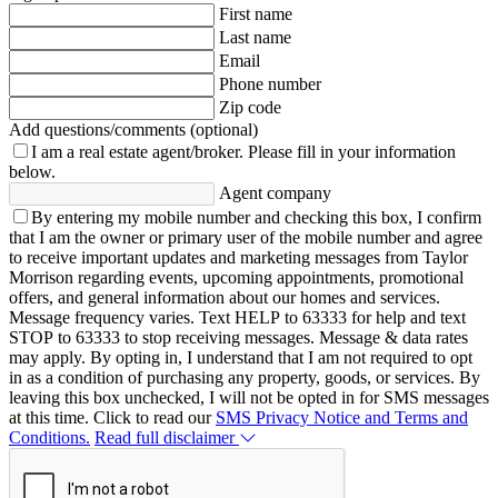
First name
Last name
Email
Phone number
Zip code
Add questions/comments (optional)
I am a real estate agent/broker.
Please fill in your information
below.
Agent company
By entering my mobile number and checking this box, I confirm
that I am the owner or primary user of the mobile number and agree
to receive important updates and marketing messages from Taylor
Morrison regarding events, upcoming appointments, promotional
offers, and general information about our homes and services.
Message frequency varies. Text HELP to 63333 for help and text
STOP to 63333 to stop receiving messages. Message & data rates
may apply. By opting in, I understand that I am not required to opt
in as a condition of purchasing any property, goods, or services. By
leaving this box unchecked, I will not be opted in for SMS messages
at this time. Click to read our
SMS Privacy Notice and Terms and
Conditions.
Read full disclaimer