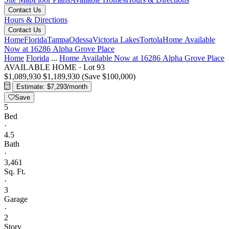
Contact Us
Hours & Directions
Contact Us
Home
Florida
Tampa
Odessa
Victoria Lakes
Tortola
Home Available
Now at 16286 Alpha Grove Place
Home
Florida
...
Home Available Now at 16286 Alpha Grove Place
AVAILABLE HOME
·
Lot 93
$1,089,930
$1,189,930
(Save $100,000)
Estimate: $7,293/month
Save
5
Bed
·
4.5
Bath
·
3,461
Sq. Ft.
·
3
Garage
·
2
Story