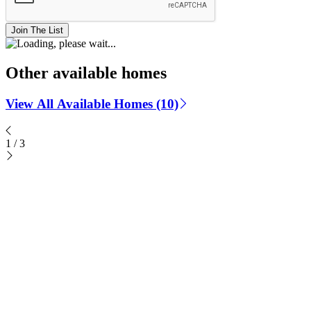
Join The List
Other available homes
View All Available Homes (10)
1
/
3