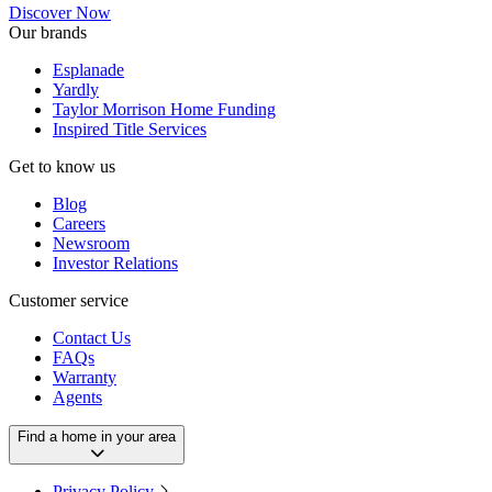
Discover Now
Our brands
Esplanade
Yardly
Taylor Morrison Home Funding
Inspired Title Services
Get to know us
Blog
Careers
Newsroom
Investor Relations
Customer service
Contact Us
FAQs
Warranty
Agents
Find a home in your area
Privacy Policy