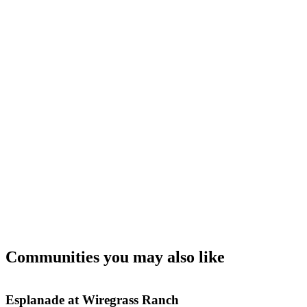
Communities you may also like
Esplanade at Wiregrass Ranch