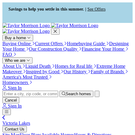
Press Alt+1 for screen-reader
Accessibility Screen-Reader
mode, Alt+0 to cancel
Guide, Feedback, and Issue
Savings to help you settle in this summer. |
See Offers
Reporting | New window
Buy a home
Buying Online
Current Offers
Homebuying Guide
Designing
Your Home
Our Construction Quality
Financing Your Home
FAQ
Who we are
About Us
Liquid Death
Homes for Real life
Extreme Home
Makeover
Inspired by Good
Our History
Family of Brands
America's Most Trusted
Homeowners
Sign In
Search homes
Cancel
Sign In
Victoria Lakes
Contact Us
Site Map
Floor Plans
Available Homes
Hours & Directions