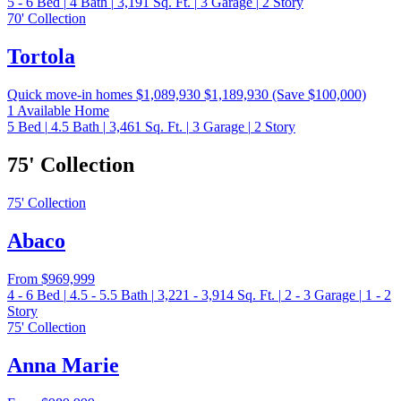
5 - 6
Bed
|
4
Bath
|
3,191
Sq. Ft.
|
3
Garage
|
2
Story
70' Collection
Tortola
Quick move-in homes
$1,089,930
$1,189,930
(Save $100,000)
1 Available Home
5
Bed
|
4.5
Bath
|
3,461
Sq. Ft.
|
3
Garage
|
2
Story
75' Collection
75' Collection
Abaco
From
$969,999
4 - 6
Bed
|
4.5 - 5.5
Bath
|
3,221 - 3,914
Sq. Ft.
|
2 - 3
Garage
|
1 - 2
Story
75' Collection
Anna Marie