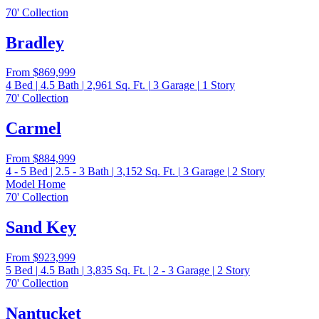
70' Collection
Bradley
From
$869,999
4
Bed
|
4.5
Bath
|
2,961
Sq. Ft.
|
3
Garage
|
1
Story
70' Collection
Carmel
From
$884,999
4 - 5
Bed
|
2.5 - 3
Bath
|
3,152
Sq. Ft.
|
3
Garage
|
2
Story
Model Home
70' Collection
Sand Key
From
$923,999
5
Bed
|
4.5
Bath
|
3,835
Sq. Ft.
|
2 - 3
Garage
|
2
Story
70' Collection
Nantucket