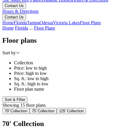
Contact Us
Hours & Directions
Contact Us
Home
Florida
Tampa
Odessa
Victoria Lakes
Floor Plans
Home
Florida
...
Floor Plans
Floor plans
Sort by
Collection
Price: low to high
Price: high to low
Sq. ft.: low to high
Sq. ft.: high to low
Floor plan name
Sort & Filter
Showing 15 floor plans
70' Collection
75' Collection
125' Collection
70' Collection