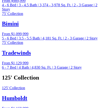
From
$989,999
4 - 6
Bed
|
3 - 4.5
Bath
|
3,374 - 3,978
Sq. Ft.
|
2 - 3
Garage
|
2
Story
75' Collection
Bimini
From
$1,099,999
5 - 6
Bed
|
3.5 - 5.5
Bath
|
4,181
Sq. Ft.
|
2 - 3
Garage
|
2
Story
75' Collection
Tradewinds
From
$1,129,999
6 - 7
Bed
|
4
Bath
|
4,830
Sq. Ft.
|
3
Garage
|
2
Story
125' Collection
125' Collection
Humboldt