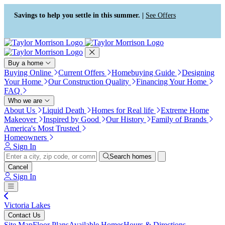
Press Alt+1 for screen-reader
Accessibility Screen-Reader
mode, Alt+0 to cancel
Guide, Feedback, and Issue
Savings to help you settle in this summer. |
See Offers
Reporting | New window
Buy a home
Buying Online
Current Offers
Homebuying Guide
Designing
Your Home
Our Construction Quality
Financing Your Home
FAQ
Who we are
About Us
Liquid Death
Homes for Real life
Extreme Home
Makeover
Inspired by Good
Our History
Family of Brands
America's Most Trusted
Homeowners
Sign In
Search homes
Cancel
Sign In
Victoria Lakes
Contact Us
Site Map
Floor Plans
Available Homes
Hours & Directions