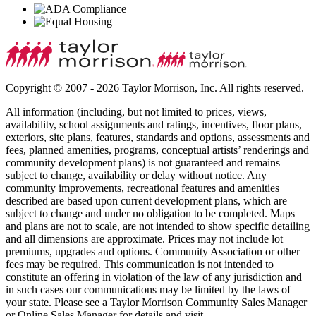
Copyright © 2007 - 2026 Taylor Morrison, Inc. All rights reserved.
All information (including, but not limited to prices, views,
availability, school assignments and ratings, incentives, floor plans,
exteriors, site plans, features, standards and options, assessments and
fees, planned amenities, programs, conceptual artists’ renderings and
community development plans) is not guaranteed and remains
subject to change, availability or delay without notice. Any
community improvements, recreational features and amenities
described are based upon current development plans, which are
subject to change and under no obligation to be completed. Maps
and plans are not to scale, are not intended to show specific detailing
and all dimensions are approximate. Prices may not include lot
premiums, upgrades and options. Community Association or other
fees may be required. This communication is not intended to
constitute an offering in violation of the law of any jurisdiction and
in such cases our communications may be limited by the laws of
your state. Please see a Taylor Morrison Community Sales Manager
or Online Sales Manager for details and visit