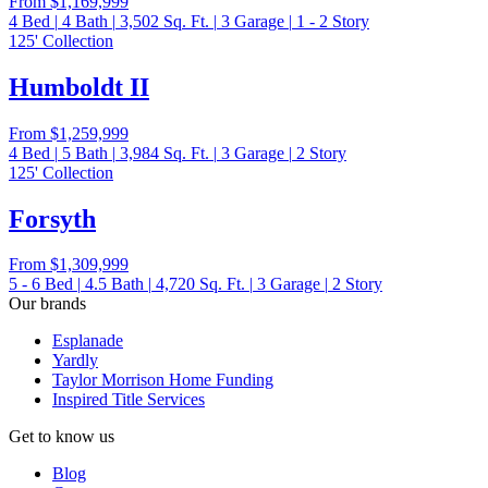
From
$1,169,999
4
Bed
|
4
Bath
|
3,502
Sq. Ft.
|
3
Garage
|
1 - 2
Story
125' Collection
Humboldt II
From
$1,259,999
4
Bed
|
5
Bath
|
3,984
Sq. Ft.
|
3
Garage
|
2
Story
125' Collection
Forsyth
From
$1,309,999
5 - 6
Bed
|
4.5
Bath
|
4,720
Sq. Ft.
|
3
Garage
|
2
Story
Our brands
Esplanade
Yardly
Taylor Morrison Home Funding
Inspired Title Services
Get to know us
Blog