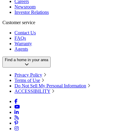
Careers
Newsroom
Investor Relations
Customer service
Contact Us
FAQs
Warranty
Agents
Find a home in your area
Privacy Policy
Terms of Use
Do Not Sell My Personal Information
ACCESSIBILITY