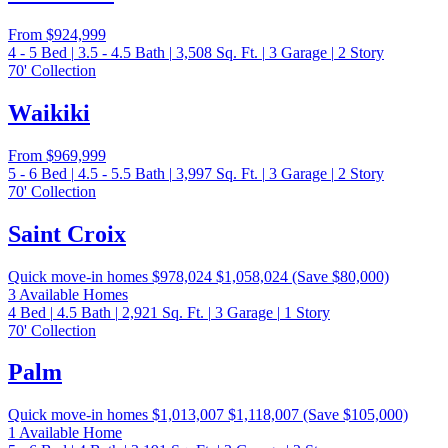
From
$924,999
4 - 5
Bed
|
3.5 - 4.5
Bath
|
3,508
Sq. Ft.
|
3
Garage
|
2
Story
70' Collection
Waikiki
From
$969,999
5 - 6
Bed
|
4.5 - 5.5
Bath
|
3,997
Sq. Ft.
|
3
Garage
|
2
Story
70' Collection
Saint Croix
Quick move-in homes
$978,024
$1,058,024
(Save $80,000)
3 Available Homes
4
Bed
|
4.5
Bath
|
2,921
Sq. Ft.
|
3
Garage
|
1
Story
70' Collection
Palm
Quick move-in homes
$1,013,007
$1,118,007
(Save $105,000)
1 Available Home