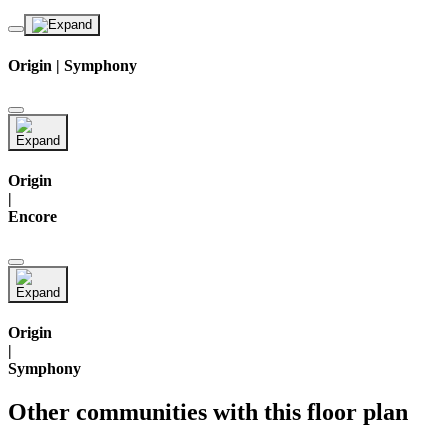
Origin | Symphony
Origin
|
Encore
Origin
|
Symphony
Other communities with this floor plan