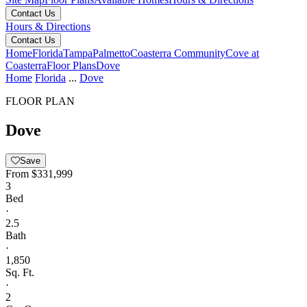
Contact Us
Hours & Directions
Contact Us
Home
Florida
Tampa
Palmetto
Coasterra Community
Cove at
Coasterra
Floor Plans
Dove
Home
Florida
...
Dove
FLOOR PLAN
Dove
Save
From
$331,999
3
Bed
·
2.5
Bath
·
1,850
Sq. Ft.
·
2