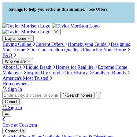
Press Alt+1 for screen-reader
Accessibility Screen-Reader
mode, Alt+0 to cancel
Guide, Feedback, and Issue
Savings to help you settle in this summer. |
See Offers
Reporting | New window
Buy a home
Buying Online
Current Offers
Homebuying Guide
Designing
Your Home
Our Construction Quality
Financing Your Home
FAQ
Who we are
About Us
Liquid Death
Homes for Real life
Extreme Home
Makeover
Inspired by Good
Our History
Family of Brands
America's Most Trusted
Homeowners
Sign In
Search homes
Cancel
Sign In
Cove at Coasterra
Contact Us
Site Map
Floor Plans
Available Homes
Hours & Directions