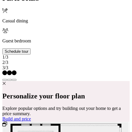
Casual dining
Guest bedroom
Schedule tour
1/3
2/3
3/3
Personalize your floor plan
Explore popular options and try building out your home to get a
price summary.
Build and price