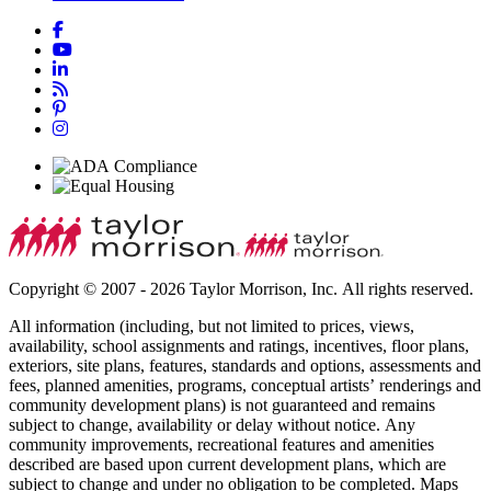
Copyright © 2007 - 2026 Taylor Morrison, Inc. All rights reserved.
All information (including, but not limited to prices, views,
availability, school assignments and ratings, incentives, floor plans,
exteriors, site plans, features, standards and options, assessments and
fees, planned amenities, programs, conceptual artists’ renderings and
community development plans) is not guaranteed and remains
subject to change, availability or delay without notice. Any
community improvements, recreational features and amenities
described are based upon current development plans, which are
subject to change and under no obligation to be completed. Maps