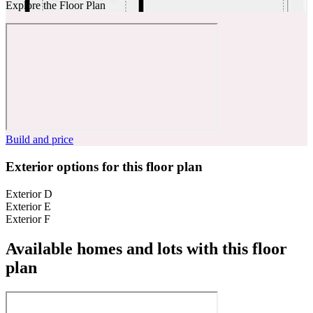
Explore the Floor Plan
Build and price
Exterior options for this floor plan
Exterior D
Exterior E
Exterior F
Available homes and lots with this floor
plan