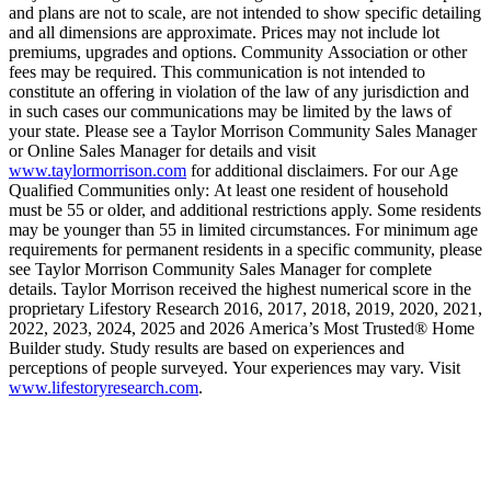
and plans are not to scale, are not intended to show specific detailing
and all dimensions are approximate. Prices may not include lot
premiums, upgrades and options. Community Association or other
fees may be required. This communication is not intended to
constitute an offering in violation of the law of any jurisdiction and
in such cases our communications may be limited by the laws of
your state. Please see a Taylor Morrison Community Sales Manager
or Online Sales Manager for details and visit
www.taylormorrison.com
for additional disclaimers. For our Age
Qualified Communities only: At least one resident of household
must be 55 or older, and additional restrictions apply. Some residents
may be younger than 55 in limited circumstances. For minimum age
requirements for permanent residents in a specific community, please
see Taylor Morrison Community Sales Manager for complete
details. Taylor Morrison received the highest numerical score in the
proprietary Lifestory Research 2016, 2017, 2018, 2019, 2020, 2021,
2022, 2023, 2024, 2025 and 2026 America’s Most Trusted® Home
Builder study. Study results are based on experiences and
perceptions of people surveyed. Your experiences may vary. Visit
www.lifestoryresearch.com
.