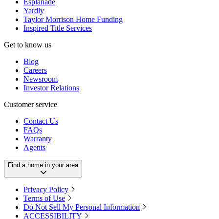
Esplanade
Yardly
Taylor Morrison Home Funding
Inspired Title Services
Get to know us
Blog
Careers
Newsroom
Investor Relations
Customer service
Contact Us
FAQs
Warranty
Agents
Find a home in your area
Privacy Policy
Terms of Use
Do Not Sell My Personal Information
ACCESSIBILITY