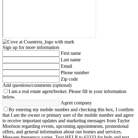
Sign up for more information
First name
Last name
Email
Phone number
Zip code
Add questions/comments (optional)
I am a real estate agent/broker.
Please fill in your information
below.
Agent company
By entering my mobile number and checking this box, I confirm
that I am the owner or primary user of the mobile number and agree
to receive important updates and marketing messages from Taylor
Morrison regarding events, upcoming appointments, promotional
offers, and general information about our homes and services.
Message frequency varies. Text HELP to 63333 for help and text