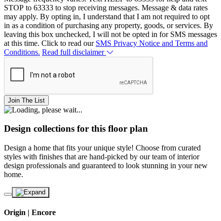
STOP to 63333 to stop receiving messages. Message & data rates
may apply. By opting in, I understand that I am not required to opt
in as a condition of purchasing any property, goods, or services. By
leaving this box unchecked, I will not be opted in for SMS messages
at this time. Click to read our
SMS Privacy Notice and Terms and
Conditions.
Read full disclaimer
Join The List
Design collections for this floor plan
Design a home that fits your unique style! Choose from curated
styles with finishes that are hand-picked by our team of interior
design professionals and guaranteed to look stunning in your new
home.
Origin | Encore