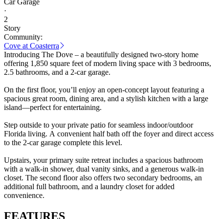
Car Garage
·
2
Story
Community:
Cove at Coasterra
Introducing The Dove – a beautifully designed two-story home
offering 1,850 square feet of modern living space with 3 bedrooms,
2.5 bathrooms, and a 2-car garage.
On the first floor, you’ll enjoy an open-concept layout featuring a
spacious great room, dining area, and a stylish kitchen with a large
island—perfect for entertaining.
Step outside to your private patio for seamless indoor/outdoor
Florida living. A convenient half bath off the foyer and direct access
to the 2-car garage complete this level.
Upstairs, your primary suite retreat includes a spacious bathroom
with a walk-in shower, dual vanity sinks, and a generous walk-in
closet. The second floor also offers two secondary bedrooms, an
additional full bathroom, and a laundry closet for added
convenience.
FEATURES