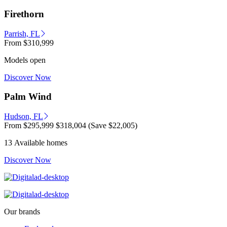
Firethorn
Parrish, FL
From
$310,999
Models open
Discover Now
Palm Wind
Hudson, FL
From
$295,999
$318,004
(Save $22,005)
13 Available homes
Discover Now
Our brands