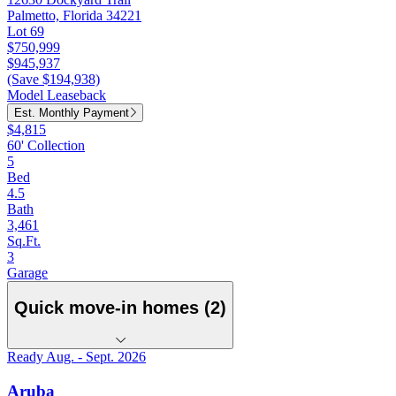
Palmetto, Florida 34221
Lot 69
$750,999
$945,937
(Save $194,938)
Model Leaseback
Est. Monthly Payment
$4,815
60' Collection
5
Bed
4.5
Bath
3,461
Sq.Ft.
3
Garage
Quick move-in homes (2)
Ready Aug. - Sept. 2026
Aruba