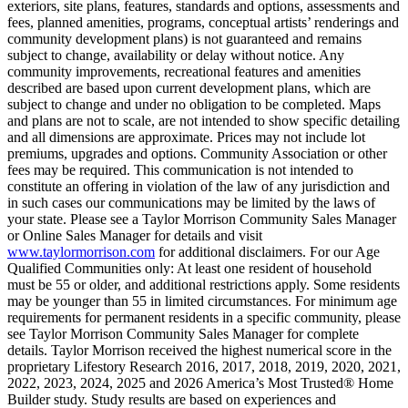
exteriors, site plans, features, standards and options, assessments and
fees, planned amenities, programs, conceptual artists’ renderings and
community development plans) is not guaranteed and remains
subject to change, availability or delay without notice. Any
community improvements, recreational features and amenities
described are based upon current development plans, which are
subject to change and under no obligation to be completed. Maps
and plans are not to scale, are not intended to show specific detailing
and all dimensions are approximate. Prices may not include lot
premiums, upgrades and options. Community Association or other
fees may be required. This communication is not intended to
constitute an offering in violation of the law of any jurisdiction and
in such cases our communications may be limited by the laws of
your state. Please see a Taylor Morrison Community Sales Manager
or Online Sales Manager for details and visit
www.taylormorrison.com
for additional disclaimers. For our Age
Qualified Communities only: At least one resident of household
must be 55 or older, and additional restrictions apply. Some residents
may be younger than 55 in limited circumstances. For minimum age
requirements for permanent residents in a specific community, please
see Taylor Morrison Community Sales Manager for complete
details. Taylor Morrison received the highest numerical score in the
proprietary Lifestory Research 2016, 2017, 2018, 2019, 2020, 2021,
2022, 2023, 2024, 2025 and 2026 America’s Most Trusted® Home
Builder study. Study results are based on experiences and