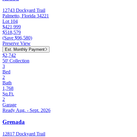
12743 Dockyard Trail
Palmetto, Florida 34221
Lot 104
$421,999
$518,579
(Save $96,580)
Preserve View
Est. Monthly Payment
$2,742
50' Collection
3
Bed
2
Bath
1,768
Sq.Ft.
2
Garage
Ready Aug. - Sept. 2026
Grenada
12817 Dockyard Trail