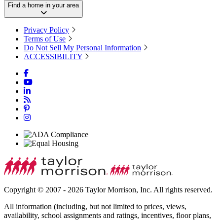
Find a home in your area
Privacy Policy
Terms of Use
Do Not Sell My Personal Information
ACCESSIBILITY
Copyright © 2007 - 2026 Taylor Morrison, Inc. All rights reserved.
All information (including, but not limited to prices, views,
availability, school assignments and ratings, incentives, floor plans,