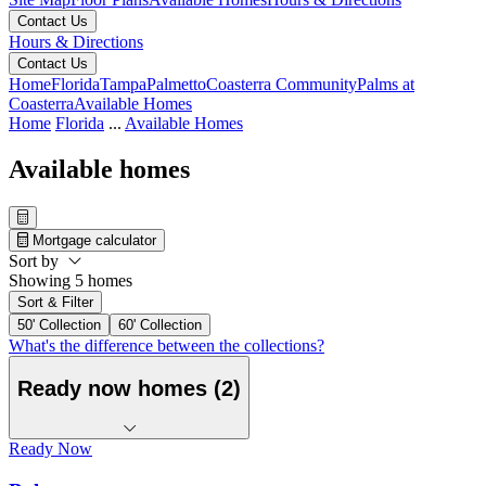
Contact Us
Hours & Directions
Contact Us
Home
Florida
Tampa
Palmetto
Coasterra Community
Palms at
Coasterra
Available Homes
Home
Florida
...
Available Homes
Available homes
Mortgage calculator
Sort by
Showing 5 homes
Sort & Filter
50' Collection
60' Collection
What's the difference between the collections?
Ready now homes (2)
Ready Now