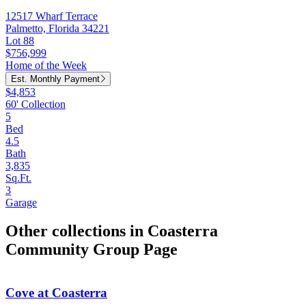
12517 Wharf Terrace
Palmetto, Florida 34221
Lot 88
$756,999
Home of the Week
Est. Monthly Payment
$4,853
60' Collection
5
Bed
4.5
Bath
3,835
Sq.Ft.
3
Garage
Other collections in Coasterra
Community Group Page
Cove at Coasterra