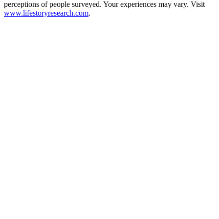
perceptions of people surveyed. Your experiences may vary. Visit
www.lifestoryresearch.com
.