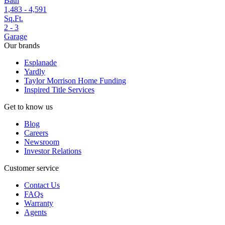
Bath
1,483 - 4,591
Sq.Ft.
2 - 3
Garage
Our brands
Esplanade
Yardly
Taylor Morrison Home Funding
Inspired Title Services
Get to know us
Blog
Careers
Newsroom
Investor Relations
Customer service
Contact Us
FAQs
Warranty
Agents