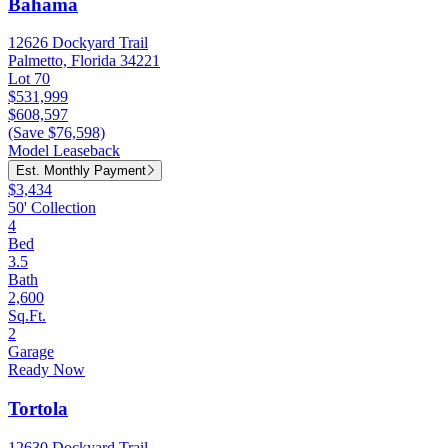
Bahama
12626 Dockyard Trail
Palmetto, Florida 34221
Lot 70
$531,999
$608,597
(Save $76,598)
Model Leaseback
Est. Monthly Payment
$3,434
50' Collection
4
Bed
3.5
Bath
2,600
Sq.Ft.
2
Garage
Ready Now
Tortola
12630 Dockyard Trail