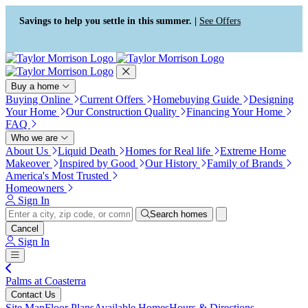
Press Alt+1 for screen-reader
Accessibility Screen-Reader
mode, Alt+0 to cancel
Guide, Feedback, and Issue
Savings to help you settle in this summer. |
See Offers
Reporting | New window
Buy a home
Buying Online
Current Offers
Homebuying Guide
Designing
Your Home
Our Construction Quality
Financing Your Home
FAQ
Who we are
About Us
Liquid Death
Homes for Real life
Extreme Home
Makeover
Inspired by Good
Our History
Family of Brands
America's Most Trusted
Homeowners
Sign In
Search homes
Cancel
Sign In
Palms at Coasterra
Contact Us
Site Map
Floor Plans
Available Homes
Hours & Directions