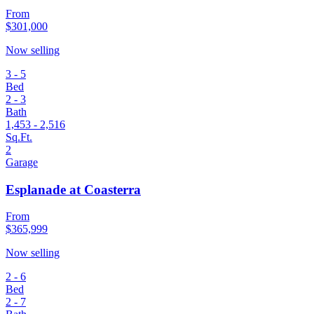
From
$301,000
Now selling
3 - 5
Bed
2 - 3
Bath
1,453 - 2,516
Sq.Ft.
2
Garage
Esplanade at Coasterra
From
$365,999
Now selling
2 - 6
Bed
2 - 7