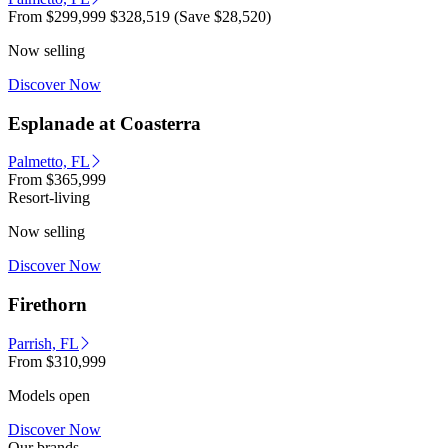
From
$299,999
$328,519
(Save $28,520)
Now selling
Discover Now
Esplanade at Coasterra
Palmetto, FL
From
$365,999
Resort-living
Now selling
Discover Now
Firethorn
Parrish, FL
From
$310,999
Models open
Discover Now
Our brands