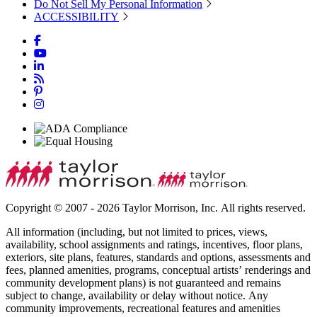
Do Not Sell My Personal Information
ACCESSIBILITY
Copyright © 2007 - 2026 Taylor Morrison, Inc. All rights reserved.
All information (including, but not limited to prices, views,
availability, school assignments and ratings, incentives, floor plans,
exteriors, site plans, features, standards and options, assessments and
fees, planned amenities, programs, conceptual artists’ renderings and
community development plans) is not guaranteed and remains
subject to change, availability or delay without notice. Any
community improvements, recreational features and amenities