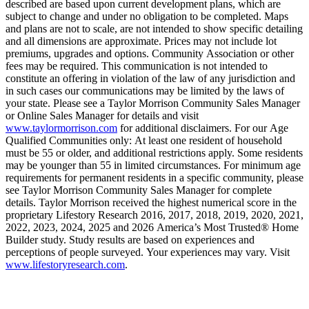
described are based upon current development plans, which are
subject to change and under no obligation to be completed. Maps
and plans are not to scale, are not intended to show specific detailing
and all dimensions are approximate. Prices may not include lot
premiums, upgrades and options. Community Association or other
fees may be required. This communication is not intended to
constitute an offering in violation of the law of any jurisdiction and
in such cases our communications may be limited by the laws of
your state. Please see a Taylor Morrison Community Sales Manager
or Online Sales Manager for details and visit
www.taylormorrison.com
for additional disclaimers. For our Age
Qualified Communities only: At least one resident of household
must be 55 or older, and additional restrictions apply. Some residents
may be younger than 55 in limited circumstances. For minimum age
requirements for permanent residents in a specific community, please
see Taylor Morrison Community Sales Manager for complete
details. Taylor Morrison received the highest numerical score in the
proprietary Lifestory Research 2016, 2017, 2018, 2019, 2020, 2021,
2022, 2023, 2024, 2025 and 2026 America’s Most Trusted® Home
Builder study. Study results are based on experiences and
perceptions of people surveyed. Your experiences may vary. Visit
www.lifestoryresearch.com
.