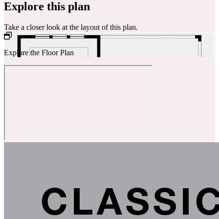
Explore this plan
Take a closer look at the layout of this plan.
Explore the Floor Plan