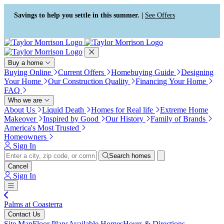
Press Alt+1 for screen-reader
Accessibility Screen-Reader
mode, Alt+0 to cancel
Guide, Feedback, and Issue
Savings to help you settle in this summer. |
See Offers
Reporting | New window
Buy a home
Buying Online
Current Offers
Homebuying Guide
Designing
Your Home
Our Construction Quality
Financing Your Home
FAQ
Who we are
About Us
Liquid Death
Homes for Real life
Extreme Home
Makeover
Inspired by Good
Our History
Family of Brands
America's Most Trusted
Homeowners
Sign In
Search homes
Cancel
Sign In
Palms at Coasterra
Contact Us
Site Map
Floor Plans
Available Homes
Hours & Directions