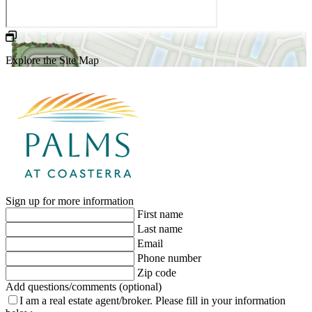
Explore the Site Map
Sign up for more information
First name
Last name
Email
Phone number
Zip code
Add questions/comments (optional)
I am a real estate agent/broker.
Please fill in your information