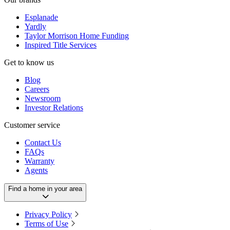
Esplanade
Yardly
Taylor Morrison Home Funding
Inspired Title Services
Get to know us
Blog
Careers
Newsroom
Investor Relations
Customer service
Contact Us
FAQs
Warranty
Agents
Find a home in your area
Privacy Policy
Terms of Use