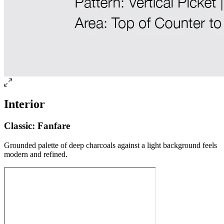
Interior
Classic: Fanfare
Grounded palette of deep charcoals against a light background feels
modern and refined.