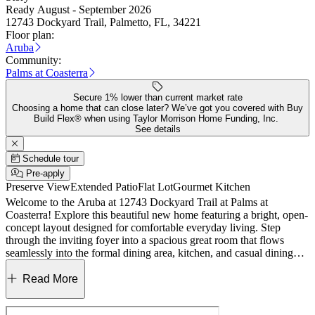
Ready August - September 2026
12743 Dockyard Trail, Palmetto, FL, 34221
Floor plan:
Aruba
Community:
Palms at Coasterra
Secure 1% lower than current market rate
Choosing a home that can close later? We’ve got you covered with Buy
Build Flex® when using Taylor Morrison Home Funding, Inc.
See details
Schedule tour
Pre-apply
Preserve View
Extended Patio
Flat Lot
Gourmet Kitchen
Welcome to the Aruba at 12743 Dockyard Trail at Palms at
Coasterra! Explore this beautiful new home featuring a bright, open-
concept layout designed for comfortable everyday living. Step
through the inviting foyer into a spacious great room that flows
seamlessly into the formal dining area, kitchen, and casual dining
space—perfect for gatherings and entertaining. Tucked at the back
of the home, the private primary suite offers two walk-in closets and
Read More
a well-appointed bathroom with dual vanities and a large shower.
Near the front, two secondary bedrooms share a full bathroom,