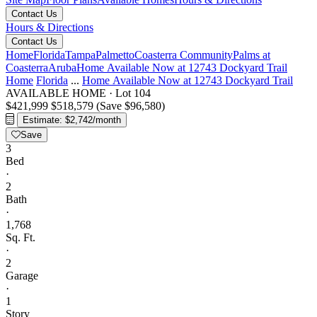
Contact Us
Hours & Directions
Contact Us
Home
Florida
Tampa
Palmetto
Coasterra Community
Palms at
Coasterra
Aruba
Home Available Now at 12743 Dockyard Trail
Home
Florida
...
Home Available Now at 12743 Dockyard Trail
AVAILABLE HOME
·
Lot 104
$421,999
$518,579
(Save $96,580)
Estimate: $2,742/month
Save
3
Bed
·
2
Bath
·
1,768
Sq. Ft.
·
2
Garage
·
1
Story