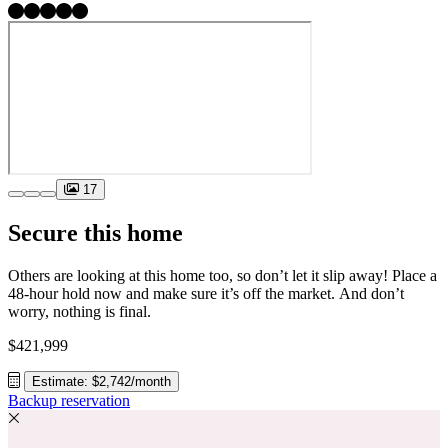
17
Secure this home
Others are looking at this home too, so don’t let it slip away! Place a
48-hour hold now and make sure it’s off the market. And don’t
worry, nothing is final.
$421,999
Estimate: $2,742/month
Backup reservation