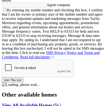
below.
Agent company
By entering my mobile number and checking this box, I confirm
that I am the owner or primary user of the mobile number and agree
to receive important updates and marketing messages from Taylor
Morrison regarding events, upcoming appointments, promotional
offers, and general information about our homes and services.
Message frequency varies. Text HELP to 63333 for help and text
STOP to 63333 to stop receiving messages. Message & data rates
may apply. By opting in, I understand that I am not required to opt
in as a condition of purchasing any property, goods, or services. By
leaving this box unchecked, I will not be opted in for SMS messages
at this time. Click to read our
SMS Privacy Notice and Terms and
Conditions.
Read full disclaimer
Join The List
Other available homes
View All Available Homes (5)