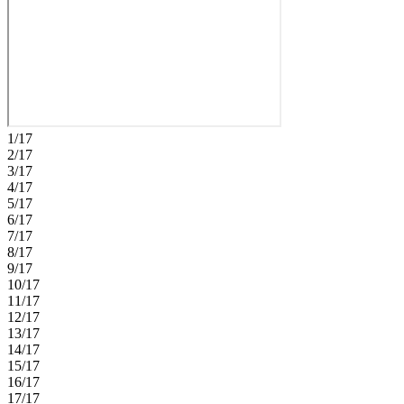
providing a thoughtful and functional layout for guests or additional
living space. This amenity-rich master‑planned community is
surrounded by natural beauty and endless ways to enjoy fun, fitness,
and connection. Club Coasterra overlooks a 65‑acre lake with four
pools, cabanas, a workout space, and a lakeside pavilion. Enjoy
additional pools, a dog park, a 20‑acre lake, and a 160‑acre nature
park with trails, all near I‑75 with access to Sarasota and Tampa.
Additional Highlights Include: an extended covered lanai with an
outdoor kitchen rough-in, gourmet kitchen, 8' interior doors, LVP
1/17
flooring throughout the main living areas, and quartz countertops.
2/17
Photos are for representative purposes only. MLS#TB8513799
3/17
4/17
5/17
6/17
7/17
8/17
9/17
10/17
11/17
12/17
13/17
14/17
15/17
16/17
17/17