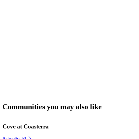
Communities you may also like
Cove at Coasterra
Palmetto, FL