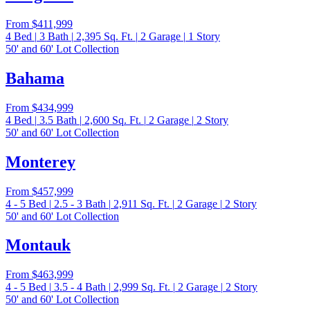
From
$411,999
4
Bed
|
3
Bath
|
2,395
Sq. Ft.
|
2
Garage
|
1
Story
50' and 60' Lot Collection
Bahama
From
$434,999
4
Bed
|
3.5
Bath
|
2,600
Sq. Ft.
|
2
Garage
|
2
Story
50' and 60' Lot Collection
Monterey
From
$457,999
4 - 5
Bed
|
2.5 - 3
Bath
|
2,911
Sq. Ft.
|
2
Garage
|
2
Story
50' and 60' Lot Collection
Montauk
From
$463,999
4 - 5
Bed
|
3.5 - 4
Bath
|
2,999
Sq. Ft.
|
2
Garage
|
2
Story
50' and 60' Lot Collection