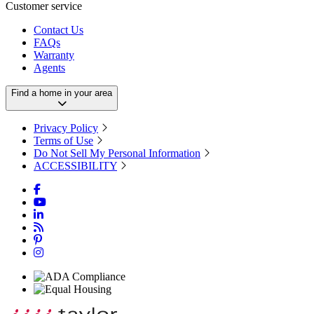
Customer service
Contact Us
FAQs
Warranty
Agents
Find a home in your area
Privacy Policy
Terms of Use
Do Not Sell My Personal Information
ACCESSIBILITY