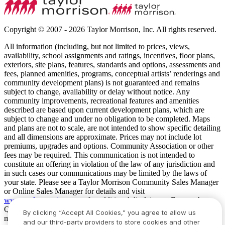
Copyright © 2007 - 2026 Taylor Morrison, Inc. All rights reserved.
All information (including, but not limited to prices, views,
availability, school assignments and ratings, incentives, floor plans,
exteriors, site plans, features, standards and options, assessments and
fees, planned amenities, programs, conceptual artists’ renderings and
community development plans) is not guaranteed and remains
subject to change, availability or delay without notice. Any
community improvements, recreational features and amenities
described are based upon current development plans, which are
subject to change and under no obligation to be completed. Maps
and plans are not to scale, are not intended to show specific detailing
and all dimensions are approximate. Prices may not include lot
premiums, upgrades and options. Community Association or other
fees may be required. This communication is not intended to
constitute an offering in violation of the law of any jurisdiction and
in such cases our communications may be limited by the laws of
your state. Please see a Taylor Morrison Community Sales Manager
or Online Sales Manager for details and visit
www.taylormorrison.com
for additional disclaimers. For our Age
Qualified Communities only: At least one resident of household
By clicking “Accept All Cookies,” you agree to allow us
must be 55 or older, and additional restrictions apply. Some residents
and our third-party providers to store cookies and other