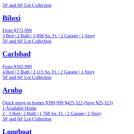
50' and 60' Lot Collection
Biloxi
From
$372,999
3
Bed
|
2
Bath
|
1,898
Sq. Ft.
|
2
Garage
|
1
Story
50' and 60' Lot Collection
Carlsbad
From
$392,999
4
Bed
|
2
Bath
|
2,115
Sq. Ft.
|
2
Garage
|
1
Story
50' and 60' Lot Collection
Aruba
Quick move-in homes
$399,999
$425,322
(Save $25,323)
1 Available Home
2 - 3
Bed
|
2
Bath
|
1,768
Sq. Ft.
|
2
Garage
|
1
Story
50' and 60' Lot Collection
Longboat