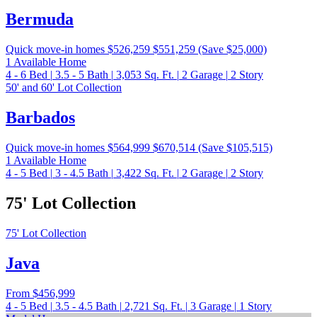
Bermuda
Quick move-in homes
$526,259
$551,259
(Save $25,000)
1 Available Home
4 - 6
Bed
|
3.5 - 5
Bath
|
3,053
Sq. Ft.
|
2
Garage
|
2
Story
50' and 60' Lot Collection
Barbados
Quick move-in homes
$564,999
$670,514
(Save $105,515)
1 Available Home
4 - 5
Bed
|
3 - 4.5
Bath
|
3,422
Sq. Ft.
|
2
Garage
|
2
Story
75' Lot Collection
75' Lot Collection
Java
From
$456,999
4 - 5
Bed
|
3.5 - 4.5
Bath
|
2,721
Sq. Ft.
|
3
Garage
|
1
Story