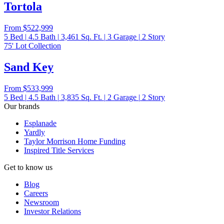
Tortola
From
$522,999
5
Bed
|
4.5
Bath
|
3,461
Sq. Ft.
|
3
Garage
|
2
Story
75' Lot Collection
Sand Key
From
$533,999
5
Bed
|
4.5
Bath
|
3,835
Sq. Ft.
|
2
Garage
|
2
Story
Our brands
Esplanade
Yardly
Taylor Morrison Home Funding
Inspired Title Services
Get to know us
Blog
Careers
Newsroom
Investor Relations