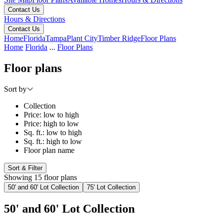
Contact Us
Hours & Directions
Contact Us
Home
Florida
Tampa
Plant City
Timber Ridge
Floor Plans
Home
Florida
...
Floor Plans
Floor plans
Sort by
Collection
Price: low to high
Price: high to low
Sq. ft.: low to high
Sq. ft.: high to low
Floor plan name
Sort & Filter
Showing 15 floor plans
50' and 60' Lot Collection
75' Lot Collection
50' and 60' Lot Collection