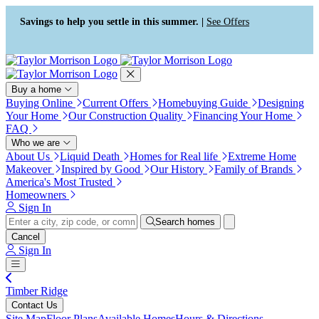
Press Alt+1 for screen-reader
Accessibility Screen-Reader
mode, Alt+0 to cancel
Guide, Feedback, and Issue
Savings to help you settle in this summer. |
See Offers
Reporting | New window
Buy a home
Buying Online
Current Offers
Homebuying Guide
Designing
Your Home
Our Construction Quality
Financing Your Home
FAQ
Who we are
About Us
Liquid Death
Homes for Real life
Extreme Home
Makeover
Inspired by Good
Our History
Family of Brands
America's Most Trusted
Homeowners
Sign In
Search homes
Cancel
Sign In
Timber Ridge
Contact Us
Site Map
Floor Plans
Available Homes
Hours & Directions