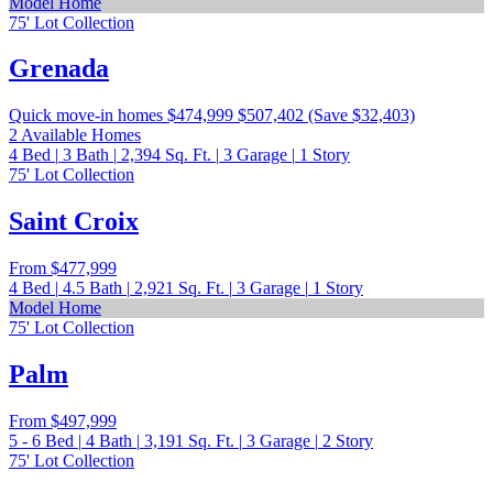
Model Home
75' Lot Collection
Grenada
Quick move-in homes
$474,999
$507,402
(Save $32,403)
2 Available Homes
4
Bed
|
3
Bath
|
2,394
Sq. Ft.
|
3
Garage
|
1
Story
75' Lot Collection
Saint Croix
From
$477,999
4
Bed
|
4.5
Bath
|
2,921
Sq. Ft.
|
3
Garage
|
1
Story
Model Home
75' Lot Collection
Palm
From
$497,999
5 - 6
Bed
|
4
Bath
|
3,191
Sq. Ft.
|
3
Garage
|
2
Story
75' Lot Collection