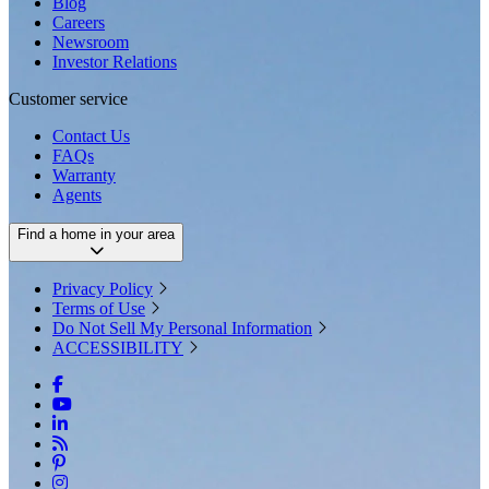
Blog
Careers
Newsroom
Investor Relations
Customer service
Contact Us
FAQs
Warranty
Agents
Find a home in your area
Privacy Policy
Terms of Use
Do Not Sell My Personal Information
ACCESSIBILITY