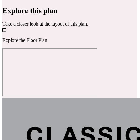
Explore this plan
Take a closer look at the layout of this plan.
Explore the Floor Plan