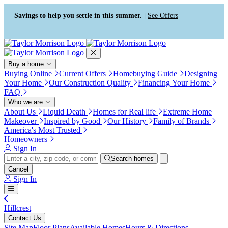
Press Alt+1 for screen-reader
Accessibility Screen-Reader
mode, Alt+0 to cancel
Guide, Feedback, and Issue
Savings to help you settle in this summer. |
See Offers
Reporting | New window
Buy a home
Buying Online
Current Offers
Homebuying Guide
Designing
Your Home
Our Construction Quality
Financing Your Home
FAQ
Who we are
About Us
Liquid Death
Homes for Real life
Extreme Home
Makeover
Inspired by Good
Our History
Family of Brands
America's Most Trusted
Homeowners
Sign In
Search homes
Cancel
Sign In
Hillcrest
Contact Us
Site Map
Floor Plans
Available Homes
Hours & Directions