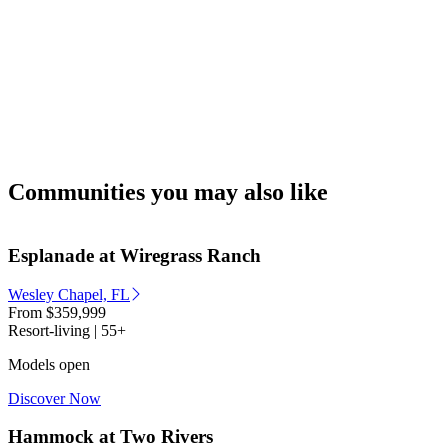
Communities you may also like
Esplanade at Wiregrass Ranch
Wesley Chapel, FL
From
$359,999
Resort-living | 55+
Models open
Discover Now
Hammock at Two Rivers