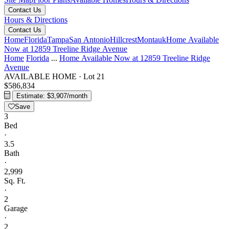
Contact Us
Hours & Directions
Contact Us
Home
Florida
Tampa
San Antonio
Hillcrest
Montauk
Home Available
Now at 12859 Treeline Ridge Avenue
Home
Florida
...
Home Available Now at 12859 Treeline Ridge
Avenue
AVAILABLE HOME
·
Lot 21
$586,834
Estimate: $3,907/month
Save
3
Bed
·
3.5
Bath
·
2,999
Sq. Ft.
·
2
Garage
·
2