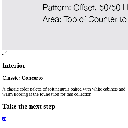
Interior
Classic: Concerto
A classic color palette of soft neutrals paired with white cabinets and
warm flooring is the foundation for this collection.
Take the next step