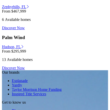
Zephyrhills, FL
From
$467,999
6 Available homes
Discover Now
Palm Wind
Hudson, FL
From
$295,999
13 Available homes
Discover Now
Our brands
Esplanade
Yardly
Taylor Morrison Home Funding
Inspired Title Services
Get to know us