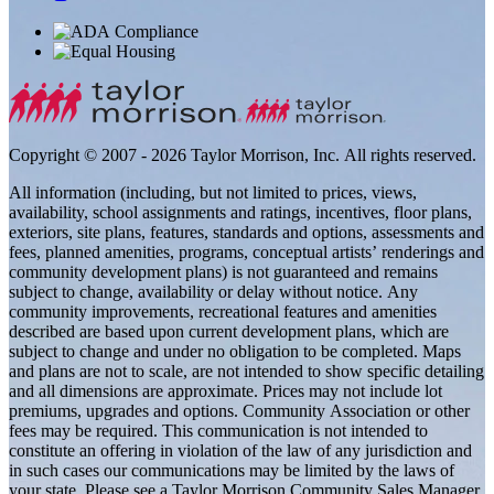
Copyright © 2007 - 2026 Taylor Morrison, Inc. All rights reserved.
All information (including, but not limited to prices, views,
availability, school assignments and ratings, incentives, floor plans,
exteriors, site plans, features, standards and options, assessments and
fees, planned amenities, programs, conceptual artists’ renderings and
community development plans) is not guaranteed and remains
subject to change, availability or delay without notice. Any
community improvements, recreational features and amenities
described are based upon current development plans, which are
subject to change and under no obligation to be completed. Maps
and plans are not to scale, are not intended to show specific detailing
and all dimensions are approximate. Prices may not include lot
premiums, upgrades and options. Community Association or other
fees may be required. This communication is not intended to
constitute an offering in violation of the law of any jurisdiction and
in such cases our communications may be limited by the laws of
your state. Please see a Taylor Morrison Community Sales Manager