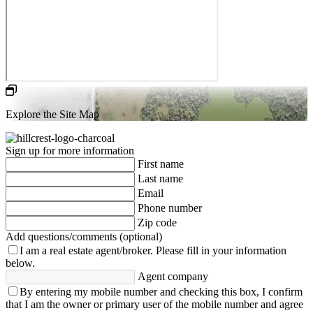
Explore the Site Map
Sign up for more information
First name
Last name
Email
Phone number
Zip code
Add questions/comments (optional)
I am a real estate agent/broker.
Please fill in your information
below.
Agent company
By entering my mobile number and checking this box, I confirm
that I am the owner or primary user of the mobile number and agree