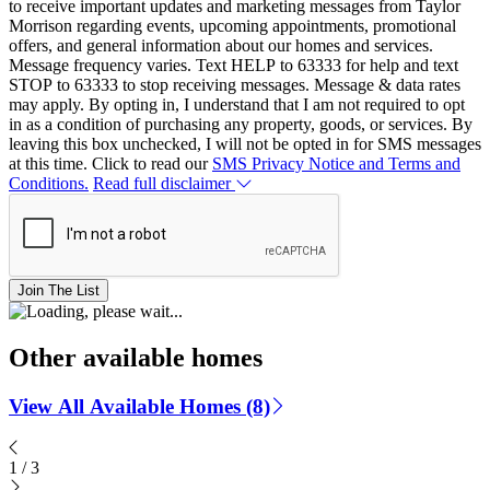
to receive important updates and marketing messages from Taylor
Morrison regarding events, upcoming appointments, promotional
offers, and general information about our homes and services.
Message frequency varies. Text HELP to 63333 for help and text
STOP to 63333 to stop receiving messages. Message & data rates
may apply. By opting in, I understand that I am not required to opt
in as a condition of purchasing any property, goods, or services. By
leaving this box unchecked, I will not be opted in for SMS messages
at this time. Click to read our
SMS Privacy Notice and Terms and
Conditions.
Read full disclaimer
Join The List
Other available homes
View All Available Homes (8)
1
/
3