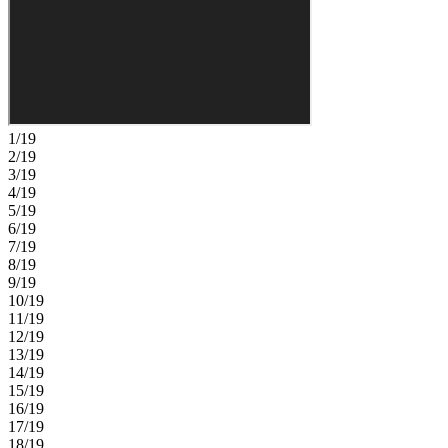
offers a private retreat with a well-appointed bath and generous
closet space. Upstairs, a central game room is surrounded by three
secondary bedrooms, including one with its own bath, plus a shared
bath with dual sinks. Hillcrest offers a peaceful setting that still
keeps you close to everything you love, with beautifully planned
amenities like a clubhouse, pool, pickleball courts, playground, and
green spaces designed for connection and ease. Enjoy nearby
lagoons, parks, trails, shopping, dining, and everyday conveniences
1/19
just minutes from home. With quick access to I 75, you can easily
2/19
reach Tampa while staying surrounded by nature and a relaxed,
3/19
welcoming community. Additional Highlights Include: 8' interior
4/19
doors, pre-plumb for laundry sink, and tray ceiling package. Photos
5/19
are for representative purposes only. MLS#TB8520688
6/19
7/19
8/19
9/19
10/19
11/19
12/19
13/19
14/19
15/19
16/19
17/19
18/19