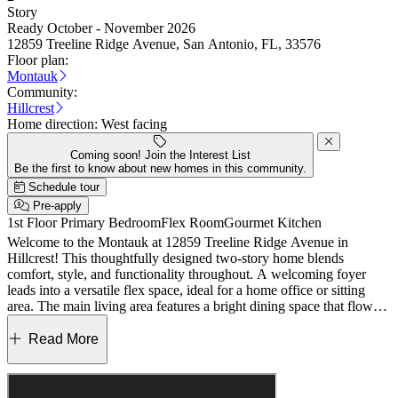
Story
Ready October - November 2026
12859 Treeline Ridge Avenue, San Antonio, FL, 33576
Floor plan:
Montauk
Community:
Hillcrest
Home direction:
West facing
Coming soon! Join the Interest List
Be the first to know about new homes in this community.
Schedule tour
Pre-apply
1st Floor Primary Bedroom
Flex Room
Gourmet Kitchen
Welcome to the Montauk at 12859 Treeline Ridge Avenue in
Hillcrest! This thoughtfully designed two-story home blends
comfort, style, and functionality throughout. A welcoming foyer
leads into a versatile flex space, ideal for a home office or sitting
area. The main living area features a bright dining space that flows
into a spacious great room overlooking the covered lanai, creating
an inviting setting for everyday living and entertaining. The kitchen
Read More
stands out with a large center island, abundant cabinetry, and a
walk-in pantry, while LVP flooring spans the first floor for a
cohesive look. Tucked away on the main level, the primary suite