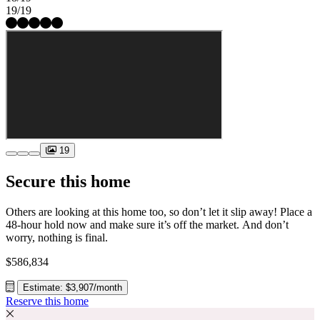
19/19
19
Secure this home
Others are looking at this home too, so don’t let it slip away! Place a
48-hour hold now and make sure it’s off the market. And don’t
worry, nothing is final.
$586,834
Estimate: $3,907/month
Reserve this home