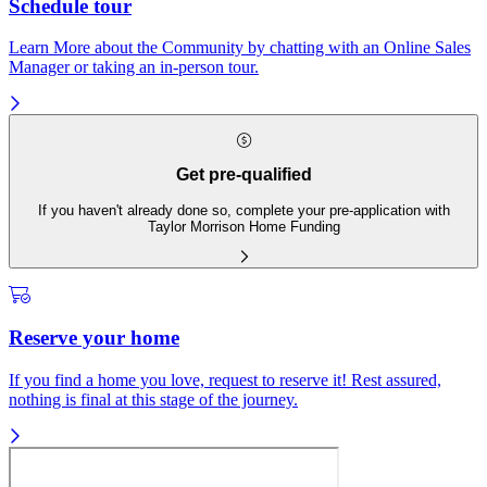
Schedule tour
Learn More about the Community by chatting with an Online Sales
Manager or taking an in-person tour.
Get pre-qualified
If you haven't already done so, complete your pre-application with
Taylor Morrison Home Funding
Reserve your home
If you find a home you love, request to reserve it! Rest assured,
nothing is final at this stage of the journey.