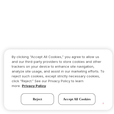
By clicking “Accept All Cookies,” you agree to allow us
and our third-party providers to store cookies and other
trackers on your device to enhance site navigation,
analyze site usage, and assist in our marketing efforts. To
reject such cookies, except strictly necessary cookies,
click “Reject.” See our Privacy Policy to learn
more.
Privacy Policy
Reject
Accept All Cookies