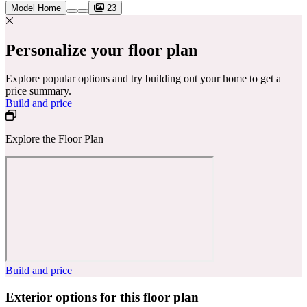
Model Home
23
Personalize your floor plan
Explore popular options and try building out your home to get a
price summary.
Build and price
Explore the Floor Plan
Build and price
Exterior options for this floor plan