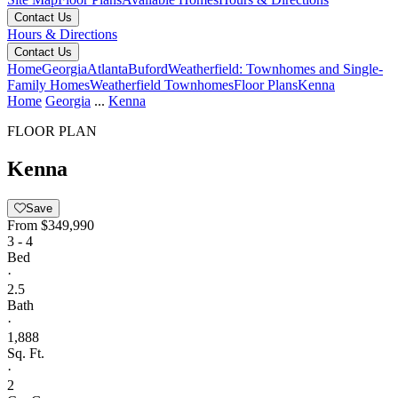
Contact Us
Hours & Directions
Contact Us
Home
Georgia
Atlanta
Buford
Weatherfield: Townhomes and Single-
Family Homes
Weatherfield Townhomes
Floor Plans
Kenna
Home
Georgia
...
Kenna
FLOOR PLAN
Kenna
Save
From
$349,990
3 - 4
Bed
·
2.5
Bath
·
1,888
Sq. Ft.
·
2