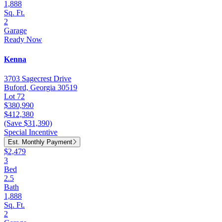
1,888
Sq. Ft.
2
Garage
Ready Now
Kenna
3703 Sagecrest Drive
Buford, Georgia 30519
Lot 72
$380,990
$412,380
(Save $31,390)
Special Incentive
Est. Monthly Payment
$2,479
3
Bed
2.5
Bath
1,888
Sq. Ft.
2