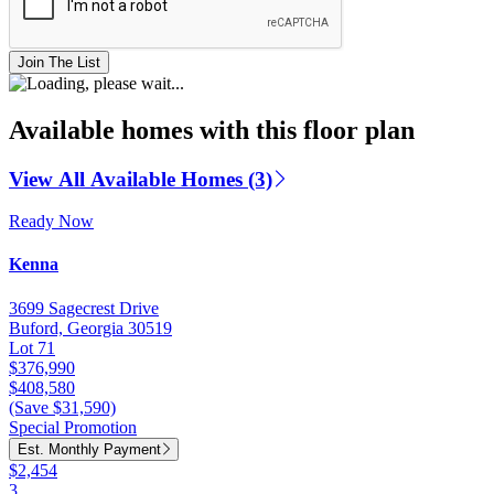
Join The List
Available homes with this floor plan
View All Available Homes (3)
Ready Now
Kenna
3699 Sagecrest Drive
Buford, Georgia 30519
Lot 71
$376,990
$408,580
(Save $31,590)
Special Promotion
Est. Monthly Payment
$2,454
3