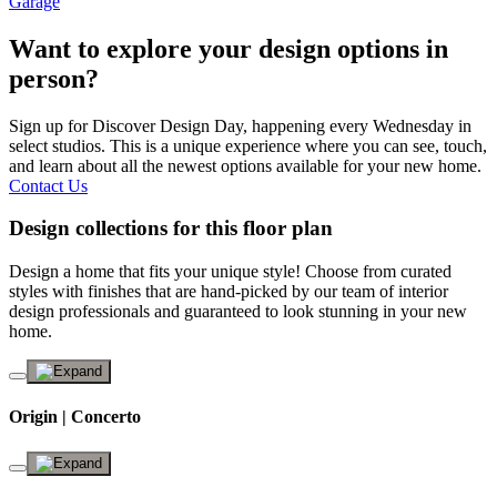
Garage
Want to explore your design options in
person?
Sign up for Discover Design Day, happening every Wednesday in
select studios. This is a unique experience where you can see, touch,
and learn about all the newest options available for your new home.
Contact Us
Design collections for this floor plan
Design a home that fits your unique style! Choose from curated
styles with finishes that are hand-picked by our team of interior
design professionals and guaranteed to look stunning in your new
home.
Origin | Concerto