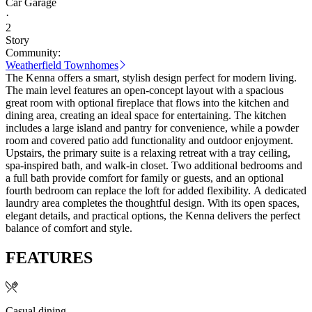
Car Garage
·
2
Story
Community:
Weatherfield Townhomes
The Kenna offers a smart, stylish design perfect for modern living.
The main level features an open-concept layout with a spacious
great room with optional fireplace that flows into the kitchen and
dining area, creating an ideal space for entertaining. The kitchen
includes a large island and pantry for convenience, while a powder
room and covered patio add functionality and outdoor enjoyment.
Upstairs, the primary suite is a relaxing retreat with a tray ceiling,
spa-inspired bath, and walk-in closet. Two additional bedrooms and
a full bath provide comfort for family or guests, and an optional
fourth bedroom can replace the loft for added flexibility. A dedicated
laundry area completes the thoughtful design. With its open spaces,
elegant details, and practical options, the Kenna delivers the perfect
balance of comfort and style.
FEATURES
Casual dining