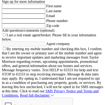
Sign up for more information
First name
Last name
Email
Phone number
Zip code
Add questions/comments (optional)
I am a real estate agent/broker.
Please fill in your information
below.
Agent company
By entering my mobile number and checking this box, I confirm
that I am the owner or primary user of the mobile number and agree
to receive important updates and marketing messages from Taylor
Morrison regarding events, upcoming appointments, promotional
offers, and general information about our homes and services.
Message frequency varies. Text HELP to 63333 for help and text
STOP to 63333 to stop receiving messages. Message & data rates
may apply. By opting in, I understand that I am not required to opt
in as a condition of purchasing any property, goods, or services. By
leaving this box unchecked, I will not be opted in for SMS messages
at this time. Click to read our
SMS Privacy Notice and Terms and
Conditions.
Read full disclaimer