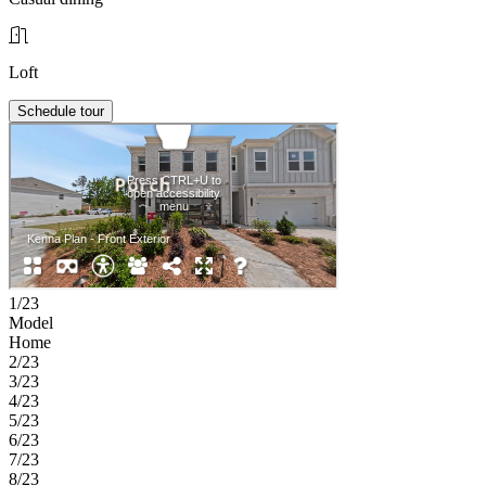
Loft
Schedule tour
1/23
Model
Home
2/23
3/23
4/23
5/23
6/23
7/23
8/23