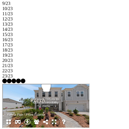
9/23
10/23
11/23
12/23
13/23
14/23
15/23
16/23
17/23
18/23
19/23
20/23
21/23
22/23
23/23