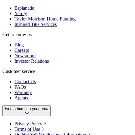
Esplanade
Yardly
Taylor Morrison Home Funding
Inspired Title Services
Get to know us
Blog
Careers
Newsroom
Investor Relations
Customer service
Contact Us
FAQs
Warranty
Agents
Find a home in your area
Privacy Policy
Terms of Use
Do Not Sell My Personal Information