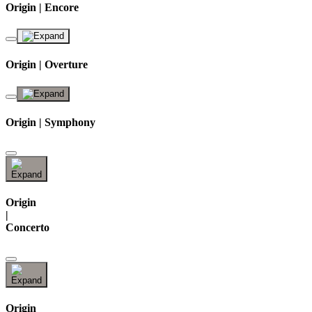
Origin | Encore
Origin | Overture
Origin | Symphony
Origin
|
Concerto
Origin