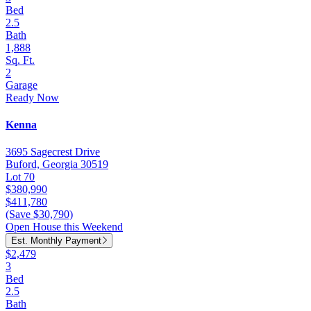
Bed
2.5
Bath
1,888
Sq. Ft.
2
Garage
Ready Now
Kenna
3695 Sagecrest Drive
Buford, Georgia 30519
Lot 70
$380,990
$411,780
(Save $30,790)
Open House this Weekend
Est. Monthly Payment
$2,479
3
Bed
2.5
Bath