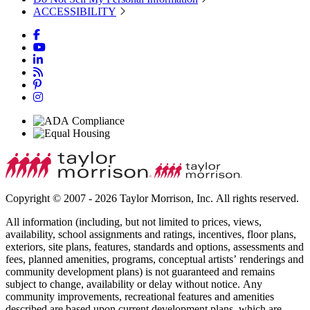
ACCESSIBILITY
Copyright © 2007 - 2026 Taylor Morrison, Inc. All rights reserved.
All information (including, but not limited to prices, views,
availability, school assignments and ratings, incentives, floor plans,
exteriors, site plans, features, standards and options, assessments and
fees, planned amenities, programs, conceptual artists’ renderings and
community development plans) is not guaranteed and remains
subject to change, availability or delay without notice. Any
community improvements, recreational features and amenities
described are based upon current development plans, which are