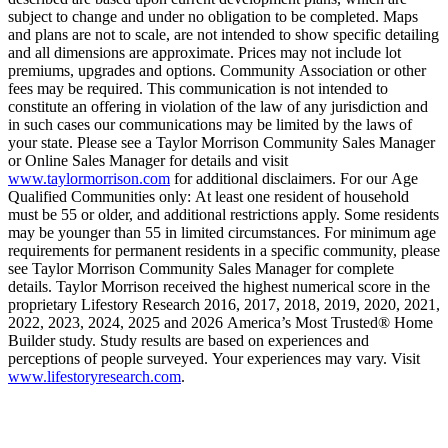
subject to change and under no obligation to be completed. Maps
and plans are not to scale, are not intended to show specific detailing
and all dimensions are approximate. Prices may not include lot
premiums, upgrades and options. Community Association or other
fees may be required. This communication is not intended to
constitute an offering in violation of the law of any jurisdiction and
in such cases our communications may be limited by the laws of
your state. Please see a Taylor Morrison Community Sales Manager
or Online Sales Manager for details and visit
www.taylormorrison.com
for additional disclaimers. For our Age
Qualified Communities only: At least one resident of household
must be 55 or older, and additional restrictions apply. Some residents
may be younger than 55 in limited circumstances. For minimum age
requirements for permanent residents in a specific community, please
see Taylor Morrison Community Sales Manager for complete
details. Taylor Morrison received the highest numerical score in the
proprietary Lifestory Research 2016, 2017, 2018, 2019, 2020, 2021,
2022, 2023, 2024, 2025 and 2026 America’s Most Trusted® Home
Builder study. Study results are based on experiences and
perceptions of people surveyed. Your experiences may vary. Visit
www.lifestoryresearch.com
.