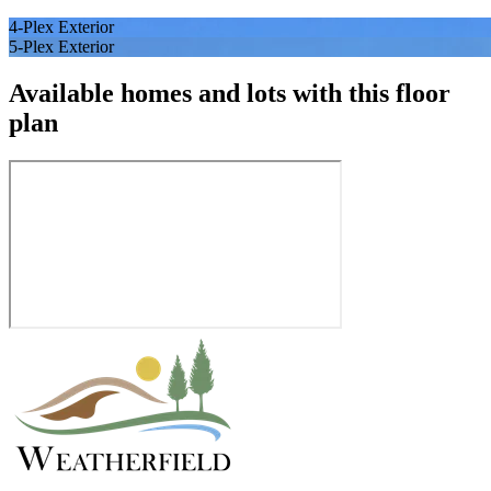
4-Plex Exterior
5-Plex Exterior
Available homes and lots with this floor
plan