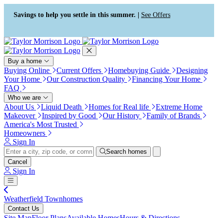
Press Alt+1 for screen-reader
Accessibility Screen-Reader
mode, Alt+0 to cancel
Guide, Feedback, and Issue
Savings to help you settle in this summer. |
See Offers
Reporting | New window
Buy a home
Buying Online
Current Offers
Homebuying Guide
Designing
Your Home
Our Construction Quality
Financing Your Home
FAQ
Who we are
About Us
Liquid Death
Homes for Real life
Extreme Home
Makeover
Inspired by Good
Our History
Family of Brands
America's Most Trusted
Homeowners
Sign In
Search homes
Cancel
Sign In
Weatherfield Townhomes
Contact Us
Site Map
Floor Plans
Available Homes
Hours & Directions