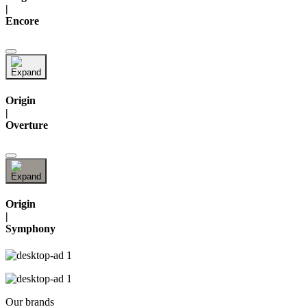
|
Encore
Origin
|
Overture
Origin
|
Symphony
Our brands