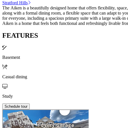
Stratford Hills
The Aiken is a beautifully designed home that offers flexibility, space
along with a formal dining room, a flexible space that can adapt to y
for everyone, including a spacious primary suite with a large walk-in 
Aiken is a home that feels both functional and refreshingly livable from
FEATURES
Basement
Casual dining
Study
Schedule tour