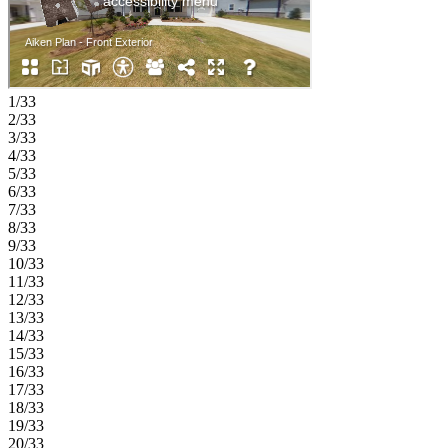
1/33
2/33
3/33
4/33
5/33
6/33
7/33
8/33
9/33
10/33
11/33
12/33
13/33
14/33
15/33
16/33
17/33
18/33
19/33
20/33