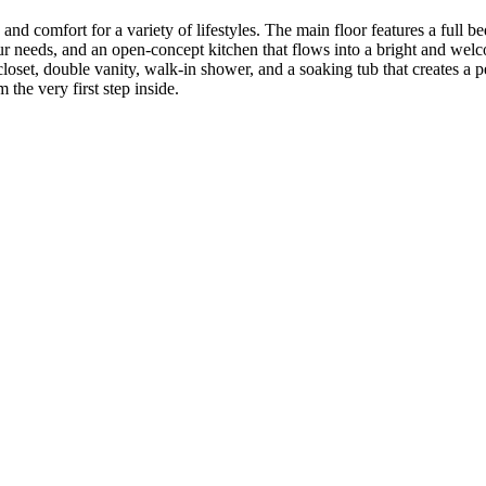
, and comfort for a variety of lifestyles. The main floor features a ful
our needs, and an open-concept kitchen that flows into a bright and wel
closet, double vanity, walk-in shower, and a soaking tub that creates a
 the very first step inside.