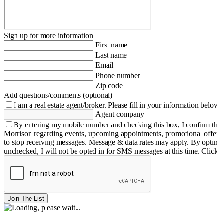
Sign up for more information
First name
Last name
Email
Phone number
Zip code
Add questions/comments (optional)
I am a real estate agent/broker.
Please fill in your information belo
Agent company
By entering my mobile number and checking this box, I confirm th
Morrison regarding events, upcoming appointments, promotional offe
to stop receiving messages. Message & data rates may apply. By opting 
unchecked, I will not be opted in for SMS messages at this time. Clic
Join The List