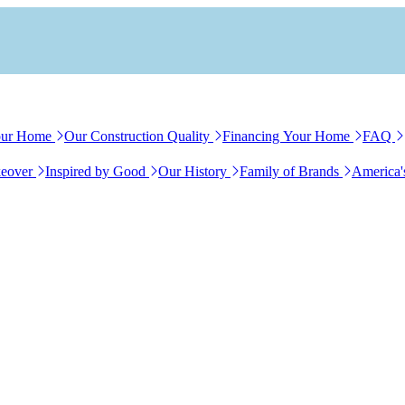
our Home
Our Construction Quality
Financing Your Home
FAQ
eover
Inspired by Good
Our History
Family of Brands
America'