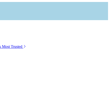
s Most Trusted