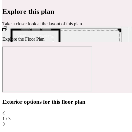
Explore this plan
Take a closer look at the layout of this plan.
Explore the Floor Plan
Exterior options for this floor plan
1
/
3