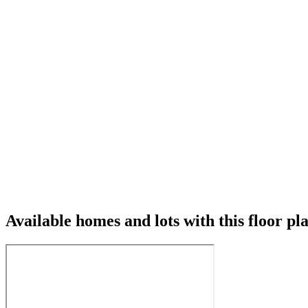
Available homes and lots with this floor pl