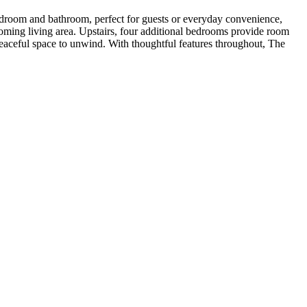
l bedroom and bathroom, perfect for guests or everyday convenience,
coming living area. Upstairs, four additional bedrooms provide room
 peaceful space to unwind. With thoughtful features throughout, The