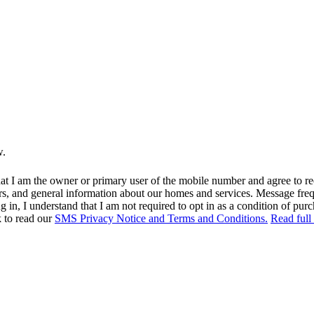
w.
at I am the owner or primary user of the mobile number and agree to r
rs, and general information about our homes and services. Message fr
in, I understand that I am not required to opt in as a condition of purc
k to read our
SMS Privacy Notice and Terms and Conditions.
Read full