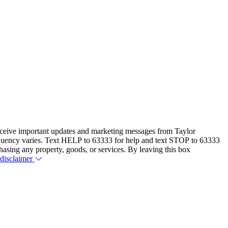
eceive important updates and marketing messages from Taylor
equency varies. Text HELP to 63333 for help and text STOP to 63333
hasing any property, goods, or services. By leaving this box
 disclaimer