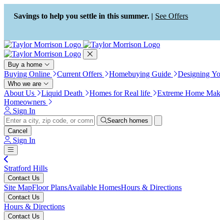
Accessibility Screen-Reader
Guide, Feedback, and Issue
Savings to help you settle in this summer. |
See Offers
Reporting | New window
Buy a home
Buying Online
Current Offers
Homebuying Guide
Designing Y
Who we are
About Us
Liquid Death
Homes for Real life
Extreme Home Mak
Homeowners
Sign In
Search homes
Cancel
Sign In
Stratford Hills
Contact Us
Site Map
Floor Plans
Available Homes
Hours & Directions
Contact Us
Hours & Directions
Contact Us