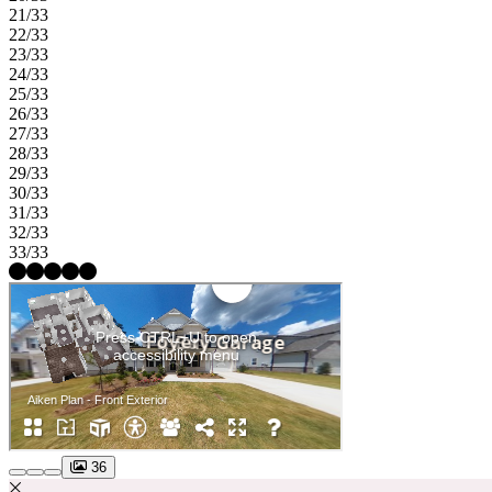
21/33
22/33
23/33
24/33
25/33
26/33
27/33
28/33
29/33
30/33
31/33
32/33
33/33
36