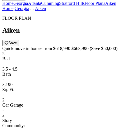
Home
Georgia
Atlanta
Cumming
Stratford Hills
Floor Plans
Aiken
Home
Georgia
...
Aiken
FLOOR PLAN
Aiken
Save
Quick move-in homes from
$618,990
$668,990
(Save $50,000)
5
Bed
·
3.5 - 4.5
Bath
·
3,190
Sq. Ft.
·
2
Car Garage
·
2
Story
Community: