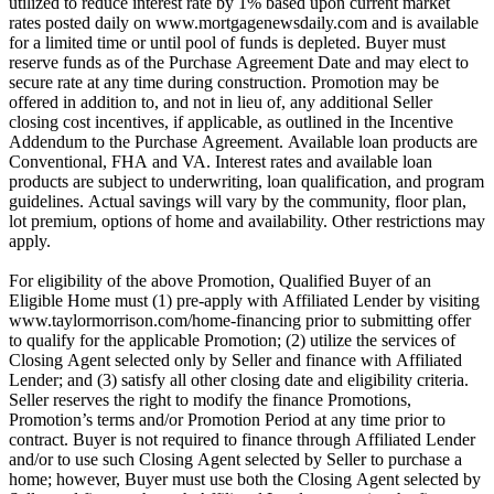
utilized to reduce interest rate by 1% based upon current market
rates posted daily on www.mortgagenewsdaily.com and is available
for a limited time or until pool of funds is depleted. Buyer must
reserve funds as of the Purchase Agreement Date and may elect to
secure rate at any time during construction. Promotion may be
offered in addition to, and not in lieu of, any additional Seller
closing cost incentives, if applicable, as outlined in the Incentive
Addendum to the Purchase Agreement. Available loan products are
Conventional, FHA and VA. Interest rates and available loan
products are subject to underwriting, loan qualification, and program
guidelines. Actual savings will vary by the community, floor plan,
lot premium, options of home and availability. Other restrictions may
apply.
For eligibility of the above Promotion, Qualified Buyer of an
Eligible Home must (1) pre-apply with Affiliated Lender by visiting
www.taylormorrison.com/home-financing prior to submitting offer
to qualify for the applicable Promotion; (2) utilize the services of
Closing Agent selected only by Seller and finance with Affiliated
Lender; and (3) satisfy all other closing date and eligibility criteria.
Seller reserves the right to modify the finance Promotions,
Promotion’s terms and/or Promotion Period at any time prior to
contract. Buyer is not required to finance through Affiliated Lender
and/or to use such Closing Agent selected by Seller to purchase a
home; however, Buyer must use both the Closing Agent selected by