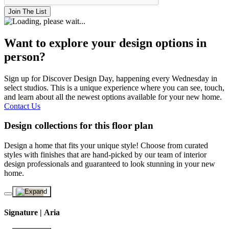
Join The List
Want to explore your design options in
person?
Sign up for Discover Design Day, happening every Wednesday in
select studios. This is a unique experience where you can see, touch,
and learn about all the newest options available for your new home.
Contact Us
Design collections for this floor plan
Design a home that fits your unique style! Choose from curated
styles with finishes that are hand-picked by our team of interior
design professionals and guaranteed to look stunning in your new
home.
Signature | Aria