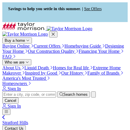
Press Alt+1 for screen-reader
Accessibility Screen-Reader
mode, Alt+0 to cancel
Guide, Feedback, and Issue
Savings to help you settle in this summer. |
See Offers
Reporting | New window
Buy a home
Buying Online
Current Offers
Homebuying Guide
Designing
Your Home
Our Construction Quality
Financing Your Home
FAQ
Who we are
About Us
Liquid Death
Homes for Real life
Extreme Home
Makeover
Inspired by Good
Our History
Family of Brands
America's Most Trusted
Homeowners
Sign In
Search homes
Cancel
Sign In
Stratford Hills
Contact Us