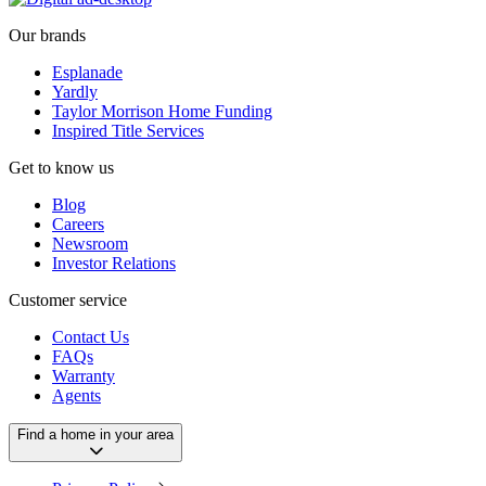
Our brands
Esplanade
Yardly
Taylor Morrison Home Funding
Inspired Title Services
Get to know us
Blog
Careers
Newsroom
Investor Relations
Customer service
Contact Us
FAQs
Warranty
Agents
Find a home in your area