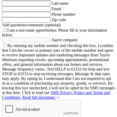
Last name
Email
Phone number
Zip code
Add questions/comments (optional)
I am a real estate agent/broker.
Please fill in your information
below.
Agent company
By entering my mobile number and checking this box, I confirm
that I am the owner or primary user of the mobile number and agree
to receive important updates and marketing messages from Taylor
Morrison regarding events, upcoming appointments, promotional
offers, and general information about our homes and services.
Message frequency varies. Text HELP to 63333 for help and text
STOP to 63333 to stop receiving messages. Message & data rates
may apply. By opting in, I understand that I am not required to opt
in as a condition of purchasing any property, goods, or services. By
leaving this box unchecked, I will not be opted in for SMS messages
at this time. Click to read our
SMS Privacy Notice and Terms and
Conditions.
Read full disclaimer