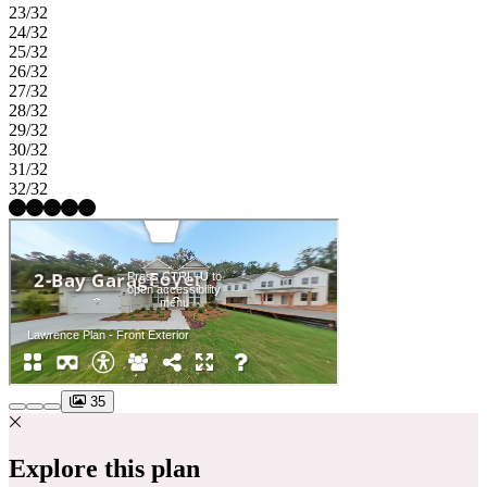
23/32
24/32
25/32
26/32
27/32
28/32
29/32
30/32
31/32
32/32
35
Explore this plan