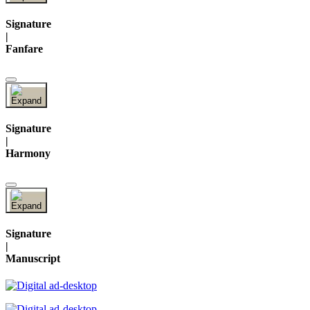
Signature
|
Fanfare
Signature
|
Harmony
Signature
|
Manuscript