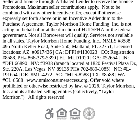
Seller and finance through Affiliated Lender to receive the finance
Promotions. Maximum seller contributions apply. Not to be
combined with any other incentive offer, except if otherwise
expressly set forth above or in an Incentive Addendum to the
Purchase Agreement. Taylor Morrison Home Funding, Inc. is not
acting on behalf of or at the direction of HUD/FHA or the federal
government. Not all Borrowers will qualify. Services not available
in all states. Taylor Morrison Home Funding, Inc., NMLS #8588,
495 North Keller Road, Suite 550, Maitland, FL 32751, Licensed
locations: AZ: #0917436 | CA: DFPI #4130023 | CO: Registration
#8588, PH# 866-379-5390 | FL: MLD1920 | GA: #52654 | IN:
#DFI-66890 | NV: #3938 (branch located at 1820 Festival Plaza Dr.,
Ste. 220A, Las Vegas, NV 89135 PH# 702-680-1085) | NC: #L-
191654 | OR: #ML-4272 | SC: #MLS-8588 | TX: #8588 | WA:
#CL-8588 | www.nmlsconsumeraccess.org. Offer void where
prohibited or otherwise restricted by law. © 2026, Taylor Morrison,
Inc. and its affiliated selling entities (collectively, “Taylor
Morrison”). All rights reserved.