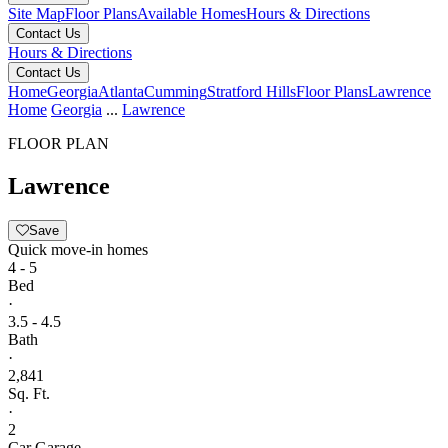
Site Map
Floor Plans
Available Homes
Hours & Directions
Contact Us
Hours & Directions
Contact Us
Home
Georgia
Atlanta
Cumming
Stratford Hills
Floor Plans
Lawrence
Home
Georgia
...
Lawrence
FLOOR PLAN
Lawrence
Save
Quick move-in homes
4 - 5
Bed
·
3.5 - 4.5
Bath
·
2,841
Sq. Ft.
·
2
Car Garage