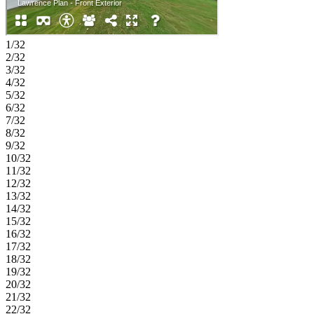
1/32
2/32
3/32
4/32
5/32
6/32
7/32
8/32
9/32
10/32
11/32
12/32
13/32
14/32
15/32
16/32
17/32
18/32
19/32
20/32
21/32
22/32