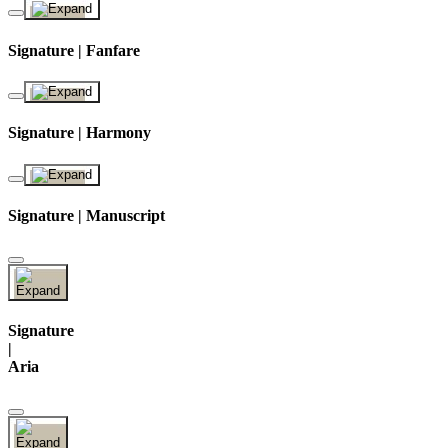
Signature | Fanfare
Signature | Harmony
Signature | Manuscript
Signature
|
Aria