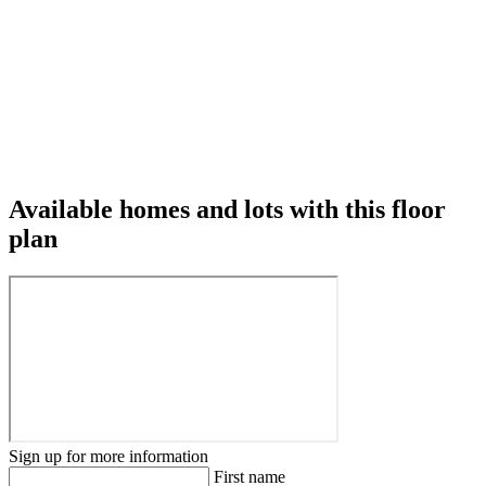
Available homes and lots with this floor
plan
Sign up for more information
First name