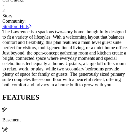
·
2
Story
Community:
Stratford Hills
The Lawrence is a spacious two-story home thoughtfully designed
to fit a variety of lifestyles. With a welcoming layout that balances
comfort and flexibility, this plan features a main-level guest suite—
perfect for visitors, multi-generational living, or a quiet home office.
Just beyond, the open-concept gathering room and kitchen create a
bright, connected space where everyday moments and special
celebrations feel equally at home. Upstairs, a large loft offers room
to relax, work, or play, while two secondary bedrooms provide
plenty of space for family or guests. The generously sized primary
suite completes the second floor with a peaceful retreat, offering
both comfort and privacy in a home built to grow with you.
FEATURES
Basement