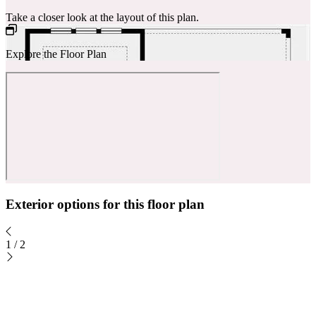
Take a closer look at the layout of this plan.
Explore the Floor Plan
Exterior options for this floor plan
1
/
2