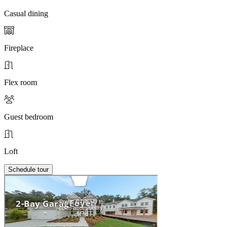
Casual dining
Fireplace
Flex room
Guest bedroom
Loft
Schedule tour