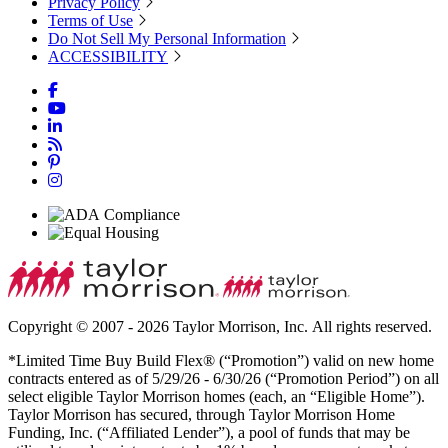
Privacy Policy
Terms of Use
Do Not Sell My Personal Information
ACCESSIBILITY
Copyright © 2007 - 2026 Taylor Morrison, Inc. All rights reserved.
*Limited Time Buy Build Flex® (“Promotion”) valid on new home
contracts entered as of 5/29/26 - 6/30/26 (“Promotion Period”) on all
select eligible Taylor Morrison homes (each, an “Eligible Home”).
Taylor Morrison has secured, through Taylor Morrison Home
Funding, Inc. (“Affiliated Lender”), a pool of funds that may be