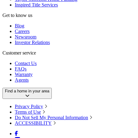
Inspired Title Services
Get to know us
Blog
Careers
Newsroom
Investor Relations
Customer service
Contact Us
FAQs
Warranty
Agents
Find a home in your area
Privacy Policy
Terms of Use
Do Not Sell My Personal Information
ACCESSIBILITY