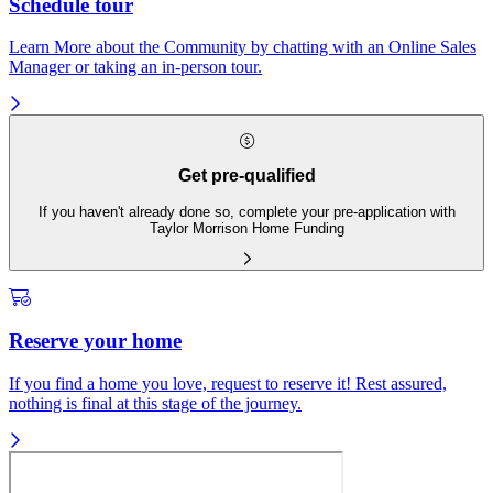
Schedule tour
Learn More about the Community by chatting with an Online Sales
Manager or taking an in-person tour.
Get pre-qualified
If you haven't already done so, complete your pre-application with
Taylor Morrison Home Funding
Reserve your home
If you find a home you love, request to reserve it! Rest assured,
nothing is final at this stage of the journey.