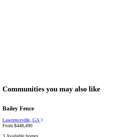
Communities you may also like
Bailey Fence
Lawrenceville, GA
From
$448,490
3 Available homes