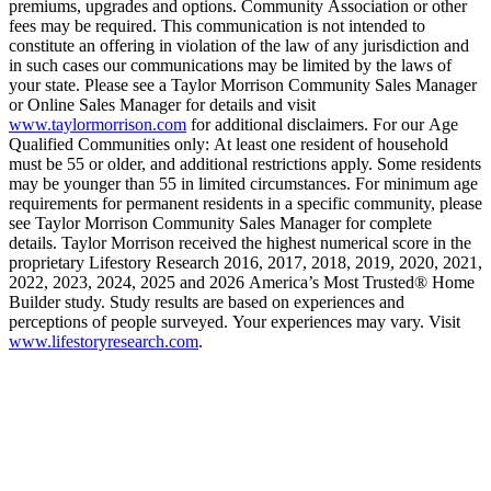
premiums, upgrades and options. Community Association or other
fees may be required. This communication is not intended to
constitute an offering in violation of the law of any jurisdiction and
in such cases our communications may be limited by the laws of
your state. Please see a Taylor Morrison Community Sales Manager
or Online Sales Manager for details and visit
www.taylormorrison.com
for additional disclaimers. For our Age
Qualified Communities only: At least one resident of household
must be 55 or older, and additional restrictions apply. Some residents
may be younger than 55 in limited circumstances. For minimum age
requirements for permanent residents in a specific community, please
see Taylor Morrison Community Sales Manager for complete
details. Taylor Morrison received the highest numerical score in the
proprietary Lifestory Research 2016, 2017, 2018, 2019, 2020, 2021,
2022, 2023, 2024, 2025 and 2026 America’s Most Trusted® Home
Builder study. Study results are based on experiences and
perceptions of people surveyed. Your experiences may vary. Visit
www.lifestoryresearch.com
.