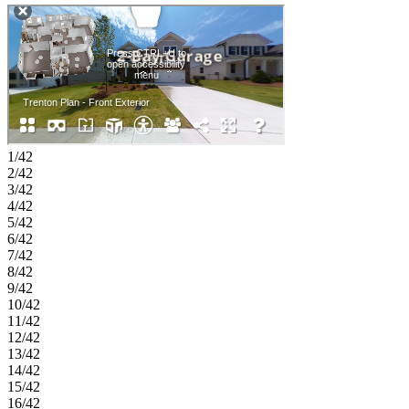
generous walk-in closet, while three additional bedrooms, one with
an en-suite bath, a loft, and convenient laundry room complete the
second floor. Living at Auburn Glen, you can enjoy warm weather,
outdoor and indoor excursions, friendly residents and fantastic
schools. With easy access to SR-324, Route 316/29 and I-85,
everything you need is minutes away while your community
maintains a quaint, charming atmosphere. Not to mention the
planned amenities and shimmering lake, all right outside your
doorstep! Additional Highlights Include: Double French glass doors
at flex, separate tub and shower at primary bath, trash pull out, and
1/42
LVP tread at stairs. Photos are for representative purposes only.
2/42
MLS#7793676;10791928
3/42
4/42
5/42
6/42
7/42
8/42
9/42
10/42
11/42
12/42
13/42
14/42
15/42
16/42