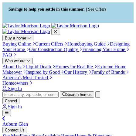
Accessibility Screen-Reader
Guide, Feedback, and Issue
Savings to help you settle in this summer. |
See Offers
Reporting | New window
Buy a home
Buying Online
Current Offers
Homebuying Guide
Designing
Your Home
Our Construction Quality
Financing Your Home
FAQ
Who we are
About Us
Liquid Death
Homes for Real life
Extreme Home
Makeover
Inspired by Good
Our History
Family of Brands
America's Most Trusted
Homeowners
Sign In
Search homes
Cancel
Sign In
Auburn Glen
Contact Us
Site Map
Floor Plans
Available Homes
Hours & Directions