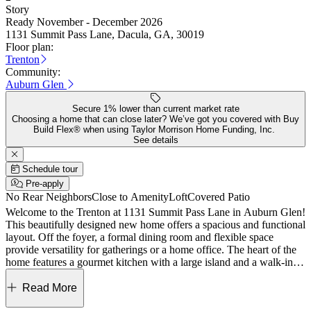
Story
Ready November - December 2026
1131 Summit Pass Lane, Dacula, GA, 30019
Floor plan:
Trenton
Community:
Auburn Glen
Secure 1% lower than current market rate
Choosing a home that can close later? We’ve got you covered with Buy
Build Flex® when using Taylor Morrison Home Funding, Inc.
See details
Schedule tour
Pre-apply
No Rear Neighbors
Close to Amenity
Loft
Covered Patio
Welcome to the Trenton at 1131 Summit Pass Lane in Auburn Glen!
This beautifully designed new home offers a spacious and functional
layout. Off the foyer, a formal dining room and flexible space
provide versatility for gatherings or a home office. The heart of the
home features a gourmet kitchen with a large island and a walk-in
pantry, opens to the dining area and bright great room with a cozy
fireplace. From the dining area step out and enjoy the covered patio.
Read More
Upstairs, the expansive primary suite includes a luxurious bath and