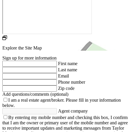
Explore the Site Map
Sign up for more information
First name
Last name
Email
Phone number
Zip code
Add questions/comments (optional)
I am a real estate agent/broker.
Please fill in your information
below.
Agent company
By entering my mobile number and checking this box, I confirm
that I am the owner or primary user of the mobile number and agree
to receive important updates and marketing messages from Taylor