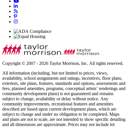
Copyright © 2007 - 2026 Taylor Morrison, Inc. All rights reserved.
All information (including, but not limited to prices, views,
availability, school assignments and ratings, incentives, floor plans,
exteriors, site plans, features, standards and options, assessments and
fees, planned amenities, programs, conceptual artists’ renderings and
community development plans) is not guaranteed and remains
subject to change, availability or delay without notice. Any
community improvements, recreational features and amenities
described are based upon current development plans, which are
subject to change and under no obligation to be completed. Maps
and plans are not to scale, are not intended to show specific detailing
and all dimensions are approximate. Prices may not include lot