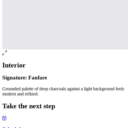
Interior
Signature: Fanfare
Grounded palette of deep charcoals against a light background feels
modern and refined.
Take the next step