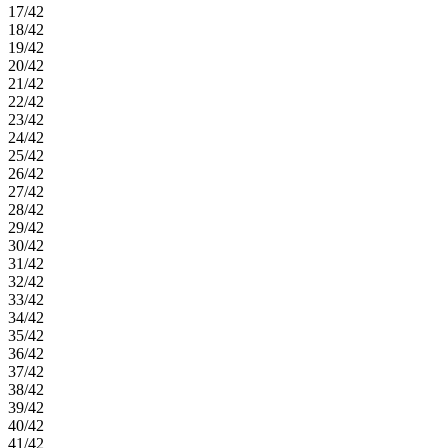
17/42
18/42
19/42
20/42
21/42
22/42
23/42
24/42
25/42
26/42
27/42
28/42
29/42
30/42
31/42
32/42
33/42
34/42
35/42
36/42
37/42
38/42
39/42
40/42
41/42