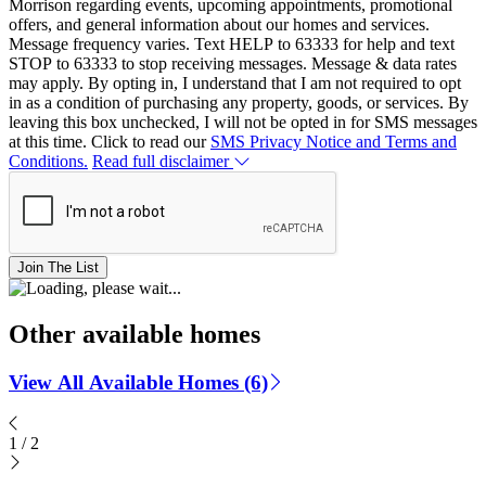
Morrison regarding events, upcoming appointments, promotional
offers, and general information about our homes and services.
Message frequency varies. Text HELP to 63333 for help and text
STOP to 63333 to stop receiving messages. Message & data rates
may apply. By opting in, I understand that I am not required to opt
in as a condition of purchasing any property, goods, or services. By
leaving this box unchecked, I will not be opted in for SMS messages
at this time. Click to read our
SMS Privacy Notice and Terms and
Conditions.
Read full disclaimer
Join The List
Other available homes
View All Available Homes (6)
1
/
2