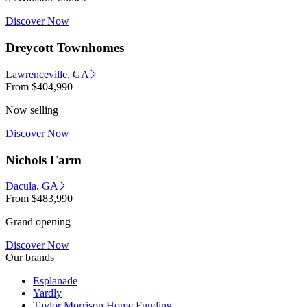
Discover Now
Dreycott Townhomes
Lawrenceville, GA
From
$404,990
Now selling
Discover Now
Nichols Farm
Dacula, GA
From
$483,990
Grand opening
Discover Now
Our brands
Esplanade
Yardly
Taylor Morrison Home Funding