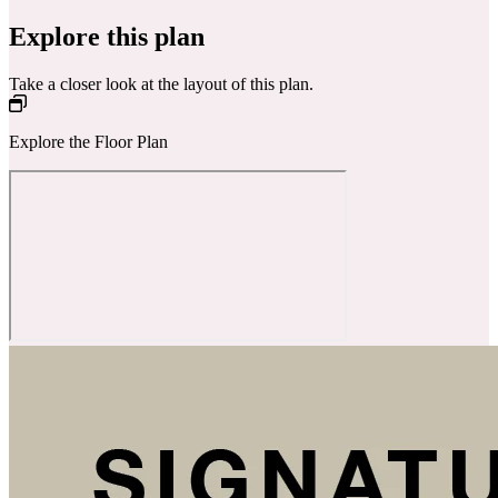
Explore this plan
Take a closer look at the layout of this plan.
Explore the Floor Plan