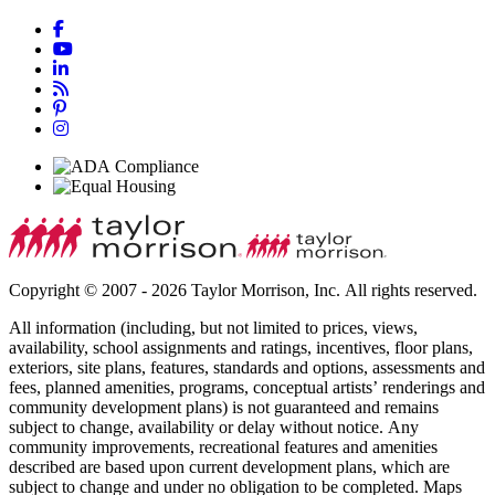
Copyright © 2007 - 2026 Taylor Morrison, Inc. All rights reserved.
All information (including, but not limited to prices, views,
availability, school assignments and ratings, incentives, floor plans,
exteriors, site plans, features, standards and options, assessments and
fees, planned amenities, programs, conceptual artists’ renderings and
community development plans) is not guaranteed and remains
subject to change, availability or delay without notice. Any
community improvements, recreational features and amenities
described are based upon current development plans, which are
subject to change and under no obligation to be completed. Maps