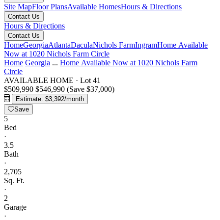
Site Map
Floor Plans
Available Homes
Hours & Directions
Contact Us
Hours & Directions
Contact Us
Home
Georgia
Atlanta
Dacula
Nichols Farm
Ingram
Home Available
Now at 1020 Nichols Farm Circle
Home
Georgia
...
Home Available Now at 1020 Nichols Farm
Circle
AVAILABLE HOME
·
Lot 41
$509,990
$546,990
(Save $37,000)
Estimate: $3,392/month
Save
5
Bed
·
3.5
Bath
·
2,705
Sq. Ft.
·
2
Garage
·