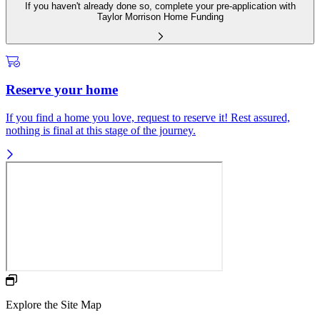
If you haven't already done so, complete your pre-application with
Taylor Morrison Home Funding
Reserve your home
If you find a home you love, request to reserve it! Rest assured,
nothing is final at this stage of the journey.
Explore the Site Map