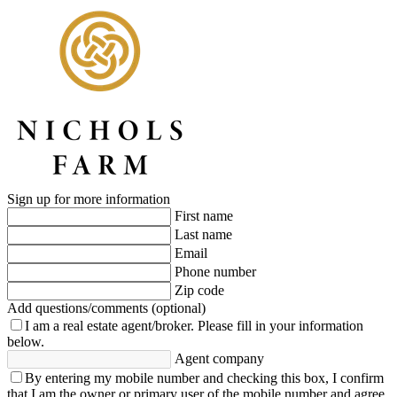
Sign up for more information
First name
Last name
Email
Phone number
Zip code
Add questions/comments (optional)
I am a real estate agent/broker.
Please fill in your information
below.
Agent company
By entering my mobile number and checking this box, I confirm
that I am the owner or primary user of the mobile number and agree