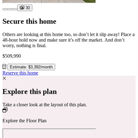
30
Secure this home
Others are looking at this home too, so don’t let it slip away! Place a
48-hour hold now and make sure it’s off the market. And don’t
worry, nothing is final.
$509,990
Estimate: $3,392/month
Reserve this home
Explore this plan
Take a closer look at the layout of this plan.
Explore the Floor Plan