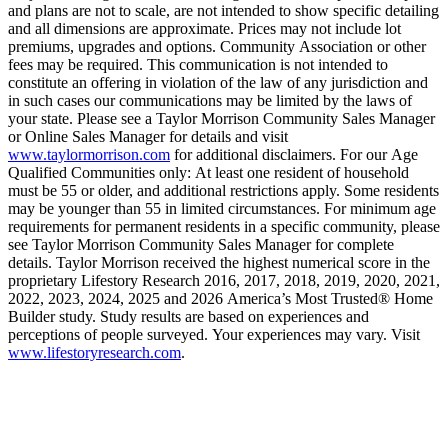
and plans are not to scale, are not intended to show specific detailing
and all dimensions are approximate. Prices may not include lot
premiums, upgrades and options. Community Association or other
fees may be required. This communication is not intended to
constitute an offering in violation of the law of any jurisdiction and
in such cases our communications may be limited by the laws of
your state. Please see a Taylor Morrison Community Sales Manager
or Online Sales Manager for details and visit
www.taylormorrison.com
for additional disclaimers. For our Age
Qualified Communities only: At least one resident of household
must be 55 or older, and additional restrictions apply. Some residents
may be younger than 55 in limited circumstances. For minimum age
requirements for permanent residents in a specific community, please
see Taylor Morrison Community Sales Manager for complete
details. Taylor Morrison received the highest numerical score in the
proprietary Lifestory Research 2016, 2017, 2018, 2019, 2020, 2021,
2022, 2023, 2024, 2025 and 2026 America’s Most Trusted® Home
Builder study. Study results are based on experiences and
perceptions of people surveyed. Your experiences may vary. Visit
www.lifestoryresearch.com
.