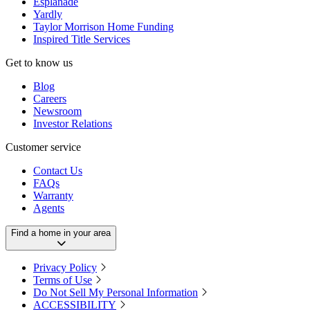
Esplanade
Yardly
Taylor Morrison Home Funding
Inspired Title Services
Get to know us
Blog
Careers
Newsroom
Investor Relations
Customer service
Contact Us
FAQs
Warranty
Agents
Find a home in your area
Privacy Policy
Terms of Use
Do Not Sell My Personal Information
ACCESSIBILITY