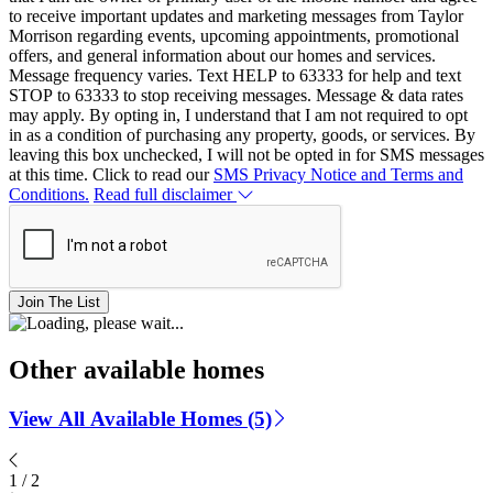
to receive important updates and marketing messages from Taylor
Morrison regarding events, upcoming appointments, promotional
offers, and general information about our homes and services.
Message frequency varies. Text HELP to 63333 for help and text
STOP to 63333 to stop receiving messages. Message & data rates
may apply. By opting in, I understand that I am not required to opt
in as a condition of purchasing any property, goods, or services. By
leaving this box unchecked, I will not be opted in for SMS messages
at this time. Click to read our
SMS Privacy Notice and Terms and
Conditions.
Read full disclaimer
Join The List
Other available homes
View All Available Homes (5)
1
/
2