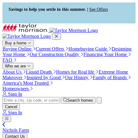
Press Alt+1 for screen-reader
Accessibility Screen-Reader
mode, Alt+0 to cancel
Guide, Feedback, and Issue
Savings to help you settle in this summer. |
See Offers
Reporting | New window
Buy a home
Buying Online
Current Offers
Homebuying Guide
Designing
Your Home
Our Construction Quality
Financing Your Home
FAQ
Who we are
About Us
Liquid Death
Homes for Real life
Extreme Home
Makeover
Inspired by Good
Our History
Family of Brands
America's Most Trusted
Homeowners
Sign In
Search homes
Cancel
Sign In
Nichols Farm
Contact Us