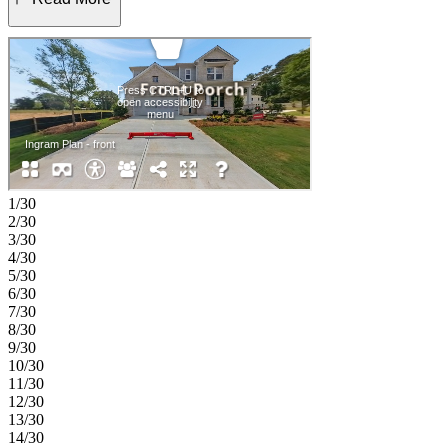
perfect for daily living and easy entertaining. Just off the dining area,
covered outdoor living extends the home outdoors for relaxing or
hosting guests. Upstairs, the primary suite offers a private retreat
with a spacious layout, en-suite bath, and generous walk-in closet.
Three additional bedrooms share a full bath and each feature their
own walk-in closets, providing plenty of storage and personal space
for everyone. Discover the lifestyle you’ve been waiting for at
Nichols Farm, a boutique community in the heart of East Gwinnett
near Downtown Dacula. Enjoy quick access to GA Hwy 316, I-85,
and Sugarloaf Parkway, top-rated Gwinnett County schools, and
everyday favorites like Rabbit Hill Park, nearby green spaces, and
1/30
local dining and coffee spots. Just minutes from downtown shops,
2/30
events, and seasonal festivals, Nichols Farm offers a beautifully
3/30
connected place to call home. Additional Highlights Include:
4/30
fireplace in great room and a slide-in tub with a separate shower at
5/30
primary bath. MLS#7765098; 10757656
6/30
7/30
8/30
9/30
10/30
11/30
12/30
13/30
14/30