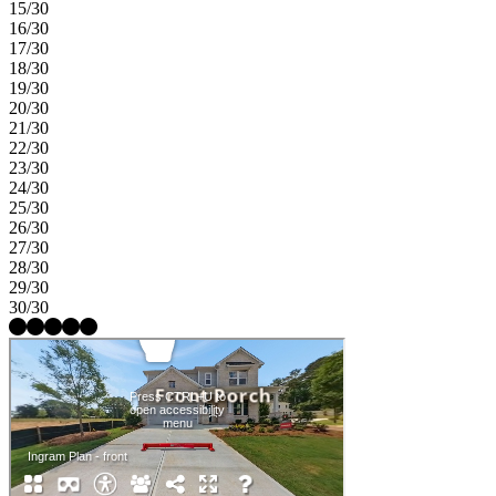
15/30
16/30
17/30
18/30
19/30
20/30
21/30
22/30
23/30
24/30
25/30
26/30
27/30
28/30
29/30
30/30