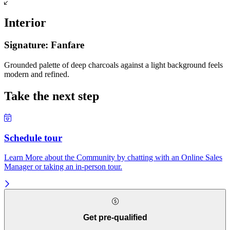
Interior
Signature: Fanfare
Grounded palette of deep charcoals against a light background feels
modern and refined.
Take the next step
Schedule tour
Learn More about the Community by chatting with an Online Sales
Manager or taking an in-person tour.
Get pre-qualified