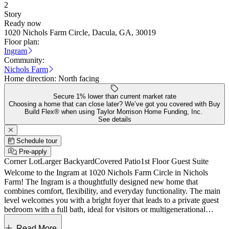
2
Story
Ready now
1020 Nichols Farm Circle, Dacula, GA, 30019
Floor plan:
Ingram
Community:
Nichols Farm
Home direction:
North facing
Secure 1% lower than current market rate
Choosing a home that can close later? We’ve got you covered with Buy
Build Flex® when using Taylor Morrison Home Funding, Inc.
See details
Schedule tour
Pre-apply
Corner Lot
Larger Backyard
Covered Patio
1st Floor Guest Suite
Welcome to the Ingram at 1020 Nichols Farm Circle in Nichols
Farm! The Ingram is a thoughtfully designed new home that
combines comfort, flexibility, and everyday functionality. The main
level welcomes you with a bright foyer that leads to a private guest
bedroom with a full bath, ideal for visitors or multigenerational
living. Beyond the entry, the island kitchen opens seamlessly to the
casual gathering room and dining area, creating a connected space
Read More