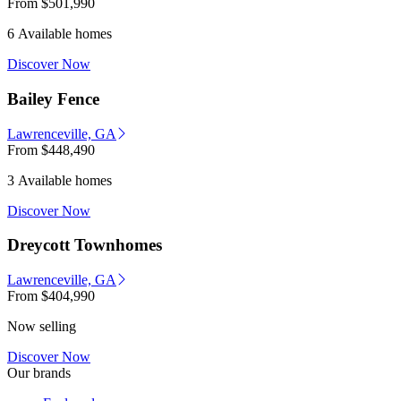
From
$501,990
6 Available homes
Discover Now
Bailey Fence
Lawrenceville, GA
From
$448,490
3 Available homes
Discover Now
Dreycott Townhomes
Lawrenceville, GA
From
$404,990
Now selling
Discover Now
Our brands