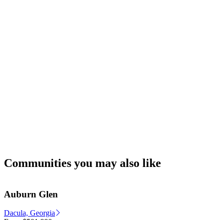
Communities you may also like
Auburn Glen
Dacula, Georgia