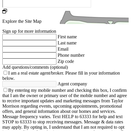
Explore the Site Map
Sign up for more information
First name
Last name
Email
Phone number
Zip code
Add questions/comments (optional)
I am a real estate agent/broker.
Please fill in your information
below.
Agent company
By entering my mobile number and checking this box, I confirm
that I am the owner or primary user of the mobile number and agree
to receive important updates and marketing messages from Taylor
Morrison regarding events, upcoming appointments, promotional
offers, and general information about our homes and services.
Message frequency varies. Text HELP to 63333 for help and text
STOP to 63333 to stop receiving messages. Message & data rates
may apply. By opting in, I understand that I am not required to opt