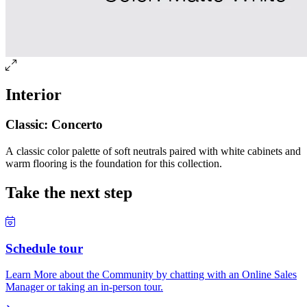
Interior
Classic: Concerto
A classic color palette of soft neutrals paired with white cabinets and
warm flooring is the foundation for this collection.
Take the next step
Schedule tour
Learn More about the Community by chatting with an Online Sales
Manager or taking an in-person tour.