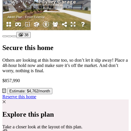
38
Secure this home
Others are looking at this home too, so don’t let it slip away! Place a
48-hour hold now and make sure it’s off the market. And don’t
worry, nothing is final.
$857,990
Estimate: $4,762/month
Reserve this home
Explore this plan
Take a closer look at the layout of this plan.