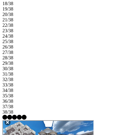
18/38
19/38
20/38
21/38
22/38
23/38
24/38
25/38
26/38
27/38
28/38
29/38
30/38
31/38
32/38
33/38
34/38
35/38
36/38
37/38
38/38