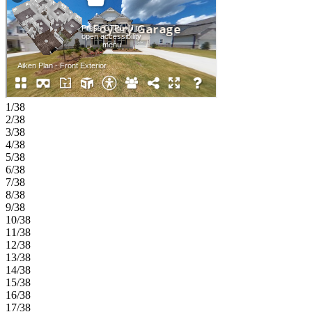
full bathroom. Upstairs, you’ll find three secondary bedrooms, a
centrally located laundry room, and a private primary suite tucked at
the back of the home, complete with a dual sink vanity, soaking tub,
walk-in shower, and oversized closet. Experience the charm of
Kennesaw with a peaceful setting close to Atlanta’s energy. Zoned
for the sought‑after Cobb County School District and near dining,
recreation, and shopping. Enjoy a community pond, scenic trail, and
NWF‑certified butterfly garden. Explore historic downtown, unique
eateries, parks, festivals, and family‑friendly events just minutes
1/38
away. Additional Highlights Include: under cabinet lighting in the
2/38
kitchen, butler's pantry, bench at the garage entry, an additional
3/38
bathroom added upstairs, pullout trash can cabinet in the kitchen,
4/38
and fireplace. Photos are for representative purposes only.
5/38
MLS#7788402;10785906
6/38
7/38
8/38
9/38
10/38
11/38
12/38
13/38
14/38
15/38
16/38
17/38