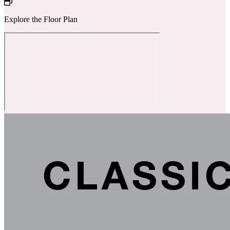
Explore the Floor Plan