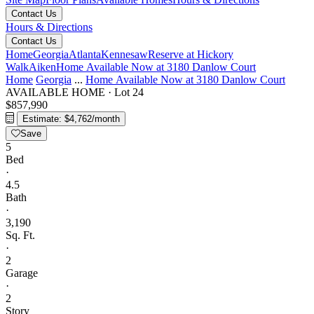
Contact Us
Hours & Directions
Contact Us
Home
Georgia
Atlanta
Kennesaw
Reserve at Hickory
Walk
Aiken
Home Available Now at 3180 Danlow Court
Home
Georgia
...
Home Available Now at 3180 Danlow Court
AVAILABLE HOME
·
Lot 24
$857,990
Estimate: $4,762/month
Save
5
Bed
·
4.5
Bath
·
3,190
Sq. Ft.
·
2
Garage
·
2
Story