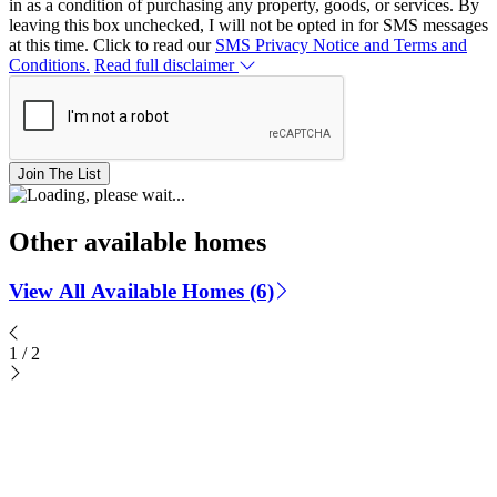
in as a condition of purchasing any property, goods, or services. By
leaving this box unchecked, I will not be opted in for SMS messages
at this time. Click to read our
SMS Privacy Notice and Terms and
Conditions.
Read full disclaimer
Join The List
Other available homes
View All Available Homes (6)
1
/
2