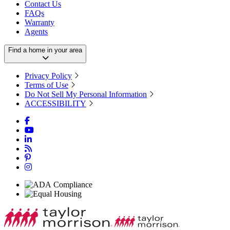
Contact Us
FAQs
Warranty
Agents
Find a home in your area
Privacy Policy
Terms of Use
Do Not Sell My Personal Information
ACCESSIBILITY