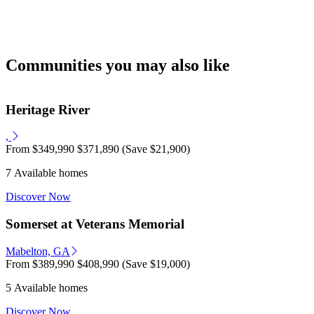
Communities you may also like
Heritage River
,
From
$349,990
$371,890
(Save $21,900)
7 Available homes
Discover Now
Somerset at Veterans Memorial
Mabelton, GA
From
$389,990
$408,990
(Save $19,000)
5 Available homes
Discover Now