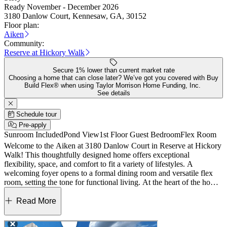
Ready November - December 2026
3180 Danlow Court, Kennesaw, GA, 30152
Floor plan:
Aiken
Community:
Reserve at Hickory Walk
Secure 1% lower than current market rate
Choosing a home that can close later? We’ve got you covered with Buy
Build Flex® when using Taylor Morrison Home Funding, Inc.
See details
Schedule tour
Pre-apply
Sunroom Included
Pond View
1st Floor Guest Bedroom
Flex Room
Welcome to the Aiken at 3180 Danlow Court in Reserve at Hickory
Walk! This thoughtfully designed home offers exceptional
flexibility, space, and comfort to fit a variety of lifestyles. A
welcoming foyer opens to a formal dining room and versatile flex
room, setting the tone for functional living. At the heart of the home,
the great room flows seamlessly into the kitchen and casual dining
area, creating an ideal space for gathering. A bright sunroom just off
Read More
the dining area brings in natural light and overlooks the backyard.
The main floor also features a convenient secondary bedroom with a