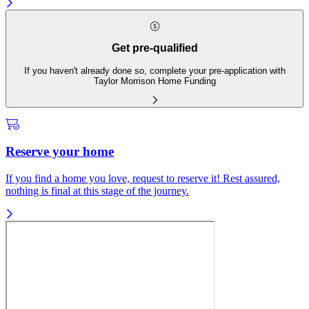
Get pre-qualified
If you haven't already done so, complete your pre-application with
Taylor Morrison Home Funding
Reserve your home
If you find a home you love, request to reserve it! Rest assured,
nothing is final at this stage of the journey.