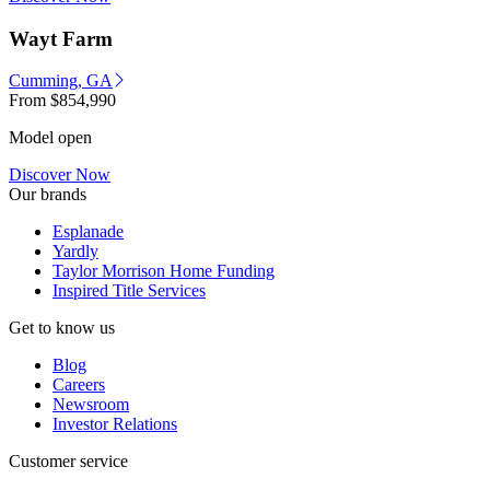
Wayt Farm
Cumming, GA
From
$854,990
Model open
Discover Now
Our brands
Esplanade
Yardly
Taylor Morrison Home Funding
Inspired Title Services
Get to know us
Blog
Careers
Newsroom
Investor Relations
Customer service