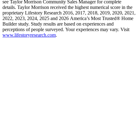
see Taylor Morrison Community Sales Manager for complete
details. Taylor Morrison received the highest numerical score in the
proprietary Lifestory Research 2016, 2017, 2018, 2019, 2020, 2021,
2022, 2023, 2024, 2025 and 2026 America’s Most Trusted® Home
Builder study. Study results are based on experiences and
perceptions of people surveyed. Your experiences may vary. Visit
www.lifestoryresearch.com
.