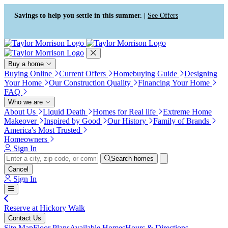
Press Alt+1 for screen-reader
Accessibility Screen-Reader
mode, Alt+0 to cancel
Guide, Feedback, and Issue
Savings to help you settle in this summer. |
See Offers
Reporting | New window
Buy a home
Buying Online
Current Offers
Homebuying Guide
Designing
Your Home
Our Construction Quality
Financing Your Home
FAQ
Who we are
About Us
Liquid Death
Homes for Real life
Extreme Home
Makeover
Inspired by Good
Our History
Family of Brands
America's Most Trusted
Homeowners
Sign In
Search homes
Cancel
Sign In
Reserve at Hickory Walk
Contact Us
Site Map
Floor Plans
Available Homes
Hours & Directions