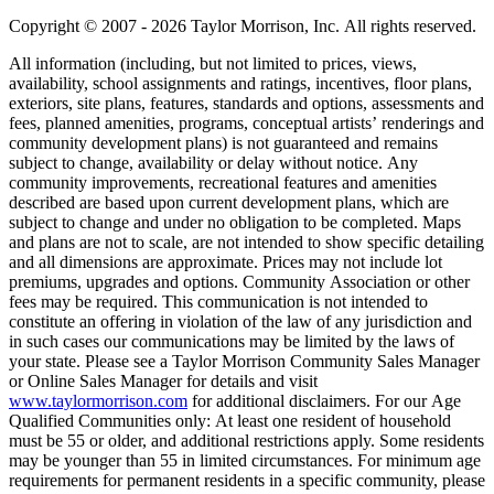
Copyright © 2007 - 2026 Taylor Morrison, Inc. All rights reserved.
All information (including, but not limited to prices, views,
availability, school assignments and ratings, incentives, floor plans,
exteriors, site plans, features, standards and options, assessments and
fees, planned amenities, programs, conceptual artists’ renderings and
community development plans) is not guaranteed and remains
subject to change, availability or delay without notice. Any
community improvements, recreational features and amenities
described are based upon current development plans, which are
subject to change and under no obligation to be completed. Maps
and plans are not to scale, are not intended to show specific detailing
and all dimensions are approximate. Prices may not include lot
premiums, upgrades and options. Community Association or other
fees may be required. This communication is not intended to
constitute an offering in violation of the law of any jurisdiction and
in such cases our communications may be limited by the laws of
your state. Please see a Taylor Morrison Community Sales Manager
or Online Sales Manager for details and visit
www.taylormorrison.com
for additional disclaimers. For our Age
Qualified Communities only: At least one resident of household
must be 55 or older, and additional restrictions apply. Some residents
may be younger than 55 in limited circumstances. For minimum age
requirements for permanent residents in a specific community, please